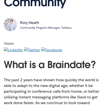
Community
Rory Heath
Community Program Manager, Tableau
TEILEN:
What is a Braindate?
The past 2 years have shown how quickly the world is
able to adapt to the new digital age; whether it be
participating in conference calls from home, or better
utilizing instant messaging platforms like Slack to get
work done faster. As we continue to look toward