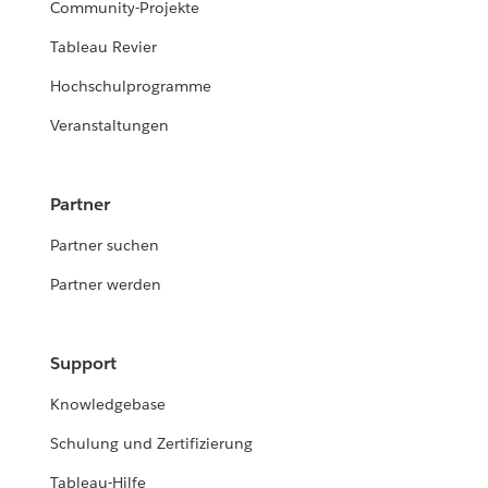
Community-Projekte
Tableau Revier
Hochschulprogramme
Veranstaltungen
Partner
Partner suchen
Partner werden
Support
Knowledgebase
Schulung und Zertifizierung
Tableau-Hilfe