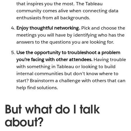
that inspires you the most. The Tableau
community comes alive when connecting data
enthusiasts from all backgrounds.
Enjoy thoughtful networking.
Pick and choose the
meetings you will have by identifying who has the
answers to the questions you are looking for.
Use the opportunity to troubleshoot a problem
you’re facing with other attendees.
Having trouble
with something in Tableau or looking to build
internal communities but don’t know where to
start? Brainstorm a challenge with others that can
help find solutions.
But what do I talk
about?