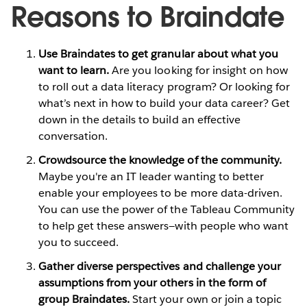
Reasons to Braindate
Use Braindates to get granular about what you
want to learn.
Are you looking for insight on how
to roll out a data literacy program? Or looking for
what’s next in how to build your data career? Get
down in the details to build an effective
conversation.
Crowdsource the knowledge of the community.
Maybe you're an IT leader wanting to better
enable your employees to be more data-driven.
You can use the power of the Tableau Community
to help get these answers—with people who want
you to succeed.
Gather diverse perspectives and challenge your
assumptions from your others in the form of
group Braindates.
Start your own or join a topic