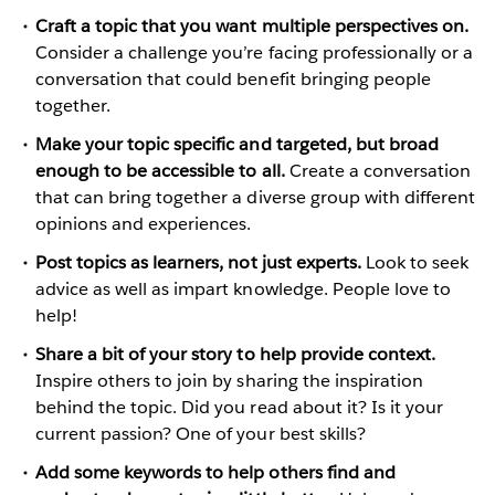
Craft a topic that you want multiple perspectives on.
Consider a challenge you’re facing professionally or a
conversation that could benefit bringing people
together.
Make your topic specific and targeted, but broad
enough to be accessible to all.
Create a conversation
that can bring together a diverse group with different
opinions and experiences.
Post topics as learners, not just experts.
Look to seek
advice as well as impart knowledge. People love to
help!
Share a bit of your story to help provide context.
Inspire others to join by sharing the inspiration
behind the topic. Did you read about it? Is it your
current passion? One of your best skills?
Add some keywords to help others find and