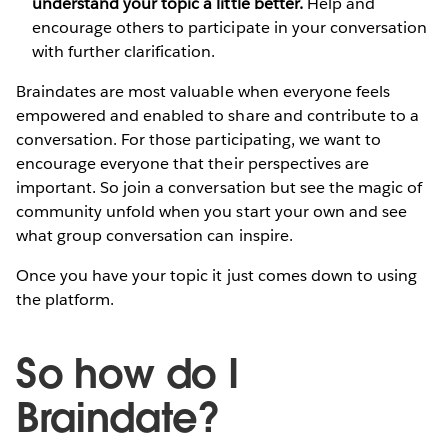
understand your topic a little better.
Help and
encourage others to participate in your conversation
with further clarification.
Braindates are most valuable when everyone feels
empowered and enabled to share and contribute to a
conversation. For those participating, we want to
encourage everyone that their perspectives are
important. So join a conversation but see the magic of
community unfold when you start your own and see
what group conversation can inspire.
Once you have your topic it just comes down to using
the platform.
So how do I
Braindate?