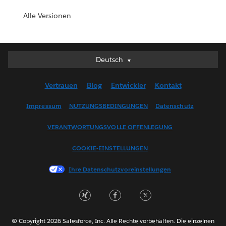
Alle Versionen
Deutsch
Deutsch
English (UK)
Vertrauen
Blog
Entwickler
Kontakt
English (US)
Español
Impressum
NUTZUNGSBEDINGUNGEN
Datenschutz
Français (Canada)
VERANTWORTUNGSVOLLE OFFENLEGUNG
Français (France)
Italiano
COOKIE-EINSTELLUNGEN
日本語
Ihre Datenschutzvoreinstellungen
한국어
Nederlands
Português
Svenska
© Copyright 2026 Salesforce, Inc. Alle Rechte vorbehalten. Die einzelnen