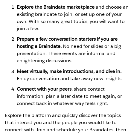
Explore the Braindate marketplace
and choose an
existing braindate to join, or set up one of your
own. With so many great topics, you will want to
join a few.
Prepare a few conversation starters if you are
hosting a Braindate.
No need for slides or a big
presentation. These events are informal and
enlightening discussions.
Meet virtually, make introductions, and dive in.
Enjoy conversation and take away new insights.
Connect with your peers
, share contact
information, plan a later date to meet again, or
connect back in whatever way feels right.
Explore the platform and quickly discover the topics
that interest you and the people you would like to
connect with. Join and schedule your Braindates, then