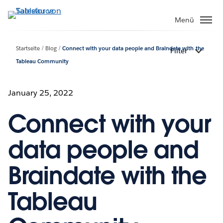
Direkt
zum
Menü
Inhalt
Startseite
Blog
Connect with your data people and Braindate with the
Filter
Tableau Community
January 25, 2022
Connect with your
data people and
Braindate with the
Tableau