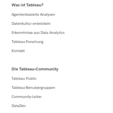
Was ist Tableau?
Agentenbasierte Analysen
Datenkultur entwickeln
Erkenntnisse aus Data Analytics
Tableau-Forschung
Kontakt
Die Tableau-Community
Tableau Public
Tableau-Benutzergruppen
Community-Leiter
DataDev