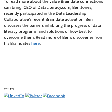
To read more about the value Braindate connections
can bring, CEO of DataLiteracy.com, Ben Jones,
recently participated in the Data Leadership
Collaborative’s recent Braindate activation. Ben
discusses the barriers inhibiting the progress of data
literacy programs, and solutions of how best to
overcome them. Read more of Ben’s discoveries from
his Braindates
here
.
TEILEN: