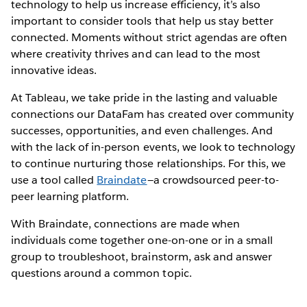
technology to help us increase efficiency, it’s also
important to consider tools that help us stay better
connected. Moments without strict agendas are often
where creativity thrives and can lead to the most
innovative ideas.
At Tableau, we take pride in the lasting and valuable
connections our DataFam has created over community
successes, opportunities, and even challenges. And
with the lack of in-person events, we look to technology
to continue nurturing those relationships. For this, we
use a tool called
Braindate
—a crowdsourced peer-to-
peer learning platform.
With Braindate, connections are made when
individuals come together one-on-one or in a small
group to troubleshoot, brainstorm, ask and answer
questions around a common topic.