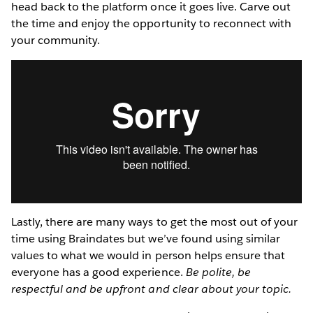
head back to the platform once it goes live. Carve out
the time and enjoy the opportunity to reconnect with
your community.
Lastly, there are many ways to get the most out of your
time using Braindates but we’ve found using similar
values to what we would in person helps ensure that
everyone has a good experience.
Be polite, be
respectful and be upfront and clear about your topic.