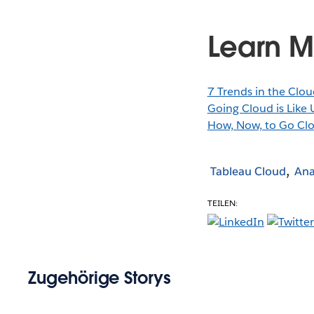
Learn M
7 Trends in the Clou
Going Cloud is Like U
How, Now, to Go Clo
Tableau Cloud
Ana
TEILEN:
Zugehörige Storys