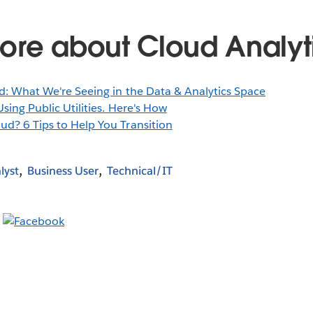
ore about Cloud Analyt
d: What We're Seeing in the Data & Analytics Space
sing Public Utilities. Here's How
ud? 6 Tips to Help You Transition
lyst
Business User
Technical/IT