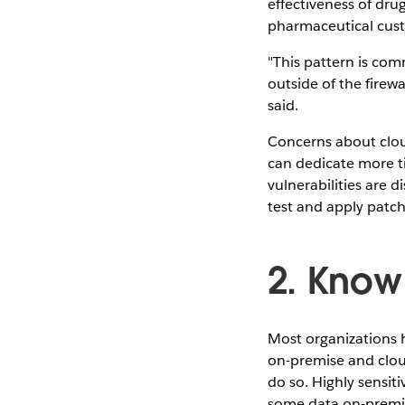
effectiveness of drug
pharmaceutical custo
"This pattern is com
outside of the firewa
said.
Concerns about clou
can dedicate more t
vulnerabilities are 
test and apply patch
2. Know
Most organizations 
on-premise and cloud
do so. Highly sensit
some data on-premi