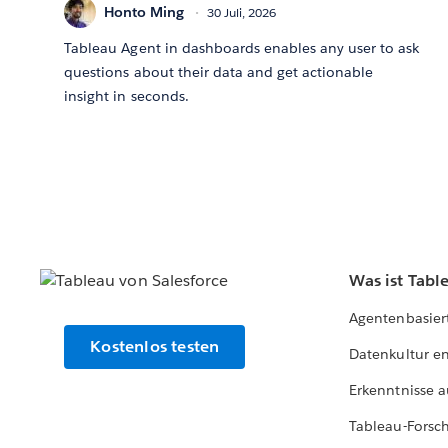
Honto Ming
30 Juli, 2026
Tableau Agent in dashboards enables any user to ask
questions about their data and get actionable
insight in seconds.
Was ist Tabl
Agentenbasier
Kostenlos testen
Datenkultur e
Erkenntnisse a
Tableau-Forsc