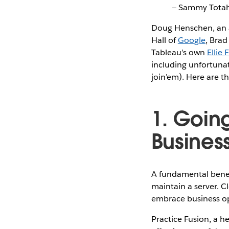
— Sammy Tota
Doug Henschen, an a
Hall of
Google
, Brad
Tableau’s own
Ellie 
including unfortunat
join’em). Here are t
1. Going
Busines
A fundamental benefi
maintain a server. C
embrace business op
Practice Fusion, a h