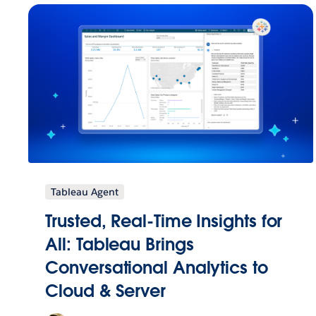
Tableau Agent
Trusted, Real-Time Insights for
All: Tableau Brings
Conversational Analytics to
Cloud & Server