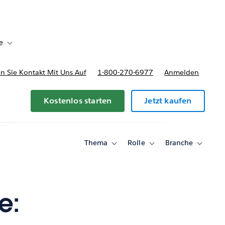
e
Toggle sub-navigation for Bereitstellungsoptionen und Preise
 Sie Kontakt Mit Uns Auf
1-800-270-6977
Anmelden
Kostenlos starten
Jetzt kaufen
Thema
Rolle
Branche
Toggle
Toggle
Toggle
sub-
sub-
sub-
navigation
navigation
navigati
for
for
for
Thema
Rolle
Branche
e: