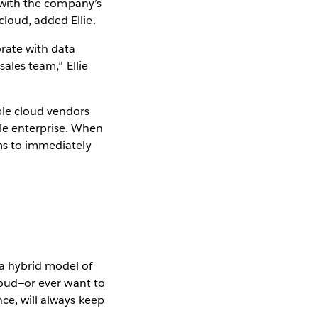
a with the company’s
loud, added Ellie.
orate with data
sales team,” Ellie
ble cloud vendors
le enterprise. When
ams to immediately
a hybrid model of
cloud—or ever want to
nce, will always keep