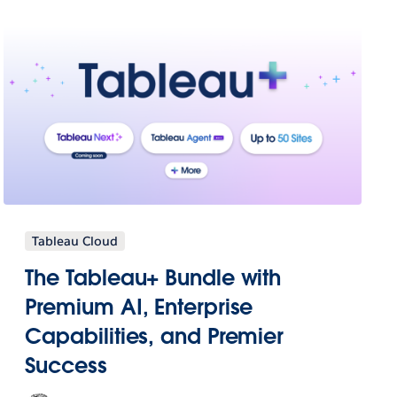
Tableau Cloud
The Tableau+ Bundle with
Premium AI, Enterprise
Capabilities, and Premier
Success