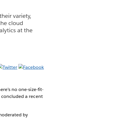
heir variety,
 the cloud
lytics at the
re’s no one-size-fit-
, concluded a recent
oderated by