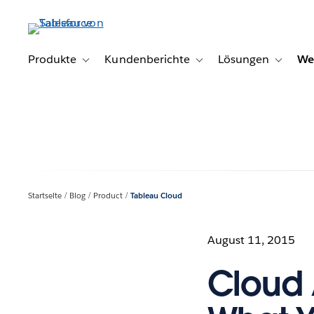
Direkt
zum
Inhalt
Produkte
Kundenberichte
Lösungen
We
Toggle sub-navigation for Produkte
Toggle sub-navigation for K
Toggle s
Startseite
Blog
Product
Tableau Cloud
August 11, 2015
Cloud 