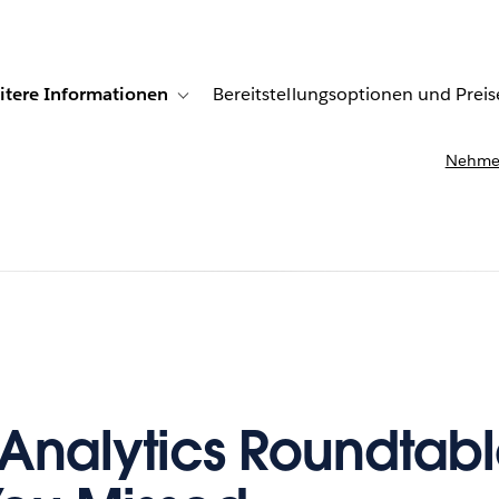
itere Informationen
Bereitstellungsoptionen und Preis
undenberichte
ub-navigation for Lösungen
Toggle sub-navigation for Weitere Informationen
Nehmen
Analytics Roundtabl