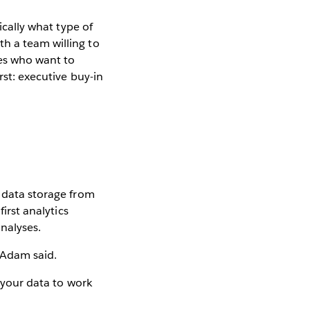
ically what type of
h a team willing to
ses who want to
rst: executive buy-in
h data storage from
irst analytics
analyses.
 Adam said.
f your data to work