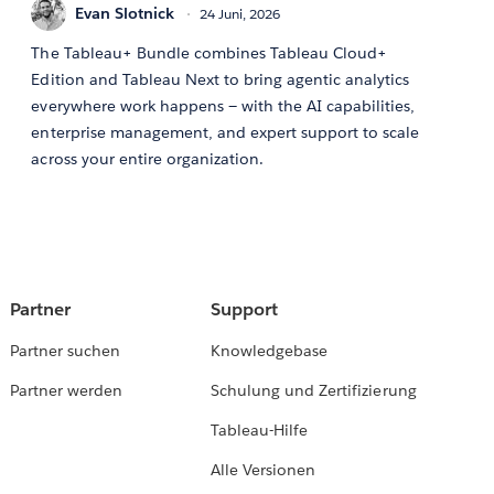
Evan Slotnick
24 Juni, 2026
The Tableau+ Bundle combines Tableau Cloud+
Edition and Tableau Next to bring agentic analytics
everywhere work happens — with the AI capabilities,
enterprise management, and expert support to scale
across your entire organization.
Partner
Support
Partner suchen
Knowledgebase
Partner werden
Schulung und Zertifizierung
Tableau-Hilfe
Alle Versionen