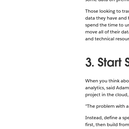
Those looking to tran
data they have and h
spend the time to u
move all of their dat
and technical resourc
3. Start
When you think about
analytics, said Adam 
project in the cloud,
"The problem with an
Instead, define a sp
first, then build fro