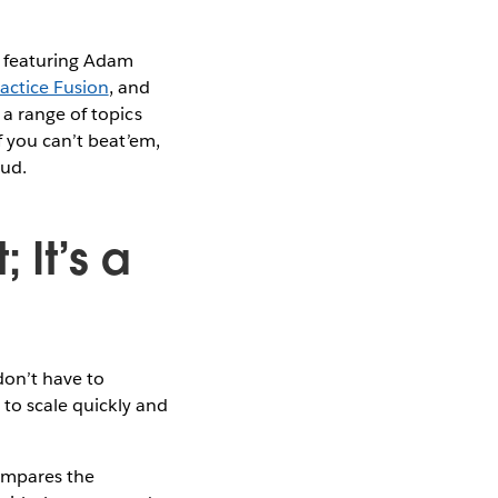
l featuring Adam
actice Fusion
, and
a range of topics
f you can’t beat’em,
oud.
 It’s a
don’t have to
 to scale quickly and
compares the