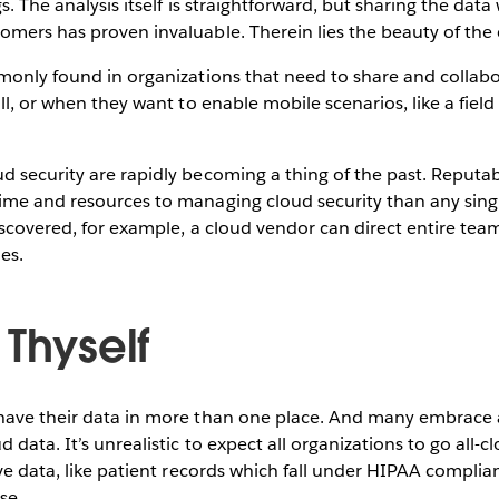
s. The analysis itself is straightforward, but sharing the dat
mers has proven invaluable. Therein lies the beauty of the c
monly found in organizations that need to share and collab
ll, or when they want to enable mobile scenarios, like a field 
d security are rapidly becoming a thing of the past. Reputa
ime and resources to managing cloud security than any sing
discovered, for example, a cloud vendor can direct entire te
es.
 Thyself
have their data in more than one place. And many embrace 
 data. It’s unrealistic to expect all organizations to go all-
ive data, like patient records which fall under HIPAA complia
se.