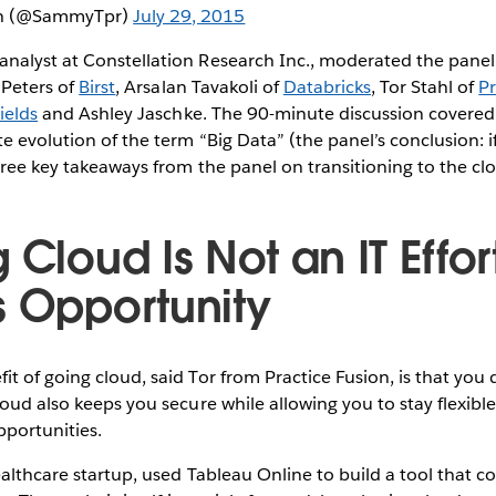
h (@SammyTpr)
July 29, 2015
nalyst at Constellation Research Inc., moderated the pane
 Peters of
Birst
, Arsalan Tavakoli of
Databricks
, Tor Stahl of
Pr
Fields
and Ashley Jaschke. The 90-minute discussion covered 
e evolution of the term “Big Data” (the panel’s conclusion: i
hree key takeaways from the panel on transitioning to the cl
 Cloud Is Not an IT Effort;
s Opportunity
t of going cloud, said Tor from Practice Fusion, is that you 
loud also keeps you secure while allowing you to stay flexible
portunities.
ealthcare startup, used Tableau Online to build a tool that 