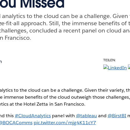
ou Missed
analytics to the cloud can be a challenge. Given t
ze-fit-all approach. Still, the immense benefits of
hallenges, concluded a recent panel on cloud ana
n Francisco.
TEILEN:
h
tics to the cloud can be a challenge. Given their variety, the
 the immense benefits of the cloud outweigh those challenges
tics at the Hotel Zetta in San Francisco.
nd this
#CloudAnalytics
panel with
@tableau
and
@BirstBI
m
@BOCAComms
pic.twitter.com/mjg4K11cY7