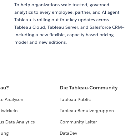
To help organizations scale trusted, governed
analytics to every employee, partner, and AI agent,
Tableau is rolling out four key updates across
Tableau Cloud, Tableau Server, and Salesforce CRM—
including a new flexible, capacity-based pricing
model and new editions.
eau?
Die Tableau-Community
te Analysen
Tableau Public
ntwickeln
Tableau-Benutzergruppen
us Data Analytics
Community-Leiter
hung
DataDev