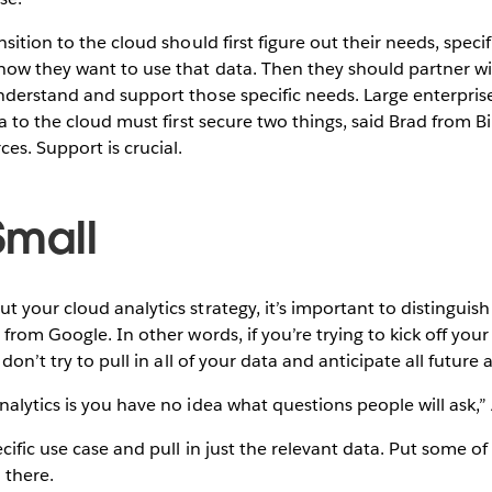
sition to the cloud should first figure out their needs, specif
ow they want to use that data. Then they should partner wit
nderstand and support those specific needs. Large enterpri
a to the cloud must first secure two things, said Brad from Bi
es. Support is crucial.
 Small
 your cloud analytics strategy, it’s important to distinguis
from Google. In other words, if you’re trying to kick off your f
 don’t try to pull in all of your data and anticipate all future 
alytics is you have no idea what questions people will ask,”
ecific use case and pull in just the relevant data. Put some o
m there.