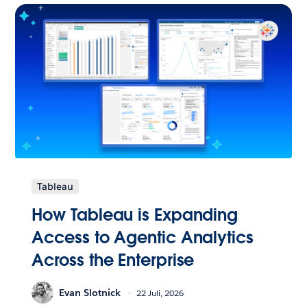
Tableau
How Tableau is Expanding
Access to Agentic Analytics
Across the Enterprise
Evan Slotnick
22 Juli, 2026