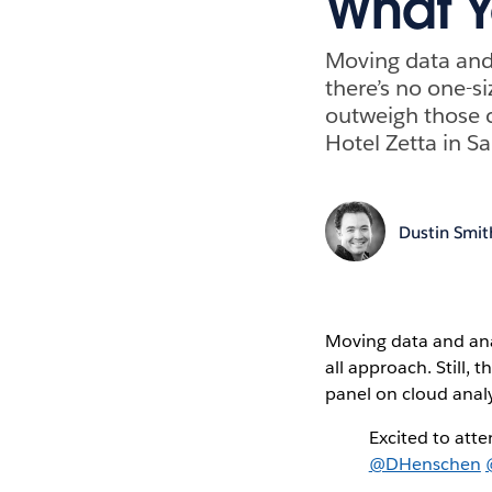
What Y
Moving data and 
there’s no one-si
outweigh those c
Hotel Zetta in Sa
Dustin Smit
Moving data and analy
all approach. Still,
panel on cloud analy
Excited to atte
@DHenschen