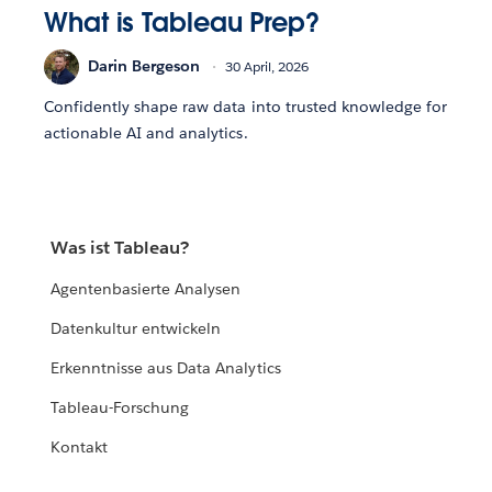
What is Tableau Prep?
Darin Bergeson
30 April, 2026
Confidently shape raw data into trusted knowledge for
actionable AI and analytics.
Was ist Tableau?
Agentenbasierte Analysen
Datenkultur entwickeln
Erkenntnisse aus Data Analytics
Tableau-Forschung
Kontakt