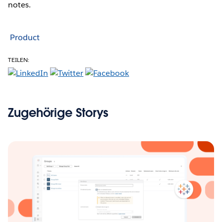
notes.
Product
TEILEN:
Zugehörige Storys