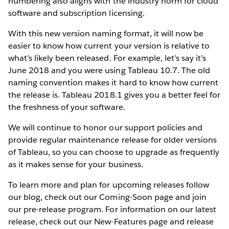
numbering also aligns with the industry norm for cloud
software and subscription licensing.
With this new version naming format, it will now be
easier to know how current your version is relative to
what’s likely been released. For example, let’s say it’s
June 2018 and you were using Tableau 10.7. The old
naming convention makes it hard to know how current
the release is. Tableau 2018.1 gives you a better feel for
the freshness of your software.
We will continue to honor our support policies and
provide regular maintenance release for older versions
of Tableau, so you can choose to upgrade as frequently
as it makes sense for your business.
To learn more and plan for upcoming releases follow
our blog, check out our Coming-Soon page and join
our pre-release program. For information on our latest
release, check out our New-Features page and release