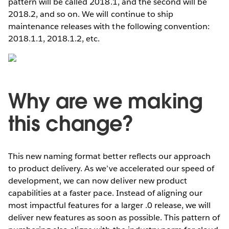
pattern will be called 2018.1, and the second will be
2018.2, and so on. We will continue to ship
maintenance releases with the following convention:
2018.1.1, 2018.1.2, etc.
Why are we making
this change?
This new naming format better reflects our approach
to product delivery. As we’ve accelerated our speed of
development, we can now deliver new product
capabilities at a faster pace. Instead of aligning our
most impactful features for a larger .0 release, we will
deliver new features as soon as possible. This pattern of