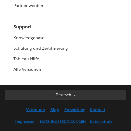
Partner werden
Support
Knowledgebase
Schulung und Zertifizierung
Tableau-Hilfe
Alle Versionen
Deutsch
Deutsch
English (UK)
Vertrauen
Blog
Entwickler
Kontakt
English (US)
Español
Impressum
NUTZUNGSBEDINGUNGEN
Datenschutz
Français (Canada)