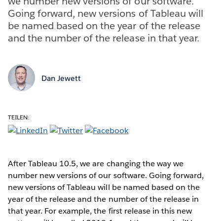
we number new versions of our software.
Going forward, new versions of Tableau will
be named based on the year of the release
and the number of the release in that year.
Dan Jewett
TEILEN:
After Tableau 10.5, we are changing the way we
number new versions of our software. Going forward,
new versions of Tableau will be named based on the
year of the release and the number of the release in
that year. For example, the first release in this new