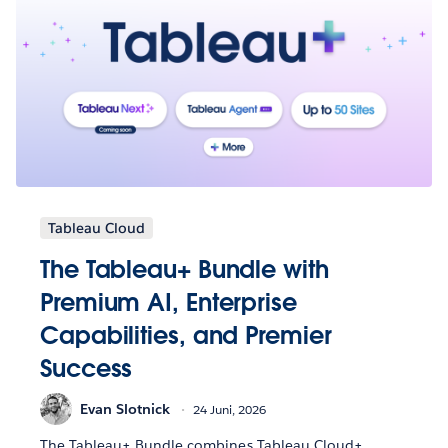
Tableau Cloud
The Tableau+ Bundle with
Premium AI, Enterprise
Capabilities, and Premier
Success
Evan Slotnick
24 Juni, 2026
The Tableau+ Bundle combines Tableau Cloud+