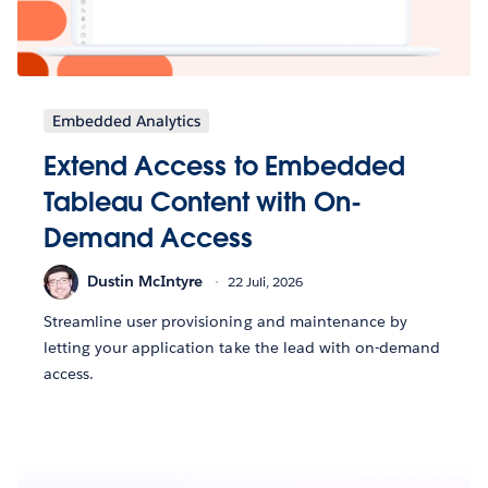
Embedded Analytics
Extend Access to Embedded
Tableau Content with On-
Demand Access
Dustin McIntyre
22 Juli, 2026
Streamline user provisioning and maintenance by
letting your application take the lead with on-demand
access.