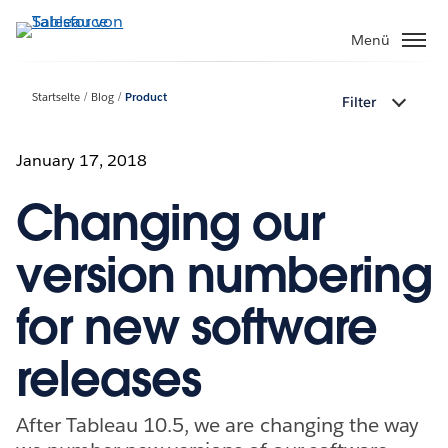
Direkt
zum
Menü
Inhalt
Startseite
Blog
Product
Filter
January 17, 2018
Changing our
version numbering
for new software
releases
After Tableau 10.5, we are changing the way