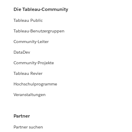
Die Tableau-Community
Tableau Public
Tableau-Benutzergruppen
Community-Leiter
DataDev
Community-Projekte
Tableau Revier
Hochschulprogramme
Veranstaltungen
Partner
Partner suchen