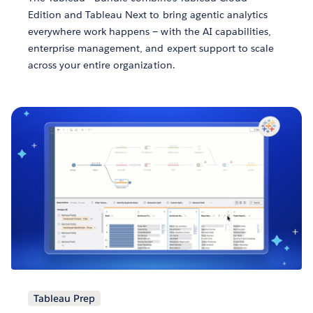
Edition and Tableau Next to bring agentic analytics
everywhere work happens — with the AI capabilities,
enterprise management, and expert support to scale
across your entire organization.
Tableau Prep