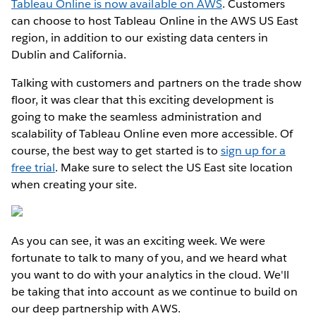
Tableau Online is now available on AWS
. Customers
can choose to host Tableau Online in the AWS US East
region, in addition to our existing data centers in
Dublin and California.
Talking with customers and partners on the trade show
floor, it was clear that this exciting development is
going to make the seamless administration and
scalability of Tableau Online even more accessible. Of
course, the best way to get started is to
sign up for a
free trial
. Make sure to select the US East site location
when creating your site.
As you can see, it was an exciting week. We were
fortunate to talk to many of you, and we heard what
you want to do with your analytics in the cloud. We'll
be taking that into account as we continue to build on
our deep partnership with AWS.