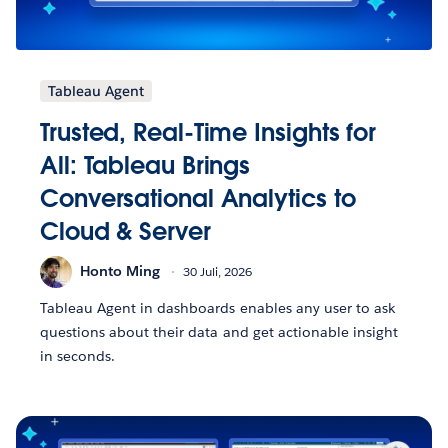
Tableau Agent
Trusted, Real-Time Insights for
All: Tableau Brings
Conversational Analytics to
Cloud & Server
Honto Ming
30 Juli, 2026
Tableau Agent in dashboards enables any user to ask
questions about their data and get actionable insight
in seconds.