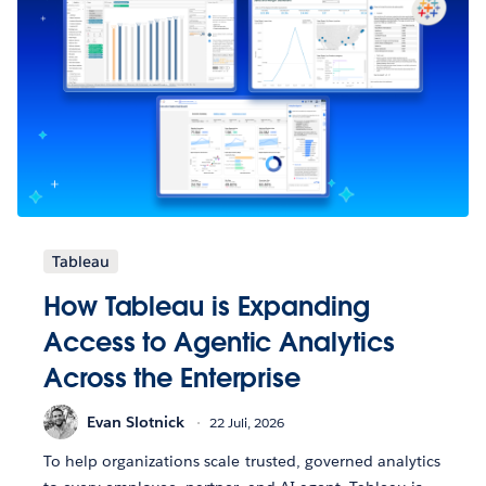
Tableau
How Tableau is Expanding
Access to Agentic Analytics
Across the Enterprise
Evan Slotnick
22 Juli, 2026
To help organizations scale trusted, governed analytics