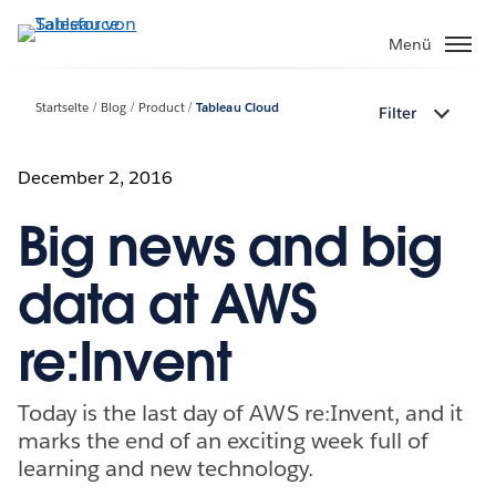
Direkt
zum
Menü
Inhalt
Startseite
Blog
Product
Tableau Cloud
Filter
December 2, 2016
Big news and big
data at AWS
re:Invent
Today is the last day of AWS re:Invent, and it
marks the end of an exciting week full of
learning and new technology.