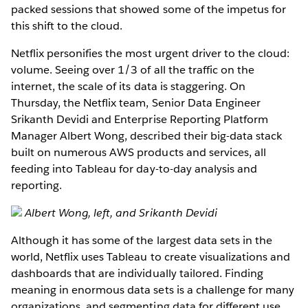
packed sessions that showed some of the impetus for
this shift to the cloud.
Netflix personifies the most urgent driver to the cloud:
volume. Seeing over 1/3 of all the traffic on the
internet, the scale of its data is staggering. On
Thursday, the Netflix team, Senior Data Engineer
Srikanth Devidi and Enterprise Reporting Platform
Manager Albert Wong, described their big-data stack
built on numerous AWS products and services, all
feeding into Tableau for day-to-day analysis and
reporting.
Albert Wong, left, and Srikanth Devidi
Although it has some of the largest data sets in the
world, Netflix uses Tableau to create visualizations and
dashboards that are individually tailored. Finding
meaning in enormous data sets is a challenge for many
organizations, and segmenting data for different use