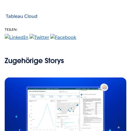
Tableau Cloud
TEILEN:
Zugehörige Storys