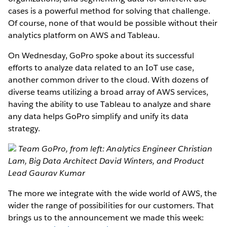
cases is a powerful method for solving that challenge.
Of course, none of that would be possible without their
analytics platform on AWS and Tableau.
On Wednesday, GoPro spoke about its successful
efforts to analyze data related to an IoT use case,
another common driver to the cloud. With dozens of
diverse teams utilizing a broad array of AWS services,
having the ability to use Tableau to analyze and share
any data helps GoPro simplify and unify its data
strategy.
Team GoPro, from left: Analytics Engineer Christian
Lam, Big Data Architect David Winters, and Product
Lead Gaurav Kumar
The more we integrate with the wide world of AWS, the
wider the range of possibilities for our customers. That
brings us to the announcement we made this week: