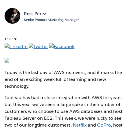
Ross Perez
Senior Product Marketing Manager
TEILEN:
Today is the last day of AWS re:Invent, and it marks the
end of an exciting week full of learning and new
technology.
Tableau has had a close integration with AWS for years,
but this year we've seen a large spike in the number of
customers who choose to use AWS databases and host
Tableau Server on EC2. This week, we were lucky to see
two of our longtime customers,
Netflix
and
GoPro
, host