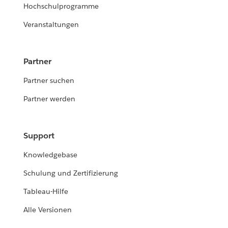
Hochschulprogramme
Veranstaltungen
Partner
Partner suchen
Partner werden
Support
Knowledgebase
Schulung und Zertifizierung
Tableau-Hilfe
Alle Versionen