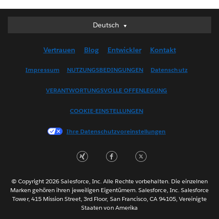
Deutsch
Deutsch
English (UK)
Vertrauen
Blog
Entwickler
Kontakt
English (US)
Español
Impressum
NUTZUNGSBEDINGUNGEN
Datenschutz
Français (Canada)
VERANTWORTUNGSVOLLE OFFENLEGUNG
Français (France)
Italiano
COOKIE-EINSTELLUNGEN
日本語
Ihre Datenschutzvoreinstellungen
한국어
Nederlands
Português
Svenska
© Copyright 2026 Salesforce, Inc. Alle Rechte vorbehalten. Die einzelnen
ไทย
Marken gehören ihren jeweiligen Eigentümern. Salesforce, Inc. Salesforce
Tower, 415 Mission Street, 3rd Floor, San Francisco, CA 94105, Vereinigte
简体中文
Staaten von Amerika
繁體中文