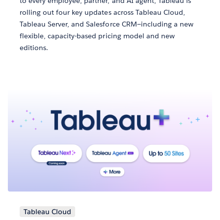
to every employee, partner, and AI agent, Tableau is
rolling out four key updates across Tableau Cloud,
Tableau Server, and Salesforce CRM—including a new
flexible, capacity-based pricing model and new
editions.
Tableau Cloud