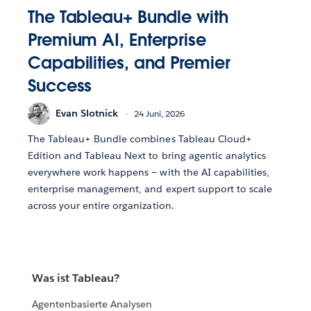
The Tableau+ Bundle with
Premium AI, Enterprise
Capabilities, and Premier
Success
Evan Slotnick
24 Juni, 2026
The Tableau+ Bundle combines Tableau Cloud+
Edition and Tableau Next to bring agentic analytics
everywhere work happens — with the AI capabilities,
enterprise management, and expert support to scale
across your entire organization.
Was ist Tableau?
Agentenbasierte Analysen