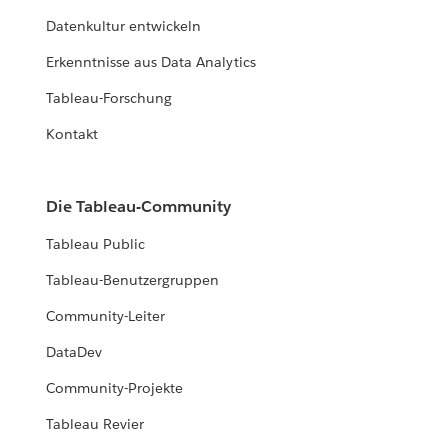
Datenkultur entwickeln
Erkenntnisse aus Data Analytics
Tableau-Forschung
Kontakt
Die Tableau-Community
Tableau Public
Tableau-Benutzergruppen
Community-Leiter
DataDev
Community-Projekte
Tableau Revier