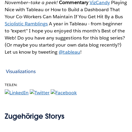
November—take a peek!
Commentary
VizCandy
Playing
Nice with Tableau or How to Build a Dashboard That
Your Co-Workers Can Maintain If You Get Hit By a Bus
Sciolistic Ramblings
A year in Tableau - from beginner
to "expert" I hope you enjoyed this month's Best of the
Web! Do you have any suggestions for this blog series?
(Or maybe you started your own data blog recently?)
Let us know by tweeting
@tableau
!
Visualizations
TEILEN:
Zugehörige Storys