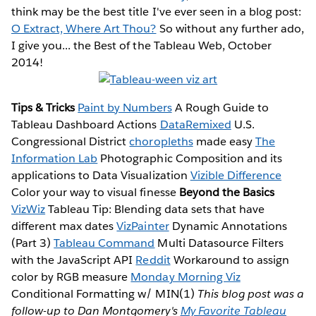
think may be the best title I've ever seen in a blog post:
O Extract, Where Art Thou?
So without any further ado,
I give you... the Best of the Tableau Web, October
2014!
Tips & Tricks
Paint by Numbers
A Rough Guide to
Tableau Dashboard Actions
DataRemixed
U.S.
Congressional District
choropleths
made easy
The
Information Lab
Photographic Composition and its
applications to Data Visualization
Vizible Difference
Color your way to visual finesse
Beyond the Basics
VizWiz
Tableau Tip: Blending data sets that have
different max dates
VizPainter
Dynamic Annotations
(Part 3)
Tableau Command
Multi Datasource Filters
with the JavaScript API
Reddit
Workaround to assign
color by RGB measure
Monday Morning Viz
Conditional Formatting w/ MIN(1)
This blog post was a
follow-up to Dan Montgomery's
My Favorite Tableau