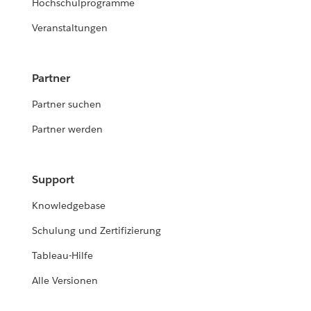
Hochschulprogramme
Veranstaltungen
Partner
Partner suchen
Partner werden
Support
Knowledgebase
Schulung und Zertifizierung
Tableau-Hilfe
Alle Versionen