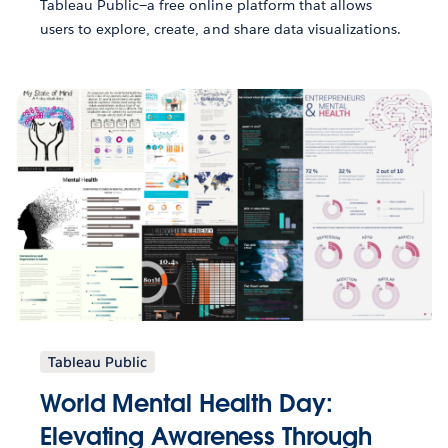
Tableau Public—a free online platform that allows
users to explore, create, and share data visualizations.
Tableau Public
World Mental Health Day:
Elevating Awareness Through