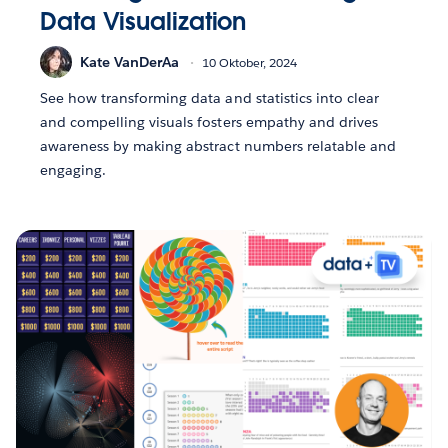
Data Visualization
Kate VanDerAa
10 Oktober, 2024
See how transforming data and statistics into clear
and compelling visuals fosters empathy and drives
awareness by making abstract numbers relatable and
engaging.