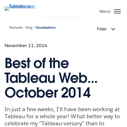
Direkt
zum
Menü
Inhalt
Startseite
Blog
Visualizations
Filter
November 11, 2014
Best of the
Tableau Web...
October 2014
In just a few weeks, I'll have been working at
Tableau for a whole year! What better way to
celebrate my "Tableau-versary" than to