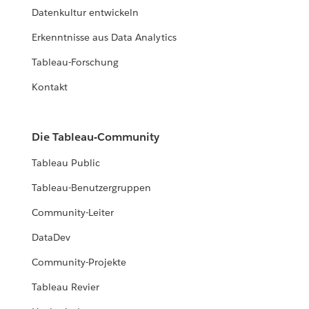
Datenkultur entwickeln
Erkenntnisse aus Data Analytics
Tableau-Forschung
Kontakt
Die Tableau-Community
Tableau Public
Tableau-Benutzergruppen
Community-Leiter
DataDev
Community-Projekte
Tableau Revier