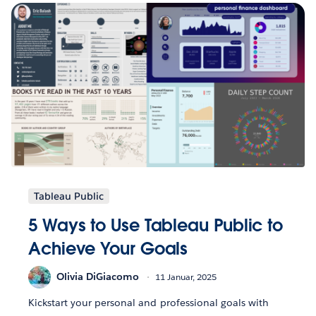
Tableau Public
5 Ways to Use Tableau Public to
Achieve Your Goals
Olivia DiGiacomo
11 Januar, 2025
Kickstart your personal and professional goals with