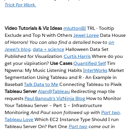
Trick For Work.
Video Tutorials & Viz Ideas
mluttonBI
TRL - Tooltip
Exclude and Top N with Others
Jewel Loree
Data House
of Horrors!
You can also find a detailed how-to
on
Jewel's blog
.
data + science
Halloween Data Set
Published for Visualization
Curtis Harris
Where do you
get your vizpiration?
Use Cases
Quantified Self
Tim
Ngwena: My Music Listening Habits
InterWorks
Market
Segmentation Using Tableau and R - An Example in
Baseball
Talk Data to Me
Connecting Tableau to Piwik
Tableau Server
Alan@Tableau
Redirecting map tile
requests
Paul Banoub's VizNinja Blog
How to Monitor
Your Tableau Server – Part 1 – Infrastructure
Monitoring
And Paul soon followed up with
Part two
.
Tableau Love
Which EC2 Instance Type Should I run
Tableau Server On? Part One
Part two
came out in