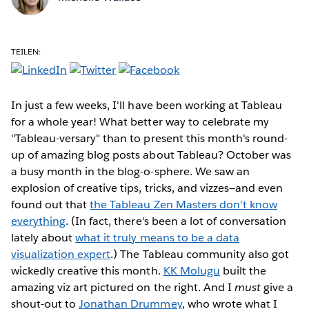
TEILEN:
In just a few weeks, I'll have been working at Tableau
for a whole year! What better way to celebrate my
"Tableau-versary" than to present this month's round-
up of amazing blog posts about Tableau? October was
a busy month in the blog-o-sphere. We saw an
explosion of creative tips, tricks, and vizzes—and even
found out that
the Tableau Zen Masters don't know
everything
. (In fact, there's been a lot of conversation
lately about
what it truly means to be a data
visualization expert
.) The Tableau community also got
wickedly creative this month.
KK Molugu
built the
amazing viz art pictured on the right. And I
must
give a
shout-out to
Jonathan Drummey
, who wrote what I