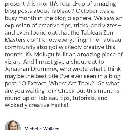
present this month's round-up of amazing
blog posts about Tableau? October was a
busy month in the blog-o-sphere. We saw an
explosion of creative tips, tricks, and vizzes—
and even found out that the Tableau Zen
Masters don't know everything. The Tableau
community also got wickedly creative this
month. KK Molugu built an amazing piece of
viz art. And I must give a shout-out to
Jonathan Drummey, who wrote what I think
may be the best title I've ever seen in a blog
post: "O Extract, Where Art Thou?" So what
are you waiting for? Check out this month's
round-up of Tableau tips, tutorials, and
wickedly creative hacks!
Michelle Wallace