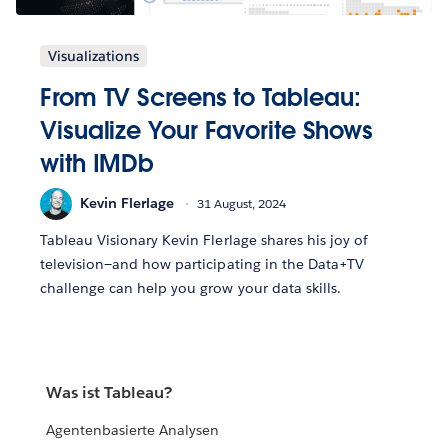
Visualizations
From TV Screens to Tableau:
Visualize Your Favorite Shows
with IMDb
Kevin Flerlage
31 August, 2024
Tableau Visionary Kevin Flerlage shares his joy of
television—and how participating in the Data+TV
challenge can help you grow your data skills.
Was ist Tableau?
Agentenbasierte Analysen