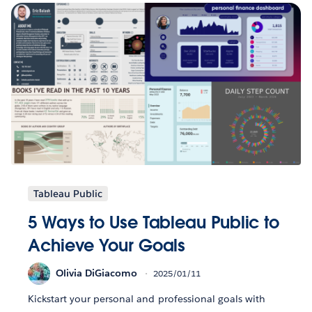
Tableau Public
5 Ways to Use Tableau Public to
Achieve Your Goals
Olivia DiGiacomo
2025/01/11
Kickstart your personal and professional goals with