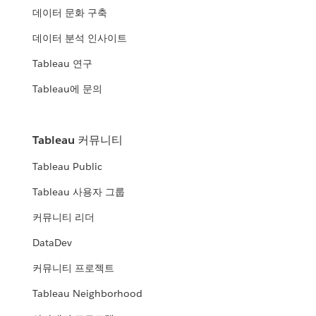
데이터 문화 구축
데이터 분석 인사이트
Tableau 연구
Tableau에 문의
Tableau 커뮤니티
Tableau Public
Tableau 사용자 그룹
커뮤니티 리더
DataDev
커뮤니티 프로젝트
Tableau Neighborhood