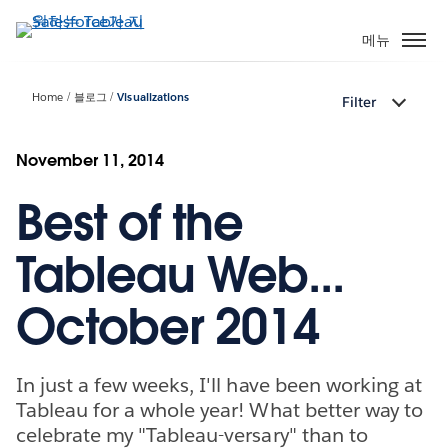
주
요
메뉴
콘
텐
Home
블로그
Visualizations
Filter
츠
로
건
November 11, 2014
너
Best of the
뛰
기
Tableau Web...
October 2014
In just a few weeks, I'll have been working at
Tableau for a whole year! What better way to
celebrate my "Tableau-versary" than to