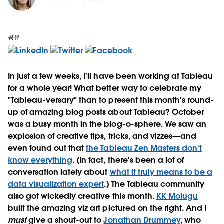
공유:
In just a few weeks, I'll have been working at Tableau
for a whole year! What better way to celebrate my
"Tableau-versary" than to present this month's round-
up of amazing blog posts about Tableau? October
was a busy month in the blog-o-sphere. We saw an
explosion of creative tips, tricks, and vizzes—and
even found out that
the Tableau Zen Masters don't
know everything
. (In fact, there's been a lot of
conversation lately about
what it truly means to be a
data visualization expert
.) The Tableau community
also got wickedly creative this month.
KK Molugu
built the amazing viz art pictured on the right. And I
must
give a shout-out to
Jonathan Drummey
, who