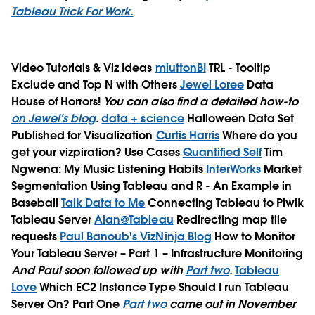
Tableau Trick For Work.
Video Tutorials & Viz Ideas
mluttonBI
TRL - Tooltip
Exclude and Top N with Others
Jewel Loree
Data
House of Horrors!
You can also find a detailed how-to
on Jewel's blog
.
data + science
Halloween Data Set
Published for Visualization
Curtis Harris
Where do you
get your vizpiration?
Use Cases
Quantified Self
Tim
Ngwena: My Music Listening Habits
InterWorks
Market
Segmentation Using Tableau and R - An Example in
Baseball
Talk Data to Me
Connecting Tableau to Piwik
Tableau Server
Alan@Tableau
Redirecting map tile
requests
Paul Banoub's VizNinja Blog
How to Monitor
Your Tableau Server – Part 1 – Infrastructure Monitoring
And Paul soon followed up with
Part two
.
Tableau
Love
Which EC2 Instance Type Should I run Tableau
Server On? Part One
Part two
came out in November