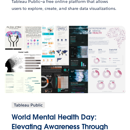
Tableau Public—a free online platform that allows
users to explore, create, and share data visualizations.
Tableau Public
World Mental Health Day:
Elevating Awareness Through