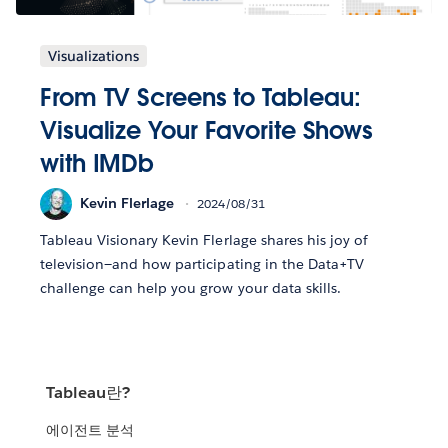
Visualizations
From TV Screens to Tableau:
Visualize Your Favorite Shows
with IMDb
Kevin Flerlage
2024/08/31
Tableau Visionary Kevin Flerlage shares his joy of
television—and how participating in the Data+TV
challenge can help you grow your data skills.
Tableau란?
에이전트 분석