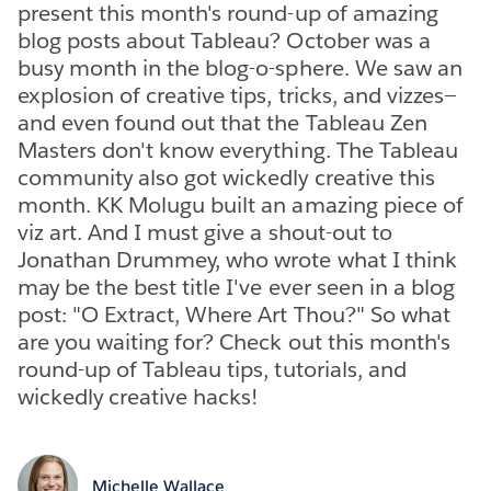
present this month's round-up of amazing
blog posts about Tableau? October was a
busy month in the blog-o-sphere. We saw an
explosion of creative tips, tricks, and vizzes—
and even found out that the Tableau Zen
Masters don't know everything. The Tableau
community also got wickedly creative this
month. KK Molugu built an amazing piece of
viz art. And I must give a shout-out to
Jonathan Drummey, who wrote what I think
may be the best title I've ever seen in a blog
post: "O Extract, Where Art Thou?" So what
are you waiting for? Check out this month's
round-up of Tableau tips, tutorials, and
wickedly creative hacks!
Michelle Wallace