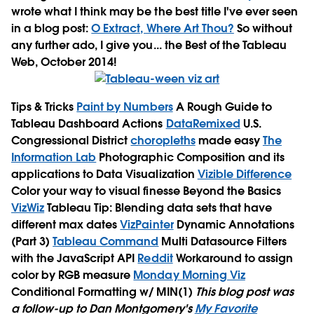
wrote what I think may be the best title I've ever seen
in a blog post:
O Extract, Where Art Thou?
So without
any further ado, I give you... the Best of the Tableau
Web, October 2014!
Tips & Tricks
Paint by Numbers
A Rough Guide to
Tableau Dashboard Actions
DataRemixed
U.S.
Congressional District
choropleths
made easy
The
Information Lab
Photographic Composition and its
applications to Data Visualization
Vizible Difference
Color your way to visual finesse
Beyond the Basics
VizWiz
Tableau Tip: Blending data sets that have
different max dates
VizPainter
Dynamic Annotations
(Part 3)
Tableau Command
Multi Datasource Filters
with the JavaScript API
Reddit
Workaround to assign
color by RGB measure
Monday Morning Viz
Conditional Formatting w/ MIN(1)
This blog post was
a follow-up to Dan Montgomery's
My Favorite