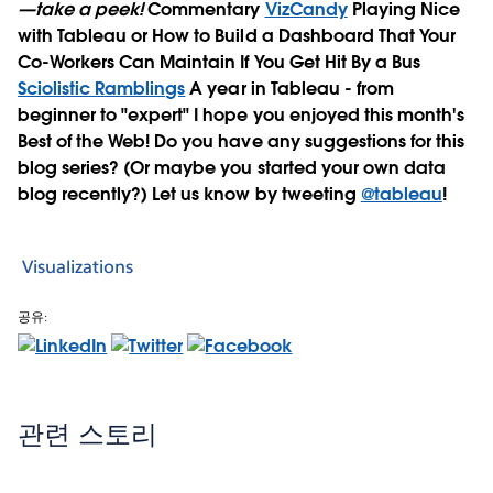
—take a peek!
Commentary
VizCandy
Playing Nice
with Tableau or How to Build a Dashboard That Your
Co-Workers Can Maintain If You Get Hit By a Bus
Sciolistic Ramblings
A year in Tableau - from
beginner to "expert" I hope you enjoyed this month's
Best of the Web! Do you have any suggestions for this
blog series? (Or maybe you started your own data
blog recently?) Let us know by tweeting
@tableau
!
Visualizations
공유:
관련 스토리