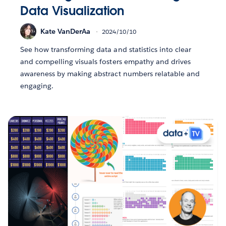
Data Visualization
Kate VanDerAa
2024/10/10
See how transforming data and statistics into clear
and compelling visuals fosters empathy and drives
awareness by making abstract numbers relatable and
engaging.