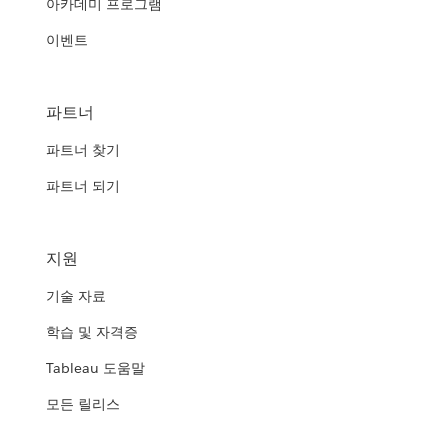
아카데미 프로그램
이벤트
파트너
파트너 찾기
파트너 되기
지원
기술 자료
학습 및 자격증
Tableau 도움말
모든 릴리스