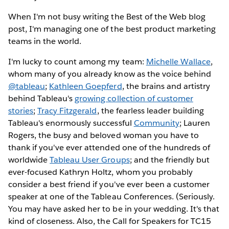
When I'm not busy writing the Best of the Web blog
post, I'm managing one of the best product marketing
teams in the world.
I'm lucky to count among my team:
Michelle Wallace
,
whom many of you already know as the voice behind
@tableau
;
Kathleen Goepferd
, the brains and artistry
behind Tableau's
growing collection of customer
stories
;
Tracy Fitzgerald
, the fearless leader building
Tableau's enormously successful
Community
; Lauren
Rogers, the busy and beloved woman you have to
thank if you've ever attended one of the hundreds of
worldwide
Tableau User Groups
; and the friendly but
ever-focused Kathryn Holtz, whom you probably
consider a best friend if you've ever been a customer
speaker at one of the Tableau Conferences. (Seriously.
You may have asked her to be in your wedding. It's that
kind of closeness. Also, the Call for Speakers for TC15