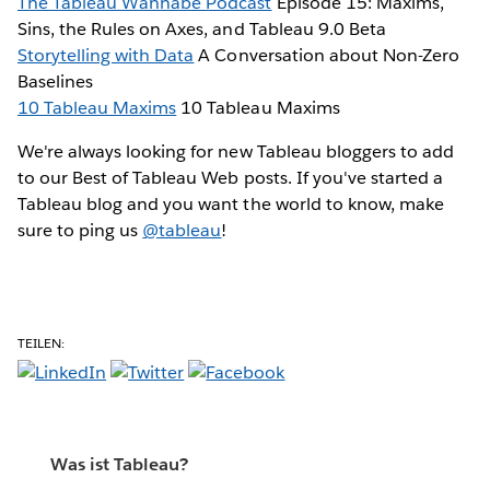
The Tableau Wannabe Podcast
Episode 15: Maxims,
Sins, the Rules on Axes, and Tableau 9.0 Beta
Storytelling with Data
A Conversation about Non-Zero
Baselines
10 Tableau Maxims
10 Tableau Maxims
We're always looking for new Tableau bloggers to add
to our Best of Tableau Web posts. If you've started a
Tableau blog and you want the world to know, make
sure to ping us
@tableau
!
TEILEN:
Was ist Tableau?