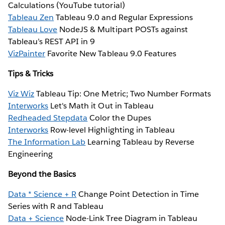
Calculations (YouTube tutorial)
Tableau Zen
Tableau 9.0 and Regular Expressions
Tableau Love
NodeJS & Multipart POSTs against
Tableau’s REST API in 9
VizPainter
Favorite New Tableau 9.0 Features
Tips & Tricks
Viz Wiz
Tableau Tip: One Metric; Two Number Formats
Interworks
Let's Math it Out in Tableau
Redheaded Stepdata
Color the Dupes
Interworks
Row-level Highlighting in Tableau
The Information Lab
Learning Tableau by Reverse
Engineering
Beyond the Basics
Data * Science + R
Change Point Detection in Time
Series with R and Tableau
Data + Science
Node-Link Tree Diagram in Tableau