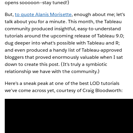
opens sooooon--stay tuned!)
But,
to quote Alanis Morisette
, enough about me; let's
talk about you for a minute. This month, the Tableau
community produced insightful, easy-to-understand
tutorials around the upcoming release of Tableau 9.0;
dug deeper into what's possible with Tableau and R;
and even produced a handy list of Tableau-approved
bloggers that proved enormously valuable when I sat
down to create this post. (It's truly a symbiotic
relationship we have with the community.)
Here's a sneak peak at one of the best LOD tutorials
we've come across yet, courtesy of Craig Bloodworth: