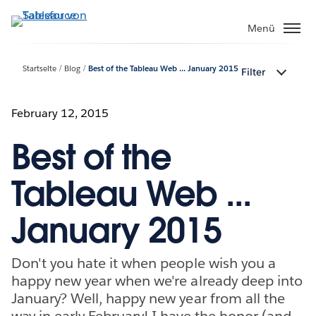
Direkt
zum
Menü
Inhalt
Startseite
Blog
Best of the Tableau Web ... January 2015
Filter
February 12, 2015
Best of the
Tableau Web ...
January 2015
Don't you hate it when people wish you a
happy new year when we're already deep into
January? Well, happy new year from all the
way in early February! I have the honor (and