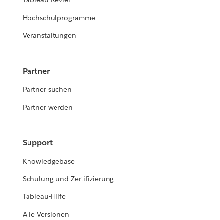
Tableau Revier
Hochschulprogramme
Veranstaltungen
Partner
Partner suchen
Partner werden
Support
Knowledgebase
Schulung und Zertifizierung
Tableau-Hilfe
Alle Versionen