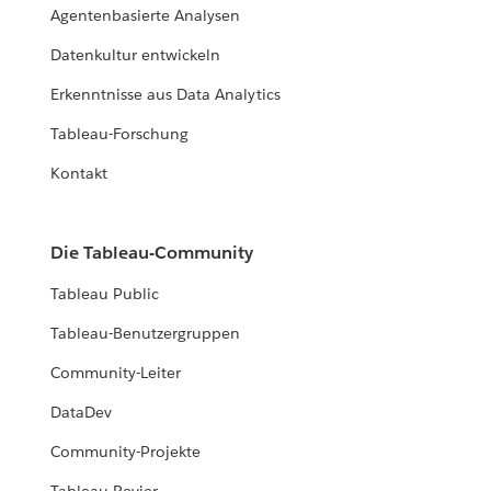
Agentenbasierte Analysen
Datenkultur entwickeln
Erkenntnisse aus Data Analytics
Tableau-Forschung
Kontakt
Die Tableau-Community
Tableau Public
Tableau-Benutzergruppen
Community-Leiter
DataDev
Community-Projekte