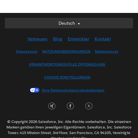
Deutsch
Deutsch
English (UK)
Vertrauen
Blog
Entwickler
Kontakt
English (US)
Español
Impressum
NUTZUNGSBEDINGUNGEN
Datenschutz
Français (Canada)
VERANTWORTUNGSVOLLE OFFENLEGUNG
Français (France)
Italiano
COOKIE-EINSTELLUNGEN
日本語
Ihre Datenschutzvoreinstellungen
한국어
Nederlands
Português
Svenska
© Copyright 2026 Salesforce, Inc. Alle Rechte vorbehalten. Die einzelnen
ไทย
Marken gehören ihren jeweiligen Eigentümern. Salesforce, Inc. Salesforce
Tower, 415 Mission Street, 3rd Floor, San Francisco, CA 94105, Vereinigte
简体中文