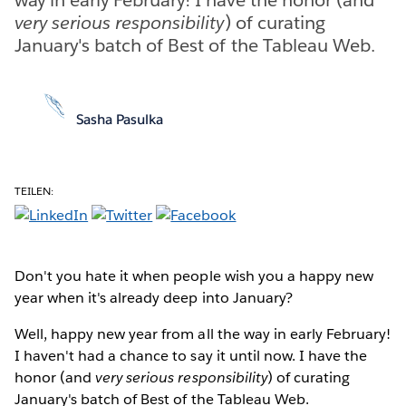
very serious responsibility
) of curating
January's batch of Best of the Tableau Web.
Sasha Pasulka
TEILEN:
Don't you hate it when people wish you a happy new
year when it's already deep into January?
Well, happy new year from all the way in early February!
I haven't had a chance to say it until now. I have the
honor (and
very serious responsibility
) of curating
January's batch of Best of the Tableau Web.