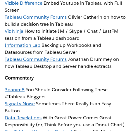
Vizible Difference
Embed Youtube in Tableau with Full
Screen
Tableau Community Forums
Olivier Catherin on how to
build a decision tree in Tableau
Viz Ninja
How to initiate IM / Skype / Chat / LastFM
session from a Tableau dashboard
Information Lab
Backing up Workbooks and
Datasources from Tableau Server
Tableau Community Forums
Jonathan Drummey on
how Tableau Desktop and Server handle extracts
Commentary
3danim8
You Should Consider Following These
#Tableau Bloggers
Signal v Noise
Sometimes There Really Is an Easy
Button
Data Revelations
With Great Power Comes Great
Responsibility (or, Think Before you use a Donut Chart)