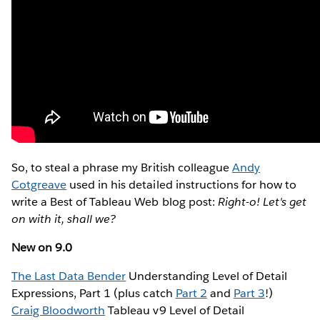
So, to steal a phrase my British colleague
Andy
Cotgreave
used in his detailed instructions for how to
write a Best of Tableau Web blog post:
Right-o! Let's get
on with it, shall we?
New on 9.0
The Last Data Bender
Understanding Level of Detail
Expressions, Part 1 (plus catch
Part 2
and
Part 3
!)
Craig Bloodworth
Tableau v9 Level of Detail