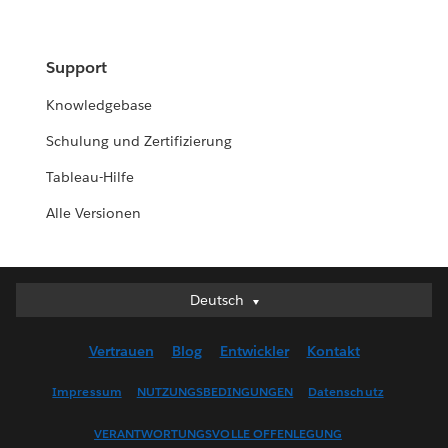
Support
Knowledgebase
Schulung und Zertifizierung
Tableau-Hilfe
Alle Versionen
Deutsch
Deutsch
English (UK)
Vertrauen
Blog
Entwickler
Kontakt
English (US)
Español
Impressum
NUTZUNGSBEDINGUNGEN
Datenschutz
Français (Canada)
VERANTWORTUNGSVOLLE OFFENLEGUNG
Français (France)