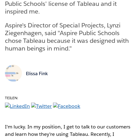
Public Schools' license of Tableau and it
inspired me.
Aspire's Director of Special Projects, Lynzi
Ziegenhagen, said "Aspire Public Schools
chose Tableau because it was designed with
human beings in mind."
Elissa Fink
TEILEN:
I'm lucky. In my position, I get to talk to our customers
and learn how they're using Tableau. Recently, I