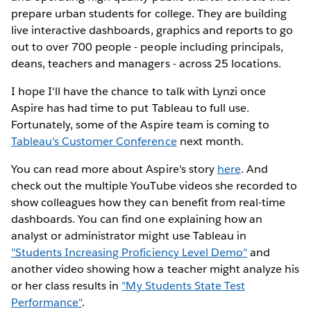
prepare urban students for college. They are building
live interactive dashboards, graphics and reports to go
out to over 700 people - people including principals,
deans, teachers and managers - across 25 locations.
I hope I'll have the chance to talk with Lynzi once
Aspire has had time to put Tableau to full use.
Fortunately, some of the Aspire team is coming to
Tableau's Customer Conference
next month.
You can read more about Aspire's story
here
. And
check out the multiple YouTube videos she recorded to
show colleagues how they can benefit from real-time
dashboards. You can find one explaining how an
analyst or administrator might use Tableau in
"Students Increasing Proficiency Level Demo"
and
another video showing how a teacher might analyze his
or her class results in
"My Students State Test
Performance"
.