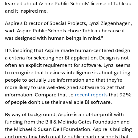
learned about Aspire Public Schools' license of Tableau
and it inspired me.
Aspire's Director of Special Projects, Lynzi Ziegenhagen,
said "Aspire Public Schools chose Tableau because it
was designed with human beings in mind."
It's inspiring that Aspire made human-centered design
a criteria for selecting her BI application. Design is not
often an explicit requirement for software. Lynzi seems
to recognize that business intelligence is about getting
people to actually use information and that they're
more likely to use well-designed software to get that
information. Compare that to
recent reports
that 92%
of people don't use their available BI software.
By way of background, Aspire is a not-for-profit with
funding from the Bill & Melinda Gates Foundation and
the Michael & Susan Dell Foundation. Aspire is building
and operating high quality public charter schools that