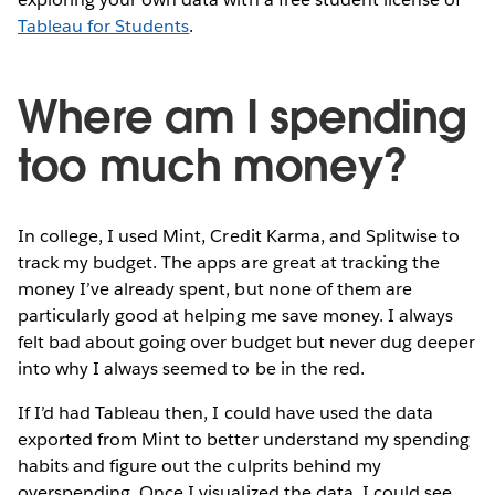
Tableau for Students
.
Where am I spending
too much money?
In college, I used Mint, Credit Karma, and Splitwise to
track my budget. The apps are great at tracking the
money I’ve already spent, but none of them are
particularly good at helping me save money. I always
felt bad about going over budget but never dug deeper
into why I always seemed to be in the red.
If I’d had Tableau then, I could have used the data
exported from Mint to better understand my spending
habits and figure out the culprits behind my
overspending. Once I visualized the data, I could see,