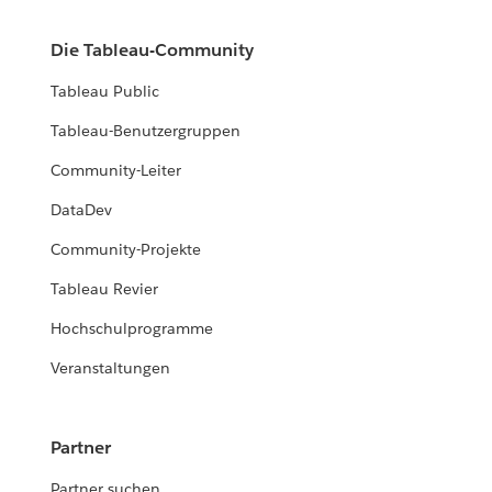
Die Tableau-Community
Tableau Public
Tableau-Benutzergruppen
Community-Leiter
DataDev
Community-Projekte
Tableau Revier
Hochschulprogramme
Veranstaltungen
Partner
Partner suchen