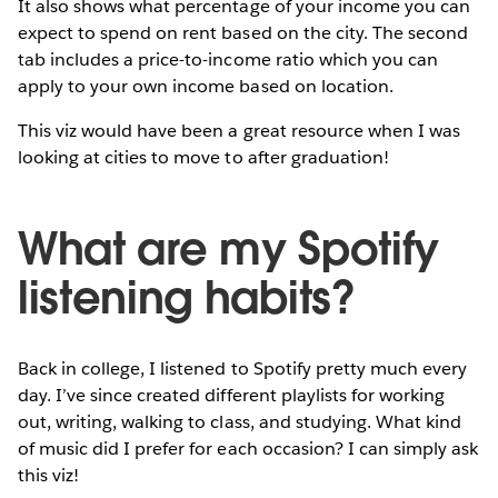
It also shows what percentage of your income you can
expect to spend on rent based on the city. The second
tab includes a price-to-income ratio which you can
apply to your own income based on location.
This viz would have been a great resource when I was
looking at cities to move to after graduation!
What are my Spotify
listening habits?
Back in college, I listened to Spotify pretty much every
day. I’ve since created different playlists for working
out, writing, walking to class, and studying. What kind
of music did I prefer for each occasion? I can simply ask
this viz!