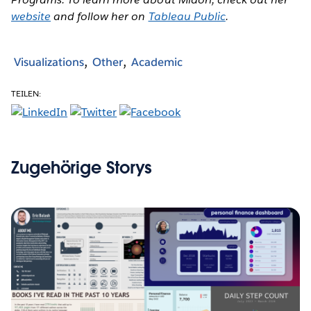
website
and follow her on
Tableau Public
.
Visualizations
Other
Academic
TEILEN:
Zugehörige Storys