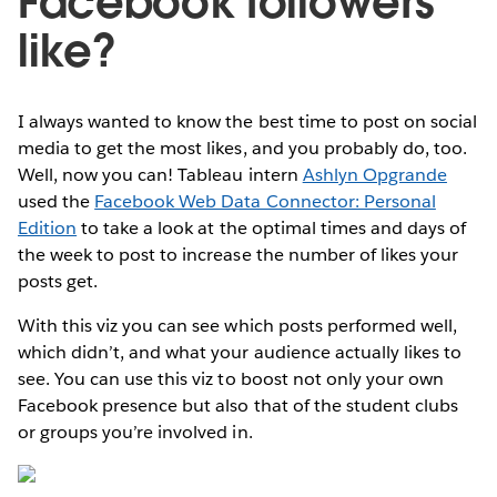
Facebook followers
like?
I always wanted to know the best time to post on social
media to get the most likes, and you probably do, too.
Well, now you can! Tableau intern
Ashlyn Opgrande
used the
Facebook Web Data Connector: Personal
Edition
to take a look at the optimal times and days of
the week to post to increase the number of likes your
posts get.
With this viz you can see which posts performed well,
which didn’t, and what your audience actually likes to
see. You can use this viz to boost not only your own
Facebook presence but also that of the student clubs
or groups you’re involved in.