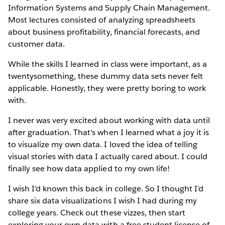
Information Systems and Supply Chain Management.
Most lectures consisted of analyzing spreadsheets
about business profitability, financial forecasts, and
customer data.
While the skills I learned in class were important, as a
twentysomething, these dummy data sets never felt
applicable. Honestly, they were pretty boring to work
with.
I never was very excited about working with data until
after graduation. That’s when I learned what a joy it is
to visualize my own data. I loved the idea of telling
visual stories with data I actually cared about. I could
finally see how data applied to my own life!
I wish I’d known this back in college. So I thought I’d
share six data visualizations I wish I had during my
college years. Check out these vizzes, then start
exploring your own data with a free student license of