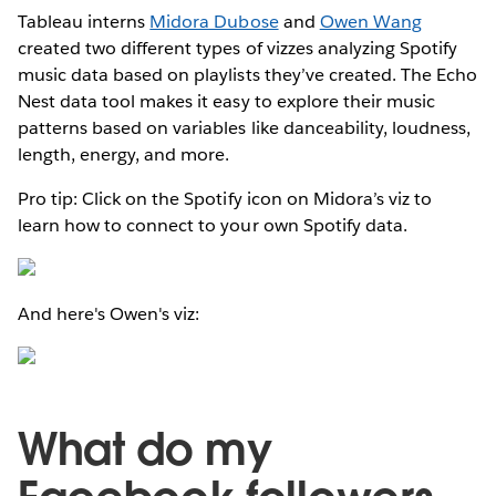
Tableau interns
Midora Dubose
and
Owen Wang
created two different types of vizzes analyzing Spotify
music data based on playlists they’ve created. The Echo
Nest data tool makes it easy to explore their music
patterns based on variables like danceability, loudness,
length, energy, and more.
Pro tip: Click on the Spotify icon on Midora’s viz to
learn how to connect to your own Spotify data.
And here's Owen's viz:
What do my