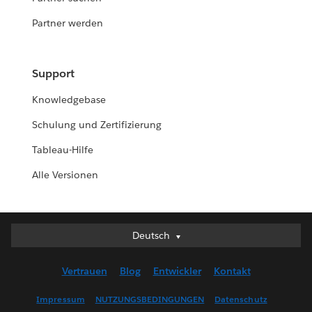
Partner werden
Support
Knowledgebase
Schulung und Zertifizierung
Tableau-Hilfe
Alle Versionen
Deutsch
Deutsch
English (UK)
Vertrauen
Blog
Entwickler
Kontakt
English (US)
Español
Impressum
NUTZUNGSBEDINGUNGEN
Datenschutz
Français (Canada)