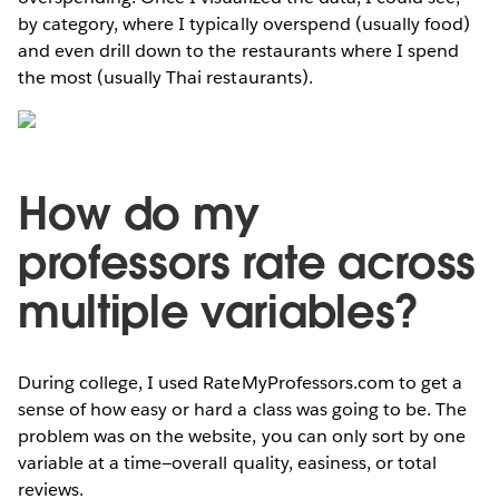
by category, where I typically overspend (usually food)
and even drill down to the restaurants where I spend
the most (usually Thai restaurants).
How do my
professors rate across
multiple variables?
During college, I used RateMyProfessors.com to get a
sense of how easy or hard a class was going to be. The
problem was on the website, you can only sort by one
variable at a time—overall quality, easiness, or total
reviews.