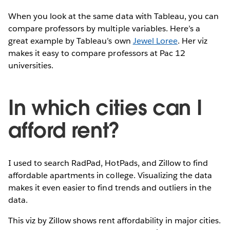
When you look at the same data with Tableau, you can
compare professors by multiple variables. Here’s a
great example by Tableau’s own
Jewel Loree
. Her viz
makes it easy to compare professors at Pac 12
universities.
In which cities can I
afford rent?
I used to search RadPad, HotPads, and Zillow to find
affordable apartments in college. Visualizing the data
makes it even easier to find trends and outliers in the
data.
This viz by Zillow shows rent affordability in major cities.