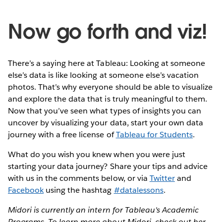
Now go forth and viz!
There’s a saying here at Tableau: Looking at someone
else’s data is like looking at someone else’s vacation
photos. That’s why everyone should be able to visualize
and explore the data that is truly meaningful to them.
Now that you’ve seen what types of insights you can
uncover by visualizing your data, start your own data
journey with a free license of
Tableau for Students
.
What do you wish you knew when you were just
starting your data journey? Share your tips and advice
with us in the comments below, or via
Twitter
and
Facebook
using the hashtag
#datalessons
.
Midori is currently an intern for Tableau's Academic
Programs. To learn more about Midori, check out her