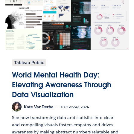
Tableau Public
World Mental Health Day:
Elevating Awareness Through
Data Visualization
Kate VanDerAa
10 Oktober, 2024
See how transforming data and statistics into clear
and compelling visuals fosters empathy and drives
awareness by making abstract numbers relatable and