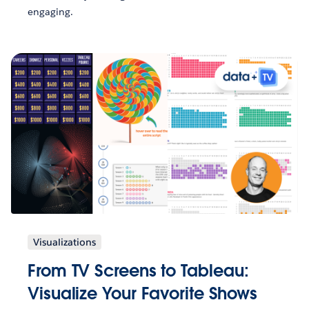
engaging.
Visualizations
From TV Screens to Tableau:
Visualize Your Favorite Shows