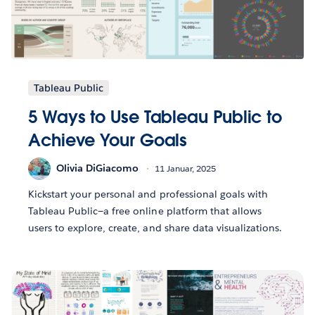
Tableau Public
5 Ways to Use Tableau Public to
Achieve Your Goals
Olivia DiGiacomo
11 Januar, 2025
Kickstart your personal and professional goals with
Tableau Public—a free online platform that allows
users to explore, create, and share data visualizations.