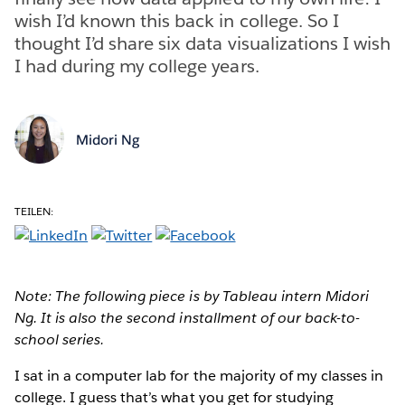
wish I’d known this back in college. So I
thought I’d share six data visualizations I wish
I had during my college years.
Midori Ng
TEILEN:
Note: The following piece is by Tableau intern Midori
Ng. It is also the second installment of our back-to-
school series.
I sat in a computer lab for the majority of my classes in
college. I guess that’s what you get for studying