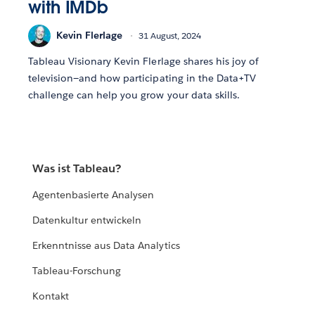
with IMDb
Kevin Flerlage
31 August, 2024
Tableau Visionary Kevin Flerlage shares his joy of
television—and how participating in the Data+TV
challenge can help you grow your data skills.
Was ist Tableau?
Agentenbasierte Analysen
Datenkultur entwickeln
Erkenntnisse aus Data Analytics
Tableau-Forschung
Kontakt