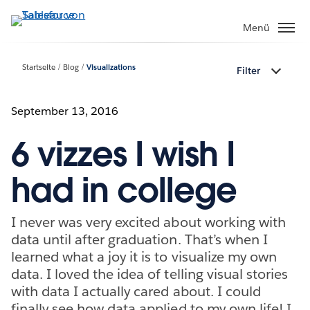
Direkt
zum
Menü
Inhalt
Startseite
Blog
Visualizations
Filter
September 13, 2016
6 vizzes I wish I
had in college
I never was very excited about working with
data until after graduation. That’s when I
learned what a joy it is to visualize my own
data. I loved the idea of telling visual stories
with data I actually cared about. I could
finally see how data applied to my own life! I