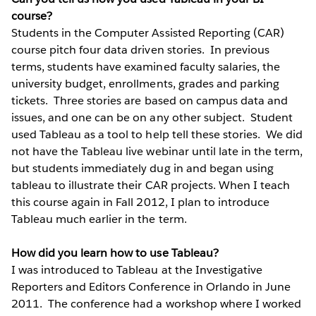
course?
Students in the Computer Assisted Reporting (CAR)
course pitch four data driven stories. In previous
terms, students have examined faculty salaries, the
university budget, enrollments, grades and parking
tickets. Three stories are based on campus data and
issues, and one can be on any other subject. Student
used Tableau as a tool to help tell these stories. We did
not have the Tableau live webinar until late in the term,
but students immediately dug in and began using
tableau to illustrate their CAR projects. When I teach
this course again in Fall 2012, I plan to introduce
Tableau much earlier in the term.
How did you learn how to use Tableau?
I was introduced to Tableau at the Investigative
Reporters and Editors Conference in Orlando in June
2011. The conference had a workshop where I worked