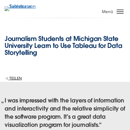
Direkt
zum
Menü
Inhalt
Journalism Students at Michigan State
University Learn to Use Tableau for Data
Storytelling
TEILEN
I was impressed with the layers of information
and interactivity and the relative simplicity of
the software program. It’s a great data
visualization program for journalists.