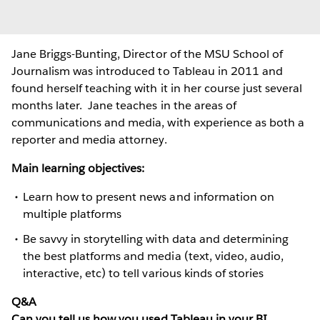
Jane Briggs-Bunting, Director of the MSU School of
Journalism was introduced to Tableau in 2011 and
found herself teaching with it in her course just several
months later. Jane teaches in the areas of
communications and media, with experience as both a
reporter and media attorney.
Main learning objectives:
Learn how to present news and information on
multiple platforms
Be savvy in storytelling with data and determining
the best platforms and media (text, video, audio,
interactive, etc) to tell various kinds of stories
Q&A
Can you tell us how you used Tableau in your BI