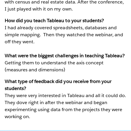
with census and real estate data. After the conference,
I just played with it on my own.
How did you teach Tableau to your students?
I had already covered spreadsheets, databases and
simple mapping. Then they watched the webinar, and
off they went.
What were the biggest challenges in teaching Tableau?
Getting them to understand the axis concept
(measures and dimensions)
What type of feedback did you receive from your
students?
They were very interested in Tableau and all it could do.
They dove right in after the webinar and began
experimenting using data from the projects they were
working on.