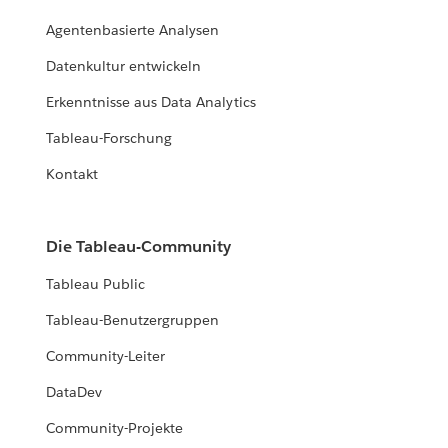
Agentenbasierte Analysen
Datenkultur entwickeln
Erkenntnisse aus Data Analytics
Tableau-Forschung
Kontakt
Die Tableau-Community
Tableau Public
Tableau-Benutzergruppen
Community-Leiter
DataDev
Community-Projekte