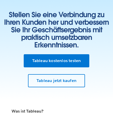
Stellen Sie eine Verbindung zu
Ihren Kunden her und verbessern
Sie Ihr Geschäftsergebnis mit
praktisch umsetzbaren
Erkenntnissen.
Tableau kostenlos testen
Tableau jetzt kaufen
Was ist Tableau?