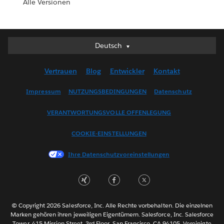
Alle Versionen
Deutsch
Deutsch
English (UK)
Vertrauen
Blog
Entwickler
Kontakt
English (US)
Español
Impressum
NUTZUNGSBEDINGUNGEN
Datenschutz
Français (Canada)
VERANTWORTUNGSVOLLE OFFENLEGUNG
Français (France)
Italiano
COOKIE-EINSTELLUNGEN
日本語
Ihre Datenschutzvoreinstellungen
한국어
Nederlands
Português
Svenska
© Copyright 2026 Salesforce, Inc. Alle Rechte vorbehalten. Die einzelnen
ไทย
Marken gehören ihren jeweiligen Eigentümern. Salesforce, Inc. Salesforce
Tower, 415 Mission Street, 3rd Floor, San Francisco, CA 94105, Vereinigte