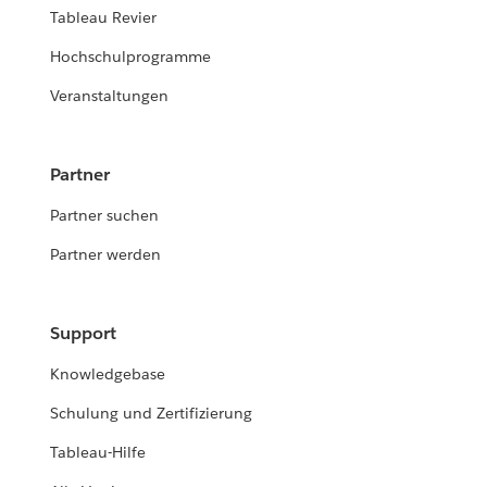
Tableau Revier
Hochschulprogramme
Veranstaltungen
Partner
Partner suchen
Partner werden
Support
Knowledgebase
Schulung und Zertifizierung
Tableau-Hilfe