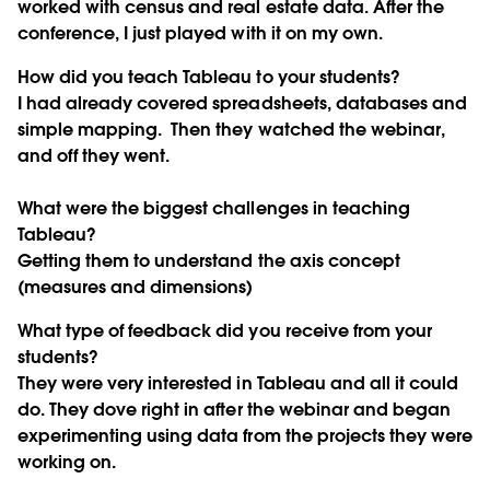
worked with census and real estate data. After the
conference, I just played with it on my own.
How did you teach Tableau to your students?
I had already covered spreadsheets, databases and
simple mapping. Then they watched the webinar,
and off they went.
What were the biggest challenges in teaching
Tableau?
Getting them to understand the axis concept
(measures and dimensions)
What type of feedback did you receive from your
students?
They were very interested in Tableau and all it could
do. They dove right in after the webinar and began
experimenting using data from the projects they were
working on.