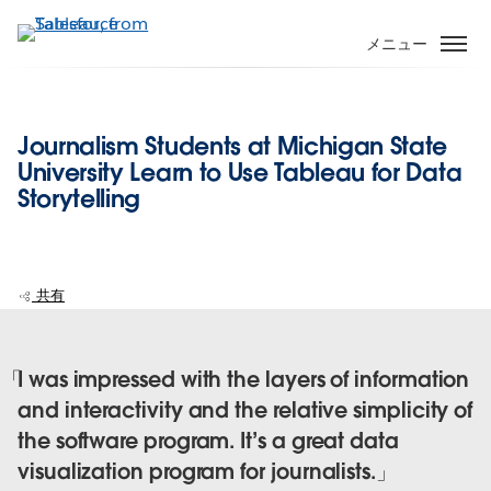
メ
イ
メニュー
ン
コ
ン
Journalism Students at Michigan State
テ
University Learn to Use Tableau for Data
ン
Storytelling
ツ
に
移
動
共有
I was impressed with the layers of information
and interactivity and the relative simplicity of
the software program. It’s a great data
visualization program for journalists.