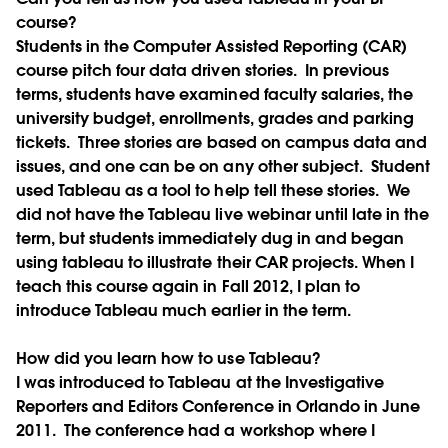
course?
Students in the Computer Assisted Reporting (CAR)
course pitch four data driven stories. In previous
terms, students have examined faculty salaries, the
university budget, enrollments, grades and parking
tickets. Three stories are based on campus data and
issues, and one can be on any other subject. Student
used Tableau as a tool to help tell these stories. We
did not have the Tableau live webinar until late in the
term, but students immediately dug in and began
using tableau to illustrate their CAR projects. When I
teach this course again in Fall 2012, I plan to
introduce Tableau much earlier in the term.
How did you learn how to use Tableau?
I was introduced to Tableau at the Investigative
Reporters and Editors Conference in Orlando in June
2011. The conference had a workshop where I