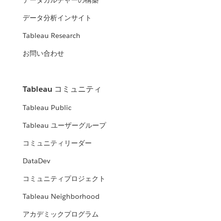
データカルチャーの構築
データ分析インサイト
Tableau Research
お問い合わせ
Tableau コミュニティ
Tableau Public
Tableau ユーザーグループ
コミュニティリーダー
DataDev
コミュニティプロジェクト
Tableau Neighborhood
アカデミックプログラム