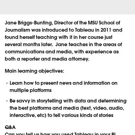
Jane Briggs-Bunting, Director of the MSU School of
Journalism was introduced to Tableau in 2011 and
found herself teaching with it in her course just
several months later. Jane teaches in the areas of
communications and media, with experience as
both a reporter and media attorney.
Main learning objectives:
Learn how to present news and information on
multiple platforms
Be savvy in storytelling with data and determining
the best platforms and media (text, video, audio,
interactive, etc) to tell various kinds of stories
Q&A
Can you tell us how you used Tableau in your BI