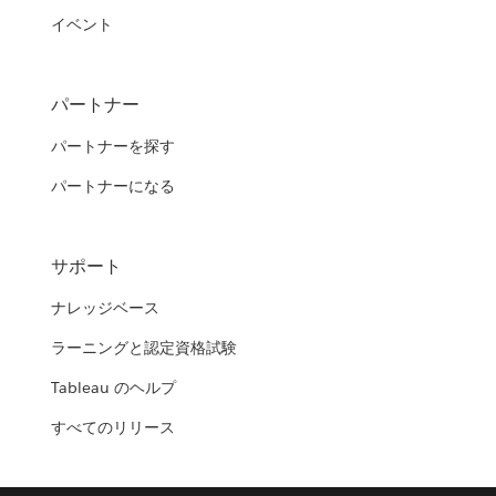
イベント
パートナー
パートナーを探す
パートナーになる
サポート
ナレッジベース
ラーニングと認定資格試験
Tableau のヘルプ
すべてのリリース