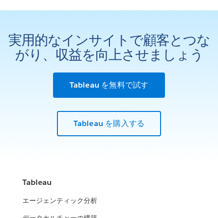
実用的なインサイトで顧客とつな
がり、収益を向上させましょう
Tableau を無料で試す
Tableau を購入する
Tableau
エージェンティック分析