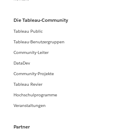
Die Tableau-Community
Tableau Public
Tableau-Benutzergruppen
Community-Leiter
DataDev
Community-Projekte
Tableau Revier
Hochschulprogramme
Veranstaltungen
Partner