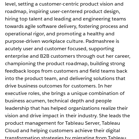
level, setting a customer-centric product vision and
roadmap, inspiring user-centered product design,
hiring top talent and leading and engineering teams
towards agile software delivery, fostering process and
operational rigor, and promoting a healthy and
purpose-driven workplace culture. Padmashree is
acutely user and customer focused, supporting
enterprise and B2B customers through out her career,
championing the product roadmap, building strong
feedback loops from customers and field teams back
into the product team, and delivering solutions that
drive business outcomes for customers. In her
executive roles, she brings a unique combination of
business acumen, technical depth and people
leadership that has helped organizations realize their
vision and drive impact in their industry. She leads the
product management for Tableau Server, Tableau
Cloud and helping customers achieve their digital
transformation strategies by migrating from Tableau