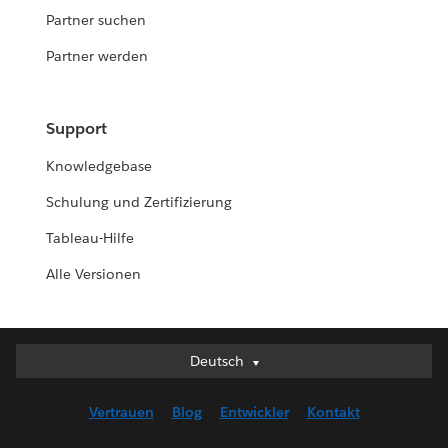
Partner suchen
Partner werden
Support
Knowledgebase
Schulung und Zertifizierung
Tableau-Hilfe
Alle Versionen
Deutsch
Deutsch
English (UK)
Vertrauen
Blog
Entwickler
Kontakt
English (US)
Español