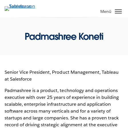
Direkt
zum
Menü
Inhalt
Padmashree Koneti
Senior Vice President, Product Management, Tableau
at Salesforce
Padmashree is a product, technology and operations
executive with over 25 years of experience in building
scalable, enterprise infrastructure and application
software across many verticals and for a variety of
startups and large companies. She has a proven track
record of driving strategic alignment at the executive