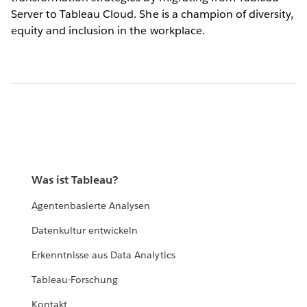
Server to Tableau Cloud. She is a champion of diversity,
equity and inclusion in the workplace.
Was ist Tableau?
Agentenbasierte Analysen
Datenkultur entwickeln
Erkenntnisse aus Data Analytics
Tableau-Forschung
Kontakt