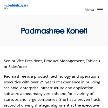
Pular
para
Menu
o
conteúdo
principal
Padmashree Koneti
Senior Vice President, Product Management, Tableau
at Salesforce
Padmashree is a product, technology and operations
executive with over 25 years of experience in building
scalable, enterprise infrastructure and application
software across many verticals and for a variety of
startups and large companies. She has a proven track
record of driving strategic alignment at the executive