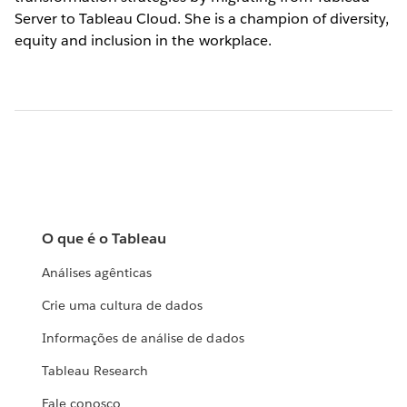
Server to Tableau Cloud. She is a champion of diversity,
equity and inclusion in the workplace.
O que é o Tableau
Análises agênticas
Crie uma cultura de dados
Informações de análise de dados
Tableau Research
Fale conosco