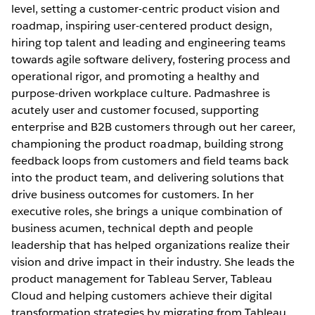
level, setting a customer-centric product vision and
roadmap, inspiring user-centered product design,
hiring top talent and leading and engineering teams
towards agile software delivery, fostering process and
operational rigor, and promoting a healthy and
purpose-driven workplace culture. Padmashree is
acutely user and customer focused, supporting
enterprise and B2B customers through out her career,
championing the product roadmap, building strong
feedback loops from customers and field teams back
into the product team, and delivering solutions that
drive business outcomes for customers. In her
executive roles, she brings a unique combination of
business acumen, technical depth and people
leadership that has helped organizations realize their
vision and drive impact in their industry. She leads the
product management for Tableau Server, Tableau
Cloud and helping customers achieve their digital
transformation strategies by migrating from Tableau