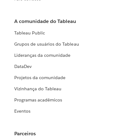
A comunidade do Tableau
Tableau Public
Grupos de usuários do Tableau
Lideranças da comunidade
DataDev
Projetos da comunidade
Vizinhança do Tableau
Programas acadêmicos
Eventos
Parceiros