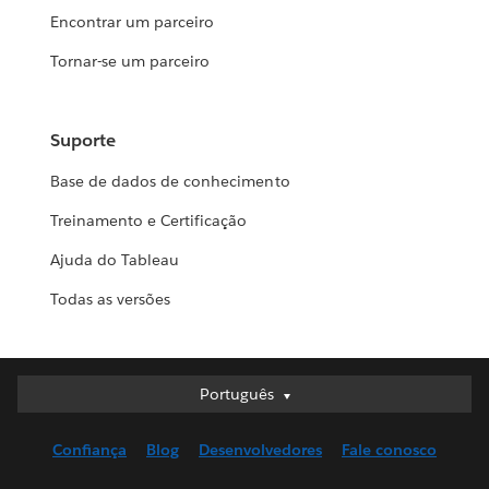
Encontrar um parceiro
Tornar-se um parceiro
Suporte
Base de dados de conhecimento
Treinamento e Certificação
Ajuda do Tableau
Todas as versões
Português
Português
Deutsch
Confiança
Blog
Desenvolvedores
Fale conosco
English (UK)
English (US)