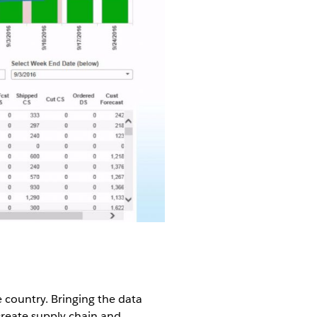
e country. Bringing the data
create supply chain and