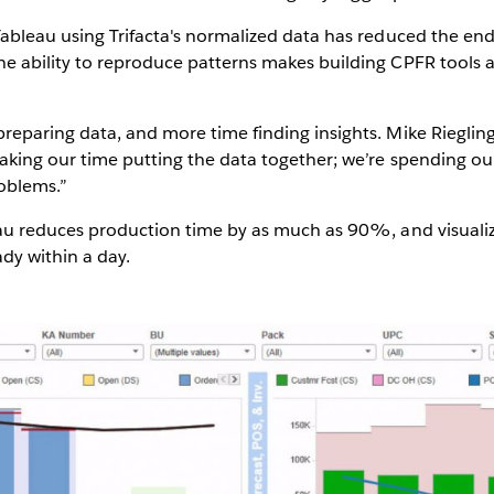
Tableau using Trifacta's normalized data has reduced the end
e ability to reproduce patterns makes building CPFR tools 
reparing data, and more time finding insights. Mike Rieglin
aking our time putting the data together; we’re spending ou
roblems.”
eau reduces production time by as much as 90%, and visualiz
dy within a day.