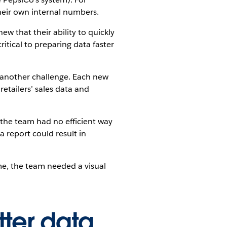
heir own internal numbers.
w that their ability to quickly
itical to preparing data faster
 another challenge. Each new
etailers’ sales data and
d the team had no efficient way
a report could result in
me, the team needed a visual
tter data