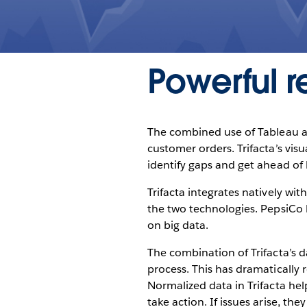
Powerful re
The combined use of Tableau and
customer orders. Trifacta’s visu
identify gaps and get ahead of l
Trifacta integrates natively wi
the two technologies. PepsiCo 
on big data.
The combination of Trifacta’s d
process. This has dramatically 
Normalized data in Trifacta hel
take action. If issues arise, t