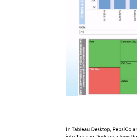
In Tableau Desktop, PepsiCo ana
into Tableau Desktop allows Pe