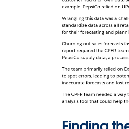
example, PepsiCo relied on UPC
Wrangling this data was a chall
standardize data across all ret
for their forecasting and planni
Churning out sales forecasts f
report required the CPFR team’s
PepsiCo supply data; a process
The team primarily relied on Ex
to spot errors, leading to pote
inaccurate forecasts and lost r
The CPFR team needed a way to 
analysis tool that could help 
Finding the