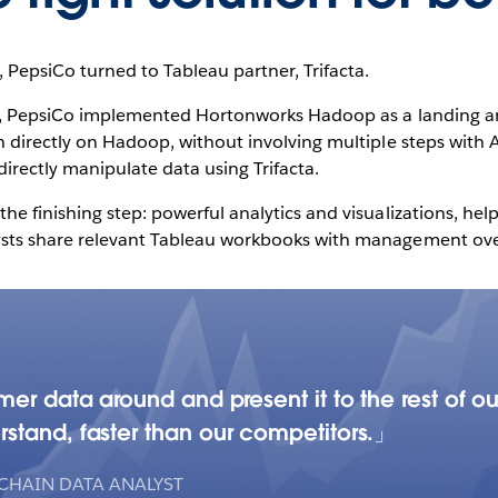
 PepsiCo turned to Tableau partner, Trifacta.
le, PepsiCo implemented Hortonworks Hadoop as a landing a
n directly on Hadoop, without involving multiple steps with 
directly manipulate data using Trifacta.
he finishing step: powerful analytics and visualizations, he
ysts share relevant Tableau workbooks with management ove
mer data around and present it to the rest of 
stand, faster than our competitors.
 CHAIN DATA ANALYST