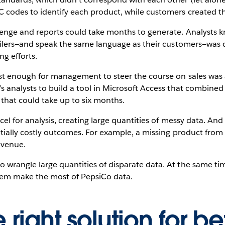
 codes to identify each product, while customers created t
enge and reports could take months to generate. Analysts kne
ailers—and speak the same language as their customers—was cr
ng efforts.
ast enough for management to steer the course on sales was
 analysts to build a tool in Microsoft Access that combined r
 that could take up to six months.
cel for analysis, creating large quantities of messy data. An
ntially costly outcomes. For example, a missing product from 
evenue.
wrangle large quantities of disparate data. At the same ti
them make the most of PepsiCo data.
 right solution for be