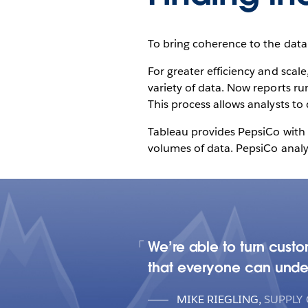
To bring coherence to the data,
For greater efficiency and sca
variety of data. Now reports ru
This process allows analysts to 
Tableau provides PepsiCo with t
volumes of data. PepsiCo anal
We’re able to turn custo
that everyone can under
MIKE RIEGLING
,
SUPPLY