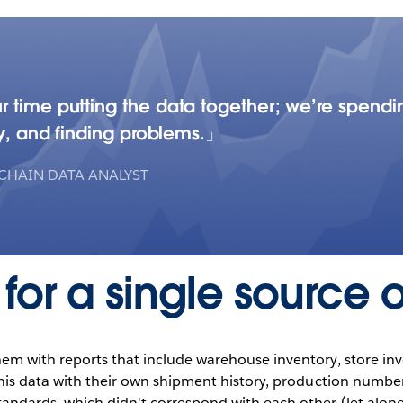
r time putting the data together; we’re spendi
ry, and finding problems.
 CHAIN DATA ANALYST
for a single source of
em with reports that include warehouse inventory, store inv
this data with their own shipment history, production number
andards, which didn't correspond with each other (let alone