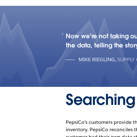
Now we’re not taking ou
the data, telling the sto
MIKE RIEGLING
,
SUPPLY
Searching 
PepsiCo’s customers provide th
inventory. PepsiCo reconciles 
customer had their own data st