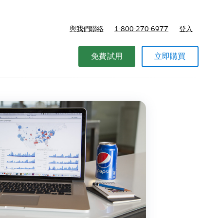
與我們聯絡
1-800-270-6977
登入
免費試用
立即購買