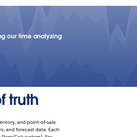
ng our time analyzing
 truth
entory, and point-of-sale
s, and forecast data. Each
 PepsiCo's system). For