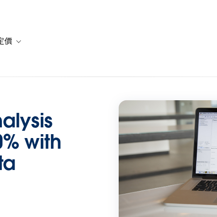
定價
or 解決方案
vigation for 資源
Toggle sub-navigation for 方案與定價
alysis
0% with
ta