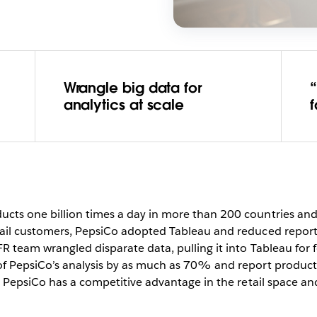
Wrangle big data for
“
analytics at scale
ts one billion times a day in more than 200 countries and 
tail customers, PepsiCo adopted Tableau and reduced repor
R team wrangled disparate data, pulling it into Tableau for 
of PepsiCo’s analysis by as much as 70% and report produc
, PepsiCo has a competitive advantage in the retail space and