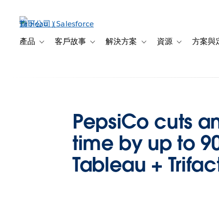
跳
至
主
內
產品
客戶故事
解決方案
資源
方案與
Toggle sub-navigation for 產品
Toggle sub-navigation for 客戶故事
Toggle sub-navigation f
Toggle sub-na
容
PepsiCo cuts an
time by up to 9
Tableau + Trifac