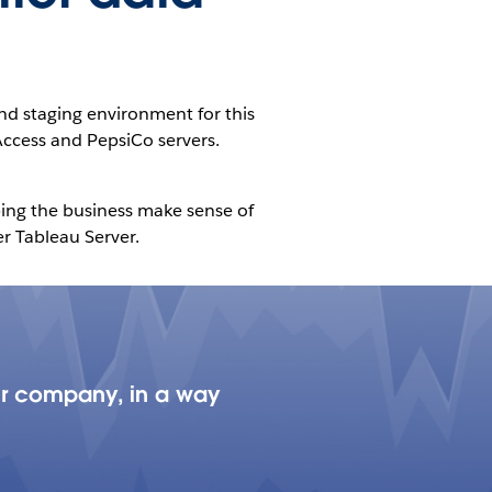
nd staging environment for this
Access and PepsiCo servers.
lping the business make sense of
r Tableau Server.
our company, in a way