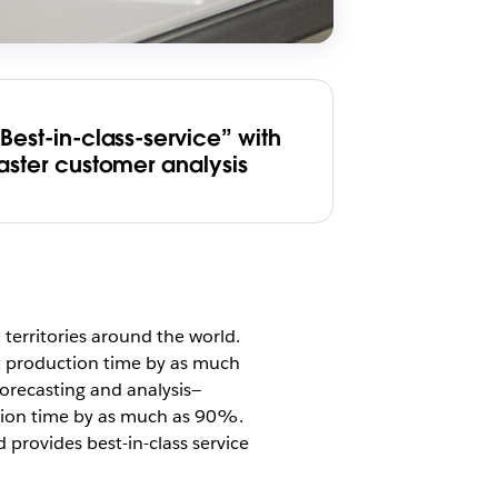
Best-in-class-service” with
faster customer analysis
territories around the world.
t production time by as much
forecasting and analysis—
tion time by as much as 90%.
 provides best-in-class service