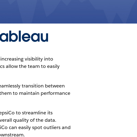
 Tableau
creasing visibility into
ics allow the team to easily
seamlessly transition between
g them to maintain performance
epsiCo to streamline its
rall quality of the data.
iCo can easily spot outliers and
downstream.