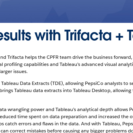
sults with Trifacta +
 Trifacta helps the CPFR team drive the business forward, in
al profiling capabilities and Tableau’s advanced visual analyt
arger issues.
th Tableau Data Extracts (TDE), allowing PepsiCo analysts to 
brings Tableau data extracts into Tableau Desktop, allowin
ata wrangling power and Tableau’s analytical depth allows P
reduced time spent on data preparation and increased the ove
ps catch errors and flaws in the data. And with Tableau, Peps
hey can correct mistakes before causing any bigger problems 