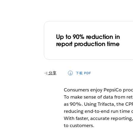
Up to 90% reduction in
report production time
分享
下載 PDF
Consumers enjoy PepsiCo produc
To make sense of data from re
as 90%. Using Trifacta, the CPF
reducing end-to-end run time 
With faster, accurate reporting
to customers.