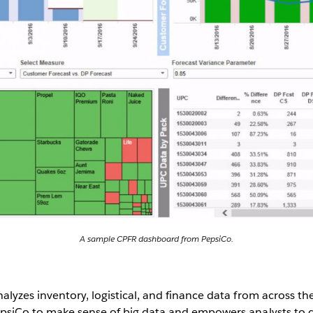
A sample CPFR dashboard from PepsiCo.
lyzes inventory, logistical, and finance data from across th
psiCo to make sense of big data and empowers analysts to 