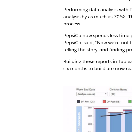
Performing data analysis with 
analysis by as much as 70%. Th
process.
PepsiCo now spends less time p
PepsiCo, said, “Now we’re not t
telling the story, and finding p
Building these reports in Tabl
six months to build are now rea