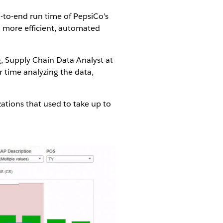
-to-end run time of PepsiCo's
a more efficient, automated
g, Supply Chain Data Analyst at
r time analyzing the data,
ations that used to take up to