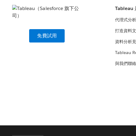
Tablea
代理式分
打造資料
免費試用
資料分析
Tableau R
與我們聯