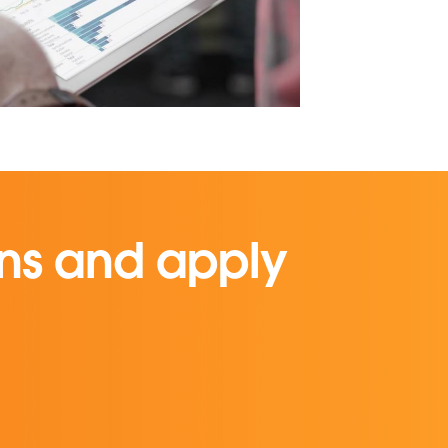
ons and apply