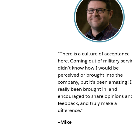
“There is a culture of acceptance
here. Coming out of military servi
didn’t know how I would be
perceived or brought into the
company, but it’s been amazing! I
really been brought in, and
encouraged to share opinions an
feedback, and truly make a
difference.”
—Mike