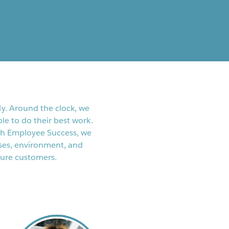
y. Around the clock, we
le to do their best work.
th Employee Success, we
ses, environment, and
ture customers.