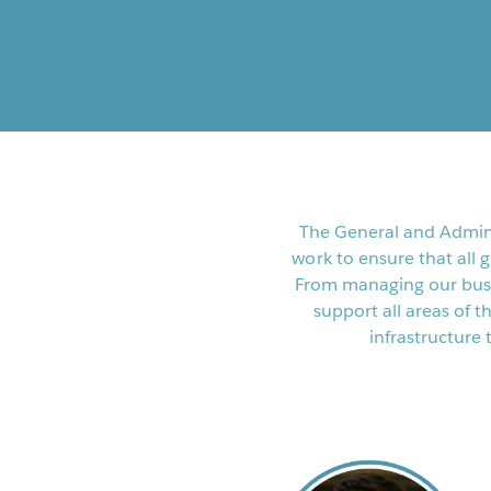
The General and Admini
work to ensure that all 
From managing our busi
support all areas of
infrastructure