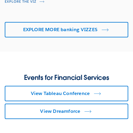
EXPLORE THE VIZ
EXPLORE MORE banking VIZZES
Events for Financial Services
View Tableau Conference
View Dreamforce