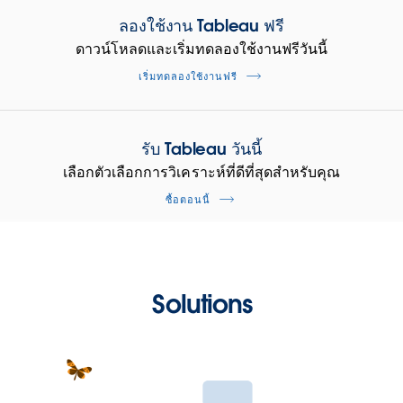
ลองใช้งาน Tableau ฟรี
ดาวน์โหลดและเริ่มทดลองใช้งานฟรีวันนี้
เริ่มทดลองใช้งานฟรี
รับ Tableau วันนี้
เลือกตัวเลือกการวิเคราะห์ที่ดีที่สุดสำหรับคุณ
ซื้อตอนนี้
Solutions