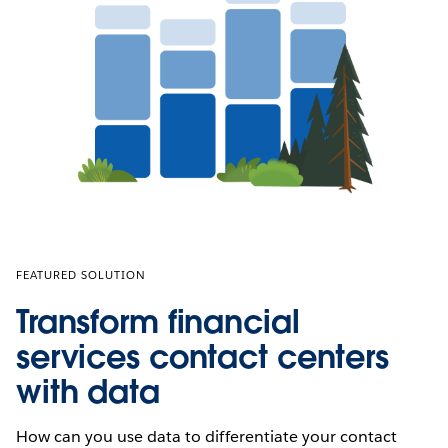
FEATURED SOLUTION
Transform financial
services contact centers
with data
How can you use data to differentiate your contact