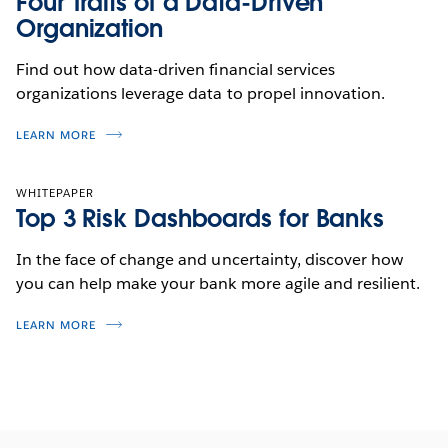
Four Traits of a Data-Driven
Organization
Find out how data-driven financial services
organizations leverage data to propel innovation.
LEARN MORE
WHITEPAPER
Top 3 Risk Dashboards for Banks
In the face of change and uncertainty, discover how
you can help make your bank more agile and resilient.
LEARN MORE