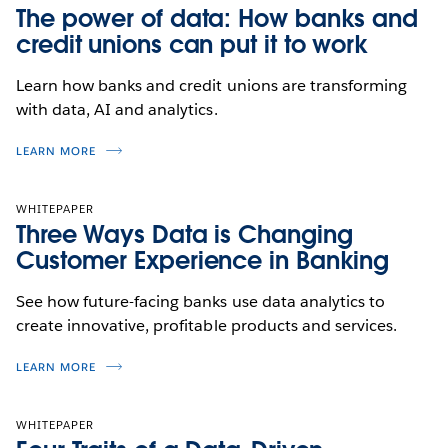
The power of data: How banks and
credit unions can put it to work
Learn how banks and credit unions are transforming
with data, AI and analytics.
LEARN MORE
WHITEPAPER
Three Ways Data is Changing
Customer Experience in Banking
See how future-facing banks use data analytics to
create innovative, profitable products and services.
LEARN MORE
WHITEPAPER