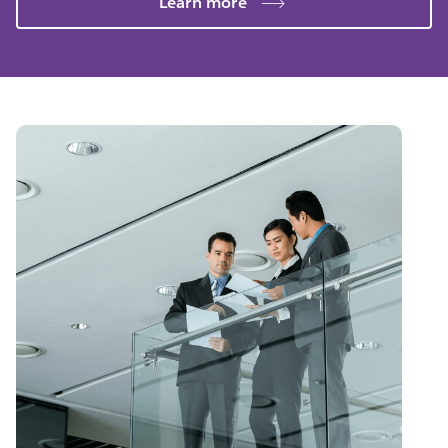
Learn more