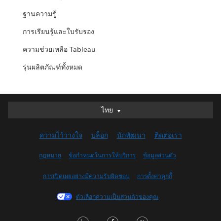
ฐานความรู้
การเรียนรู้และใบรับรอง
ความช่วยเหลือ Tableau
รุ่นผลิตภัณฑ์ทั้งหมด
ไทย
ไทย
Deutsch
ความไว้วางใจ
บล็อก
นักพัฒนา
ติดต่อเรา
English (UK)
English (US)
กฎหมาย
ข้อกำหนดในการให้บริการ
ข้อมูลส่วนตัว
Español
การเปิดเผยอย่างมีความรับผิดชอบ
การตั้งค่าคุกกี้
Français (Canada)
Français (France)
ตัวเลือกความเป็นส่วนตัวของคุณ
Italiano
LinkedIn
Facebook
Twitter
日本語