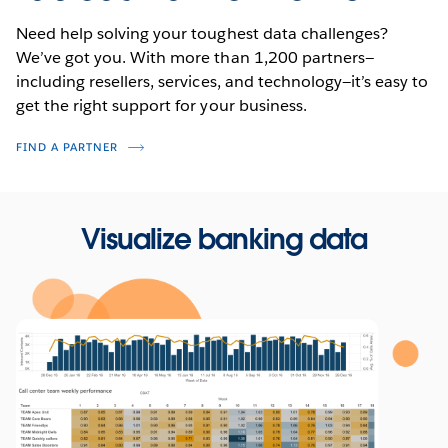
Need help solving your toughest data challenges?
We’ve got you. With more than 1,200 partners—
including resellers, services, and technology—it’s easy to
get the right support for your business.
FIND A PARTNER
Visualize banking data