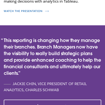
making decisions with analytics in Tableau.
WATCH NOW
WATCH THE PRESENTATION
This reporting is changing how they manage
their branches. Branch Managers now have
the visibility to really build strategic plans
and provide enhanced coaching to help the
financial consultants and ultimately help our
clients.
JACKIE CHIN, VICE PRESIDENT OF RETAIL
ANALYTICS, CHARLES SCHWAB