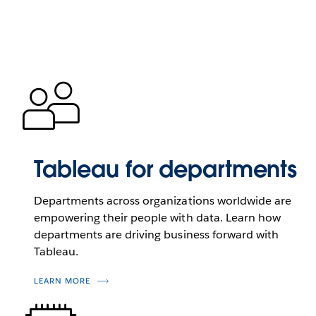
Tableau for departments
Departments across organizations worldwide are
empowering their people with data. Learn how
departments are driving business forward with
Tableau.
LEARN MORE