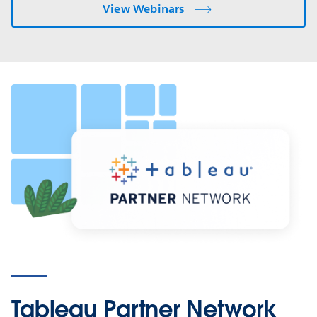
View Webinars
Tableau Partner Network