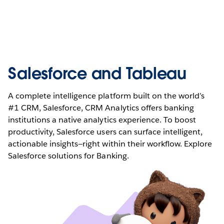
Salesforce and Tableau
A complete intelligence platform built on the world’s
#1 CRM, Salesforce, CRM Analytics offers banking
institutions a native analytics experience. To boost
productivity, Salesforce users can surface intelligent,
actionable insights—right within their workflow. Explore
Salesforce solutions for Banking.