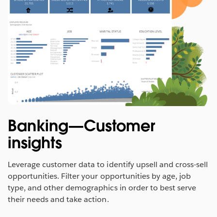
Banking—Customer
insights
Leverage customer data to identify upsell and cross-sell
opportunities. Filter your opportunities by age, job
type, and other demographics in order to best serve
their needs and take action.