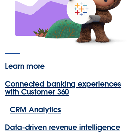
Learn more
Connected banking experiences
with Customer 360
CRM Analytics
Data-driven revenue intelligence