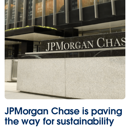
JPMorgan Chase is paving
the way for sustainability