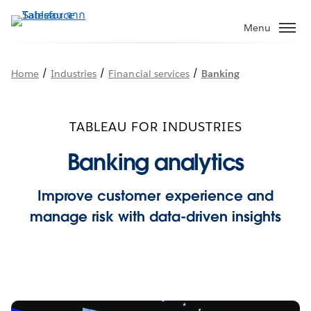
ข้าม
ไป
Menu
ที่
เนื้อหา
/
/
/
Home
Industries
Financial services
Banking
หลัก
TABLEAU FOR INDUSTRIES
Banking analytics
Improve customer experience and
manage risk with data-driven insights