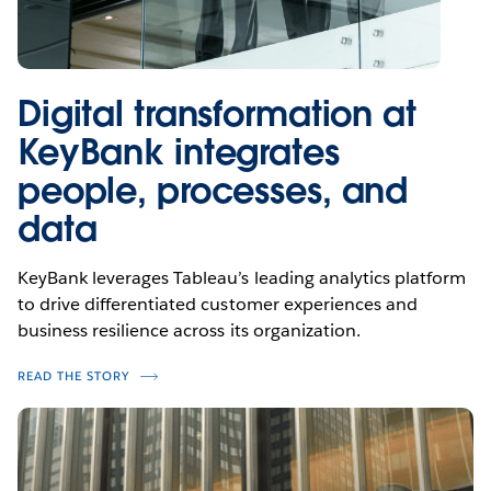
Digital transformation at
KeyBank integrates
people, processes, and
data
KeyBank leverages Tableau’s leading analytics platform
to drive differentiated customer experiences and
business resilience across its organization.
READ THE STORY