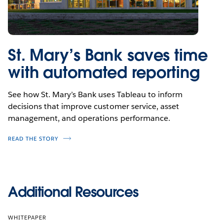
St. Mary’s Bank saves time
with automated reporting
See how St. Mary’s Bank uses Tableau to inform
decisions that improve customer service, asset
management, and operations performance.
READ THE STORY
Additional Resources
WHITEPAPER