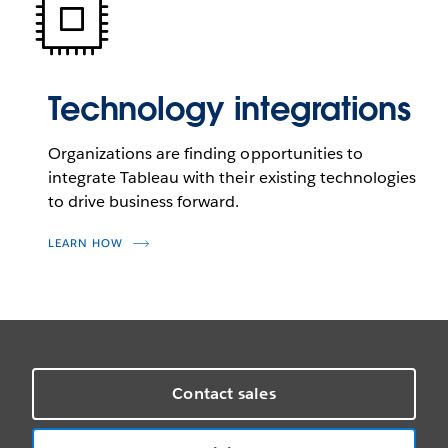
Technology integrations
Organizations are finding opportunities to
integrate Tableau with their existing technologies
to drive business forward.
LEARN HOW
Contact sales