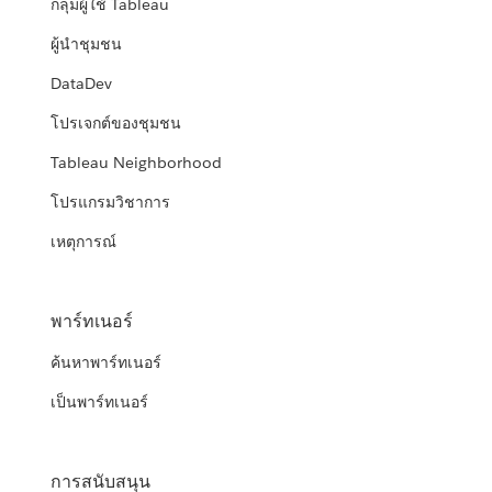
กลุ่มผู้ใช้ Tableau
ผู้นำชุมชน
DataDev
โปรเจกต์ของชุมชน
Tableau Neighborhood
โปรแกรมวิชาการ
เหตุการณ์
พาร์ทเนอร์
ค้นหาพาร์ทเนอร์
เป็นพาร์ทเนอร์
การสนับสนุน