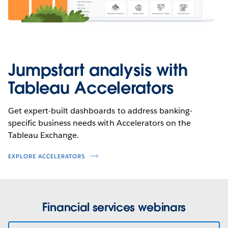
Jumpstart analysis with
Tableau Accelerators
Get expert-built dashboards to address banking-
specific business needs with Accelerators on the
Tableau Exchange.
EXPLORE ACCELERATORS
Financial services webinars