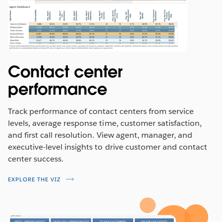
Contact center
performance
Track performance of contact centers from service
levels, average response time, customer satisfaction,
and first call resolution. View agent, manager, and
executive-level insights to drive customer and contact
center success.
EXPLORE THE VIZ