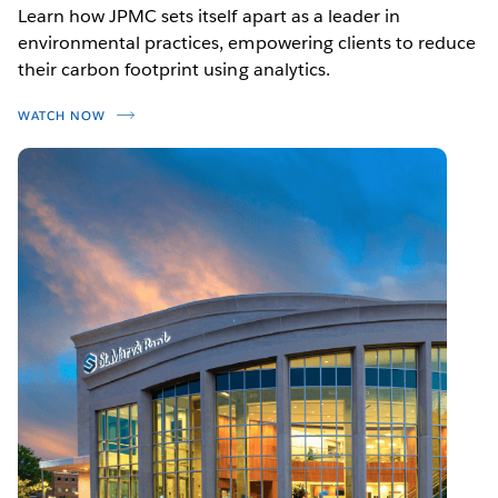
Learn how JPMC sets itself apart as a leader in
environmental practices, empowering clients to reduce
their carbon footprint using analytics.
WATCH NOW