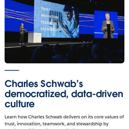
Empower digital
transformation in banking
Charles Schwab’s
democratized, data-driven
Learn how leading financial services organizations like
culture
Credit Suisse, KeyBank, RBC Wealth Management, and
Progressive use analytics to stay competitive, empower
Learn how Charles Schwab delivers on its core values of
their teams, and meet ever-changing customer
trust, innovation, teamwork, and stewardship by
expectations.