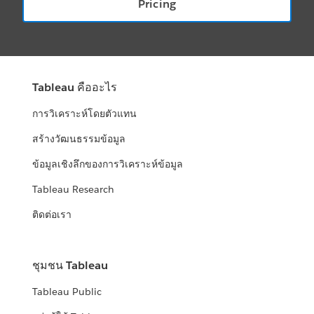
Pricing
Tableau คืออะไร
การวิเคราะห์โดยตัวแทน
สร้างวัฒนธรรมข้อมูล
ข้อมูลเชิงลึกของการวิเคราะห์ข้อมูล
Tableau Research
ติดต่อเรา
ชุมชน Tableau
Tableau Public