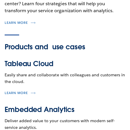
center? Learn four strategies that will help you
transform your service organization with analytics.
LEARN MORE
Products and
use cases
Tableau Cloud
Easily share and collaborate with colleagues and customers in
the cloud.
LEARN MORE
Embedded Analytics
Deliver added value to your customers with modern self-
service analytics.