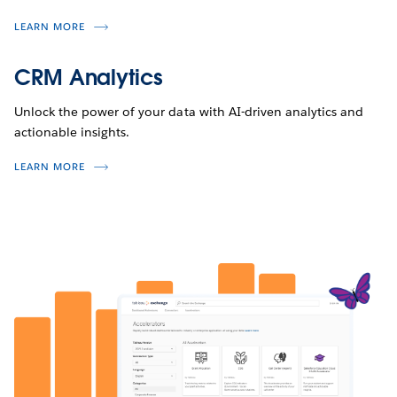
LEARN MORE
CRM Analytics
Unlock the power of your data with AI-driven analytics and
actionable insights.
LEARN MORE