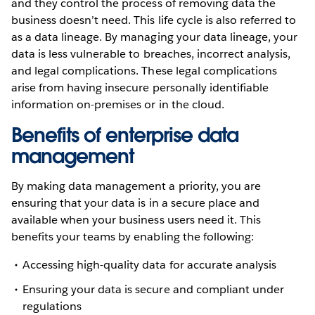
and they control the process of removing data the
business doesn’t need. This life cycle is also referred to
as a data lineage. By managing your data lineage, your
data is less vulnerable to breaches, incorrect analysis,
and legal complications. These legal complications
arise from having insecure personally identifiable
information on-premises or in the cloud.
Benefits of enterprise data
management
By making data management a priority, you are
ensuring that your data is in a secure place and
available when your business users need it. This
benefits your teams by enabling the following:
Accessing high-quality data for accurate analysis
Ensuring your data is secure and compliant under
regulations