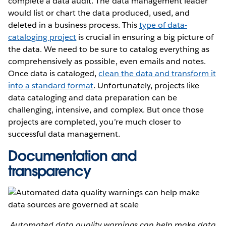
complete a data audit. The data management leader
would list or chart the data produced, used, and
deleted in a business process. This
type of data-
cataloging project
is crucial in ensuring a big picture of
the data. We need to be sure to catalog everything as
comprehensively as possible, even emails and notes.
Once data is cataloged,
clean the data and transform it
into a standard format
. Unfortunately, projects like
data cataloging and data preparation can be
challenging, intensive, and complex. But once those
projects are completed, you’re much closer to
successful data management.
Documentation and
transparency
Automated data quality warnings can help make data