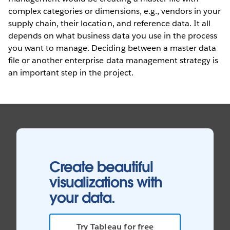
complex categories or dimensions, e.g., vendors in your
supply chain, their location, and reference data. It all
depends on what business data you use in the process
you want to manage. Deciding between a master data
file or another enterprise data management strategy is
an important step in the project.
Create beautiful
visualizations with
your data.
Try Tableau for free