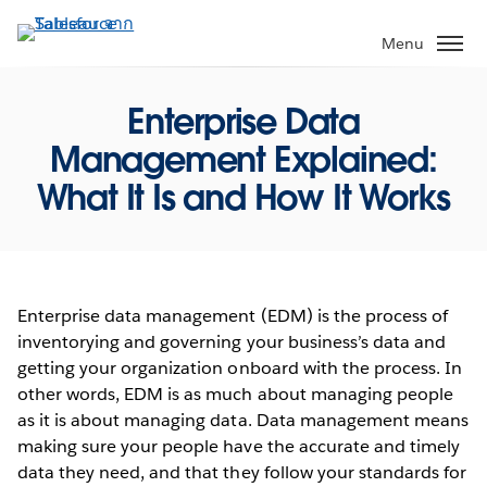
ข้าม
ไป
Menu
ที่
เนื้อหา
Enterprise Data
หลัก
Management Explained:
What It Is and How It Works
Enterprise data management (EDM) is the process of
inventorying and governing your business’s data and
getting your organization onboard with the process. In
other words, EDM is as much about managing people
as it is about managing data. Data management means
making sure your people have the accurate and timely
data they need, and that they follow your standards for