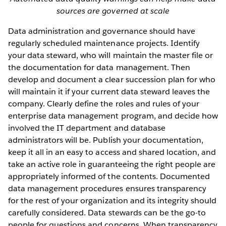
sources are governed at scale
Data administration and governance should have
regularly scheduled maintenance projects. Identify
your data steward, who will maintain the master file or
the documentation for data management. Then
develop and document a clear succession plan for who
will maintain it if your current data steward leaves the
company. Clearly define the roles and rules of your
enterprise data management program, and decide how
involved the IT department and database
administrators will be. Publish your documentation,
keep it all in an easy to access and shared location, and
take an active role in guaranteeing the right people are
appropriately informed of the contents. Documented
data management procedures ensures transparency
for the rest of your organization and its integrity should
carefully considered. Data stewards can be the go-to
people for questions and concerns. When transparency