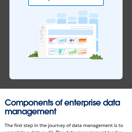
Components of enterprise data
management
The first step in the journey of data management is to