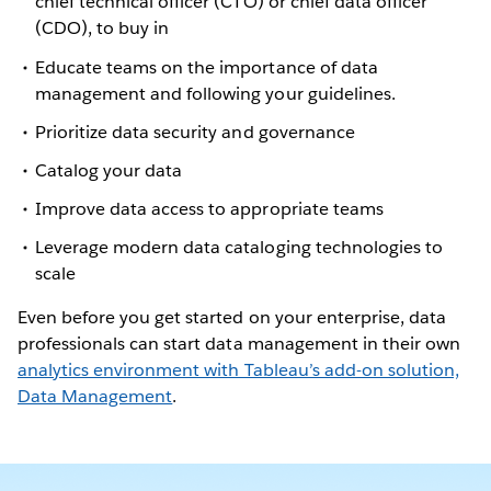
chief technical officer (CTO) or chief data officer
(CDO), to buy in
Educate teams on the importance of data
management and following your guidelines.
Prioritize data security and governance
Catalog your data
Improve data access to appropriate teams
Leverage modern data cataloging technologies to
scale
Even before you get started on your enterprise, data
professionals can start data management in their own
analytics environment with Tableau’s add-on solution,
Data Management
.