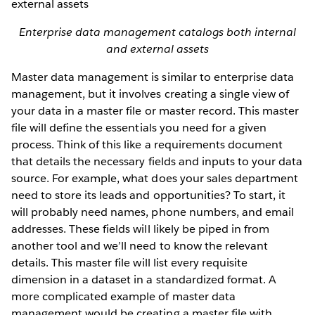
Enterprise data management catalogs both internal
and external assets
Master data management is similar to enterprise data
management, but it involves creating a single view of
your data in a master file or master record. This master
file will define the essentials you need for a given
process. Think of this like a requirements document
that details the necessary fields and inputs to your data
source. For example, what does your sales department
need to store its leads and opportunities? To start, it
will probably need names, phone numbers, and email
addresses. These fields will likely be piped in from
another tool and we’ll need to know the relevant
details. This master file will list every requisite
dimension in a dataset in a standardized format. A
more complicated example of master data
management would be creating a master file with