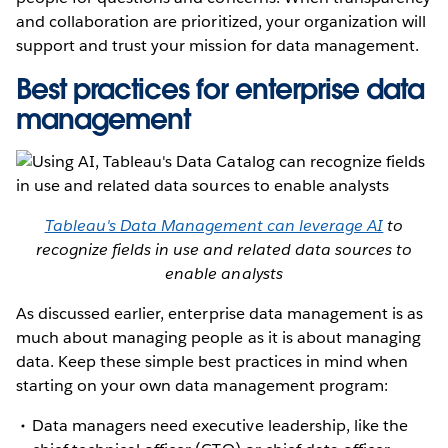
and collaboration are prioritized, your organization will
support and trust your mission for data management.
Best practices for enterprise data
management
Tableau's Data Management can leverage AI
to
recognize fields in use and related data sources to
enable analysts
As discussed earlier, enterprise data management is as
much about managing people as it is about managing
data. Keep these simple best practices in mind when
starting on your own data management program:
Data managers need executive leadership, like the