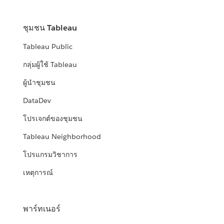
ชุมชน Tableau
Tableau Public
กลุ่มผู้ใช้ Tableau
ผู้นำชุมชน
DataDev
โปรเจกต์ของชุมชน
Tableau Neighborhood
โปรแกรมวิชาการ
เหตุการณ์
พาร์ทเนอร์