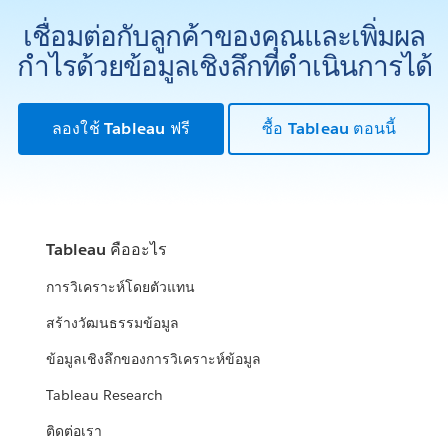
เชื่อมต่อกับลูกค้าของคุณและเพิ่มผล
กำไรด้วยข้อมูลเชิงลึกที่ดำเนินการได้
ลองใช้ Tableau ฟรี
ซื้อ Tableau ตอนนี้
Tableau คืออะไร
การวิเคราะห์โดยตัวแทน
สร้างวัฒนธรรมข้อมูล
ข้อมูลเชิงลึกของการวิเคราะห์ข้อมูล
Tableau Research
ติดต่อเรา