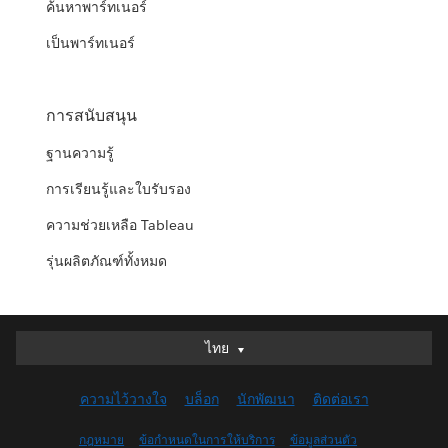
ค้นหาพาร์ทเนอร์
เป็นพาร์ทเนอร์
การสนับสนุน
ฐานความรู้
การเรียนรู้และใบรับรอง
ความช่วยเหลือ Tableau
รุ่นผลิตภัณฑ์ทั้งหมด
ไทย
ไทย
Deutsch
ความไว้วางใจ
บล็อก
นักพัฒนา
ติดต่อเรา
English (UK)
English (US)
กฎหมาย
ข้อกำหนดในการให้บริการ
ข้อมูลส่วนตัว