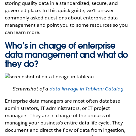
storing quality data in a standardized, secure, and
governed place. In this quick guide, we’ll answer
commonly asked questions about enterprise data
management and point you to some resources so you
can learn more.
Who’s in charge of enterprise
data management and what do
they do?
Screenshot of a
data lineage in Tableau Catalog
Enterprise data managers are most often database
administrators, IT administrators, or IT project
managers. They are in charge of the process of
managing your business’s entire data life cycle. They
document and direct the flow of data from ingestion,