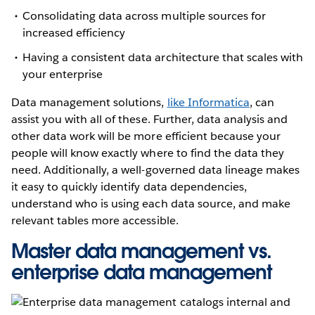
Consolidating data across multiple sources for
increased efficiency
Having a consistent data architecture that scales with
your enterprise
Data management solutions,
like Informatica
, can
assist you with all of these. Further, data analysis and
other data work will be more efficient because your
people will know exactly where to find the data they
need. Additionally, a well-governed data lineage makes
it easy to quickly identify data dependencies,
understand who is using each data source, and make
relevant tables more accessible.
Master data management vs.
enterprise data management