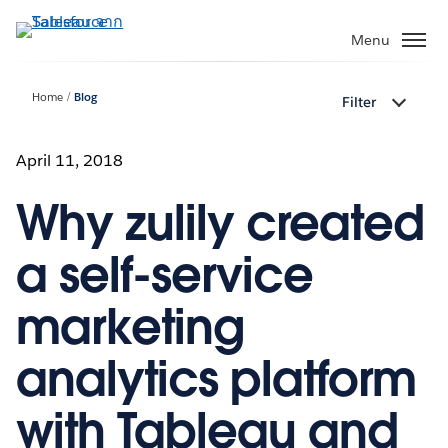
ข้าม
ไป
Menu
ที่
เนื้อหา
Home
Blog
Filter
หลัก
April 11, 2018
Why zulily created
a self-service
marketing
analytics platform
with Tableau and