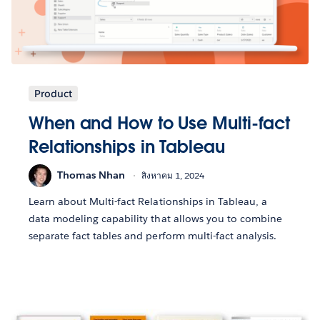
Product
When and How to Use Multi-fact
Relationships in Tableau
Thomas Nhan
สิงหาคม 1, 2024
Learn about Multi-fact Relationships in Tableau, a
data modeling capability that allows you to combine
separate fact tables and perform multi-fact analysis.