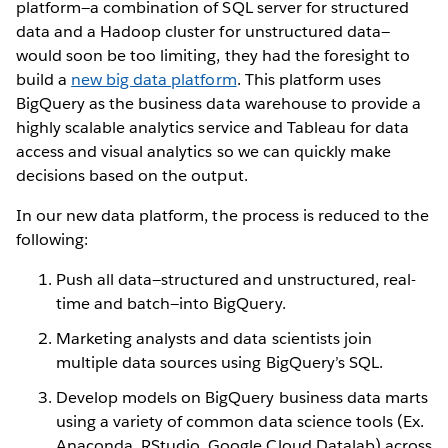
platform—a combination of SQL server for structured
data and a Hadoop cluster for unstructured data—
would soon be too limiting, they had the foresight to
build a
new big data platform
. This platform uses
BigQuery as the business data warehouse to provide a
highly scalable analytics service and Tableau for data
access and visual analytics so we can quickly make
decisions based on the output.
In our new data platform, the process is reduced to the
following:
Push all data—structured and unstructured, real-
time and batch—into BigQuery.
Marketing analysts and data scientists join
multiple data sources using BigQuery’s SQL.
Develop models on BigQuery business data marts
using a variety of common data science tools (Ex.
Anaconda, RStudio, Google Cloud Datalab) across