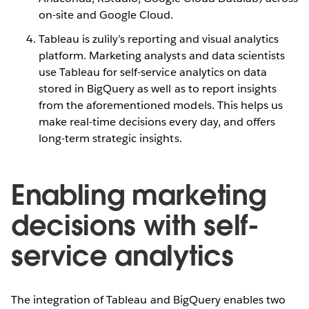
on-site and Google Cloud.
Tableau is zulily’s reporting and visual analytics
platform. Marketing analysts and data scientists
use Tableau for self-service analytics on data
stored in BigQuery as well as to report insights
from the aforementioned models. This helps us
make real-time decisions every day, and offers
long-term strategic insights.
Enabling marketing
decisions with self-
service analytics
The integration of Tableau and BigQuery enables two