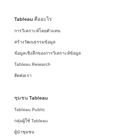
Tableau คืออะไร
การวิเคราะห์โดยตัวแทน
สร้างวัฒนธรรมข้อมูล
ข้อมูลเชิงลึกของการวิเคราะห์ข้อมูล
Tableau Research
ติดต่อเรา
ชุมชน Tableau
Tableau Public
กลุ่มผู้ใช้ Tableau
ผู้นำชุมชน