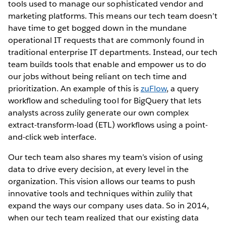
tools used to manage our sophisticated vendor and
marketing platforms. This means our tech team doesn’t
have time to get bogged down in the mundane
operational IT requests that are commonly found in
traditional enterprise IT departments. Instead, our tech
team builds tools that enable and empower us to do
our jobs without being reliant on tech time and
prioritization. An example of this is
zuFlow
, a query
workflow and scheduling tool for BigQuery that lets
analysts across zulily generate our own complex
extract-transform-load (ETL) workflows using a point-
and-click web interface.
Our tech team also shares my team’s vision of using
data to drive every decision, at every level in the
organization. This vision allows our teams to push
innovative tools and techniques within zulily that
expand the ways our company uses data. So in 2014,
when our tech team realized that our existing data