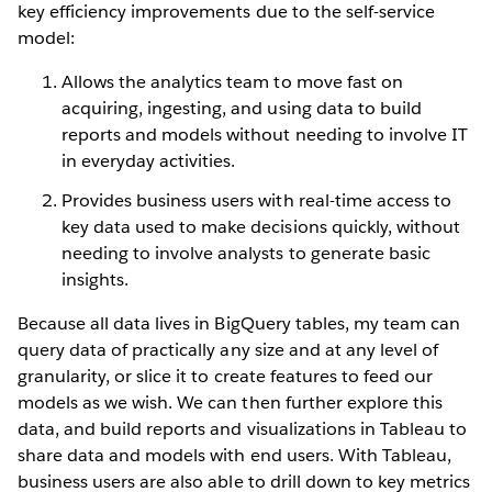
key efficiency improvements due to the self-service
model:
Allows the analytics team to move fast on
acquiring, ingesting, and using data to build
reports and models without needing to involve IT
in everyday activities.
Provides business users with real-time access to
key data used to make decisions quickly, without
needing to involve analysts to generate basic
insights.
Because all data lives in BigQuery tables, my team can
query data of practically any size and at any level of
granularity, or slice it to create features to feed our
models as we wish. We can then further explore this
data, and build reports and visualizations in Tableau to
share data and models with end users. With Tableau,
business users are also able to drill down to key metrics