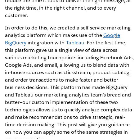
reduce the time it took to deliver the right message, at
the right time, in the right channel, and to every
customer.
In order to do this, we created a self-service marketing
analytics platform which makes use of the
Google
BigQuery
integration with
Tableau
. For the first time,
this platform gave us a single view of data across
various marketing touchpoints including Facebook Ads,
Google Ads, and email, allowing us to blend data with
in-house sources such as clickstream, product catalog,
and order transactions to make faster and better
business decisions. This platform has made BigQuery
and Tableau our marketing analytics team’s bread and
butter—our custom implementation of these two
technologies allows us to quickly analyze complex data
and make recommendations to drive strategic, real-
time decision making. This post will give you guidance
on how you can apply some of the same strategies in