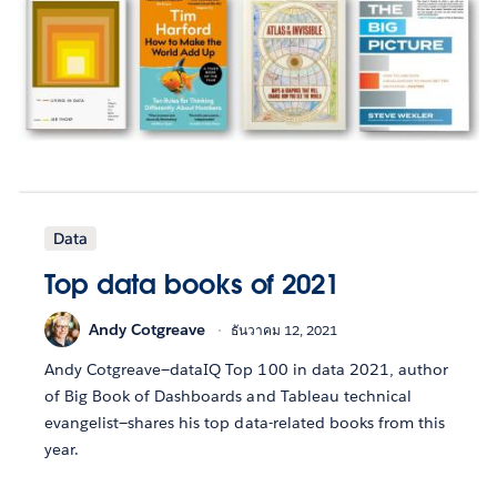
Data
Top data books of 2021
Andy Cotgreave
ธันวาคม 12, 2021
Andy Cotgreave—dataIQ Top 100 in data 2021, author
of Big Book of Dashboards and Tableau technical
evangelist—shares his top data-related books from this
year.