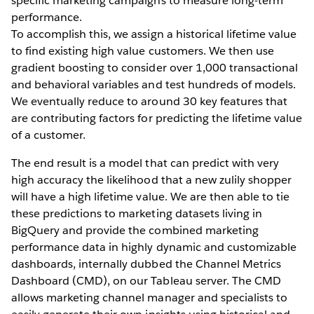
specific marketing campaigns to measure long-term
performance.
To accomplish this, we assign a historical lifetime value
to find existing high value customers. We then use
gradient boosting to consider over 1,000 transactional
and behavioral variables and test hundreds of models.
We eventually reduce to around 30 key features that
are contributing factors for predicting the lifetime value
of a customer.
The end result is a model that can predict with very
high accuracy the likelihood that a new zulily shopper
will have a high lifetime value. We are then able to tie
these predictions to marketing datasets living in
BigQuery and provide the combined marketing
performance data in highly dynamic and customizable
dashboards, internally dubbed the Channel Metrics
Dashboard (CMD), on our Tableau server. The CMD
allows marketing channel manager and specialists to