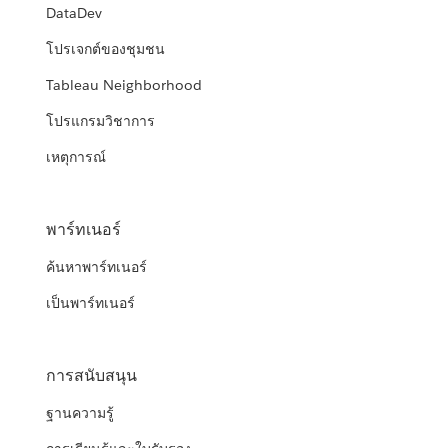
DataDev
โปรเจกต์ของชุมชน
Tableau Neighborhood
โปรแกรมวิชาการ
เหตุการณ์
พาร์ทเนอร์
ค้นหาพาร์ทเนอร์
เป็นพาร์ทเนอร์
การสนับสนุน
ฐานความรู้