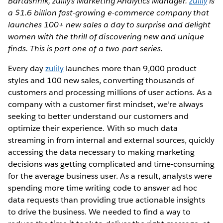
Bartashnik, zulily’s Marketing Analytics Manager.
zulily
is
a $1.6 billion fast-growing e-commerce company that
launches 100+ new sales a day to surprise and delight
women with the thrill of discovering new and unique
finds. This is part one of a two-part series.
Every day
zulily
launches more than 9,000 product
styles and 100 new sales, converting thousands of
customers and processing millions of user actions. As a
company with a customer first mindset, we’re always
seeking to better understand our customers and
optimize their experience. With so much data
streaming in from internal and external sources, quickly
accessing the data necessary to making marketing
decisions was getting complicated and time-consuming
for the average business user. As a result, analysts were
spending more time writing code to answer ad hoc
data requests than providing true actionable insights
to drive the business. We needed to find a way to