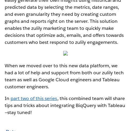
easily generate their own insights using historical and
predicted data by selecting the metrics, date ranges,
and even granularity they need by creating custom
graphs and reports right on the server. This solution
enables the zulily marketing team to quickly make
decisions that optimize ads, emails, and offers towards
customers who best respond to zulily engagements.
When we moved over to this new data platform, we
had a lot of help and support from both our zulily tech
team as well as Google Cloud engineers and Tableau
customer engineers.
In
part two of this series
, this combined team will share
tips and tricks about integrating BiqQuery with Tableau
—stay tuned!