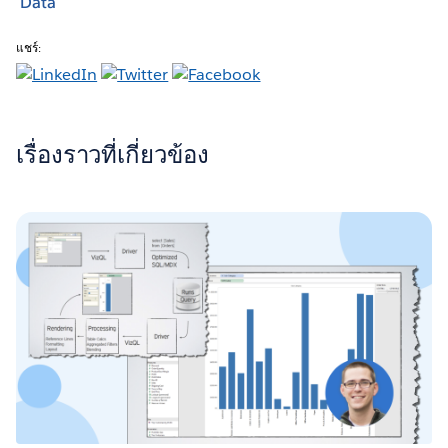
Data
แชร์:
เรื่องราวที่เกี่ยวข้อง