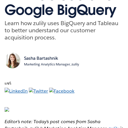
Google BigQuery
Learn how zulily uses BigQuery and Tableau
to better understand our customer
acquisition process.
Sasha Bartashnik
Marketing Analytics Manager, zulily
แชร์:
Editor’s note: Today’s post comes from Sasha