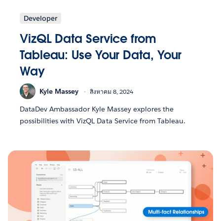
Developer
VizQL Data Service from
Tableau: Use Your Data, Your
Way
Kyle Massey
สิงหาคม 8, 2024
DataDev Ambassador Kyle Massey explores the
possibilities with VizQL Data Service from Tableau.