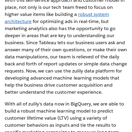
With this self-service approach and customer model in
place, not only is our tech team freed to focus on
higher value items like building a
robust system
architecture
for optimizing ads in real-time, but
marketing analytics also has the opportunity to go
deeper in areas that are key to understanding our
business. Since Tableau lets our business users ask and
answer many of their own questions, or make their own
data manipulations, our team is relieved of the daily
back and forth of report updates or simple data change
requests. Now, we can use the zulily data platform for
developing advanced machine learning models that
help the business drive customer acquisition and
better understand the customer experience.
With all of zulily’s data now in BigQuery, we are able to
build a robust machine learning model to predict
customer lifetime value (LTV) using a variety of
customer behaviors as inputs and tie the results to