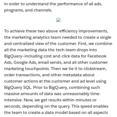
in order to understand the performance of all ads,
programs, and channels.
To achieve these two above efficiency improvements,
the marketing analytics team needed to create a single
and centralized view of the customer. First, we combine
all the marketing data the tech team drops into
BigQuery—including cost and click data for Facebook
Ads, Google Ads, email sends, and all other customer
marketing touchpoints. Then we tie it to clickstream,
order transactions, and other metadata about
customer actions at the customer and ad level using
BigQuery SQL. Prior to BigQuery, combining such
massive amounts of data was unreasonably time-
intensive. Now, we get results within minutes or
seconds, depending on the query. This speed enables
the team to create a data model based on all aspects