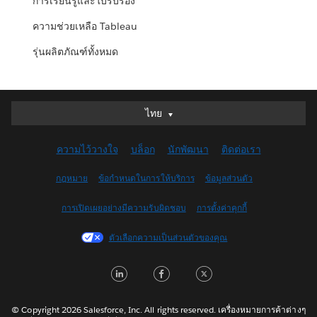
การเรียนรู้และใบรับรอง
ความช่วยเหลือ Tableau
รุ่นผลิตภัณฑ์ทั้งหมด
ไทย
ไทย
Deutsch
ความไว้วางใจ
บล็อก
นักพัฒนา
ติดต่อเรา
English (UK)
English (US)
กฎหมาย
ข้อกำหนดในการให้บริการ
ข้อมูลส่วนตัว
Español
การเปิดเผยอย่างมีความรับผิดชอบ
การตั้งค่าคุกกี้
Français (Canada)
Français (France)
ตัวเลือกความเป็นส่วนตัวของคุณ
Italiano
LinkedIn
Facebook
Twitter
日本語
한국어
Nederlands
© Copyright 2026 Salesforce, Inc. All rights reserved. เครื่องหมายการค้าต่างๆ