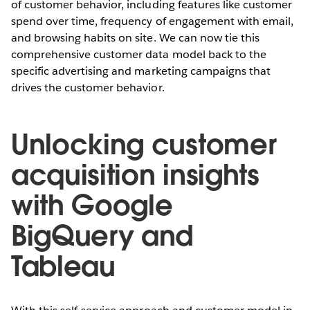
of customer behavior, including features like customer
spend over time, frequency of engagement with email,
and browsing habits on site. We can now tie this
comprehensive customer data model back to the
specific advertising and marketing campaigns that
drives the customer behavior.
Unlocking customer
acquisition insights
with Google
BigQuery and
Tableau