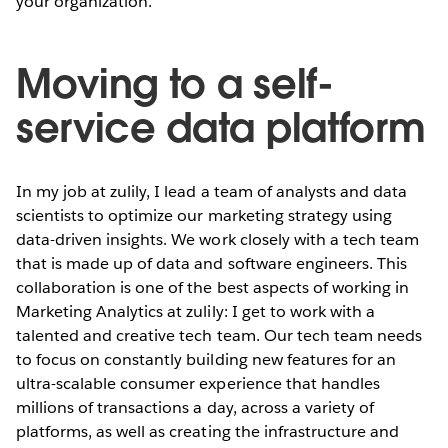
your organization.
Moving to a self-
service data platform
In my job at zulily, I lead a team of analysts and data
scientists to optimize our marketing strategy using
data-driven insights. We work closely with a tech team
that is made up of data and software engineers. This
collaboration is one of the best aspects of working in
Marketing Analytics at zulily: I get to work with a
talented and creative tech team. Our tech team needs
to focus on constantly building new features for an
ultra-scalable consumer experience that handles
millions of transactions a day, across a variety of
platforms, as well as creating the infrastructure and