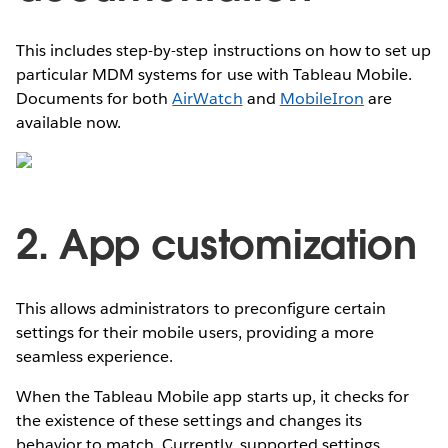
This includes step-by-step instructions on how to set up
particular MDM systems for use with Tableau Mobile.
Documents for both
AirWatch
and
MobileIron
are
available now.
2. App customization
This allows administrators to preconfigure certain
settings for their mobile users, providing a more
seamless experience.
When the Tableau Mobile app starts up, it checks for
the existence of these settings and changes its
behavior to match. Currently, supported settings