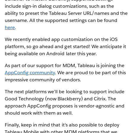
include sign-in dialog customizations, such as the
ability to preset the Tableau Server URL/names and the
username. All the supported settings can be found
here
.
We recently enabled app customization on the iOS
platform, so go ahead and get started! We anticipate it
being available on Android later this year.
As part of our support for MDM, Tableau is joining the
AppConfig community
. We are proud to be part of this
impressive community of vendors.
The next platforms we’ll be looking to support include
Good Technology (now Blackberry) and Citrix. The
approach AppConfig proposes is vendor-agnostic and
should work with them as well.
Finally, keep in mind that it’s also possible to deploy
Tableau Mobile with other MDM platforms that we