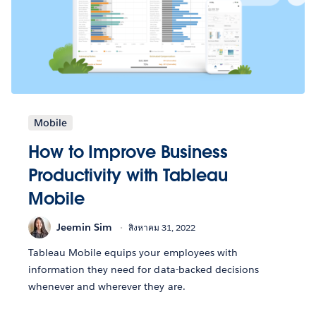
Mobile
How to Improve Business
Productivity with Tableau
Mobile
Jeemin Sim
สิงหาคม 31, 2022
Tableau Mobile equips your employees with
information they need for data-backed decisions
whenever and wherever they are.