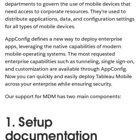
departments to govern the use of mobile devices that
need access to corporate resources. They’re used to
distribute applications, data, and configuration settings
for all types of mobile devices.
AppConfig defines a new way to deploy enterprise
apps, leveraging the native capabilities of modern
mobile-operating systems. The most requested
enterprise capabilities such as tunneling, single sign-on,
and customization are available through AppConfig.
Now you can quickly and easily deploy Tableau Mobile
across your enterprise while ensuring security.
Our support for MDM has two main components:
1. Setup
documentation