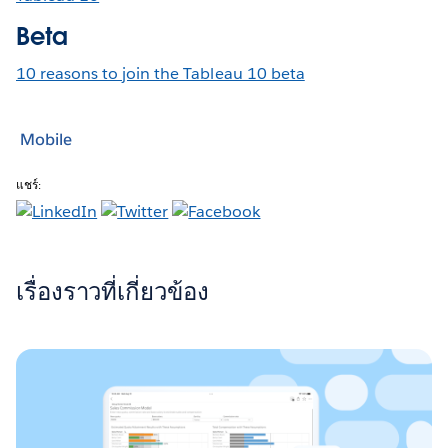
Beta
10 reasons to join the Tableau 10 beta
Mobile
แชร์:
เรื่องราวที่เกี่ยวข้อง