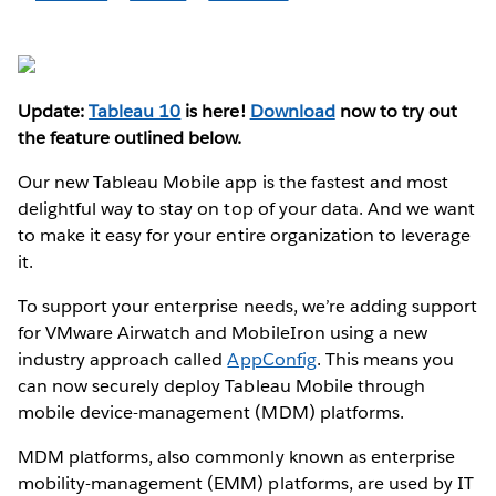
Update:
Tableau 10
is here!
Download
now to try out
the feature outlined below.
Our new Tableau Mobile app is the fastest and most
delightful way to stay on top of your data. And we want
to make it easy for your entire organization to leverage
it.
To support your enterprise needs, we’re adding support
for VMware Airwatch and MobileIron using a new
industry approach called
AppConfig
. This means you
can now securely deploy Tableau Mobile through
mobile device-management (MDM) platforms.
MDM platforms, also commonly known as enterprise
mobility-management (EMM) platforms, are used by IT