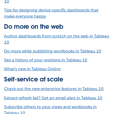
10
Tips for designing device-specific dashboards that
make everyone happy
Do more on the web
Author dashboards from scratch on the web in Tableau
10
Do more while publishing workbooks in Tableau 10
See a history of your revisions in Tableau 10
What's new in Tableau Online
Self-service at scale
Check out the new enterprise features in Tableau 10
Extract-refresh fail? Get an email alert in Tableau 10
Subscribe others to your views and workbooks in
Tableau 10