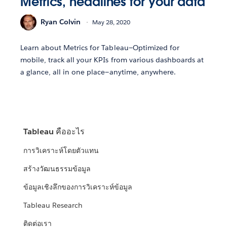
Metrics, headlines for your data
Ryan Colvin
May 28, 2020
Learn about Metrics for Tableau—Optimized for
mobile, track all your KPIs from various dashboards at
a glance, all in one place—anytime, anywhere.
Tableau คืออะไร
การวิเคราะห์โดยตัวแทน
สร้างวัฒนธรรมข้อมูล
ข้อมูลเชิงลึกของการวิเคราะห์ข้อมูล
Tableau Research
ติดต่อเรา