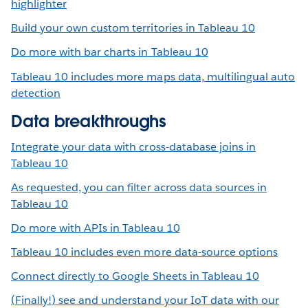
highlighter
Build your own custom territories in Tableau 10
Do more with bar charts in Tableau 10
Tableau 10 includes more maps data, multilingual auto
detection
Data breakthroughs
Integrate your data with cross-database joins in
Tableau 10
As requested, you can filter across data sources in
Tableau 10
Do more with APIs in Tableau 10
Tableau 10 includes even more data-source options
Connect directly to Google Sheets in Tableau 10
(Finally!) see and understand your IoT data with our