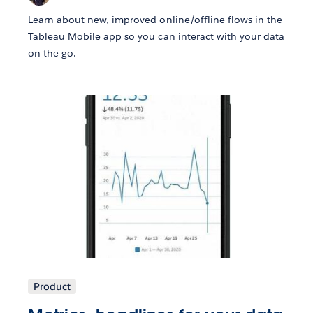
Learn about new, improved online/offline flows in the
Tableau Mobile app so you can interact with your data
on the go.
Product