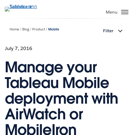
ข้าม
ไป
Menu
ที่
เนื้อหา
Home
Blog
Product
Mobile
Filter
หลัก
July 7, 2016
Manage your
Tableau Mobile
deployment with
AirWatch or
MobileIron