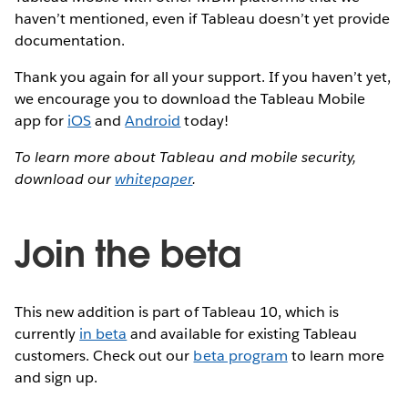
haven’t mentioned, even if Tableau doesn’t yet provide
documentation.
Thank you again for all your support. If you haven’t yet,
we encourage you to download the Tableau Mobile
app for
iOS
and
Android
today!
To learn more about Tableau and mobile security,
download our
whitepaper
.
Join the beta
This new addition is part of Tableau 10, which is
currently
in beta
and available for existing Tableau
customers. Check out our
beta program
to learn more
and sign up.