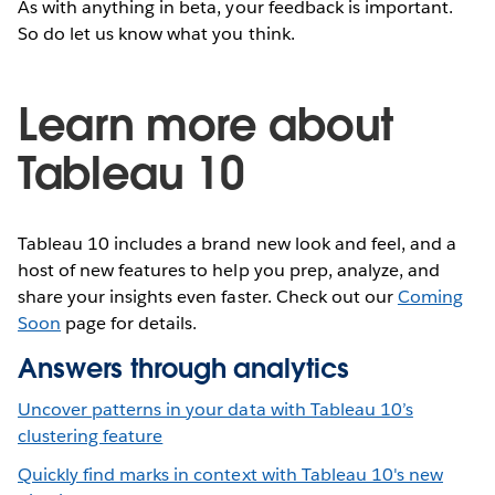
As with anything in beta, your feedback is important.
So do let us know what you think.
Learn more about
Tableau 10
Tableau 10 includes a brand new look and feel, and a
host of new features to help you prep, analyze, and
share your insights even faster. Check out our
Coming
Soon
page for details.
Answers through analytics
Uncover patterns in your data with Tableau 10’s
clustering feature
Quickly find marks in context with Tableau 10's new