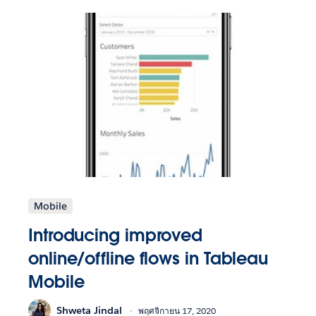
Mobile
Introducing improved
online/offline flows in Tableau
Mobile
Shweta Jindal
พฤศจิกายน 17, 2020