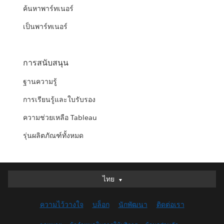
ค้นหาพาร์ทเนอร์
เป็นพาร์ทเนอร์
การสนับสนุน
ฐานความรู้
การเรียนรู้และใบรับรอง
ความช่วยเหลือ Tableau
รุ่นผลิตภัณฑ์ทั้งหมด
ไทย
ไทย
Deutsch
ความไว้วางใจ
บล็อก
นักพัฒนา
ติดต่อเรา
English (UK)
English (US)