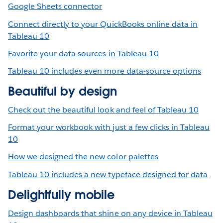
Google Sheets connector
Connect directly to your QuickBooks online data in
Tableau 10
Favorite your data sources in Tableau 10
Tableau 10 includes even more data-source options
Beautiful by design
Check out the beautiful look and feel of Tableau 10
Format your workbook with just a few clicks in Tableau
10
How we designed the new color palettes
Tableau 10 includes a new typeface designed for data
Delightfully mobile
Design dashboards that shine on any device in Tableau