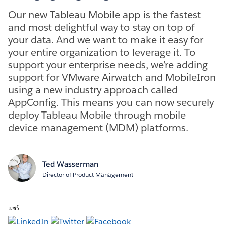
Our new Tableau Mobile app is the fastest
and most delightful way to stay on top of
your data. And we want to make it easy for
your entire organization to leverage it. To
support your enterprise needs, we’re adding
support for VMware Airwatch and MobileIron
using a new industry approach called
AppConfig. This means you can now securely
deploy Tableau Mobile through mobile
device-management (MDM) platforms.
Ted Wasserman
Director of Product Management
แชร์: