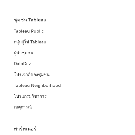
ชุมชน Tableau
Tableau Public
กลุ่มผู้ใช้ Tableau
ผู้นำชุมชน
DataDev
โปรเจกต์ของชุมชน
Tableau Neighborhood
โปรแกรมวิชาการ
เหตุการณ์
พาร์ทเนอร์