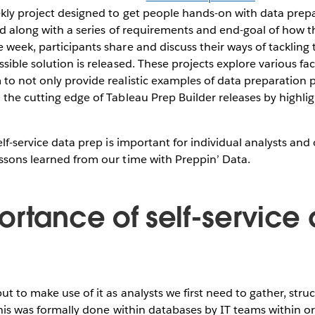
kly project designed to get people hands-on with data prep
sed along with a series of requirements and end-goal of how 
 week, participants share and discuss their ways of tacklin
sible solution is released. These projects explore various fac
to not only provide realistic examples of data preparation 
 the cutting edge of Tableau Prep Builder releases by highli
elf-service data prep is important for individual analysts and
ssons learned from our time with Preppin’ Data.
ortance of self-service
ut to make use of it as analysts we first need to gather, stru
 this was formally done within databases by IT teams within o