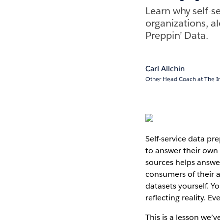
Learn why self-se
organizations, a
Preppin’ Data.
Carl Allchin
Other Head Coach at The I
Self-service data pr
to answer their own 
sources helps answe
consumers of their 
datasets yourself. Y
reflecting reality. E
This is a lesson we’