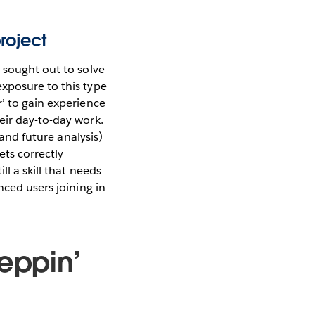
roject
 sought out to solve
xposure to this type
’ to gain experience
eir day-to-day work.
(and future analysis)
ets correctly
l a skill that needs
nced users joining in
eppin’