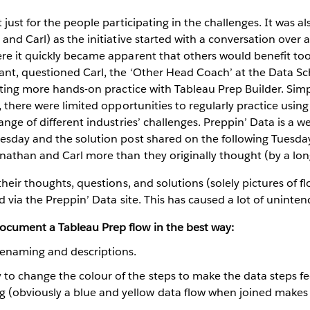
just for the people participating in the challenges. It was als
and Carl) as the initiative started with a conversation over 
re it quickly became apparent that others would benefit to
nt, questioned Carl, the ‘Other Head Coach’ at the Data Sc
tting more hands-on practice with Tableau Prep Builder. Simp
, there were limited opportunities to regularly practice using
ange of different industries’ challenges. Preppin’ Data is a w
esday and the solution post shared on the following Tuesda
nathan and Carl more than they originally thought (by a lon
heir thoughts, questions, and solutions (solely pictures of fl
d via the Preppin’ Data site. This has caused a lot of uninten
ocument a Tableau Prep flow in the best way:
renaming and descriptions.
y to change the colour of the steps to make the data steps fee
ng (obviously a blue and yellow data flow when joined makes