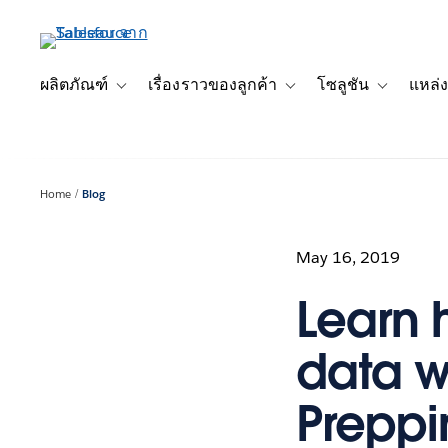
ข้าม
ไป
ที่
เนื้อหา
ผลิตภัณฑ์
เรื่องราวของลูกค้า
โซลูชัน
แหล่ง
Toggle sub-navigation for ผลิตภัณฑ์
Toggle sub-navigation for เ
Toggle sub-
หลัก
Home
Blog
May 16, 2019
Learn 
data w
Preppi