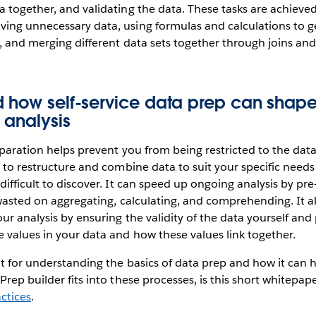
 together, and validating the data. These tasks are achieve
ing unnecessary data, using formulas and calculations to g
, and merging different data sets together through joins and
d how self-service data prep can shap
 analysis
eparation helps prevent you from being restricted to the dat
y to restructure and combine data to suit your specific needs
difficult to discover. It can speed up ongoing analysis by pr
 wasted on aggregating, calculating, and comprehending. It a
ur analysis by ensuring the validity of the data yourself and
 values in your data and how these values link together.
nt for understanding the basics of data prep and how it can h
Prep builder fits into these processes, is this short whitepa
ctices
.