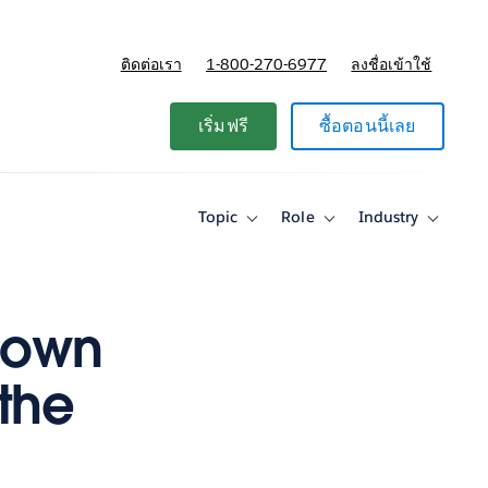
ติดต่อเรา
1-800-270-6977
ลงชื่อเข้าใช้
แผนและการกำหนดราคา
เริ่มฟรี
ซื้อตอนนี้เลย
Topic
Role
Industry
Toggle
Toggle
Toggle
sub-
sub-
sub-
navigation
navigation
navigati
for
for
for
Topic
Role
Industry
 own
 the