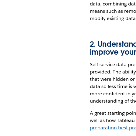
data, combining data
means such as remov
modify existing data
2. Understan
improve your
Self-service data pr
provided. The abilit
that were hidden or 
data so less time is
more confident in yo
understanding of the
A great starting poi
well as how Tableau 
preparation best pra