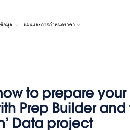
ข้อมูล
แผนและการกำหนดราคา
รื่องราวของลูกค้า
navigation for โซลูชัน
Toggle sub-navigation for แหล่งข้อมูล
Toggle sub-navigation for 
how to prepare your
ith Prep Builder and
n’ Data project