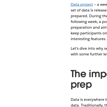
Data project
— a wee
set of data is relea
prepared. During the
following week, a pos
preparation and aim 
keep participants on
interesting features.
Let’s dive into why s
with some further le
The imp
prep
Data is everywhere b
data. Traditionally,