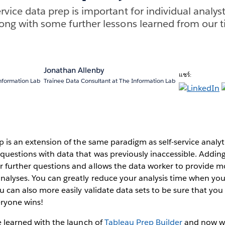
rvice data prep is important for individual analys
long with some further lessons learned from our 
Jonathan Allenby
แชร์:
nformation Lab
Trainee Data Consultant at The Information Lab
ep is an extension of the same paradigm as self-service analyt
questions with data that was previously inaccessible. Addin
r further questions and allows the data worker to provide m
analyses. You can greatly reduce your analysis time when yo
ou can also more easily validate data sets to be sure that you
veryone wins!
ve learned with the launch of
Tableau Prep Builder
and now w