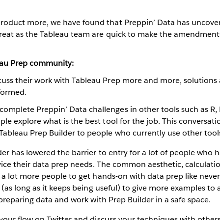
product more, we have found that Preppin’ Data has uncov
 great as the Tableau team are quick to make the amendments 
eau Prep community:
cuss their work with Tableau Prep more and more, solutions
 formed.
omplete Preppin’ Data challenges in other tools such as R,
ple explore what is the best tool for the job. This conversati
Tableau Prep Builder to people who currently use other tool
er has lowered the barrier to entry for a lot of people who 
vice their data prep needs. The common aesthetic, calculati
a lot more people to get hands-on with data prep like never
 (as long as it keeps being useful) to give more examples to 
preparing data and work with Prep Builder in a safe space.
your flow on Twitter and discuss your techniques with others