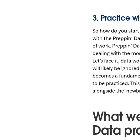
3. Practice w
So how do you start 
with the Preppin’ Da
of work. Preppin’ Da
dealing with the mos
Let’s face it, data w
will likely be ignor
becomes a fundamental
to be practiced. Thi
alongside the ‘newbie
What we
Data pr