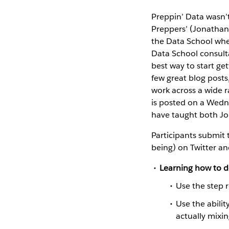
Preppin’ Data wasn’t 
Preppers’ (Jonathan 
the Data School whe
Data School consulta
best way to start ge
few great blog posts
work across a wide r
is posted on a Wedn
have taught both Jo
Participants submit t
being) on Twitter an
Learning how to d
Use the step 
Use the abilit
actually mixi