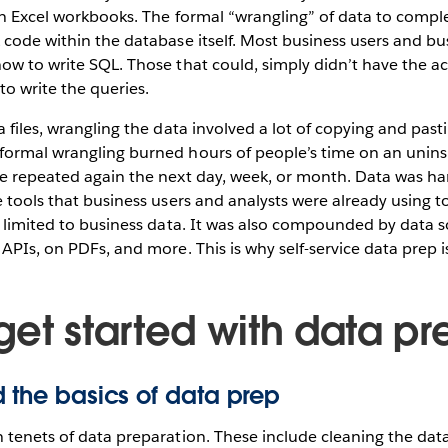
in Excel workbooks. The formal “wrangling” of data to compl
 code within the database itself. Most business users and bu
ow to write SQL. Those that could, simply didn’t have the a
to write the queries.
a files, wrangling the data involved a lot of copying and past
formal wrangling burned hours of people’s time on an uninsp
be repeated again the next day, week, or month. Data was ha
e tools that business users and analysts were already using 
t limited to business data. It was also compounded by data 
 APIs, on PDFs, and more. This is why self-service data prep i
get started with data pr
 the basics of data prep
 tenets of data preparation. These include cleaning the data