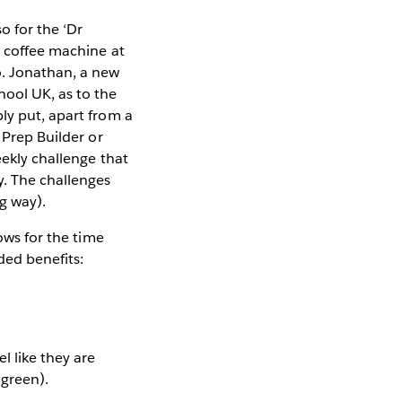
o for the ‘Dr
a coffee machine at
o. Jonathan, a new
hool UK, as to the
ly put, apart from a
 Prep Builder or
eekly challenge that
y. The challenges
g way).
ows for the time
ded benefits:
l like they are
 green).