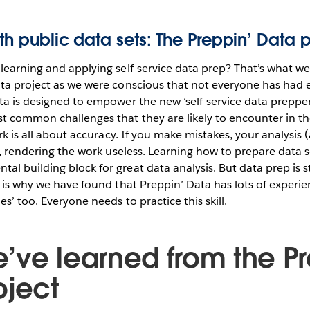
ith public data sets: The Preppin’ Data p
learning and applying self-service data prep? That’s what we
ta project as we were conscious that not everyone has had e
ta is designed to empower the new ‘self-service data prepper
t common challenges that they are likely to encounter in th
ork is all about accuracy. If you make mistakes, your analysis 
ed, rendering the work useless. Learning how to prepare data s
 building block for great data analysis. But data prep is stil
s is why we have found that Preppin’ Data has lots of experie
s’ too. Everyone needs to practice this skill.
’ve learned from the Pr
oject