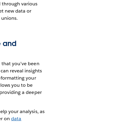
d through various
et new data or
 unions.
e and
a that you’ve been
 can reveal insights
e-formatting your
llows you to be
 providing a deeper
elp your analysis, as
per on
data