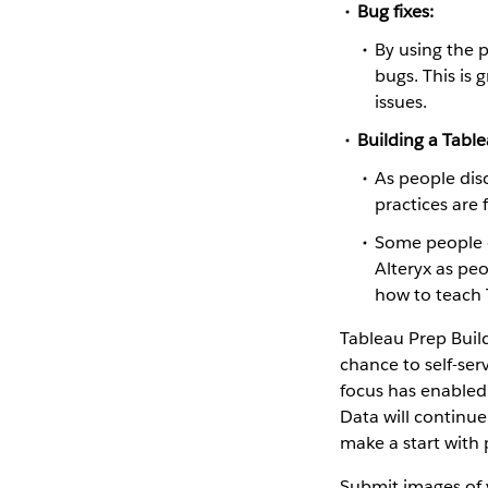
Bug fixes:
By using the 
bugs. This is
issues.
Building a Tabl
As people dis
practices are
Some people c
Alteryx as peo
how to teach 
Tableau Prep Build
chance to self-ser
focus has enabled 
Data will continue
make a start with 
Submit images of 