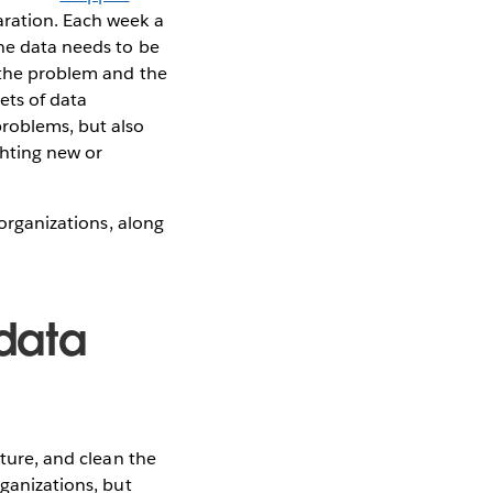
aration. Each week a
the data needs to be
g the problem and the
ets of data
problems, but also
ghting new or
 organizations, along
 data
cture, and clean the
rganizations, but