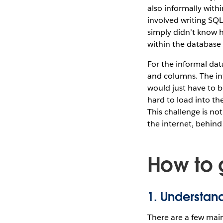
also informally with
involved writing SQL
simply didn’t know h
within the database 
For the informal dat
and columns. The in
would just have to 
hard to load into th
This challenge is no
the internet, behind
How to 
1. Understand
There are a few main