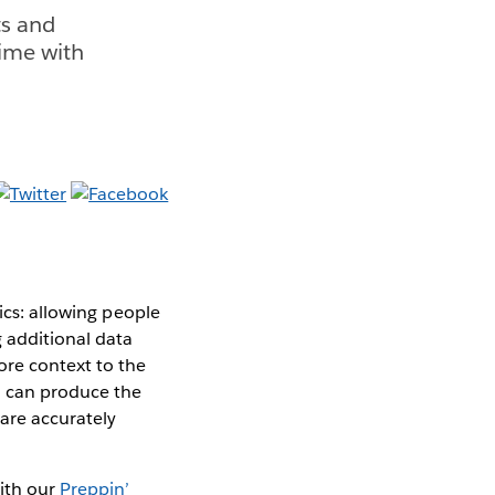
ts and
time with
ics: allowing people
g additional data
ore context to the
u can produce the
 are accurately
ith our
Preppin’