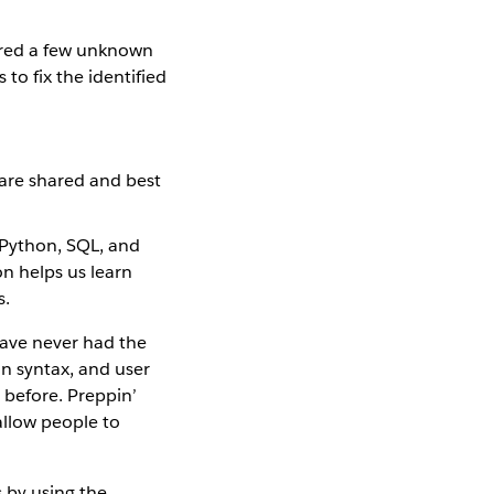
ered a few unknown
to fix the identified
 are shared and best
 Python, SQL, and
on helps us learn
s.
have never had the
on syntax, and user
 before. Preppin’
allow people to
 by using the