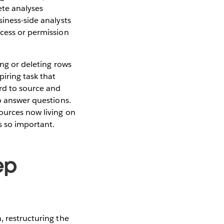
ete analyses
siness-side analysts
ccess or permission
ing or deleting rows
iring task that
rd to source and
to answer questions.
sources now living on
s so important.
ep
, restructuring the