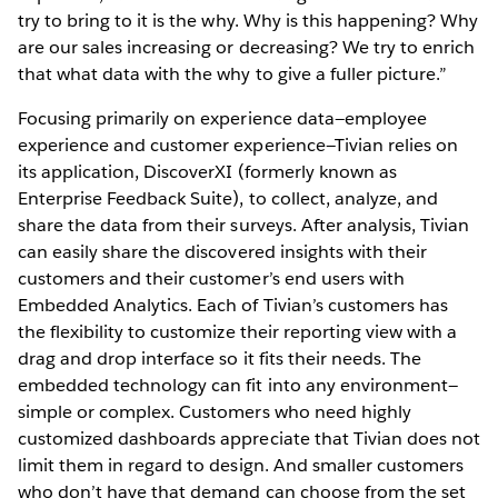
try to bring to it is the why. Why is this happening? Why
are our sales increasing or decreasing? We try to enrich
that what data with the why to give a fuller picture.”
Focusing primarily on experience data—employee
experience and customer experience—Tivian relies on
its application, DiscoverXI (formerly known as
Enterprise Feedback Suite), to collect, analyze, and
share the data from their surveys. After analysis, Tivian
can easily share the discovered insights with their
customers and their customer’s end users with
Embedded Analytics. Each of Tivian’s customers has
the flexibility to customize their reporting view with a
drag and drop interface so it fits their needs. The
embedded technology can fit into any environment—
simple or complex. Customers who need highly
customized dashboards appreciate that Tivian does not
limit them in regard to design. And smaller customers
who don’t have that demand can choose from the set