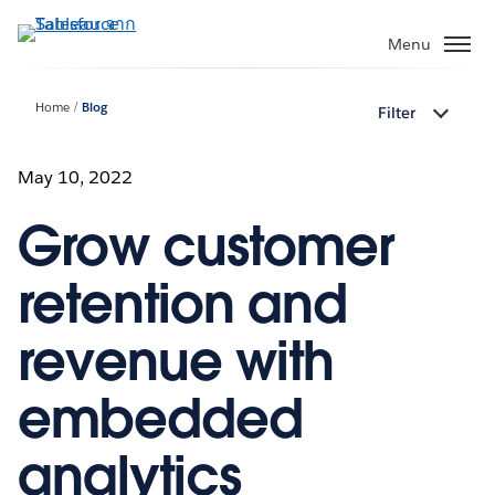
ข้าม
ไป
Menu
ที่
เนื้อหา
Home
Blog
Filter
หลัก
May 10, 2022
Grow customer
retention and
revenue with
embedded
analytics