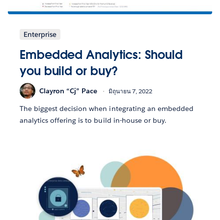
Enterprise
Embedded Analytics: Should
you build or buy?
Clayron “Cj” Pace
มิถุนายน 7, 2022
The biggest decision when integrating an embedded
analytics offering is to build in-house or buy.