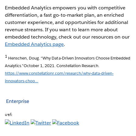
Embedded Analytics empowers you with competitive
differentiation, a fast go-to-market plan, an enriched
customer experience, and opportunities for additional
revenue streams. If you want to learn more about
embedded technology, check out our resources on our
Embedded Analytics page
.
1
Henschen, Doug. “Why Data-Driven Innovators Choose Embedded
Analytics.”October 1, 2021. Constellation Research.
https://www.constellationr.com/research/why-data-driven-
innovators-choo…
Enterprise
แชร์: