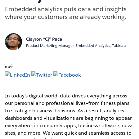
Embedded analytics puts data and insights
where your customers are already working.
Clayron “Cj” Pace
Product Marketing Manager, Embedded Analytics, Tableau
แชร์:
In today’s digital world, data drives everything across
our personal and professional lives—from fitness plans
to strategic business decisions. As a result, analytics
dashboards and visualizations are beginning to appear
everywhere: in consumer apps, business software, news
sites, and more. We want quick and seamless access to