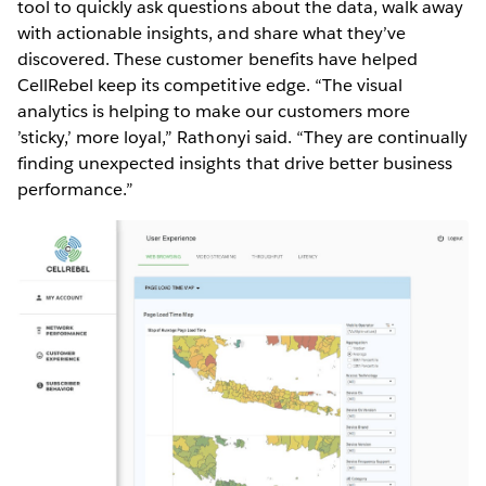
tool to quickly ask questions about the data, walk away
with actionable insights, and share what they’ve
discovered. These customer benefits have helped
CellRebel keep its competitive edge. “The visual
analytics is helping to make our customers more
’sticky,’ more loyal,” Rathonyi said. “They are continually
finding unexpected insights that drive better business
performance.”