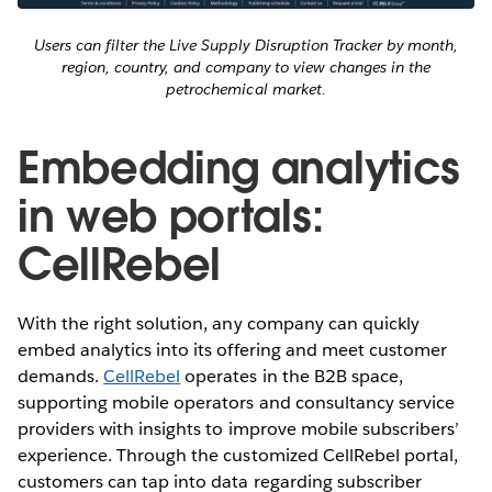
Users can filter the Live Supply Disruption Tracker by month,
region, country, and company to view changes in the
petrochemical market.
Embedding analytics
in web portals:
CellRebel
With the right solution, any company can quickly
embed analytics into its offering and meet customer
demands.
CellRebel
operates in the B2B space,
supporting mobile operators and consultancy service
providers with insights to improve mobile subscribers’
experience. Through the customized CellRebel portal,
customers can tap into data regarding subscriber