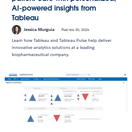
AI-powered insights from
Tableau
Jessica Murguia
กันยายน 30, 2024
Learn how Tableau and Tableau Pulse help deliver
innovative analytics solutions at a leading
biopharmaceutical company.