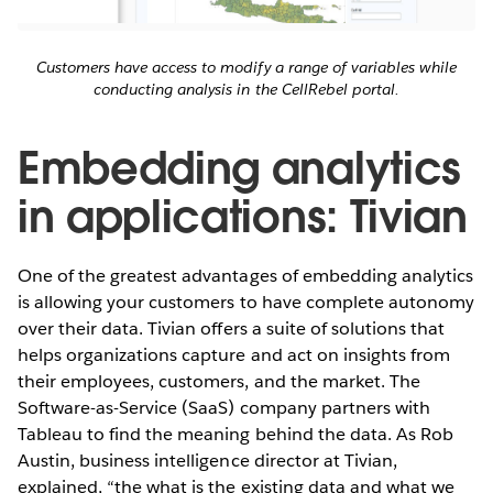
Customers have access to modify a range of variables while
conducting analysis in the CellRebel portal.
Embedding analytics
in applications: Tivian
One of the greatest advantages of embedding analytics
is allowing your customers to have complete autonomy
over their data. Tivian offers a suite of solutions that
helps organizations capture and act on insights from
their employees, customers, and the market. The
Software-as-Service (SaaS) company partners with
Tableau to find the meaning behind the data. As Rob
Austin, business intelligence director at Tivian,
explained, “the what is the existing data and what we