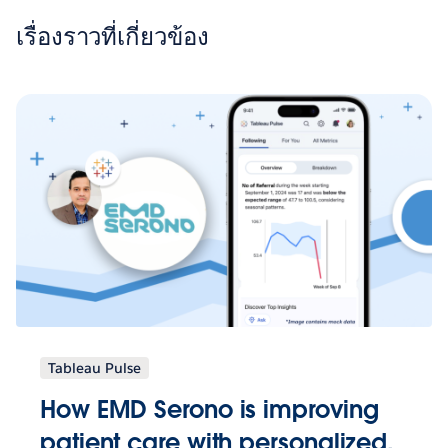
เรื่องราวที่เกี่ยวข้อง
Tableau Pulse
How EMD Serono is improving
patient care with personalized,