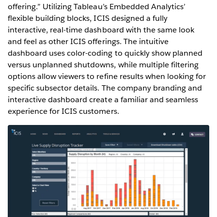
offering.” Utilizing Tableau’s Embedded Analytics’
flexible building blocks, ICIS designed a fully
interactive, real-time dashboard with the same look
and feel as other ICIS offerings. The intuitive
dashboard uses color-coding to quickly show planned
versus unplanned shutdowns, while multiple filtering
options allow viewers to refine results when looking for
specific subsector details. The company branding and
interactive dashboard create a familiar and seamless
experience for ICIS customers.