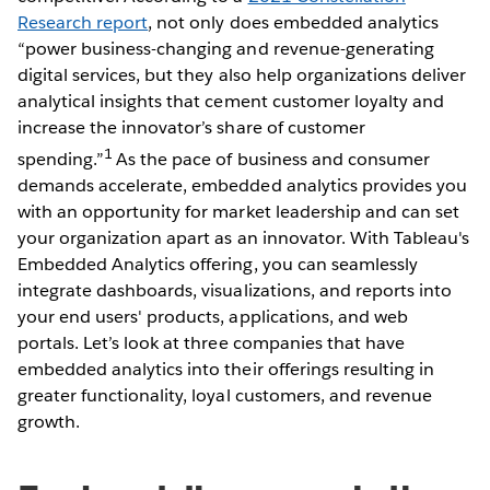
Research report
, not only does embedded analytics
“power business-changing and revenue-generating
digital services, but they also help organizations deliver
analytical insights that cement customer loyalty and
increase the innovator’s share of customer
1
spending.”
As the pace of business and consumer
demands accelerate, embedded analytics provides you
with an opportunity for market leadership and can set
your organization apart as an innovator. With Tableau's
Embedded Analytics offering, you can seamlessly
integrate dashboards, visualizations, and reports into
your end users' products, applications, and web
portals. Let’s look at three companies that have
embedded analytics into their offerings resulting in
greater functionality, loyal customers, and revenue
growth.