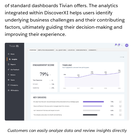
of standard dashboards Tivian offers. The analytics
integrated within DiscoverXI helps users identify
underlying business challenges and their contributing
factors, ultimately guiding their decision-making and
improving their experience.
Customers can easily analyze data and review insights directly