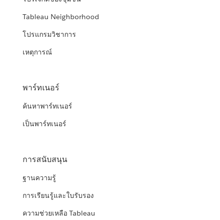
Tableau Neighborhood
โปรแกรมวิชาการ
เหตุการณ์
พาร์ทเนอร์
ค้นหาพาร์ทเนอร์
เป็นพาร์ทเนอร์
การสนับสนุน
ฐานความรู้
การเรียนรู้และใบรับรอง
ความช่วยเหลือ Tableau