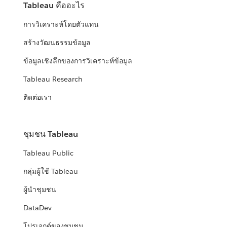
Tableau คืออะไร
การวิเคราะห์โดยตัวแทน
สร้างวัฒนธรรมข้อมูล
ข้อมูลเชิงลึกของการวิเคราะห์ข้อมูล
Tableau Research
ติดต่อเรา
ชุมชน Tableau
Tableau Public
กลุ่มผู้ใช้ Tableau
ผู้นำชุมชน
DataDev
โปรเจกต์ของชุมชน