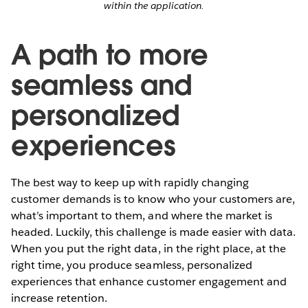
within the application.
A path to more
seamless and
personalized
experiences
The best way to keep up with rapidly changing
customer demands is to know who your customers are,
what’s important to them, and where the market is
headed. Luckily, this challenge is made easier with data.
When you put the right data, in the right place, at the
right time, you produce seamless, personalized
experiences that enhance customer engagement and
increase retention.