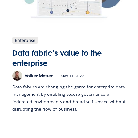
Enterprise
Data fabric’s value to the
enterprise
Volker Metten
May 11, 2022
Data fabrics are changing the game for enterprise data
management by enabling secure governance of
federated environments and broad self-service without
disrupting the flow of business.