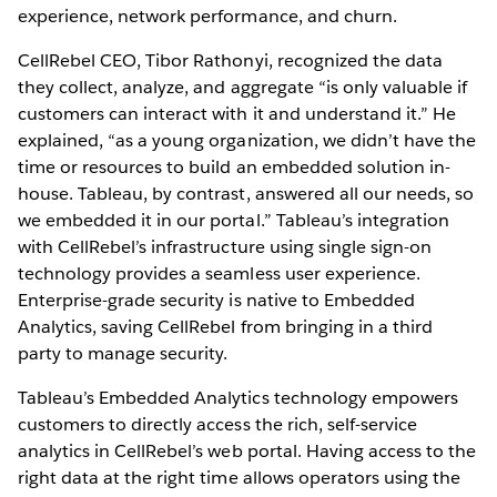
experience, network performance, and churn.
CellRebel CEO, Tibor Rathonyi, recognized the data
they collect, analyze, and aggregate “is only valuable if
customers can interact with it and understand it.” He
explained, “as a young organization, we didn’t have the
time or resources to build an embedded solution in-
house. Tableau, by contrast, answered all our needs, so
we embedded it in our portal.” Tableau’s integration
with CellRebel’s infrastructure using single sign-on
technology provides a seamless user experience.
Enterprise-grade security is native to Embedded
Analytics, saving CellRebel from bringing in a third
party to manage security.
Tableau’s Embedded Analytics technology empowers
customers to directly access the rich, self-service
analytics in CellRebel’s web portal. Having access to the
right data at the right time allows operators using the