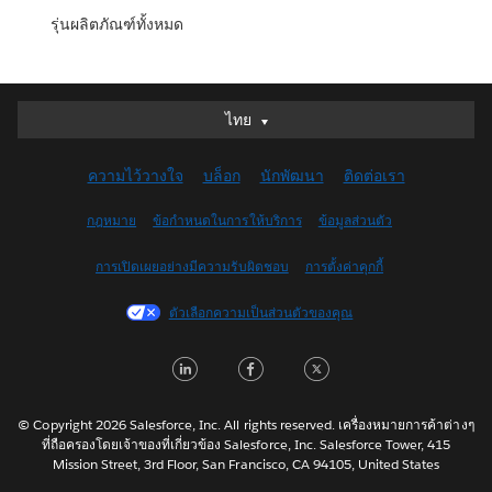
รุ่นผลิตภัณฑ์ทั้งหมด
ไทย
ไทย
Deutsch
ความไว้วางใจ
บล็อก
นักพัฒนา
ติดต่อเรา
English (UK)
English (US)
กฎหมาย
ข้อกำหนดในการให้บริการ
ข้อมูลส่วนตัว
Español
การเปิดเผยอย่างมีความรับผิดชอบ
การตั้งค่าคุกกี้
Français (Canada)
Français (France)
ตัวเลือกความเป็นส่วนตัวของคุณ
Italiano
LinkedIn
Facebook
Twitter
日本語
한국어
Nederlands
© Copyright 2026 Salesforce, Inc. All rights reserved. เครื่องหมายการค้าต่างๆ
ที่ถือครองโดยเจ้าของที่เกี่ยวข้อง Salesforce, Inc. Salesforce Tower, 415
Português
Mission Street, 3rd Floor, San Francisco, CA 94105, United States
Svenska