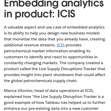
Embedding analytics
in product: ICIS
A valuable aspect and use case of embedded analytics
is its ability to help you design new business models
that monetize the data that you already have, creating
additional revenue streams.
ICIS
provides
petrochemical market information enabling its
customers to identify and react to opportunities in
constantly changing markets. The company created a
product called the Live Supply Disruptions Tracker that
provides insight into plant shutdowns that could affect
the global petrochemicals supply chain.
Manca Vitorino, head of data operations at ICIS,
explained how “the Live Supply Disruption Tracker is a
good example of how Tableau has helped us to further
enhance our pre-existing data into a new customer