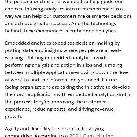
the personalized insights we need to help guide our
choices. Infusing analytics into user experiences is a
way we can help our customers make smarter decisions
and achieve greater success. And the technology
behind these experiences is embedded analytics.
Embedded analytics expedites decision-making by
putting data and insights where people are already
working. Utilizing embedded analytics avoids
performing analysis and action in silos and jumping
between multiple applications—slowing down the flow
of work—to find the information you need. Future-
facing organizations are taking the initiative to develop
their own applications with embedded analytics. And in
the process, they’re improving the customer
experience, reducing costs, and driving revenue
growth.
Agility and flexibility are essential to staying
competitive. According to a
2021 Constellation