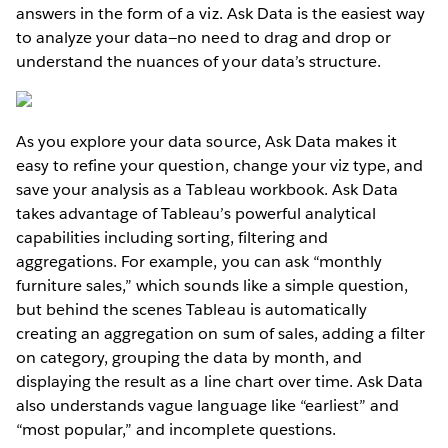
answers in the form of a viz. Ask Data is the easiest way
to analyze your data—no need to drag and drop or
understand the nuances of your data’s structure.
As you explore your data source, Ask Data makes it
easy to refine your question, change your viz type, and
save your analysis as a Tableau workbook. Ask Data
takes advantage of Tableau’s powerful analytical
capabilities including sorting, filtering and
aggregations. For example, you can ask “monthly
furniture sales,” which sounds like a simple question,
but behind the scenes Tableau is automatically
creating an aggregation on sum of sales, adding a filter
on category, grouping the data by month, and
displaying the result as a line chart over time. Ask Data
also understands vague language like “earliest” and
“most popular,” and incomplete questions.