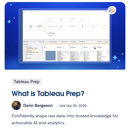
Tableau Prep
What is Tableau Prep?
Darin Bergeson
เมษายน 30, 2026
Confidently shape raw data into trusted knowledge for
actionable AI and analytics.