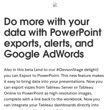
Do more with your
data with PowerPoint
exports, alerts, and
Google AdWords
Also in this beta (and to our #DevsonStage delight)
you can Export to PowerPoint. This new feature makes
it easy to bring data into your presentations. Now you
can export vizzes from Tableau Server or Tableau
Online to PowerPoint as high resolution images,
complete with a link back to the workbook. Now you
can integrate your Tableau dashboards directly into