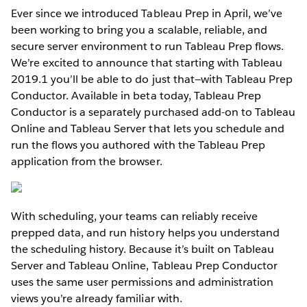
Ever since we introduced Tableau Prep in April, we’ve
been working to bring you a scalable, reliable, and
secure server environment to run Tableau Prep flows.
We’re excited to announce that starting with Tableau
2019.1 you’ll be able to do just that—with Tableau Prep
Conductor. Available in beta today, Tableau Prep
Conductor is a separately purchased add-on to Tableau
Online and Tableau Server that lets you schedule and
run the flows you authored with the Tableau Prep
application from the browser.
With scheduling, your teams can reliably receive
prepped data, and run history helps you understand
the scheduling history. Because it’s built on Tableau
Server and Tableau Online, Tableau Prep Conductor
uses the same user permissions and administration
views you’re already familiar with.