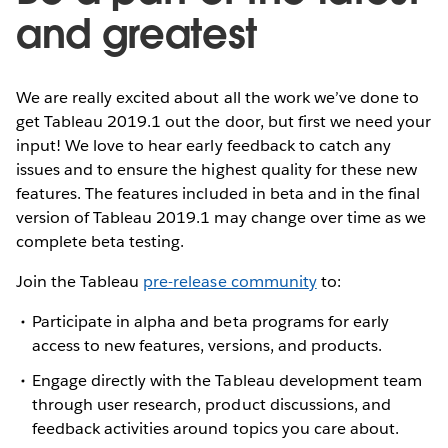
and greatest
We are really excited about all the work we’ve done to
get Tableau 2019.1 out the door, but first we need your
input! We love to hear early feedback to catch any
issues and to ensure the highest quality for these new
features. The features included in beta and in the final
version of Tableau 2019.1 may change over time as we
complete beta testing.
Join the Tableau
pre-release community
to:
Participate in alpha and beta programs for early
access to new features, versions, and products.
Engage directly with the Tableau development team
through user research, product discussions, and
feedback activities around topics you care about.