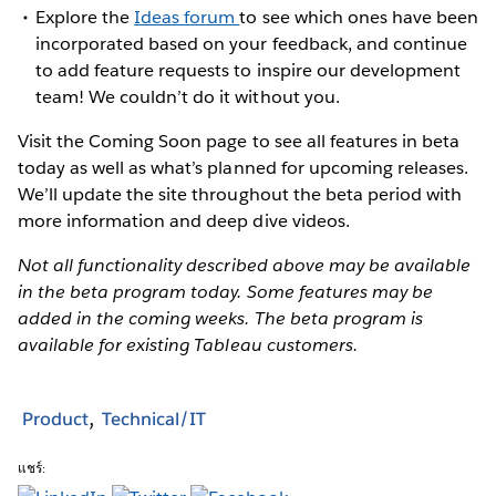
Explore the
Ideas forum
to see which ones have been
incorporated based on your feedback, and continue
to add feature requests to inspire our development
team! We couldn’t do it without you.
Visit the Coming Soon page to see all features in beta
today as well as what’s planned for upcoming releases.
We’ll update the site throughout the beta period with
more information and deep dive videos.
Not all functionality described above may be available
in the beta program today. Some features may be
added in the coming weeks. The beta program is
available for existing Tableau customers.
Product
Technical/IT
แชร์: