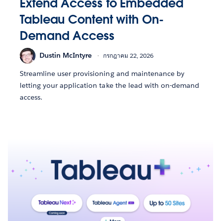
Extend Access to Embedded
Tableau Content with On-
Demand Access
Dustin McIntyre
กรกฎาคม 22, 2026
Streamline user provisioning and maintenance by
letting your application take the lead with on-demand
access.