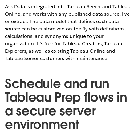
Ask Data is integrated into Tableau Server and Tableau
Online, and works with any published data source, live
or extract. The data model that defines each data
source can be customized on the fly with definitions,
calculations, and synonyms unique to your
organization. It’s free for Tableau Creators, Tableau
Explorers, as well as existing Tableau Online and
Tableau Server customers with maintenance.
Schedule and run
Tableau Prep flows in
a secure server
environment