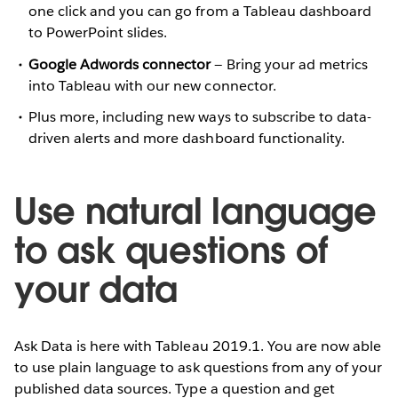
one click and you can go from a Tableau dashboard
to PowerPoint slides.
Google Adwords connector
— Bring your ad metrics
into Tableau with our new connector.
Plus more, including new ways to subscribe to data-
driven alerts and more dashboard functionality.
Use natural language
to ask questions of
your data
Ask Data is here with Tableau 2019.1. You are now able
to use plain language to ask questions from any of your
published data sources. Type a question and get