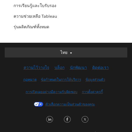
การเรียนรู้และใบรับรอง
ความช่วยเหลือ Tableau
รุ่นผลิตภัณฑ์ทั้งหมด
ไทย
ไทย
Deutsch
ความไว้วางใจ
บล็อก
นักพัฒนา
ติดต่อเรา
English (UK)
English (US)
กฎหมาย
ข้อกำหนดในการให้บริการ
ข้อมูลส่วนตัว
Español
การเปิดเผยอย่างมีความรับผิดชอบ
การตั้งค่าคุกกี้
Français (Canada)
Français (France)
ตัวเลือกความเป็นส่วนตัวของคุณ
Italiano
LinkedIn
Facebook
Twitter
日本語
한국어