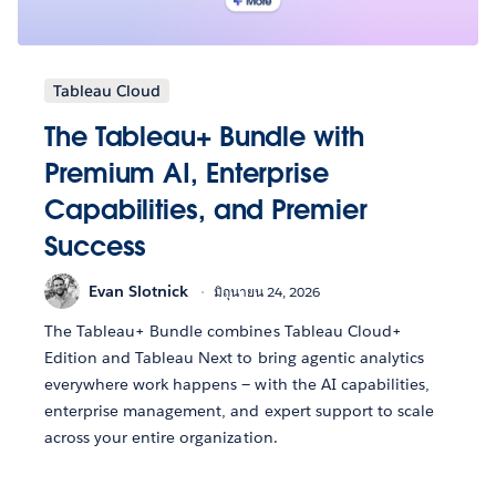
Tableau Cloud
The Tableau+ Bundle with
Premium AI, Enterprise
Capabilities, and Premier
Success
Evan Slotnick
มิถุนายน 24, 2026
The Tableau+ Bundle combines Tableau Cloud+
Edition and Tableau Next to bring agentic analytics
everywhere work happens — with the AI capabilities,
enterprise management, and expert support to scale
across your entire organization.