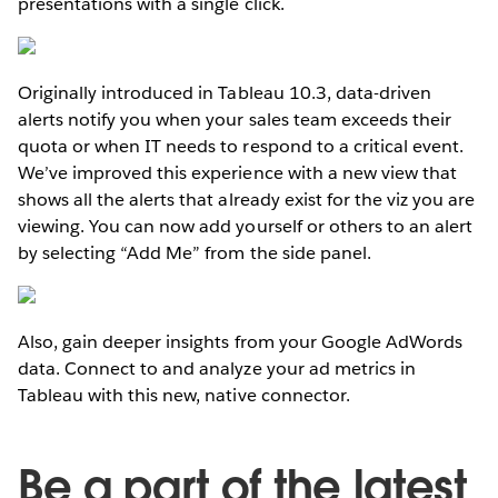
presentations with a single click.
Originally introduced in Tableau 10.3, data-driven
alerts notify you when your sales team exceeds their
quota or when IT needs to respond to a critical event.
We’ve improved this experience with a new view that
shows all the alerts that already exist for the viz you are
viewing. You can now add yourself or others to an alert
by selecting “Add Me” from the side panel.
Also, gain deeper insights from your Google AdWords
data. Connect to and analyze your ad metrics in
Tableau with this new, native connector.
Be a part of the latest