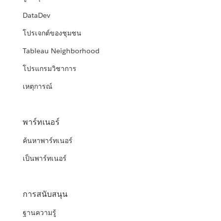
DataDev
โปรเจกต์ของชุมชน
Tableau Neighborhood
โปรแกรมวิชาการ
เหตุการณ์
พาร์ทเนอร์
ค้นหาพาร์ทเนอร์
เป็นพาร์ทเนอร์
การสนับสนุน
ฐานความรู้