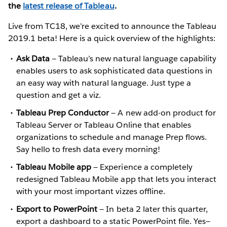
the
latest release of Tableau
.
Live from TC18, we’re excited to announce the Tableau
2019.1 beta! Here is a quick overview of the highlights:
Ask Data
— Tableau’s new natural language capability
enables users to ask sophisticated data questions in
an easy way with natural language. Just type a
question and get a viz.
Tableau Prep Conductor
— A new add-on product for
Tableau Server or Tableau Online that enables
organizations to schedule and manage Prep flows.
Say hello to fresh data every morning!
Tableau Mobile app
— Experience a completely
redesigned Tableau Mobile app that lets you interact
with your most important vizzes offline.
Export to PowerPoint
— In beta 2 later this quarter,
export a dashboard to a static PowerPoint file. Yes—