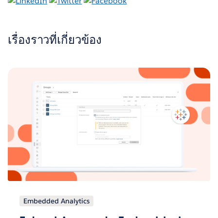
เรื่องราวที่เกี่ยวข้อง
Embedded Analytics