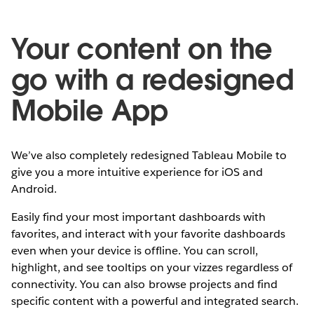
Your content on the
go with a redesigned
Mobile App
We’ve also completely redesigned Tableau Mobile to
give you a more intuitive experience for iOS and
Android.
Easily find your most important dashboards with
favorites, and interact with your favorite dashboards
even when your device is offline. You can scroll,
highlight, and see tooltips on your vizzes regardless of
connectivity. You can also browse projects and find
specific content with a powerful and integrated search.