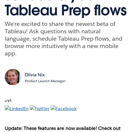
Tableau Prep flows
We're excited to share the newest beta of
Tableau! Ask questions with natural
language, schedule Tableau Prep flows, and
browse more intuitively with a new mobile
app.
Olivia Nix
Product Launch Manager
แชร์:
Update: These features are now available! Check out