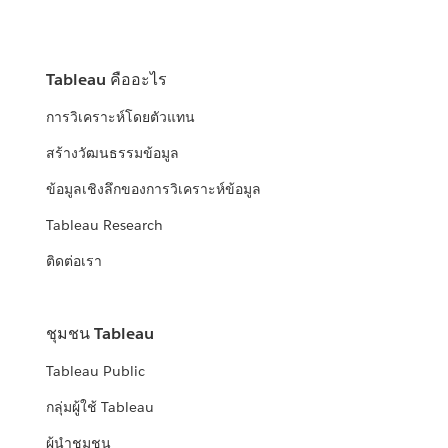
Tableau คืออะไร
การวิเคราะห์โดยตัวแทน
สร้างวัฒนธรรมข้อมูล
ข้อมูลเชิงลึกของการวิเคราะห์ข้อมูล
Tableau Research
ติดต่อเรา
ชุมชน Tableau
Tableau Public
กลุ่มผู้ใช้ Tableau
ผู้นำชุมชน