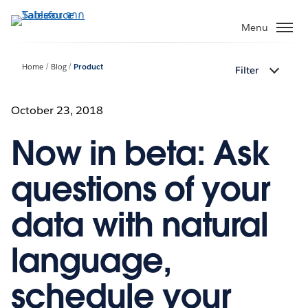
ข้าม
ไป
Menu
ที่
เนื้อหา
Home
Blog
Product
Filter
หลัก
October 23, 2018
Now in beta: Ask
questions of your
data with natural
language,
schedule your