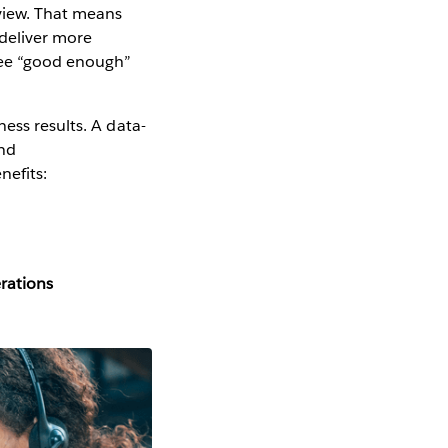
 view. That means
 deliver more
gree “good enough”
ess results. A data-
and
nefits:
erations