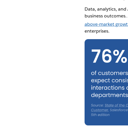
Data, analytics, and 
business outcomes.
above-market grow
enterprises.