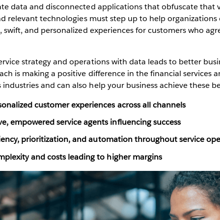
ate data and disconnected applications that obfuscate that
and relevant technologies must step up to help organizations
s, swift, and personalized experiences for customers who a
.
rvice strategy and operations with data leads to better busin
ach is making a positive difference in the financial services 
industries and can also help your business achieve these be
onalized customer experiences across all channels
e, empowered service agents influencing success
iency, prioritization, and automation throughout service op
plexity and costs leading to higher margins