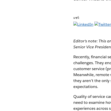
แชร์:
Editor's note: This a
Senior Vice Preside
Recently, financial 
challenges. They enc
customer service (p
Meanwhile, remote wo
they aren’t the only
expectations.
Quality of service c
need to examine how
experiences across 