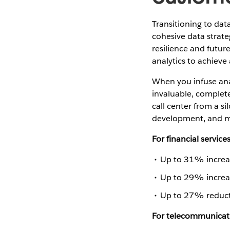
Transitioning to dat
cohesive data strat
resilience and future
analytics to achieve 
When you infuse anal
invaluable, complete
call center from a s
development, and mo
For financial service
Up to 31% increas
Up to 29% increas
Up to 27% reduct
For telecommunica