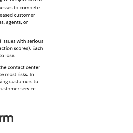
inesses to compete
creased customer
s, agents, or
 issues with serious
faction scores). Each
to lose.
the contact center
e most risks. In
wing customers to
 customer service
orm