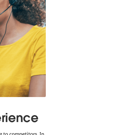
erience
ng to competitors. In