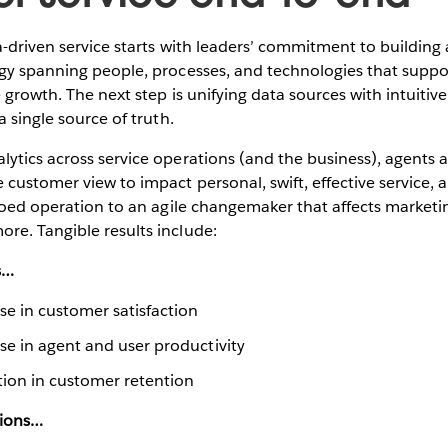
a-driven service starts with leaders’ commitment to building
egy spanning people, processes, and technologies that suppo
 growth. The next step is unifying data sources with intuitive
a single source of truth.
ytics across service operations (and the business), agents a
 customer view to impact personal, swift, effective service,
iloed operation to an agile changemaker that affects marketin
re. Tangible results include:
s…
e in customer satisfaction
e in agent and user productivity
ion in customer retention
tions…