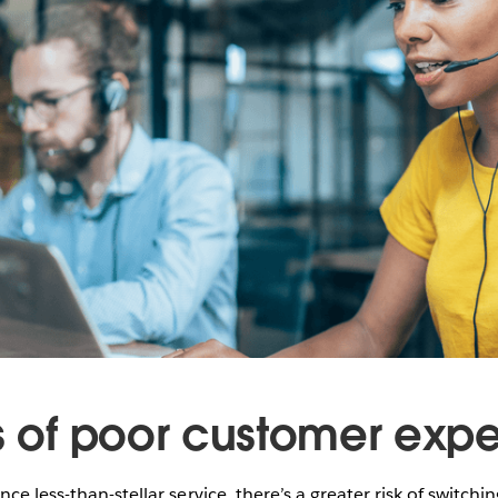
ks of poor customer exp
ce less-than-stellar service, there’s a greater risk of switchi