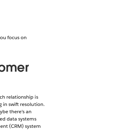
you focus on
tomer
h relationship is
 in swift resolution.
ybe there's an
loed data systems
ement (CRM) system