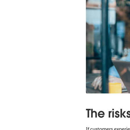
The ris
If customers experien