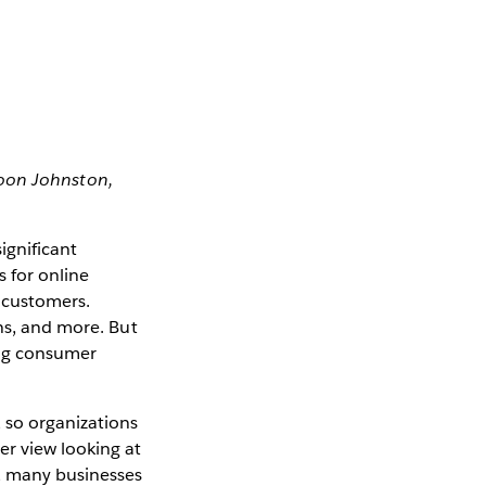
spoon Johnston,
ignificant
 for online
 customers.
ons, and more. But
sing consumer
 so organizations
r view looking at
y, many businesses