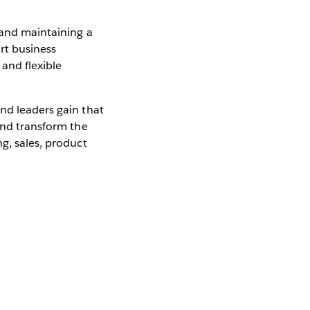
 and maintaining a
rt business
 and flexible
nd leaders gain that
 and transform the
g, sales, product