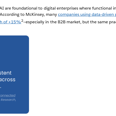
AI are foundational to digital enterprises where functional in
 According to McKinsey, many
companies using data-driven p
2
th of +15%
—especially in the B2B market, but the same pra