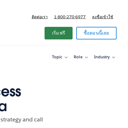
ติดต่อเรา
1-800-270-6977
ลงชื่อเข้าใช้
แผนและการกำหนดราคา
เริ่มฟรี
ซื้อตอนนี้เลย
Topic
Role
Industry
Toggle
Toggle
Toggle
sub-
sub-
sub-
navigation
navigation
navigati
for
for
for
Topic
Role
Industry
ess
ta
strategy and call