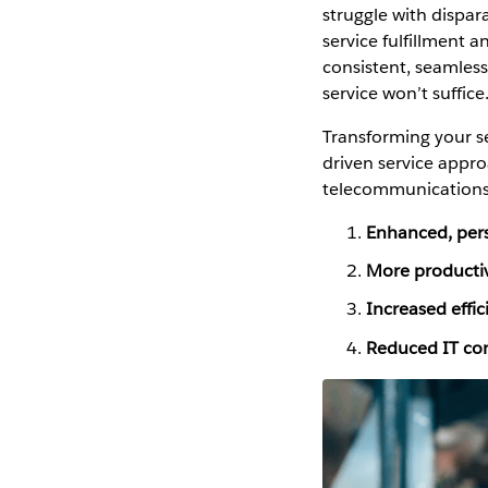
struggle with dispar
service fulfillment 
consistent, seamles
service won’t suffice
Transforming your se
driven service appro
telecommunications 
Enhanced, pers
More productiv
Increased effic
Reduced IT com