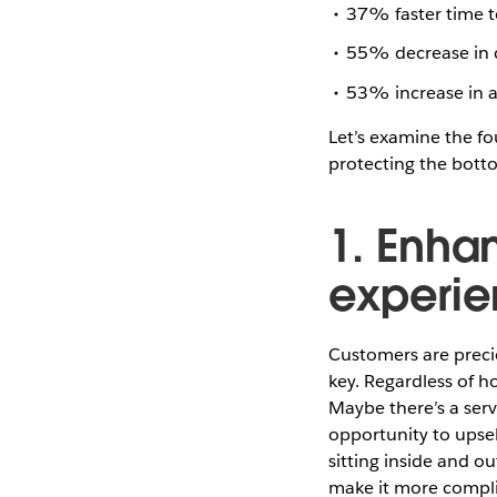
37% faster time t
55% decrease in c
53% increase in a
Let’s examine the fo
protecting the bott
1. Enha
experie
Customers are precio
key. Regardless of h
Maybe there’s a serv
opportunity to upsel
sitting inside and 
make it more complic