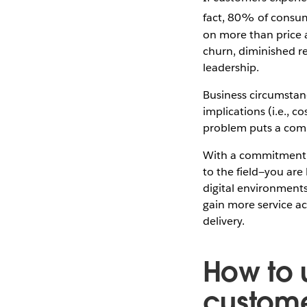
fact, 80% of consume
on more than price 
churn, diminished re
leadership.
Business circumstanc
implications (i.e., c
problem puts a compa
With a commitment t
to the field—you are
digital environment
gain more service ac
delivery.
How to 
custome