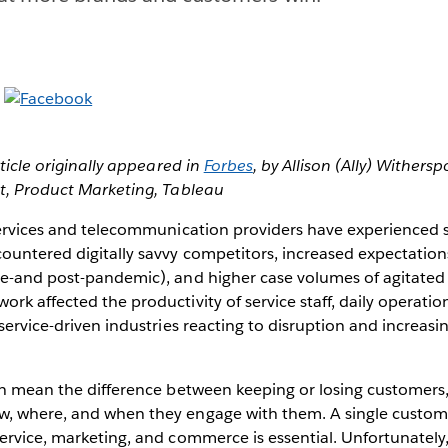
rticle originally appeared in
Forbes
, by Allison (Ally) Wither
nt, Product Marketing, Tableau
services and telecommunication providers have experienced s
ountered digitally savvy competitors, increased expectations
re-and post-pandemic), and higher case volumes of agitated
rk affected the productivity of service staff, daily operati
 service-driven industries reacting to disruption and increa
an mean the difference between keeping or losing customers,
, where, and when they engage with them. A single custome
service, marketing, and commerce is essential. Unfortunatel