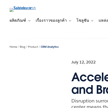
ข้าม
ไป
ที่
เนื้อหา
ผลิตภัณฑ์
เรื่องราวของลูกค้า
โซลูชัน
แหล่ง
Toggle sub-navigation for ผลิตภัณฑ์
Toggle sub-navigation for เ
Toggle sub-
หลัก
Home
Blog
Product
CRM Analytics
July 12, 2022
Accele
and Br
Disruption surro
center means th