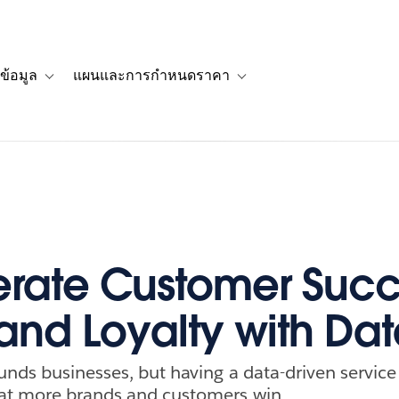
ข้อมูล
แผนและการกำหนดราคา
รื่องราวของลูกค้า
navigation for โซลูชัน
Toggle sub-navigation for แหล่งข้อมูล
Toggle sub-navigation for 
rate Customer Succ
and Loyalty with Da
unds businesses, but having a data-driven service 
at more brands and customers win.