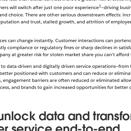
1
rs will switch after just one poor experience
—driving bus
and choice. There are other serious downstream effects: in
putation and trust, stalled growth, and attrition of employee
es can change instantly. Customer interactions can portend
ostly compliance or regulatory fines or sharp declines in satis
ny at greater risk for stolen market share you can’t afford 
o data-driven and digitally driven service operations—from 
 better positioned with customers and can reduce or eliminat
s, engagement barriers are often reduced or eliminated allo
cess, and brands to gain increased opportunities for better
unlock data and transf
r service end-to-end