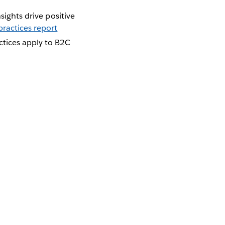
sights drive positive
ractices report
ctices apply to B2C