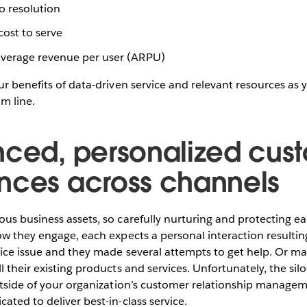
o resolution
ost to serve
verage revenue per user (ARPU)
ur benefits of data-driven service and relevant resources as 
om line.
nced, personalized cus
nces across channels
us business assets, so carefully nurturing and protecting eac
ow they engage, each expects a personal interaction resulting
ice issue and they made several attempts to get help. Or ma
l their existing products and services. Unfortunately, the si
outside of your organization’s customer relationship manag
ated to deliver best-in-class service.