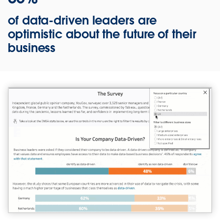
of data-driven leaders are
optimistic about the future of their
business