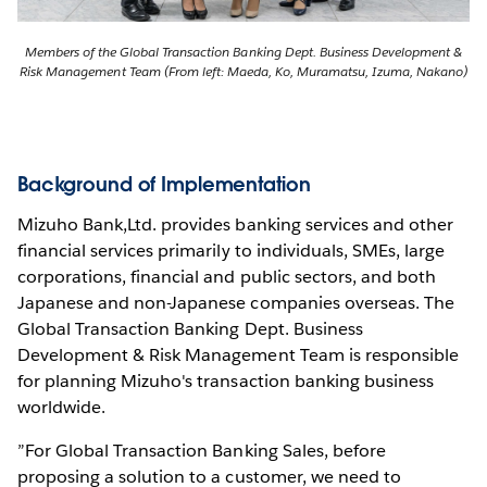
Members of the Global Transaction Banking Dept. Business Development &
Risk Management Team (From left: Maeda, Ko, Muramatsu, Izuma, Nakano)
Background of Implementation
Mizuho Bank,Ltd. provides banking services and other
financial services primarily to individuals, SMEs, large
corporations, financial and public sectors, and both
Japanese and non-Japanese companies overseas. The
Global Transaction Banking Dept. Business
Development & Risk Management Team is responsible
for planning Mizuho's transaction banking business
worldwide.
”For Global Transaction Banking Sales, before
proposing a solution to a customer, we need to