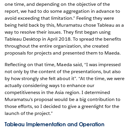
one time, and depending on the objective of the
report, we had to do some aggregation in advance to
avoid exceeding that limitation.” Feeling they were
being held back by this, Muramatsu chose Tableau as a
way to resolve their issues. They first began using
Tableau Desktop in April 2018. To spread the benefits
throughout the entire organization, she created
proposals for projects and presented them to Maeda.
Reflecting on that time, Maeda said, “I was impressed
not only by the content of the presentations, but also
by how strongly she felt about it”. “At the time, we were
actually considering ways to enhance our
competitiveness in the Asia region. I determined
Muramatsu’s proposal would be a big contribution to
those efforts, so I decided to give a greenlight for the
launch of the project.”
Tableau Implementation and Operation