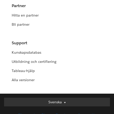
Partner
Hitta en partner
Bli partner
Support
Kunskapsdatabas
Utbildning och certifiering
Tableau-hjälp
Alla versioner
Svenska
Svenska
Deutsch