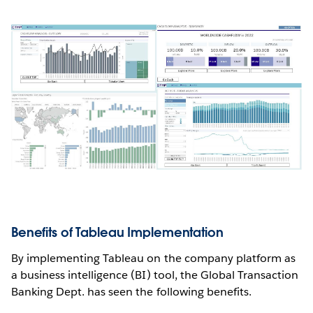
Benefits of Tableau Implementation
By implementing Tableau on the company platform as
a business intelligence (BI) tool, the Global Transaction
Banking Dept. has seen the following benefits.