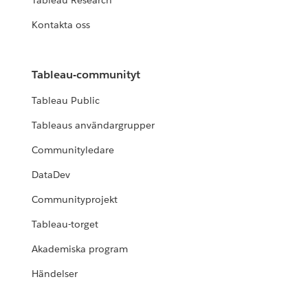
Tableau Research
Kontakta oss
Tableau-communityt
Tableau Public
Tableaus användargrupper
Communityledare
DataDev
Communityprojekt
Tableau-torget
Akademiska program
Händelser