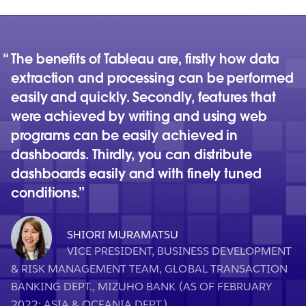
The benefits of Tableau are, firstly how data
extraction and processing can be performed
easily and quickly. Secondly, features that
were achieved by writing and using web
programs can be easily achieved in
dashboards. Thirdly, you can distribute
dashboards easily and with finely tuned
conditions.
SHIORI MURAMATSU
VICE PRESIDENT, BUSINESS DEVELOPMENT
& RISK MANAGEMENT TEAM, GLOBAL TRANSACTION
BANKING DEPT., MIZUHO BANK (AS OF FEBRUARY
2022; ASIA & OCEANIA DEPT.)