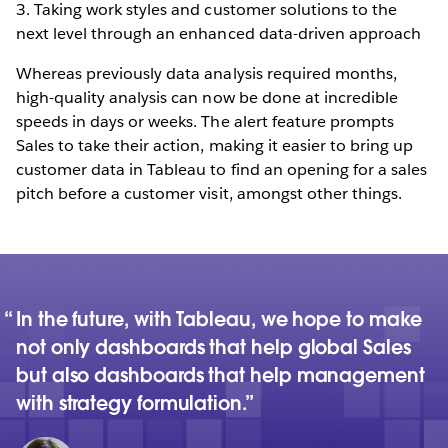
3. Taking work styles and customer solutions to the
next level through an enhanced data-driven approach
Whereas previously data analysis required months,
high-quality analysis can now be done at incredible
speeds in days or weeks. The alert feature prompts
Sales to take their action, making it easier to bring up
customer data in Tableau to find an opening for a sales
pitch before a customer visit, amongst other things.
In the future, with Tableau, we hope to make
not only dashboards that help global Sales
but also dashboards that help management
with strategy formulation.