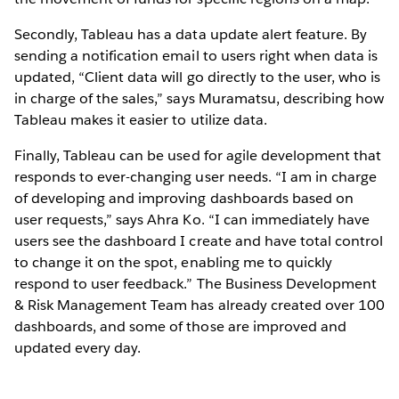
Secondly, Tableau has a data update alert feature. By
sending a notification email to users right when data is
updated, “Client data will go directly to the user, who is
in charge of the sales,” says Muramatsu, describing how
Tableau makes it easier to utilize data.
Finally, Tableau can be used for agile development that
responds to ever-changing user needs. “I am in charge
of developing and improving dashboards based on
user requests,” says Ahra Ko. “I can immediately have
users see the dashboard I create and have total control
to change it on the spot, enabling me to quickly
respond to user feedback.” The Business Development
& Risk Management Team has already created over 100
dashboards, and some of those are improved and
updated every day.