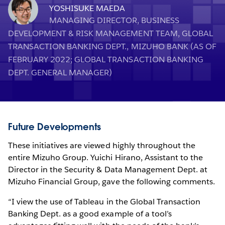
YOSHISUKE MAEDA
MANAGING DIRECTOR, BUSINESS
DEVELOPMENT & RISK MANAGEMENT TEAM, GLOBAL
TRANSACTION BANKING DEPT., MIZUHO BANK (AS OF
FEBRUARY 2022; GLOBAL TRANSACTION BANKING
DEPT. GENERAL MANAGER)
Future Developments
These initiatives are viewed highly throughout the
entire Mizuho Group. Yuichi Hirano, Assistant to the
Director in the Security & Data Management Dept. at
Mizuho Financial Group, gave the following comments.
“I view the use of Tableau in the Global Transaction
Banking Dept. as a good example of a tool’s