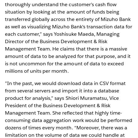
thoroughly understand the customer’s cash flow
situation by looking at the amount of funds being
transferred globally across the entirety of Mizuho Bank
as well as visualizing Mizuho Bank's transaction data for
each customer,” says Yoshisuke Maeda, Managing
Director of the Business Development & Risk
Management Team. He claims that there is a massive
amount of data to be analyzed for that purpose, and it
is not uncommon for the amount of data to exceed
millions of units per month.
”In the past, we would download data in CSV format
from several servers and import it into a database
product for analysis,” says Shiori Muramatsu, Vice
President of the Business Development & Risk
Management Team. She reflected that highly time-
consuming data aggregation work would be performed
dozens of times every month. “Moreover, there was a
limitation on the volume of data we could handle at