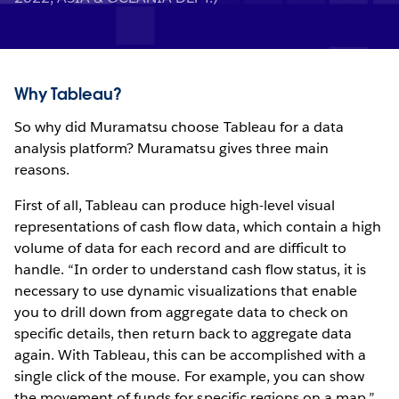
Why Tableau?
So why did Muramatsu choose Tableau for a data
analysis platform? Muramatsu gives three main
reasons.
First of all, Tableau can produce high-level visual
representations of cash flow data, which contain a high
volume of data for each record and are difficult to
handle. “In order to understand cash flow status, it is
necessary to use dynamic visualizations that enable
you to drill down from aggregate data to check on
specific details, then return back to aggregate data
again. With Tableau, this can be accomplished with a
single click of the mouse. For example, you can show
the movement of funds for specific regions on a map.”