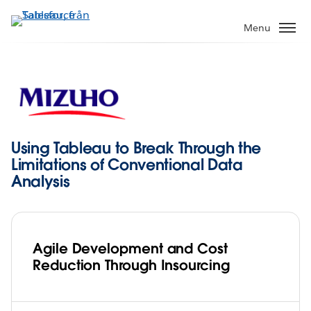
Gå
vidare
Menu
till
huvudinnehållet
Using Tableau to Break Through the
Limitations of Conventional Data
Analysis
Agile Development and Cost
Reduction Through Insourcing