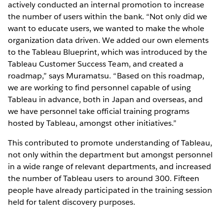
actively conducted an internal promotion to increase
the number of users within the bank. “Not only did we
want to educate users, we wanted to make the whole
organization data driven. We added our own elements
to the Tableau Blueprint, which was introduced by the
Tableau Customer Success Team, and created a
roadmap,” says Muramatsu. “Based on this roadmap,
we are working to find personnel capable of using
Tableau in advance, both in Japan and overseas, and
we have personnel take official training programs
hosted by Tableau, amongst other initiatives.”
This contributed to promote understanding of Tableau,
not only within the department but amongst personnel
in a wide range of relevant departments, and increased
the number of Tableau users to around 300. Fifteen
people have already participated in the training session
held for talent discovery purposes.