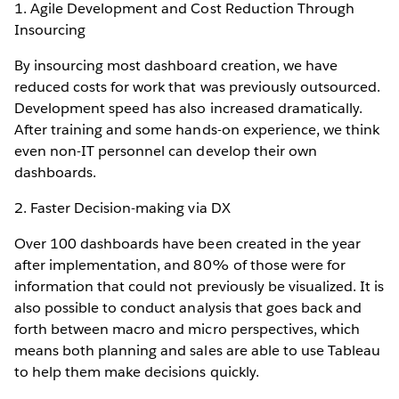
1. Agile Development and Cost Reduction Through
Insourcing
By insourcing most dashboard creation, we have
reduced costs for work that was previously outsourced.
Development speed has also increased dramatically.
After training and some hands-on experience, we think
even non-IT personnel can develop their own
dashboards.
2. Faster Decision-making via DX
Over 100 dashboards have been created in the year
after implementation, and 80% of those were for
information that could not previously be visualized. It is
also possible to conduct analysis that goes back and
forth between macro and micro perspectives, which
means both planning and sales are able to use Tableau
to help them make decisions quickly.