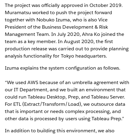
The project was officially approved in October 2019.
Muramatsu worked to push the project forward
together with Nobuko Izuma, who is also Vice
President of the Business Development & Risk
Management Team. In July 2020, Ahra Ko joined the
team as a key member. In August 2020, the first
production release was carried out to provide planning
analysis functionality for Tokyo headquarters.
Izuma explains the system configuration as follows.
“We used AWS because of an umbrella agreement with
our IT Department, and we built an environment that
could run Tableau Desktop, Prep, and Tableau Server.
For ETL (Extract/Transform/Load), we outsource data
that is important or needs complex processing, and
other data is processed by users using Tableau Prep.”
In addition to building this environment, we also