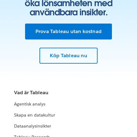
öka lönsamheten med
användbara insikter.
Prova Tableau utan kostnad
Köp Tableau nu
Vad är Tableau
Agentisk analys
Skapa en datakultur
Dataanalysinsikter