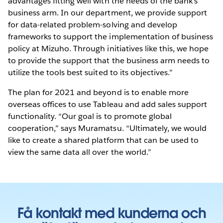
advantages fitting well with the needs of the bank’s
business arm. In our department, we provide support
for data-related problem-solving and develop
frameworks to support the implementation of business
policy at Mizuho. Through initiatives like this, we hope
to provide the support that the business arm needs to
utilize the tools best suited to its objectives.”
The plan for 2021 and beyond is to enable more
overseas offices to use Tableau and add sales support
functionality. “Our goal is to promote global
cooperation,” says Muramatsu. “Ultimately, we would
like to create a shared platform that can be used to
view the same data all over the world.”
Få kontakt med kunderna och