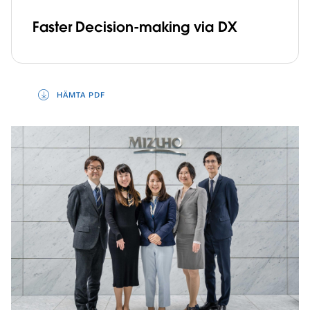
Faster Decision-making via DX
HÄMTA PDF