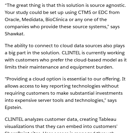
“The great thing is that this solution is source agnostic.
Your study could be set up using CTMS or EDC from
Oracle, Medidata, BioClinica or any one of the
companies who provide these source systems,” says
Shawkat.
The ability to connect to cloud data sources also plays
a big part in the solution. CLINTEL is currently working
with customers who prefer the cloud-based model as it
limits their maintenance and equipment burden.
"Providing a cloud option is essential to our offering. It
allows access to key reporting technologies without
requiring customers to make substantial investments
into expensive server tools and technologies,” says
Epstein.
CLINTEL analyzes customer data, creating Tableau
visualizations that they can embed into customers’