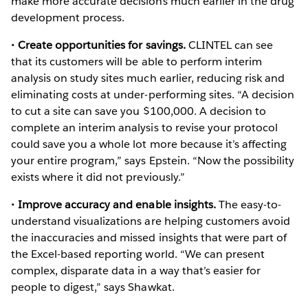
make more accurate decisions much earlier in the drug
development process.
•
Create opportunities for savings.
CLINTEL can see
that its customers will be able to perform interim
analysis on study sites much earlier, reducing risk and
eliminating costs at under-performing sites. “A decision
to cut a site can save you $100,000. A decision to
complete an interim analysis to revise your protocol
could save you a whole lot more because it’s affecting
your entire program,” says Epstein. “Now the possibility
exists where it did not previously.”
•
Improve accuracy and enable insights.
The easy-to-
understand visualizations are helping customers avoid
the inaccuracies and missed insights that were part of
the Excel-based reporting world. “We can present
complex, disparate data in a way that’s easier for
people to digest,” says Shawkat.