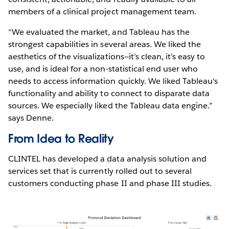
members of a clinical project management team.
“We evaluated the market, and Tableau has the
strongest capabilities in several areas. We liked the
aesthetics of the visualizations—it’s clean, it’s easy to
use, and is ideal for a non-statistical end user who
needs to access information quickly. We liked Tableau's
functionality and ability to connect to disparate data
sources. We especially liked the Tableau data engine.”
says Denne.
From Idea to Reality
CLINTEL has developed a data analysis solution and
services set that is currently rolled out to several
customers conducting phase II and phase III studies.