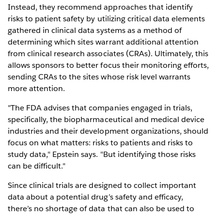
Instead, they recommend approaches that identify
risks to patient safety by utilizing critical data elements
gathered in clinical data systems as a method of
determining which sites warrant additional attention
from clinical research associates (CRAs). Ultimately, this
allows sponsors to better focus their monitoring efforts,
sending CRAs to the sites whose risk level warrants
more attention.
"The FDA advises that companies engaged in trials,
specifically, the biopharmaceutical and medical device
industries and their development organizations, should
focus on what matters: risks to patients and risks to
study data," Epstein says. "But identifying those risks
can be difficult."
Since clinical trials are designed to collect important
data about a potential drug’s safety and efficacy,
there’s no shortage of data that can also be used to