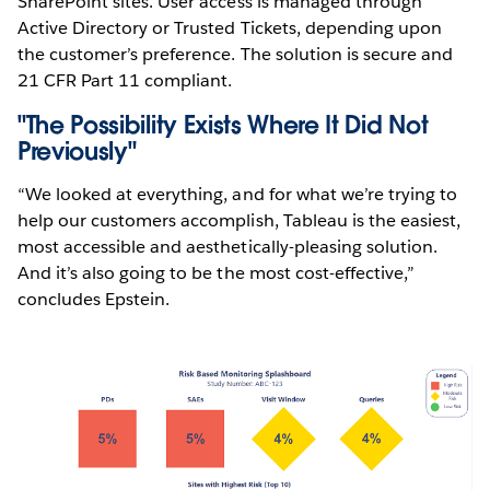
SharePoint sites. User access is managed through
Active Directory or Trusted Tickets, depending upon
the customer’s preference. The solution is secure and
21 CFR Part 11 compliant.
"The Possibility Exists Where It Did Not
Previously"
“We looked at everything, and for what we’re trying to
help our customers accomplish, Tableau is the easiest,
most accessible and aesthetically-pleasing solution.
And it’s also going to be the most cost-effective,”
concludes Epstein.