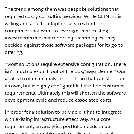
The trend among them was bespoke solutions that
required costly consulting services. While CLINTEL is
willing and able to adapt its services for those
companies that want to leverage their existing
investments in other reporting technologies, they
decided against those software packages for its go-to
offering.
"Most solutions require extensive configuration. There
isn't much pre-built, out of the box,” says Denne. “Our
goal is to offer an analytics portfolio that can stand on
its own, but is highly configurable based on customer
requirements. Ultimately this will shorten the software
development cycle and reduce associated costs.
In order for a solution to be viable it has to integrate
with existing infrastructure effectively. As a core
requirement, an analytics portfolio needs to be
consistent, actionable, and readily available to all