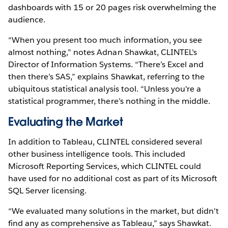
dashboards with 15 or 20 pages risk overwhelming the
audience.
“When you present too much information, you see
almost nothing,” notes Adnan Shawkat, CLINTEL’s
Director of Information Systems. “There’s Excel and
then there’s SAS,” explains Shawkat, referring to the
ubiquitous statistical analysis tool. “Unless you're a
statistical programmer, there’s nothing in the middle.
Evaluating the Market
In addition to Tableau, CLINTEL considered several
other business intelligence tools. This included
Microsoft Reporting Services, which CLINTEL could
have used for no additional cost as part of its Microsoft
SQL Server licensing.
“We evaluated many solutions in the market, but didn't
find any as comprehensive as Tableau,” says Shawkat.