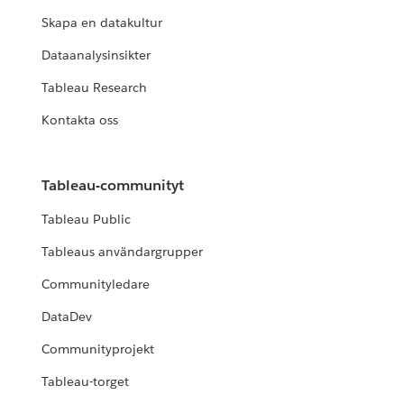
Skapa en datakultur
Dataanalysinsikter
Tableau Research
Kontakta oss
Tableau-communityt
Tableau Public
Tableaus användargrupper
Communityledare
DataDev
Communityprojekt
Tableau-torget