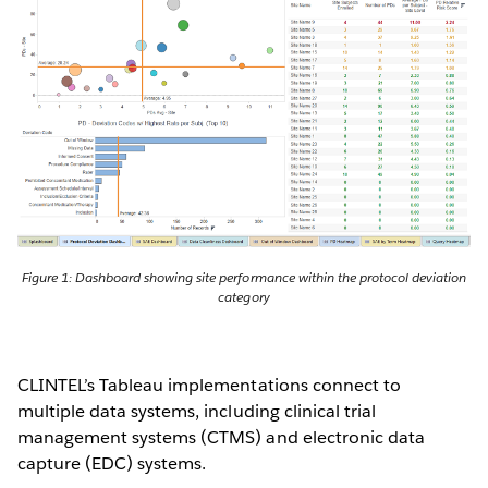
Figure 1: Dashboard showing site performance within the protocol deviation
category
CLINTEL’s Tableau implementations connect to
multiple data systems, including clinical trial
management systems (CTMS) and electronic data
capture (EDC) systems.