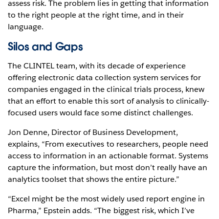
assess risk. The problem lies in getting that information
to the right people at the right time, and in their
language.
Silos and Gaps
The CLINTEL team, with its decade of experience
offering electronic data collection system services for
companies engaged in the clinical trials process, knew
that an effort to enable this sort of analysis to clinically-
focused users would face some distinct challenges.
Jon Denne, Director of Business Development,
explains, “From executives to researchers, people need
access to information in an actionable format. Systems
capture the information, but most don’t really have an
analytics toolset that shows the entire picture.”
“Excel might be the most widely used report engine in
Pharma,” Epstein adds. “The biggest risk, which I’ve