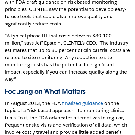
with FDA draft guidance on risk-based monitoring
principles. CLINTEL saw the potential to develop easy-
to-use tools that could also improve quality and
significantly reduce costs.
“A typical phase III trial costs between $80-100
million,” says Jeff Epstein, CLINTEL’s CEO. “The industry
estimates that up to 30 percent of clinical trial costs are
related to site monitoring. Any reduction to site
monitoring costs has the potential for significant
impact, especially if you can increase quality along the
way.”
Focusing on What Matters
In August 2013, the FDA
finalized guidance
on the
topic of a “risk-based approach” to monitoring clinical
trials. In it, the FDA advocates alternatives to regular,
frequent onsite visits and verification of all data, which
involve costly travel and provide little added benefit.