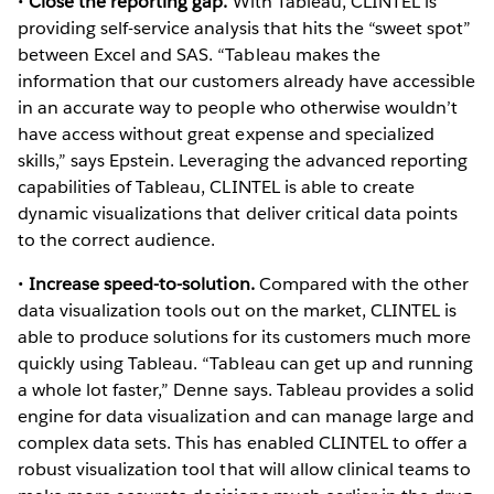
•
Close the reporting gap.
With Tableau, CLINTEL is
providing self-service analysis that hits the “sweet spot”
between Excel and SAS. “Tableau makes the
information that our customers already have accessible
in an accurate way to people who otherwise wouldn’t
have access without great expense and specialized
skills,” says Epstein. Leveraging the advanced reporting
capabilities of Tableau, CLINTEL is able to create
dynamic visualizations that deliver critical data points
to the correct audience.
•
Increase speed-to-solution.
Compared with the other
data visualization tools out on the market, CLINTEL is
able to produce solutions for its customers much more
quickly using Tableau. “Tableau can get up and running
a whole lot faster,” Denne says. Tableau provides a solid
engine for data visualization and can manage large and
complex data sets. This has enabled CLINTEL to offer a
robust visualization tool that will allow clinical teams to