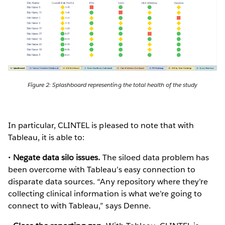
Figure 2: Splashboard representing the total health of the study
In particular, CLINTEL is pleased to note that with
Tableau, it is able to:
•
Negate data silo issues.
The siloed data problem has
been overcome with Tableau’s easy connection to
disparate data sources. “Any repository where they’re
collecting clinical information is what we’re going to
connect to with Tableau,” says Denne.