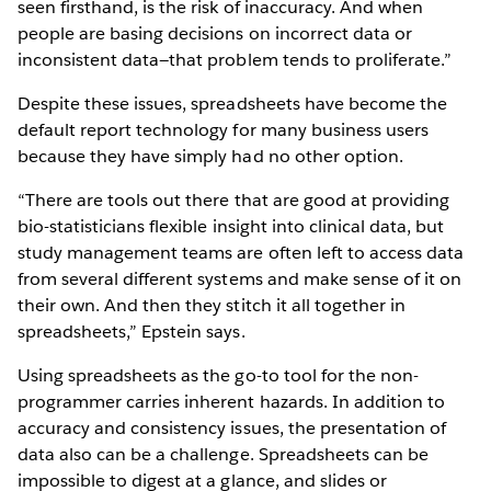
seen firsthand, is the risk of inaccuracy. And when
people are basing decisions on incorrect data or
inconsistent data—that problem tends to proliferate.”
Despite these issues, spreadsheets have become the
default report technology for many business users
because they have simply had no other option.
“There are tools out there that are good at providing
bio-statisticians flexible insight into clinical data, but
study management teams are often left to access data
from several different systems and make sense of it on
their own. And then they stitch it all together in
spreadsheets,” Epstein says.
Using spreadsheets as the go-to tool for the non-
programmer carries inherent hazards. In addition to
accuracy and consistency issues, the presentation of
data also can be a challenge. Spreadsheets can be
impossible to digest at a glance, and slides or