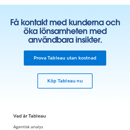
Få kontakt med kunderna och
öka lönsamheten med
användbara insikter.
Prova Tableau utan kostnad
Köp Tableau nu
Vad är Tableau
Agentisk analys