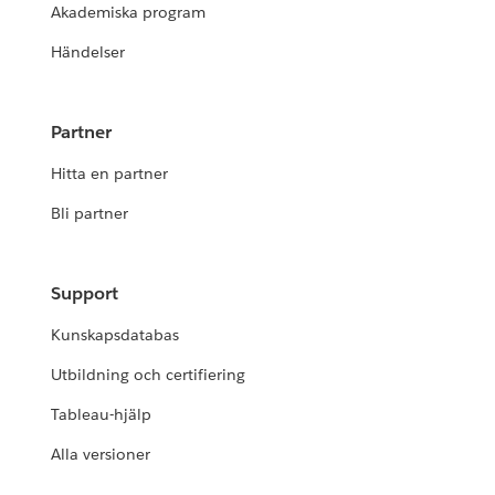
Akademiska program
Händelser
Partner
Hitta en partner
Bli partner
Support
Kunskapsdatabas
Utbildning och certifiering
Tableau-hjälp
Alla versioner