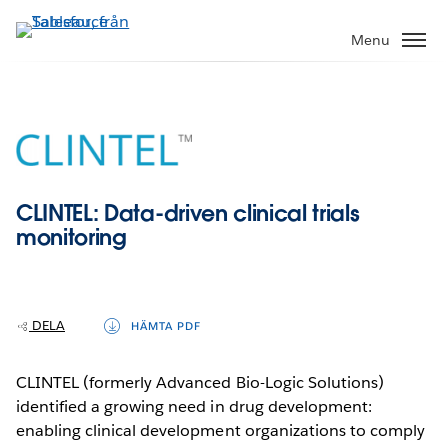
Gå
vidare
Menu
till
huvudinnehållet
CLINTEL: Data-driven clinical trials
monitoring
DELA
HÄMTA PDF
CLINTEL (formerly Advanced Bio-Logic Solutions)
identified a growing need in drug development:
enabling clinical development organizations to comply