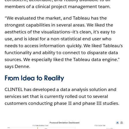
members of a clinical project management team.
“We evaluated the market, and Tableau has the
strongest capabilities in several areas. We liked the
aesthetics of the visualizations—it’s clean, it’s easy to
use, and is ideal for a non-statistical end user who
needs to access information quickly. We liked Tableau's
functionality and ability to connect to disparate data
sources. We especially liked the Tableau data engine.”
says Denne.
From Idea to Reality
CLINTEL has developed a data analysis solution and
services set that is currently rolled out to several
customers conducting phase II and phase III studies.