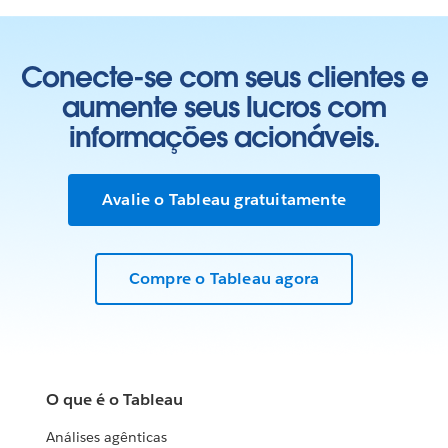
Conecte-se com seus clientes e
aumente seus lucros com
informações acionáveis.
Avalie o Tableau gratuitamente
Compre o Tableau agora
O que é o Tableau
Análises agênticas