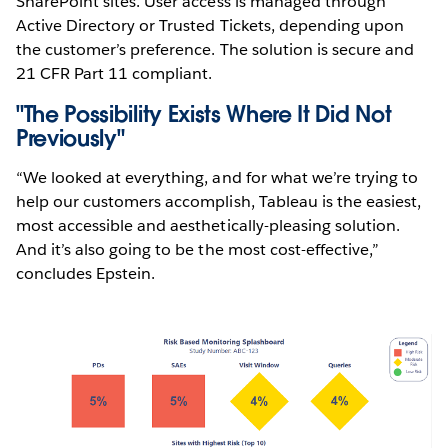
SharePoint sites. User access is managed through
Active Directory or Trusted Tickets, depending upon
the customer’s preference. The solution is secure and
21 CFR Part 11 compliant.
"The Possibility Exists Where It Did Not
Previously"
“We looked at everything, and for what we’re trying to
help our customers accomplish, Tableau is the easiest,
most accessible and aesthetically-pleasing solution.
And it’s also going to be the most cost-effective,”
concludes Epstein.