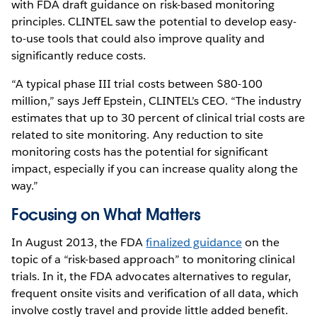
with FDA draft guidance on risk-based monitoring
principles. CLINTEL saw the potential to develop easy-
to-use tools that could also improve quality and
significantly reduce costs.
“A typical phase III trial costs between $80-100
million,” says Jeff Epstein, CLINTEL’s CEO. “The industry
estimates that up to 30 percent of clinical trial costs are
related to site monitoring. Any reduction to site
monitoring costs has the potential for significant
impact, especially if you can increase quality along the
way.”
Focusing on What Matters
In August 2013, the FDA
finalized guidance
on the
topic of a “risk-based approach” to monitoring clinical
trials. In it, the FDA advocates alternatives to regular,
frequent onsite visits and verification of all data, which
involve costly travel and provide little added benefit.