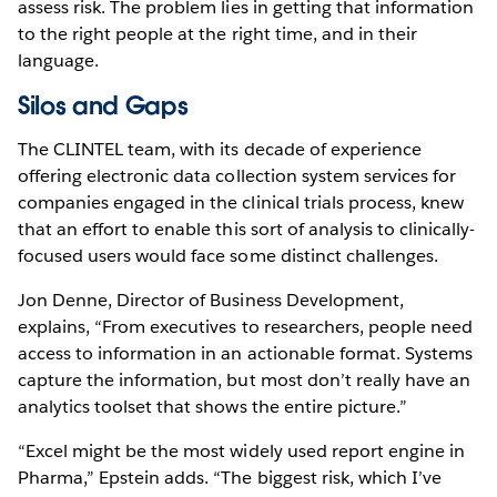
assess risk. The problem lies in getting that information
to the right people at the right time, and in their
language.
Silos and Gaps
The CLINTEL team, with its decade of experience
offering electronic data collection system services for
companies engaged in the clinical trials process, knew
that an effort to enable this sort of analysis to clinically-
focused users would face some distinct challenges.
Jon Denne, Director of Business Development,
explains, “From executives to researchers, people need
access to information in an actionable format. Systems
capture the information, but most don’t really have an
analytics toolset that shows the entire picture.”
“Excel might be the most widely used report engine in
Pharma,” Epstein adds. “The biggest risk, which I’ve