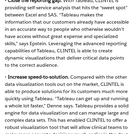
•
Close the reporting gap.
With Tableau, CLINTEL is
providing self-service analysis that hits the “sweet spot”
between Excel and SAS. “Tableau makes the
information that our customers already have accessible
in an accurate way to people who otherwise wouldn’t
have access without great expense and specialized
skills,” says Epstein. Leveraging the advanced reporting
capabilities of Tableau, CLINTEL is able to create
dynamic visualizations that deliver critical data points
to the correct audience.
•
Increase speed-to-solution.
Compared with the other
data visualization tools out on the market, CLINTEL is
able to produce solutions for its customers much more
quickly using Tableau. “Tableau can get up and running
a whole lot faster,” Denne says. Tableau provides a solid
engine for data visualization and can manage large and
complex data sets. This has enabled CLINTEL to offer a
robust visualization tool that will allow clinical teams to