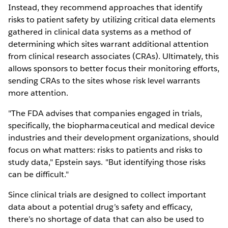
Instead, they recommend approaches that identify
risks to patient safety by utilizing critical data elements
gathered in clinical data systems as a method of
determining which sites warrant additional attention
from clinical research associates (CRAs). Ultimately, this
allows sponsors to better focus their monitoring efforts,
sending CRAs to the sites whose risk level warrants
more attention.
"The FDA advises that companies engaged in trials,
specifically, the biopharmaceutical and medical device
industries and their development organizations, should
focus on what matters: risks to patients and risks to
study data," Epstein says. "But identifying those risks
can be difficult."
Since clinical trials are designed to collect important
data about a potential drug’s safety and efficacy,
there’s no shortage of data that can also be used to