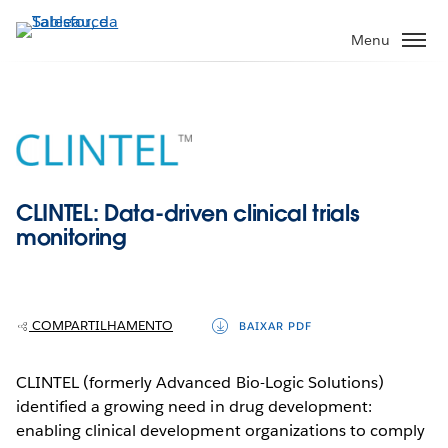
Pular
para
Menu
o
conteúdo
principal
CLINTEL: Data-driven clinical trials
monitoring
COMPARTILHAMENTO
BAIXAR PDF
CLINTEL (formerly Advanced Bio-Logic Solutions)
identified a growing need in drug development:
enabling clinical development organizations to comply