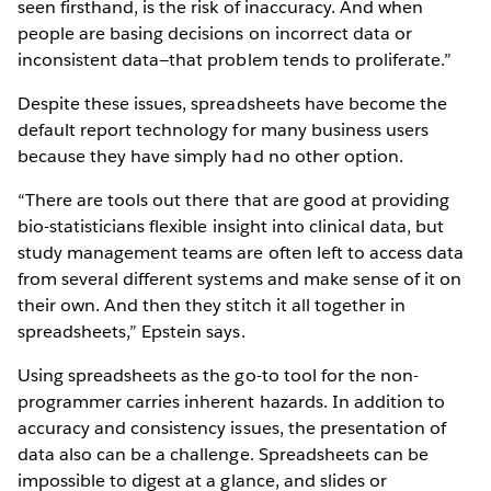
seen firsthand, is the risk of inaccuracy. And when
people are basing decisions on incorrect data or
inconsistent data—that problem tends to proliferate.”
Despite these issues, spreadsheets have become the
default report technology for many business users
because they have simply had no other option.
“There are tools out there that are good at providing
bio-statisticians flexible insight into clinical data, but
study management teams are often left to access data
from several different systems and make sense of it on
their own. And then they stitch it all together in
spreadsheets,” Epstein says.
Using spreadsheets as the go-to tool for the non-
programmer carries inherent hazards. In addition to
accuracy and consistency issues, the presentation of
data also can be a challenge. Spreadsheets can be
impossible to digest at a glance, and slides or