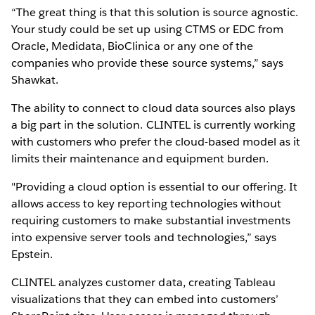
“The great thing is that this solution is source agnostic.
Your study could be set up using CTMS or EDC from
Oracle, Medidata, BioClinica or any one of the
companies who provide these source systems,” says
Shawkat.
The ability to connect to cloud data sources also plays
a big part in the solution. CLINTEL is currently working
with customers who prefer the cloud-based model as it
limits their maintenance and equipment burden.
"Providing a cloud option is essential to our offering. It
allows access to key reporting technologies without
requiring customers to make substantial investments
into expensive server tools and technologies,” says
Epstein.
CLINTEL analyzes customer data, creating Tableau
visualizations that they can embed into customers’