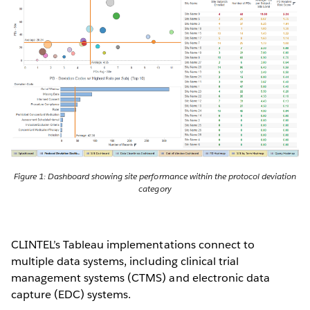
Figure 1: Dashboard showing site performance within the protocol deviation
category
CLINTEL’s Tableau implementations connect to
multiple data systems, including clinical trial
management systems (CTMS) and electronic data
capture (EDC) systems.