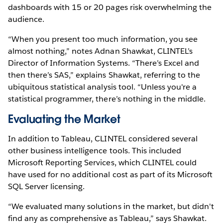
dashboards with 15 or 20 pages risk overwhelming the
audience.
“When you present too much information, you see
almost nothing,” notes Adnan Shawkat, CLINTEL’s
Director of Information Systems. “There’s Excel and
then there’s SAS,” explains Shawkat, referring to the
ubiquitous statistical analysis tool. “Unless you're a
statistical programmer, there’s nothing in the middle.
Evaluating the Market
In addition to Tableau, CLINTEL considered several
other business intelligence tools. This included
Microsoft Reporting Services, which CLINTEL could
have used for no additional cost as part of its Microsoft
SQL Server licensing.
“We evaluated many solutions in the market, but didn't
find any as comprehensive as Tableau,” says Shawkat.