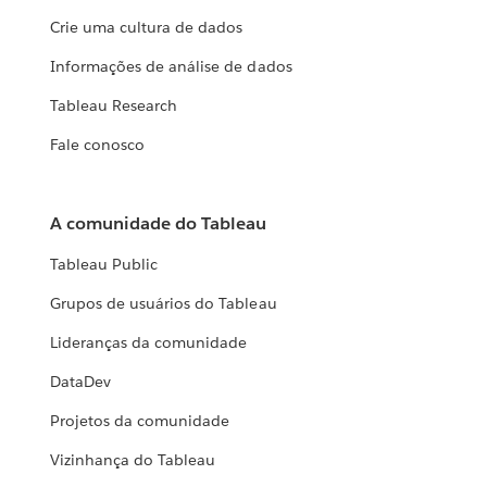
Crie uma cultura de dados
Informações de análise de dados
Tableau Research
Fale conosco
A comunidade do Tableau
Tableau Public
Grupos de usuários do Tableau
Lideranças da comunidade
DataDev
Projetos da comunidade
Vizinhança do Tableau