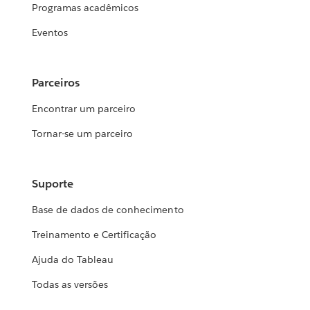
Programas acadêmicos
Eventos
Parceiros
Encontrar um parceiro
Tornar-se um parceiro
Suporte
Base de dados de conhecimento
Treinamento e Certificação
Ajuda do Tableau
Todas as versões