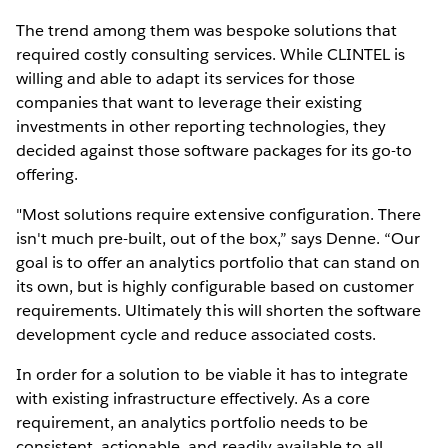
The trend among them was bespoke solutions that
required costly consulting services. While CLINTEL is
willing and able to adapt its services for those
companies that want to leverage their existing
investments in other reporting technologies, they
decided against those software packages for its go-to
offering.
"Most solutions require extensive configuration. There
isn't much pre-built, out of the box,” says Denne. “Our
goal is to offer an analytics portfolio that can stand on
its own, but is highly configurable based on customer
requirements. Ultimately this will shorten the software
development cycle and reduce associated costs.
In order for a solution to be viable it has to integrate
with existing infrastructure effectively. As a core
requirement, an analytics portfolio needs to be
consistent, actionable, and readily available to all