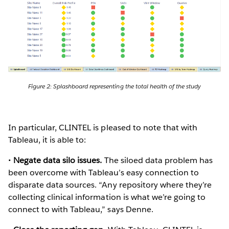
Figure 2: Splashboard representing the total health of the study
In particular, CLINTEL is pleased to note that with
Tableau, it is able to:
•
Negate data silo issues.
The siloed data problem has
been overcome with Tableau’s easy connection to
disparate data sources. “Any repository where they’re
collecting clinical information is what we’re going to
connect to with Tableau,” says Denne.