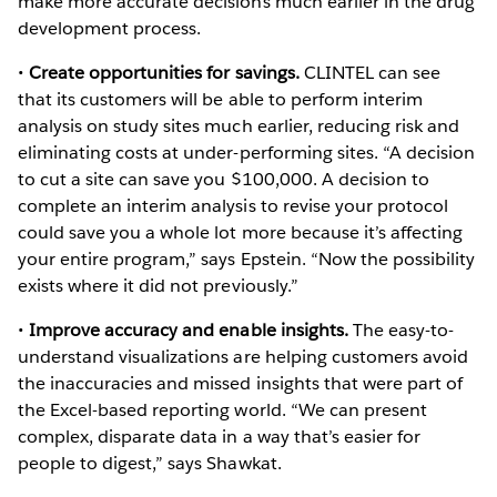
make more accurate decisions much earlier in the drug
development process.
•
Create opportunities for savings.
CLINTEL can see
that its customers will be able to perform interim
analysis on study sites much earlier, reducing risk and
eliminating costs at under-performing sites. “A decision
to cut a site can save you $100,000. A decision to
complete an interim analysis to revise your protocol
could save you a whole lot more because it’s affecting
your entire program,” says Epstein. “Now the possibility
exists where it did not previously.”
•
Improve accuracy and enable insights.
The easy-to-
understand visualizations are helping customers avoid
the inaccuracies and missed insights that were part of
the Excel-based reporting world. “We can present
complex, disparate data in a way that’s easier for
people to digest,” says Shawkat.