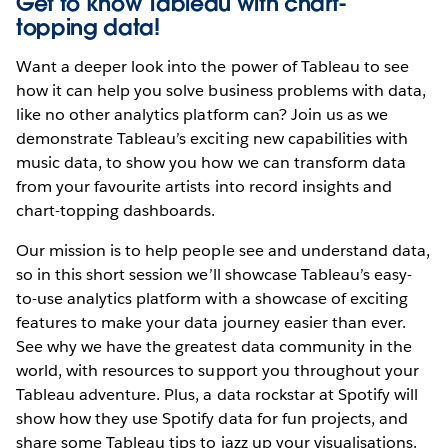
Get to know Tableau with chart-
topping data!
Want a deeper look into the power of Tableau to see
how it can help you solve business problems with data,
like no other analytics platform can? Join us as we
demonstrate Tableau’s exciting new capabilities with
music data, to show you how we can transform data
from your favourite artists into record insights and
chart-topping dashboards.
Our mission is to help people see and understand data,
so in this short session we’ll showcase Tableau’s easy-
to-use analytics platform with a showcase of exciting
features to make your data journey easier than ever.
See why we have the greatest data community in the
world, with resources to support you throughout your
Tableau adventure. Plus, a data rockstar at Spotify will
show how they use Spotify data for fun projects, and
share some Tableau tips to jazz up your visualisations.