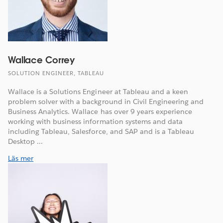
Wallace Correy
SOLUTION ENGINEER, TABLEAU
Wallace is a Solutions Engineer at Tableau and a keen
problem solver with a background in Civil Engineering and
Business Analytics. Wallace has over 9 years experience
working with business information systems and data
including Tableau, Salesforce, and SAP and is a Tableau
Desktop ...
Läs mer