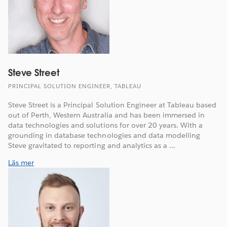
Steve Street
PRINCIPAL SOLUTION ENGINEER, TABLEAU
Steve Street is a Principal Solution Engineer at Tableau based
out of Perth, Western Australia and has been immersed in
data technologies and solutions for over 20 years. With a
grounding in database technologies and data modelling
Steve gravitated to reporting and analytics as a ...
Läs mer