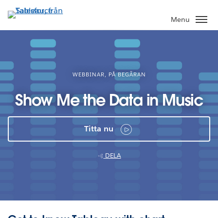
Gå
vidare
Menu
till
huvudinnehållet
WEBBINAR, PÅ BEGÄRAN
Show Me the Data in Music
Titta nu
DELA