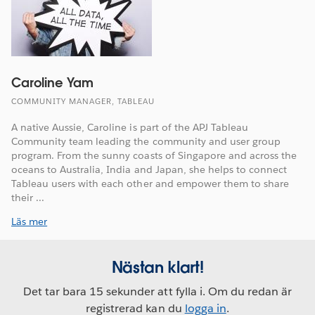
Caroline Yam
COMMUNITY MANAGER, TABLEAU
A native Aussie, Caroline is part of the APJ Tableau
Community team leading the community and user group
program. From the sunny coasts of Singapore and across the
oceans to Australia, India and Japan, she helps to connect
Tableau users with each other and empower them to share
their ...
Läs mer
Nästan klart!
Det tar bara 15 sekunder att fylla i. Om du redan är
registrerad kan du
logga in
.