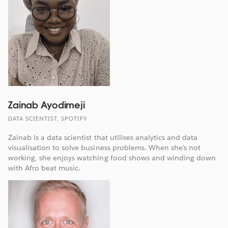
Zainab Ayodimeji
DATA SCIENTIST, SPOTIFY
Zainab is a data scientist that utilises analytics and data
visualisation to solve business problems. When she's not
working, she enjoys watching food shows and winding down
with Afro beat music.