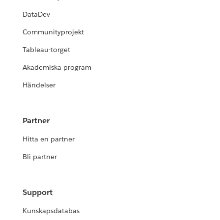
DataDev
Communityprojekt
Tableau-torget
Akademiska program
Händelser
Partner
Hitta en partner
Bli partner
Support
Kunskapsdatabas