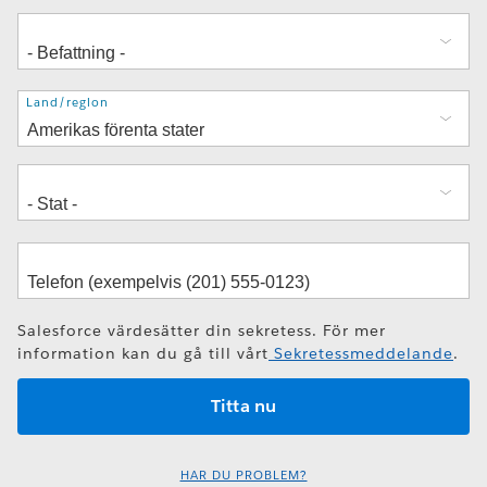
Adress
Land/region
Salesforce värdesätter din sekretess. För mer
information kan du gå till vårt
Sekretessmeddelande
.
HAR DU PROBLEM?