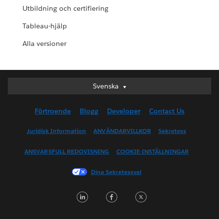
Utbildning och certifiering
Tableau-hjälp
Alla versioner
Svenska
Svenska
Deutsch
Förtroende
Blogg
Developer
Contact Us
English (UK)
English (US)
Juridisk Information
ANVÄNDARVILLKOR
Sekretess
Español
ANSVARSFULL REDOVISNING
COOKIE-INSTÄLLNINGAR
Français (Canada)
Français (France)
Dina Sekretessval
Italiano
LinkedIn
Facebook
Twitter
日本語
한국어