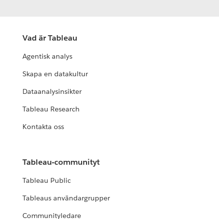
Vad är Tableau
Agentisk analys
Skapa en datakultur
Dataanalysinsikter
Tableau Research
Kontakta oss
Tableau-communityt
Tableau Public
Tableaus användargrupper
Communityledare