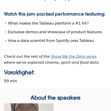
Watch this jam-packed performance featuring:
What makes the Tableau platform a #1 hit?
Exclusive demos and showcase of product features
How a data scientist from Spotify uses Tableau
Check out the rest of the
Show Me the Data series
where we’ve explored cinema, sport and food data.
Varaktighet:
59 min
About the speakers