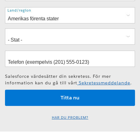
Adress
Land/region
Salesforce värdesätter din sekretess. För mer
information kan du gå till vårt
Sekretessmeddelande
.
HAR DU PROBLEM?