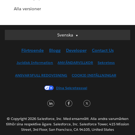
Alla versioner
Svenska
Svenska
Deutsch
Förtroende
Blogg
Developer
Contact Us
English (UK)
English (US)
Juridisk Information
ANVÄNDARVILLKOR
Sekretess
Español
ANSVARSFULL REDOVISNING
COOKIE-INSTÄLLNINGAR
Français (Canada)
Français (France)
Dina Sekretessval
Italiano
LinkedIn
Facebook
Twitter
日本語
한국어
Nederlands
© Copyright 2026 Salesforce, Inc. Med ensamrätt. Alla andra varumärken
tillhör sina respektive ägare. Salesforce, Inc. Salesforce Tower, 415 Mission
Português
Street, 3rd Floor, San Francisco, CA 94105, United States