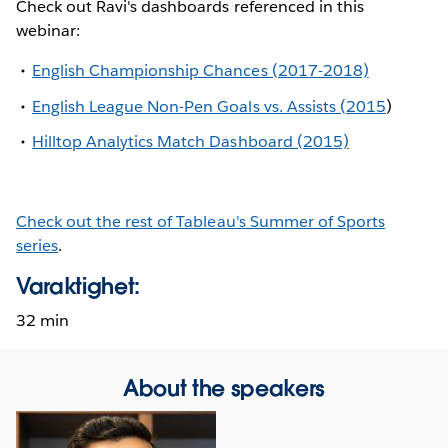
Check out Ravi's dashboards referenced in this
webinar:
English Championship Chances (2017-2018)
English League Non-Pen Goals vs. Assists (2015
)
Hilltop Analytics Match Dashboard (2015)
Check out the rest of Tableau's Summer of Sports
series
.
Varaktighet:
32 min
About the speakers