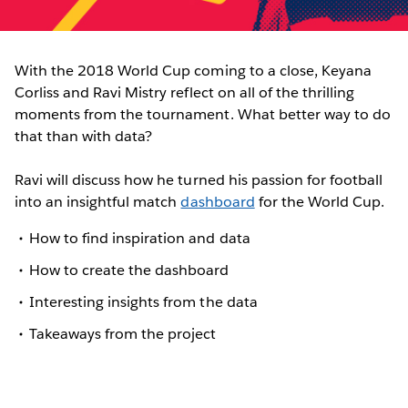
With the 2018 World Cup coming to a close, Keyana
Corliss and Ravi Mistry reflect on all of the thrilling
moments from the tournament. What better way to do
that than with data?
Ravi will discuss how he turned his passion for football
into an insightful match
dashboard
for the World Cup.
How to find inspiration and data
How to create the dashboard
Interesting insights from the data
Takeaways from the project