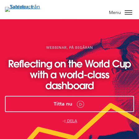
Gå
vidare
Menu
till
huvudinnehållet
WEBBINAR, PÅ BEGÄRAN
Reflecting on the World Cup
with a world-class
dashboard
Titta nu
DELA