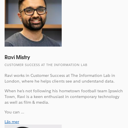
Ravi Mistry
CUSTOMER SUCCESS AT THE INFORMATION LAB
Ravi works in Customer Success at The Information Lab in
London, where he helps clients see and understand data.
When he’s not following his hometown football team Ipswich
Town, Ravi is a keen enthusiast in contemporary technology
as well as film & media.
You can ...
Läs mer