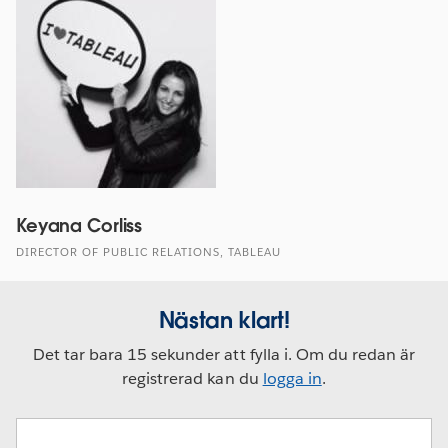
Keyana Corliss
DIRECTOR OF PUBLIC RELATIONS, TABLEAU
Nästan klart!
Det tar bara 15 sekunder att fylla i. Om du redan är
registrerad kan du
logga in
.