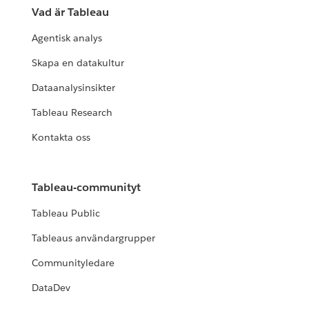
Vad är Tableau
Agentisk analys
Skapa en datakultur
Dataanalysinsikter
Tableau Research
Kontakta oss
Tableau-communityt
Tableau Public
Tableaus användargrupper
Communityledare
DataDev