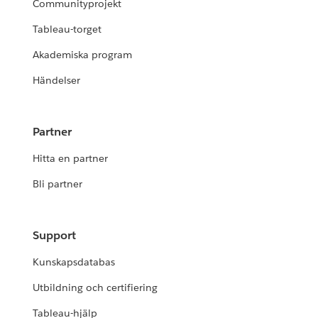
Communityprojekt
Tableau-torget
Akademiska program
Händelser
Partner
Hitta en partner
Bli partner
Support
Kunskapsdatabas
Utbildning och certifiering
Tableau-hjälp