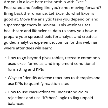
Are you in a love-hate relationship with Excel?
Frustrated and feeling like you're not moving forward?
Bring back the romance. Let Excel do what Excel is
good at. Move the analytic tasks you depend on and
supercharge them in Tableau. This webinar uses
healthcare and life science data to show you how to
prepare your spreadsheets for analysis and create a
guided analytics experience. Join us for this webinar
where attendees will learn:
How to go beyond pivot tables, recreate commonly
used excel formulas, and implement conditional
formatting and KPIs
Ways to Identify adverse reactions to therapies and
use KPIs to quantify reaction sites
How to use calculations to understand claim
rejections and use “if/then” logic to flag unpaid
balances