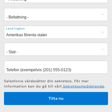
Adress
Land/region
Salesforce värdesätter din sekretess. För mer
information kan du gå till vårt
Sekretessmeddelande
.