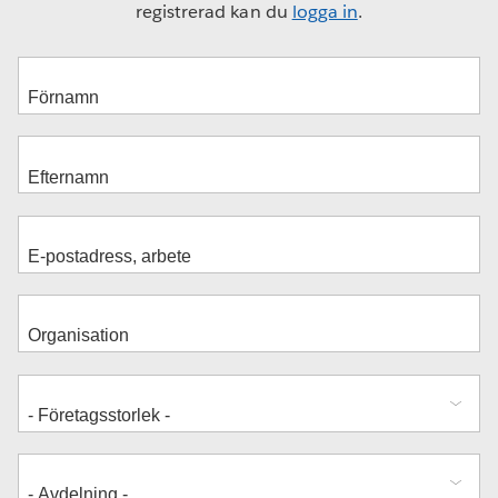
registrerad kan du
logga in
.