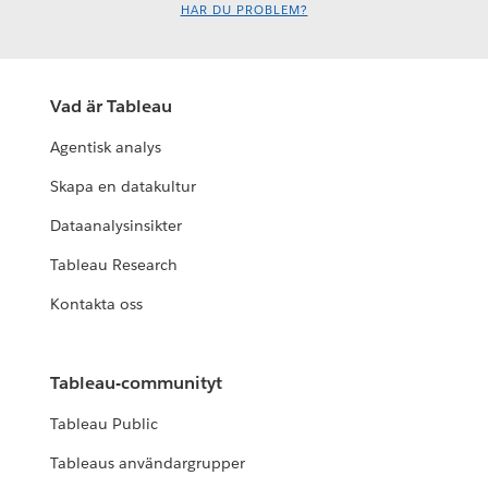
HAR DU PROBLEM?
Vad är Tableau
Agentisk analys
Skapa en datakultur
Dataanalysinsikter
Tableau Research
Kontakta oss
Tableau-communityt
Tableau Public
Tableaus användargrupper