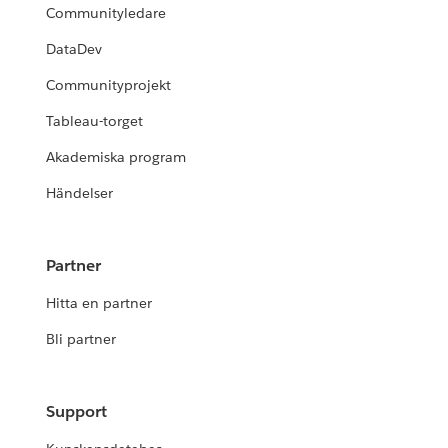
Communityledare
DataDev
Communityprojekt
Tableau-torget
Akademiska program
Händelser
Partner
Hitta en partner
Bli partner
Support