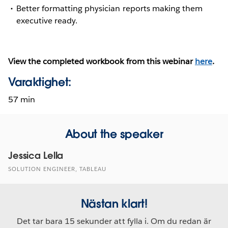
Better formatting physician reports making them
executive ready.
View the completed workbook from this webinar
here
.
Varaktighet:
57 min
About the speaker
Jessica Lella
SOLUTION ENGINEER, TABLEAU
Nästan klart!
Det tar bara 15 sekunder att fylla i. Om du redan är