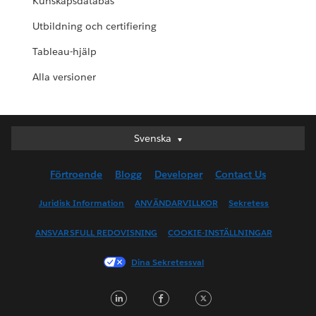
Kunskapsdatabas
Utbildning och certifiering
Tableau-hjälp
Alla versioner
Svenska
Svenska
Deutsch
Förtroende
Blogg
Developer
Contact Us
English (UK)
English (US)
Juridisk Information
ANVÄNDARVILLKOR
Sekretess
Español
ANSVARSFULL REDOVISNING
COOKIE-INSTÄLLNINGAR
Français (Canada)
Français (France)
Dina Sekretessval
Italiano
LinkedIn
Facebook
Twitter
日本語
한국어