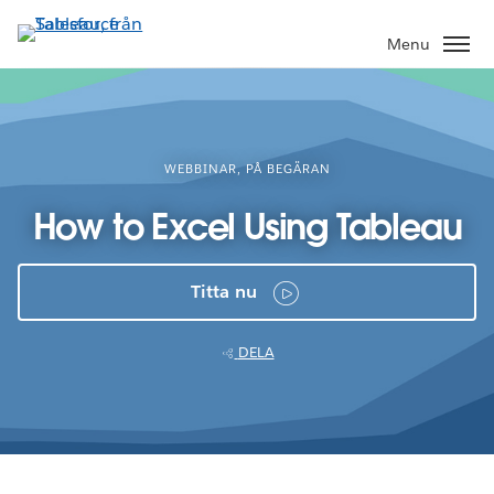
Gå
vidare
Menu
till
huvudinnehållet
WEBBINAR, PÅ BEGÄRAN
How to Excel Using Tableau
Titta nu
DELA