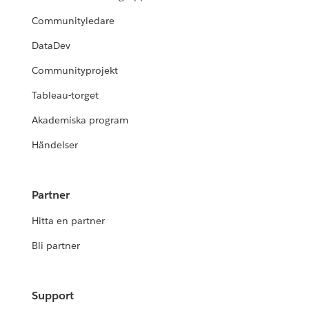
Communityledare
DataDev
Communityprojekt
Tableau-torget
Akademiska program
Händelser
Partner
Hitta en partner
Bli partner
Support