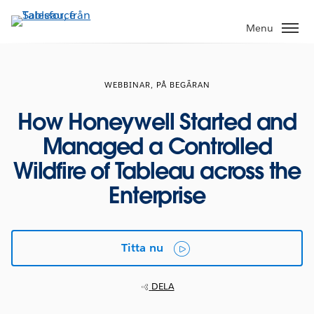
Gå
vidare
Menu
till
huvudinnehållet
WEBBINAR, PÅ BEGÄRAN
How Honeywell Started and
Managed a Controlled
Wildfire of Tableau across the
Enterprise
Titta nu
DELA