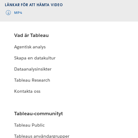
LÄNKAR FÖR ATT HÄMTA VIDEO
MP4
Vad är Tableau
Agentisk analys
Skapa en datakultur
Dataanalysinsikter
Tableau Research
Kontakta oss
Tableau-communityt
Tableau Public
Tableaus användargrupper