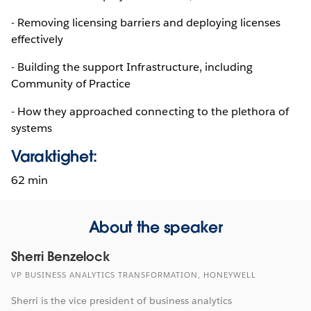
- Removing licensing barriers and deploying licenses
effectively
- Building the support Infrastructure, including
Community of Practice
- How they approached connecting to the plethora of
systems
Varaktighet:
62 min
About the speaker
Sherri Benzelock
VP BUSINESS ANALYTICS TRANSFORMATION, HONEYWELL
Sherri is the vice president of business analytics