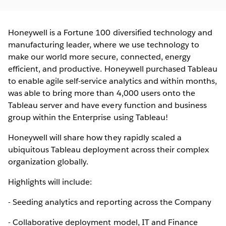
Honeywell is a Fortune 100 diversified technology and
manufacturing leader, where we use technology to
make our world more secure, connected, energy
efficient, and productive. Honeywell purchased Tableau
to enable agile self-service analytics and within months,
was able to bring more than 4,000 users onto the
Tableau server and have every function and business
group within the Enterprise using Tableau!
Honeywell will share how they rapidly scaled a
ubiquitous Tableau deployment across their complex
organization globally.
Highlights will include:
- Seeding analytics and reporting across the Company
- Collaborative deployment model, IT and Finance