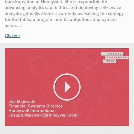
transformation at Honeywell. She is responsible for
advancing analytics capabilities and deploying self-service
analytics globally. Sherri is currently overseeing the strategy
for the Tableau program and its ubiquitous deployment
across ...
Läs mer
Play
Video