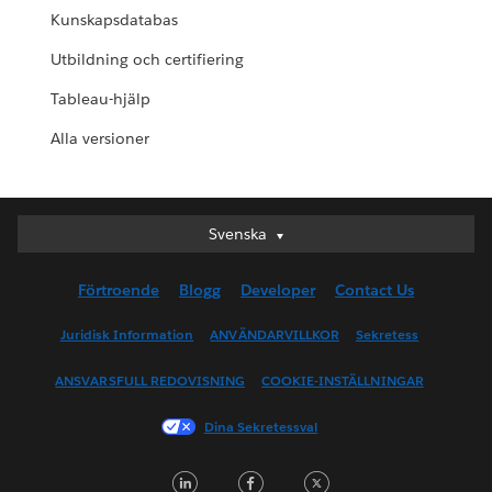
Kunskapsdatabas
Utbildning och certifiering
Tableau-hjälp
Alla versioner
Svenska
Svenska
Deutsch
Förtroende
Blogg
Developer
Contact Us
English (UK)
English (US)
Juridisk Information
ANVÄNDARVILLKOR
Sekretess
Español
ANSVARSFULL REDOVISNING
COOKIE-INSTÄLLNINGAR
Français (Canada)
Français (France)
Dina Sekretessval
Italiano
LinkedIn
Facebook
Twitter
日本語