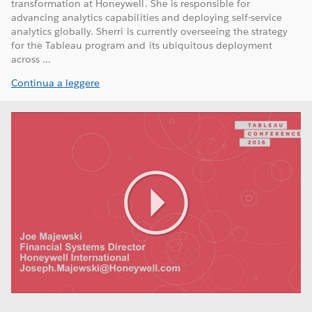
transformation at Honeywell. She is responsible for
advancing analytics capabilities and deploying self-service
analytics globally. Sherri is currently overseeing the strategy
for the Tableau program and its ubiquitous deployment
across ...
Continua a leggere
Play
Video