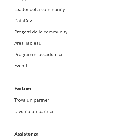
Leader della community
DataDev
Progetti della community
Area Tableau
Programmi accademici
Eventi
Partner
Trova un partner
Diventa un partner
Assistenza