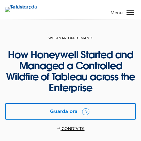
Passa
a
Menu
contenuto
principale
WEBINAR ON-DEMAND
How Honeywell Started and
Managed a Controlled
Wildfire of Tableau across the
Enterprise
Guarda ora
CONDIVIDI