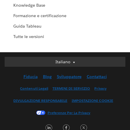
Knowledge Base
Formazione e certificazione
Guida Tableau
Tutte le versioni
Italiano
Italiano
Deutsch
Fiducia
Blog
Sviluppatore
Contattaci
English (UK)
English (US)
Contenuti Legali
TERMINI DI SERVIZIO
Privacy
Español
DIVULGAZIONE RESPONSABILE
IMPOSTAZIONI COOKIE
Français (Canada)
Français (France)
Preferenze Per La Privacy
日本語
LinkedIn
Facebook
Twitter
한국어