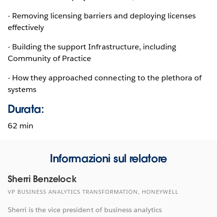
- Removing licensing barriers and deploying licenses
effectively
- Building the support Infrastructure, including
Community of Practice
- How they approached connecting to the plethora of
systems
Durata:
62 min
Informazioni sul relatore
Sherri Benzelock
VP BUSINESS ANALYTICS TRANSFORMATION, HONEYWELL
Sherri is the vice president of business analytics