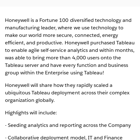
Honeywell is a Fortune 100 diversified technology and
manufacturing leader, where we use technology to
make our world more secure, connected, energy
efficient, and productive. Honeywell purchased Tableau
to enable agile self-service analytics and within months,
was able to bring more than 4,000 users onto the
Tableau server and have every function and business
group within the Enterprise using Tableau!
Honeywell will share how they rapidly scaled a
ubiquitous Tableau deployment across their complex
organization globally.
Highlights will include:
- Seeding analytics and reporting across the Company
- Collaborative deployment model, IT and Finance