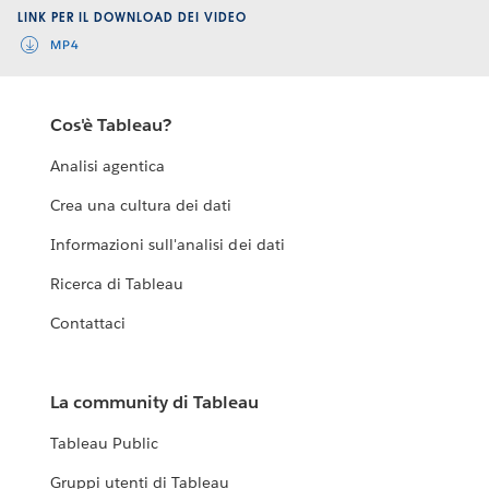
LINK PER IL DOWNLOAD DEI VIDEO
MP4
Cos'è Tableau?
Analisi agentica
Crea una cultura dei dati
Informazioni sull'analisi dei dati
Ricerca di Tableau
Contattaci
La community di Tableau
Tableau Public
Gruppi utenti di Tableau