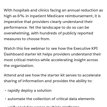
With hospitals and clinics facing an annual reduction as
high as 6% in inpatient Medicare reimbursement, it is
imperative that providers clearly understand their
performance. Yet the landscape to do so can be
overwhelming, with hundreds of publicly reported
measures to choose from.
Watch this live webinar to see how the Executive KPI
Dashboard starter kit helps providers understand their
most critical metrics while accelerating insight across
the organization.
Attend and see how the starter kit serves to accelerate
sharing of information and provides the ability to:
rapidly deploy a solution
automate the collection of critical data elements