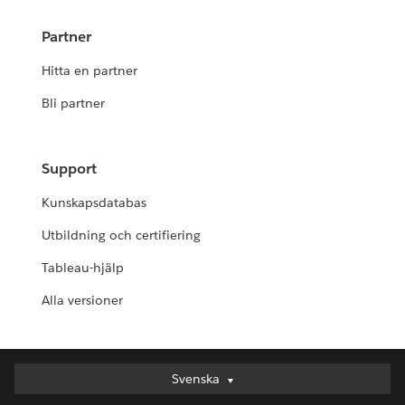
Partner
Hitta en partner
Bli partner
Support
Kunskapsdatabas
Utbildning och certifiering
Tableau-hjälp
Alla versioner
Svenska
Svenska
Deutsch