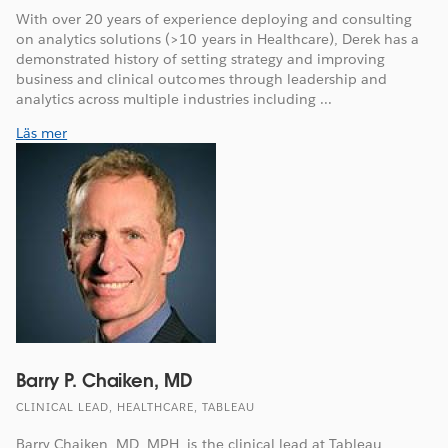
With over 20 years of experience deploying and consulting
on analytics solutions (>10 years in Healthcare), Derek has a
demonstrated history of setting strategy and improving
business and clinical outcomes through leadership and
analytics across multiple industries including ...
Läs mer
Barry P. Chaiken, MD
CLINICAL LEAD, HEALTHCARE, TABLEAU
Barry Chaiken, MD, MPH, is the clinical lead at Tableau