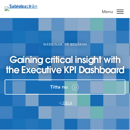
Gå
vidare
Menu
till
huvudinnehållet
WEBBINAR, PÅ BEGÄRAN
Gaining critical insight with
the Executive KPI Dashboard
Titta nu
DELA