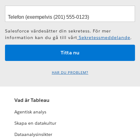
Salesforce värdesätter din sekretess. För mer
information kan du gå till vårt
Sekretessmeddelande
.
HAR DU PROBLEM?
Vad är Tableau
Agentisk analys
Skapa en datakultur
Dataanalysinsikter