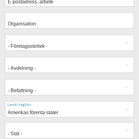
Adress
Land/region