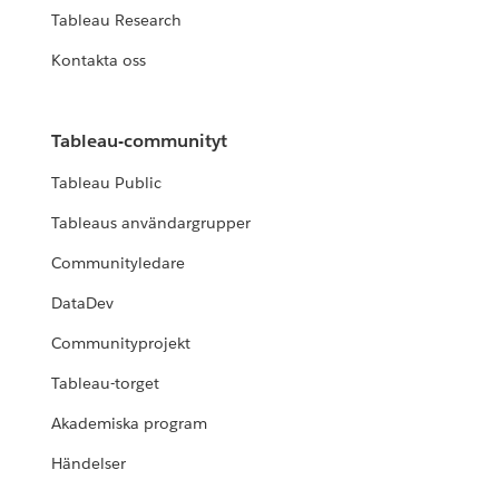
Tableau Research
Kontakta oss
Tableau-communityt
Tableau Public
Tableaus användargrupper
Communityledare
DataDev
Communityprojekt
Tableau-torget
Akademiska program
Händelser