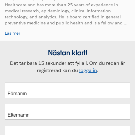
Healthcare and has more than 25 years of experience in
medical research, epidemiology, clinical information
technology, and analytics. He is board-certified in general
preventive medicine and public health and is a fellow and ...
Läs mer
Nästan klart!
Det tar bara 15 sekunder att fylla i. Om du redan är
registrerad kan du
logga in
.