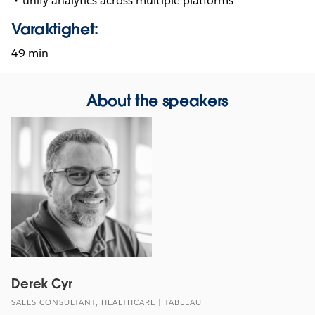
unify analytics across multiple platforms
Varaktighet:
49 min
About the speakers
Derek Cyr
SALES CONSULTANT, HEALTHCARE | TABLEAU