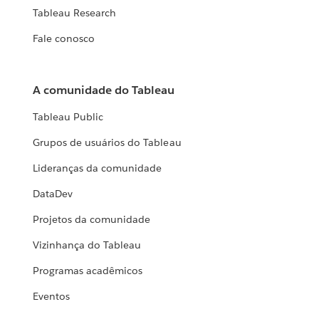
Tableau Research
Fale conosco
A comunidade do Tableau
Tableau Public
Grupos de usuários do Tableau
Lideranças da comunidade
DataDev
Projetos da comunidade
Vizinhança do Tableau
Programas acadêmicos
Eventos