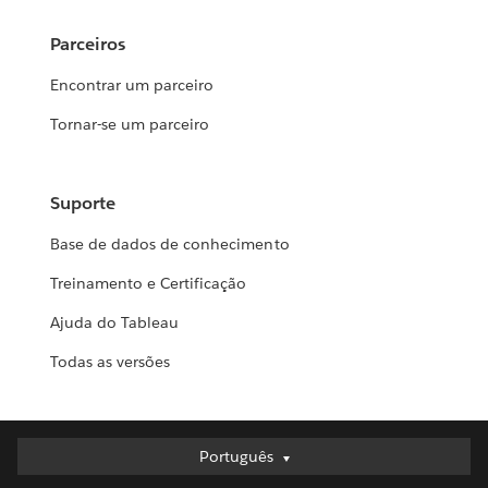
Parceiros
Encontrar um parceiro
Tornar-se um parceiro
Suporte
Base de dados de conhecimento
Treinamento e Certificação
Ajuda do Tableau
Todas as versões
Português
Português
Deutsch