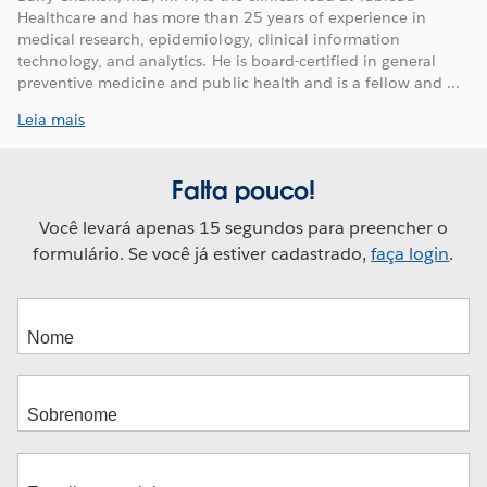
Healthcare and has more than 25 years of experience in
medical research, epidemiology, clinical information
technology, and analytics. He is board-certified in general
preventive medicine and public health and is a fellow and ...
Leia mais
Falta pouco!
Você levará apenas 15 segundos para preencher o
formulário. Se você já estiver cadastrado,
faça login
.