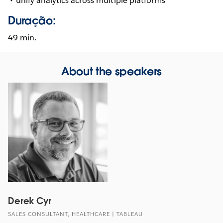
unify analytics across multiple platforms
Duração:
49 min.
About the speakers
Derek Cyr
SALES CONSULTANT, HEALTHCARE | TABLEAU