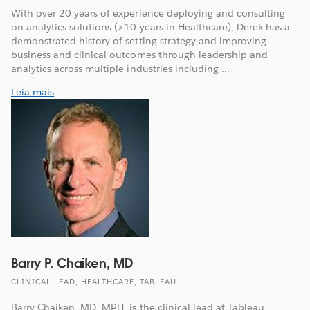
With over 20 years of experience deploying and consulting
on analytics solutions (>10 years in Healthcare), Derek has a
demonstrated history of setting strategy and improving
business and clinical outcomes through leadership and
analytics across multiple industries including ...
Leia mais
Barry P. Chaiken, MD
CLINICAL LEAD, HEALTHCARE, TABLEAU
Barry Chaiken, MD, MPH, is the clinical lead at Tableau