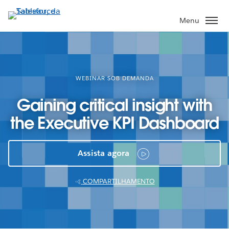
Pular
para
Menu
o
conteúdo
principal
WEBINAR SOB DEMANDA
Gaining critical insight with
the Executive KPI Dashboard
Assista agora
COMPARTILHAMENTO