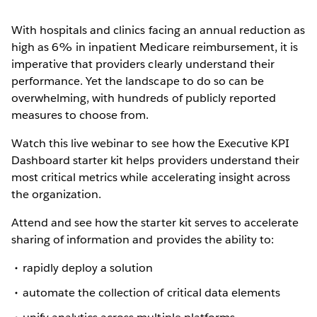
With hospitals and clinics facing an annual reduction as
high as 6% in inpatient Medicare reimbursement, it is
imperative that providers clearly understand their
performance. Yet the landscape to do so can be
overwhelming, with hundreds of publicly reported
measures to choose from.
Watch this live webinar to see how the Executive KPI
Dashboard starter kit helps providers understand their
most critical metrics while accelerating insight across
the organization.
Attend and see how the starter kit serves to accelerate
sharing of information and provides the ability to:
rapidly deploy a solution
automate the collection of critical data elements