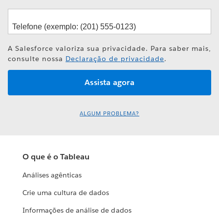
A Salesforce valoriza sua privacidade. Para saber mais,
consulte nossa
Declaração de privacidade
.
ALGUM PROBLEMA?
O que é o Tableau
Análises agênticas
Crie uma cultura de dados
Informações de análise de dados