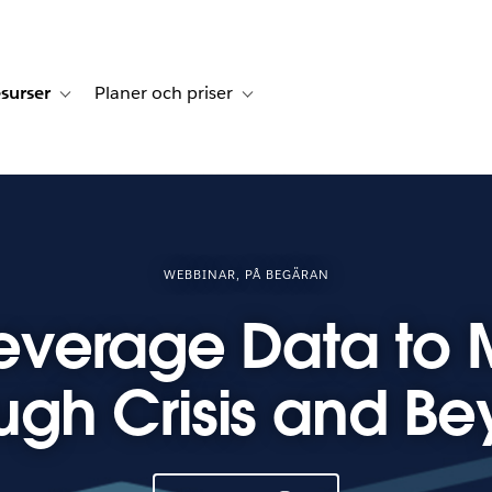
surser
Planer och priser
undberättelser
sub-navigation for Lösningar
Toggle sub-navigation for Resurser
Toggle sub-navigation for Planer och p
WEBBINAR, PÅ BEGÄRAN
everage Data to
ugh Crisis and B