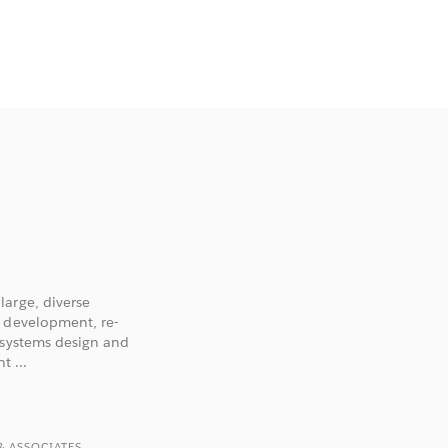
large, diverse
n development, re-
 systems design and
 ...
& ASSOCIATES