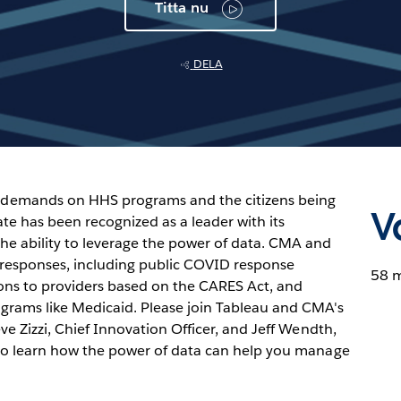
Titta nu
DELA
demands on HHS programs and the citizens being
V
te has been recognized as a leader with its
 ability to leverage the power of data. CMA and
esponses, including public COVID response
58 
tions to providers based on the CARES Act, and
grams like Medicaid. Please join Tableau and CMA's
ve Zizzi, Chief Innovation Officer, and Jeff Wendth,
 to learn how the power of data can help you manage