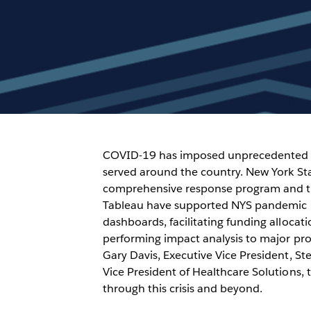
COVID-19 has imposed unprecedented 
served around the country. New York Sta
comprehensive response program and the
Tableau have supported NYS pandemic r
dashboards, facilitating funding alloca
performing impact analysis to major pro
Gary Davis, Executive Vice President, Ste
Vice President of Healthcare Solutions,
through this crisis and beyond.