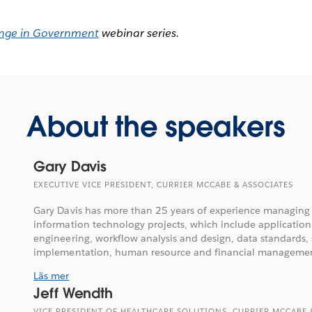
nge in Government
webinar series.
About the speakers
Gary Davis
EXECUTIVE VICE PRESIDENT, CURRIER MCCABE & ASSOCIATES
Gary Davis has more than 25 years of experience managing 
information technology projects, which include applicatio
engineering, workflow analysis and design, data standards,
implementation, human resource and financial management
Läs mer
Jeff Wendth
VICE PRESIDENT OF HEALTHCARE SOLUTIONS, CURRIER MCCABE 