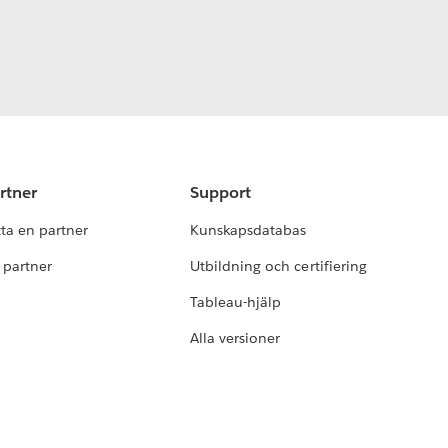
rtner
Support
tta en partner
Kunskapsdatabas
i partner
Utbildning och certifiering
Tableau-hjälp
Alla versioner