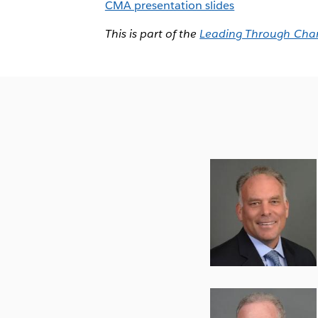
CMA presentation slides
This is part of the
Leading Through Cha