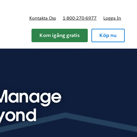
Kontakta Oss
1-800-270-6977
Logga In
riser
Kom igång gratis
Köp nu
 Manage
eyond