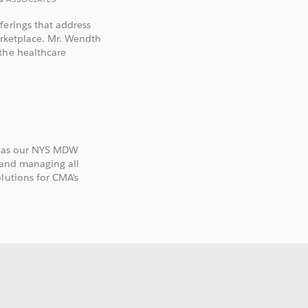
ferings that address
arketplace. Mr. Wendth
the healthcare
es as our NYS MDW
 and managing all
lutions for CMA's