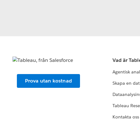
Vad är Tab
Agentisk ana
Prova utan kostnad
Skapa en dat
Dataanalysins
Tableau Res
Kontakta oss