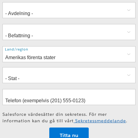
Adress
Land/region
Salesforce värdesätter din sekretess. För mer
information kan du gå till vårt
Sekretessmeddelande
.