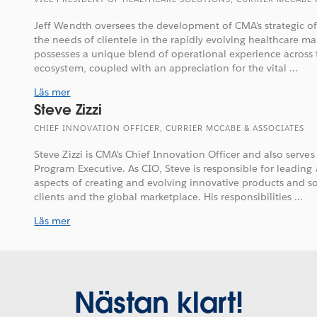
Jeff Wendth oversees the development of CMA's strategic of
the needs of clientele in the rapidly evolving healthcare m
possesses a unique blend of operational experience across 
ecosystem, coupled with an appreciation for the vital ...
Läs mer
Steve Zizzi
CHIEF INNOVATION OFFICER, CURRIER MCCABE & ASSOCIATES
Steve Zizzi is CMA's Chief Innovation Officer and also serv
Program Executive. As CIO, Steve is responsible for leading
aspects of creating and evolving innovative products and so
clients and the global marketplace. His responsibilities ...
Läs mer
Nästan klart!