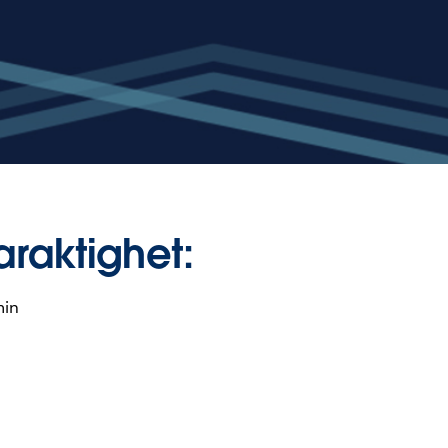
araktighet:
min