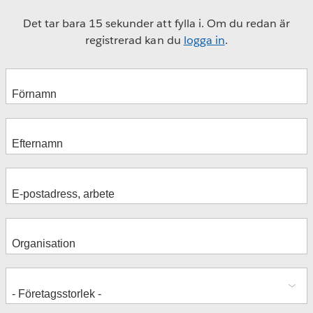
Det tar bara 15 sekunder att fylla i. Om du redan är
registrerad kan du
logga in
.