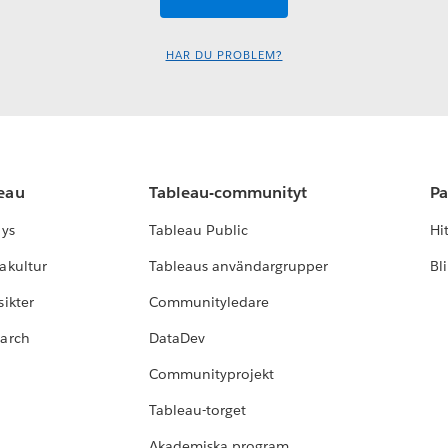
HAR DU PROBLEM?
leau
Tableau-communityt
Pa
lys
Tableau Public
Hi
akultur
Tableaus användargrupper
Bl
ikter
Communityledare
earch
DataDev
Communityprojekt
Tableau-torget
Akademiska program