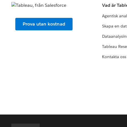
Vad är Tab
Agentisk ana
Prova utan kostnad
Skapa en dat
Dataanalysins
Tableau Res
Kontakta oss