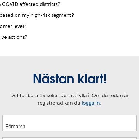
 COVID affected districts?
 based on my high-risk segment?
tomer level?
ive actions?
Nästan klart!
Det tar bara 15 sekunder att fylla i. Om du redan är
registrerad kan du
logga in
.