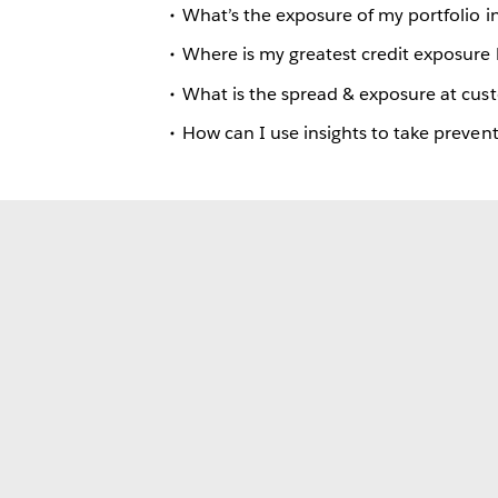
What’s the exposure of my portfolio in
Where is my greatest credit exposure
What is the spread & exposure at cus
How can I use insights to take prevent