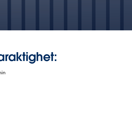
araktighet:
min