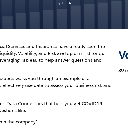
DELA
cial Services and Insurance have already seen the
V
uidity, Volatility, and Risk are top of mind for our
everaging Tableau to help answer questions and
39 
experts walks you through an example of a
effectively use data to assess your business risk and
eb Data Connectors that help you get COVID19
estions like:
thin the company?