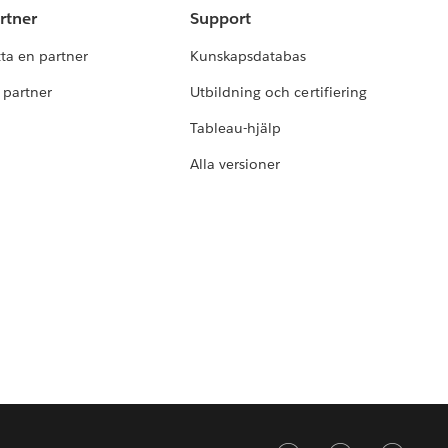
rtner
Support
tta en partner
Kunskapsdatabas
i partner
Utbildning och certifiering
Tableau-hjälp
Alla versioner