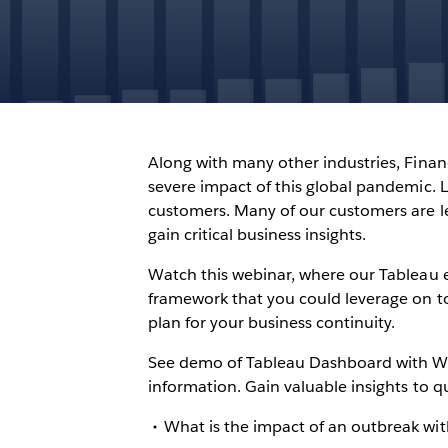
Along with many other industries, Finan
severe impact of this global pandemic. Liq
customers. Many of our customers are l
gain critical business insights.
Watch this webinar, where our Tableau 
framework that you could leverage on to 
plan for your business continuity.
See demo of Tableau Dashboard with W
information. Gain valuable insights to qu
What is the impact of an outbreak wi