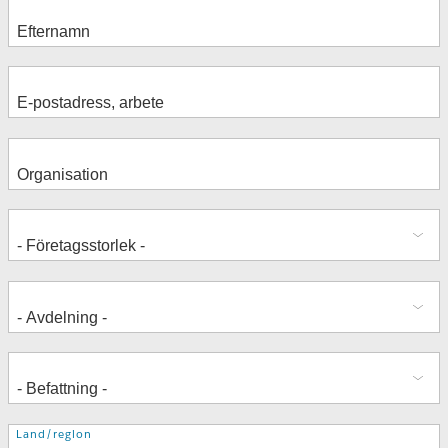
Adress
Land/region