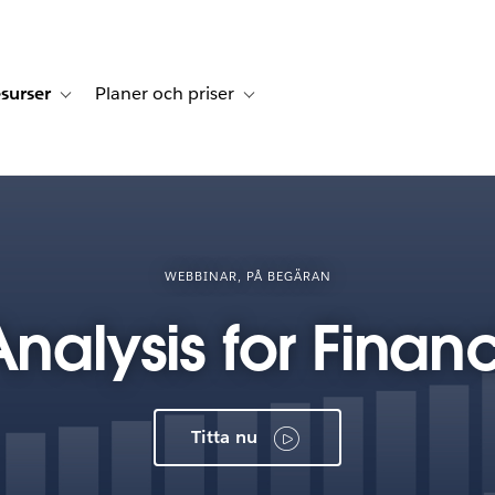
surser
Planer och priser
undberättelser
sub-navigation for Lösningar
Toggle sub-navigation for Resurser
Toggle sub-navigation for Planer och p
WEBBINAR, PÅ BEGÄRAN
alysis for Financ
Titta nu