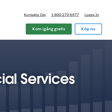
Kontakta Oss
1-800-270-6977
Logga In
riser
Kom igång gratis
Köp nu
ial Services