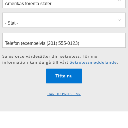
Salesforce värdesätter din sekretess. För mer
information kan du gå till vårt
Sekretessmeddelande
.
HAR DU PROBLEM?