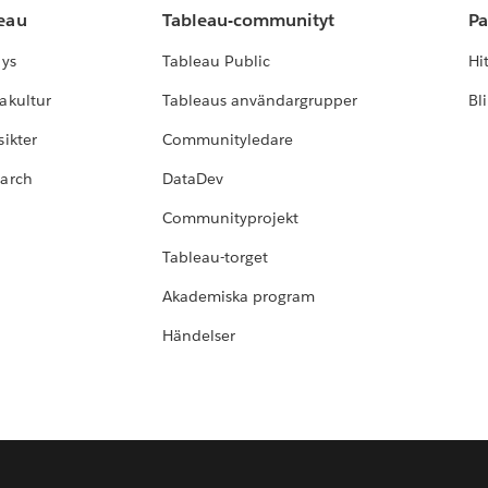
leau
Tableau-communityt
Pa
lys
Tableau Public
Hi
akultur
Tableaus användargrupper
Bl
ikter
Communityledare
earch
DataDev
Communityprojekt
Tableau-torget
Akademiska program
Händelser