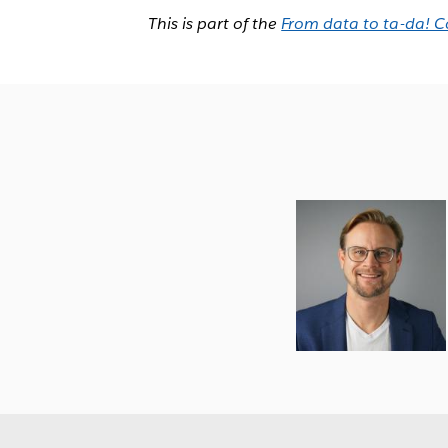
This is part of the
From data to ta-da! C