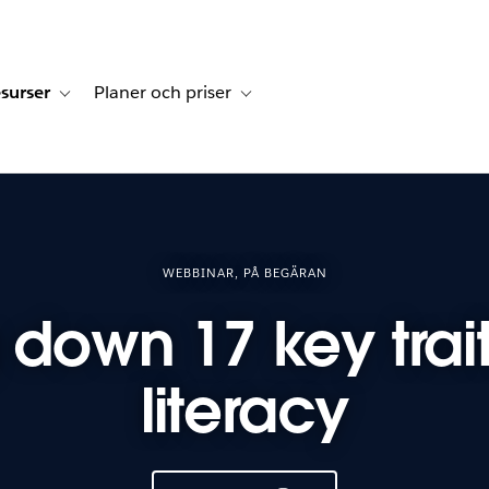
surser
Planer och priser
undberättelser
sub-navigation for Lösningar
Toggle sub-navigation for Resurser
Toggle sub-navigation for Planer och p
WEBBINAR, PÅ BEGÄRAN
 down 17 key trait
literacy