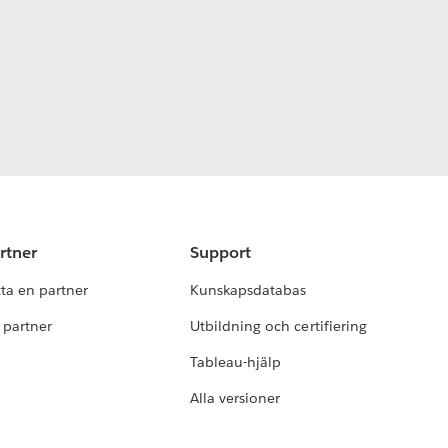
rtner
Support
tta en partner
Kunskapsdatabas
i partner
Utbildning och certifiering
Tableau-hjälp
Alla versioner