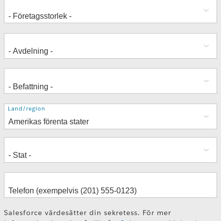
Adress
Land/region
Salesforce värdesätter din sekretess. För mer