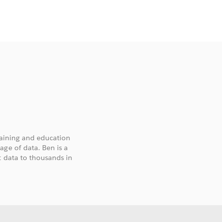
training and education
age of data. Ben is a
t data to thousands in