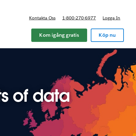
Kontakta Oss
1-800-270-6977
Logga In
riser
Kom igång gratis
Köp nu
s of data