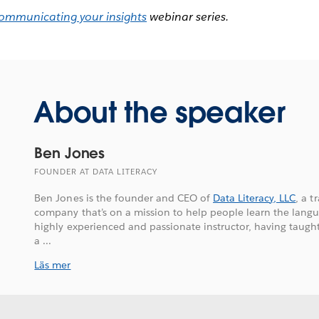
ommunicating your insights
webinar series.
About the speaker
Ben Jones
FOUNDER AT DATA LITERACY
Ben Jones is the founder and CEO of
Data Literacy, LLC
, a 
company that’s on a mission to help people learn the langu
highly experienced and passionate instructor, having taugh
a ...
Läs mer