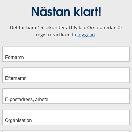
Nästan klart!
Det tar bara 15 sekunder att fylla i. Om du redan är
registrerad kan du
logga in
.