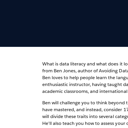
What is data literacy and what does it lo
from Ben Jones, author of Avoiding Data
Ben loves to help people learn the lang
enthusiastic instructor, having taught da
academic classrooms, and international
Ben will challenge you to think beyond th
have mastered, and instead, consider 17 k
will divide these traits into several cate
He'll also teach you how to assess your