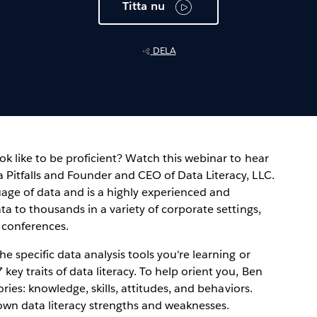
Titta nu
DELA
ok like to be proficient? Watch this webinar to hear
 Pitfalls and Founder and CEO of Data Literacy, LLC.
uage of data and is a highly experienced and
ta to thousands in a variety of corporate settings,
 conferences.
e specific data analysis tools you're learning or
ey traits of data literacy. To help orient you, Ben
gories: knowledge, skills, attitudes, and behaviors.
 own data literacy strengths and weaknesses.