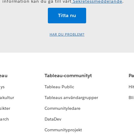
information kan du gå till vårt
Sekretessmeddelande
.
HAR DU PROBLEM?
leau
Tableau-communityt
Pa
lys
Tableau Public
Hi
akultur
Tableaus användargrupper
Bl
ikter
Communityledare
earch
DataDev
Communityprojekt