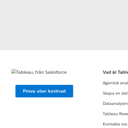
Vad är Tab
Agentisk ana
Prova utan kostnad
Skapa en dat
Dataanalysins
Tableau Res
Kontakta oss