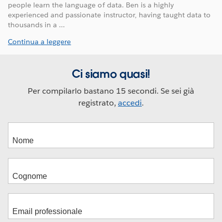
people learn the language of data. Ben is a highly
experienced and passionate instructor, having taught data to
thousands in a ...
Continua a leggere
Ci siamo quasi!
Per compilarlo bastano 15 secondi. Se sei già
registrato,
accedi
.