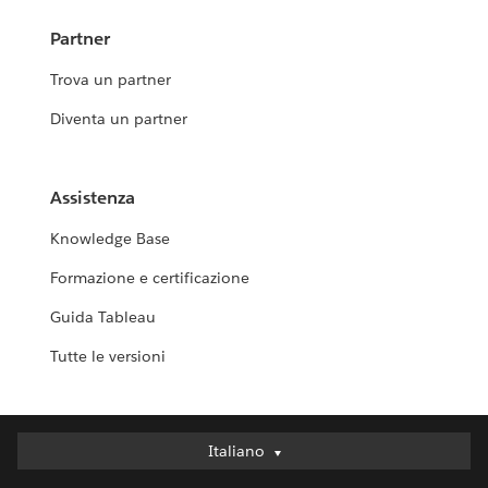
Partner
Trova un partner
Diventa un partner
Assistenza
Knowledge Base
Formazione e certificazione
Guida Tableau
Tutte le versioni
Italiano
Italiano
Deutsch