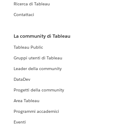
Ricerca di Tableau
Contattaci
La community di Tableau
Tableau Public
Gruppi utenti di Tableau
Leader della community
DataDev
Progetti della community
Area Tableau
Programmi accademici
Eventi