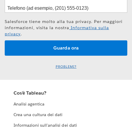
Salesforce tiene molto alla tua privacy. Per maggiori
informazioni, visita la nostra
Informativa sulla
privacy
.
PROBLEMI?
Cos'è Tableau?
Analisi agentica
Crea una cultura dei dati
Informazioni sull'analisi dei dati