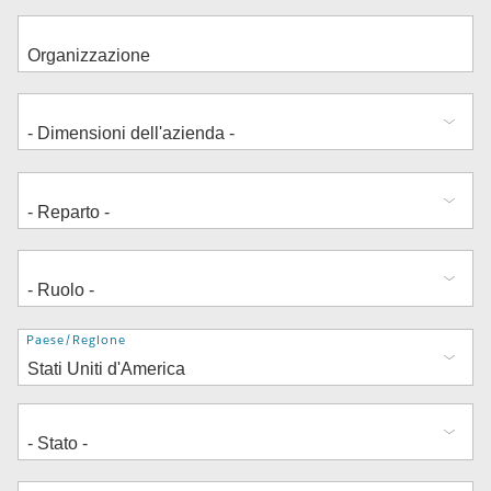
Indirizzo
Paese/Regione