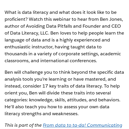
What is data literacy and what does it look like to be
proficient? Watch this webinar to hear from Ben Jones,
author of Avoiding Data Pitfalls and Founder and CEO
of Data Literacy, LLC. Ben loves to help people learn the
language of data and is a highly experienced and
enthusiastic instructor, having taught data to
thousands in a variety of corporate settings, academic
classrooms, and international conferences.
Ben will challenge you to think beyond the specific data
analysis tools you're learning or have mastered, and
instead, consider 17 key traits of data literacy. To help
orient you, Ben will divide these traits into several
categories: knowledge, skills, attitudes, and behaviors.
He'll also teach you how to assess your own data
literacy strengths and weaknesses.
This is part of the
From data to ta-da! Communicating