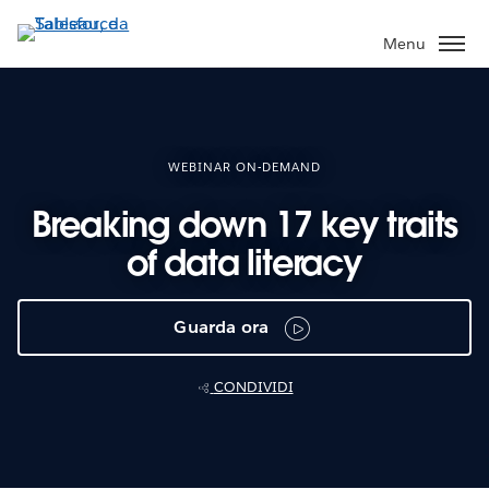
Passa
a
Menu
contenuto
principale
WEBINAR ON-DEMAND
Breaking down 17 key traits
of data literacy
Guarda ora
CONDIVIDI