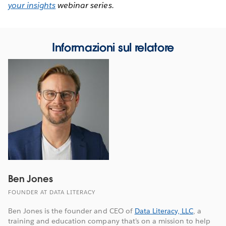
your insights
webinar series.
Informazioni sul relatore
Ben Jones
FOUNDER AT DATA LITERACY
Ben Jones is the founder and CEO of
Data Literacy, LLC
, a
training and education company that’s on a mission to help