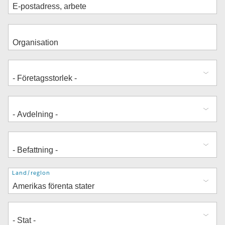
Adress
Land/region