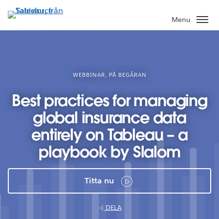
Gå
vidare
Menu
till
huvudinnehållet
WEBBINAR, PÅ BEGÄRAN
Best practices for managing
global insurance data
entirely on Tableau – a
playbook by Slalom
Titta nu
DELA