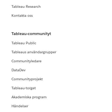
Tableau Research
Kontakta oss
Tableau-communityt
Tableau Public
Tableaus användargrupper
Communityledare
DataDev
Communityprojekt
Tableau-torget
Akademiska program
Händelser