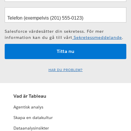
Salesforce värdesätter din sekretess. För mer
information kan du gå till vårt
Sekretessmeddelande
.
HAR DU PROBLEM?
Vad är Tableau
Agentisk analys
Skapa en datakultur
Dataanalysinsikter