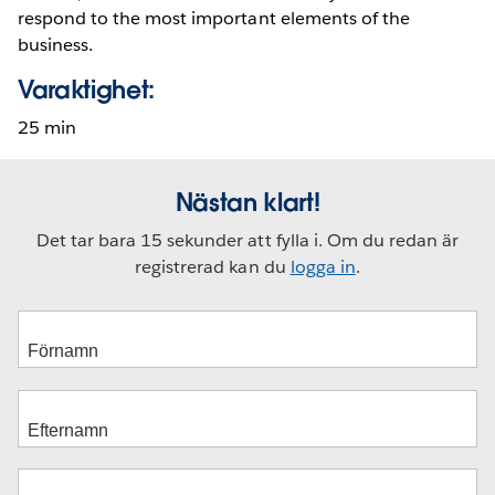
respond to the most important elements of the
business.
Varaktighet:
25 min
Nästan klart!
Det tar bara 15 sekunder att fylla i. Om du redan är
registrerad kan du
logga in
.