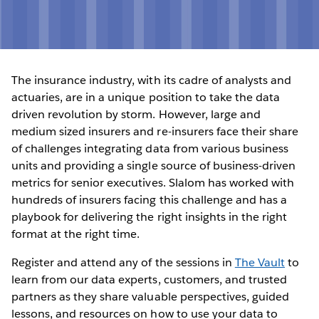
The insurance industry, with its cadre of analysts and
actuaries, are in a unique position to take the data
driven revolution by storm. However, large and
medium sized insurers and re-insurers face their share
of challenges integrating data from various business
units and providing a single source of business-driven
metrics for senior executives. Slalom has worked with
hundreds of insurers facing this challenge and has a
playbook for delivering the right insights in the right
format at the right time.
Register and attend any of the sessions in
The Vault
to
learn from our data experts, customers, and trusted
partners as they share valuable perspectives, guided
lessons, and resources on how to use your data to