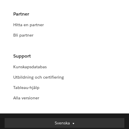
Partner
Hitta en partner
Bli partner
Support
Kunskapsdatabas
Utbildning och certifiering
Tableau-hjälp
Alla versioner
Svenska
Svenska