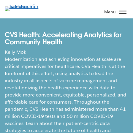
Gå
vidare
Menu
till
huvudinnehållet
CVS Health: Accelerating Analytics for
Community Health
Kelly Mok
Modernization and achieving innovation at scale are
critical imperatives for healthcare. CVS Health is at the
forefront of this effort, using analytics to lead the
industry in all aspects of vaccine management and
revolutionizing the health experience with data to
provide more convenient, equitable, personalized, and
affordable care for consumers. Throughout the
pandemic, CVS Health has administered more than 41
million COVID-19 tests and 50 million COVID-19
vaccines. Learn about their patient-centric data
strategies to accelerate the future of health and