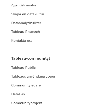
Agentisk analys
Skapa en datakultur
Dataanalysinsikter
Tableau Research
Kontakta oss
Tableau-communityt
Tableau Public
Tableaus användargrupper
Communityledare
DataDev
Communityprojekt