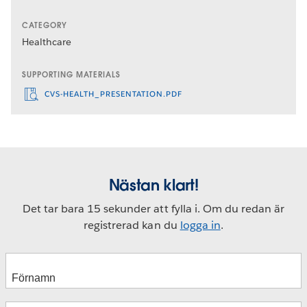
CATEGORY
Healthcare
SUPPORTING MATERIALS
CVS-HEALTH_PRESENTATION.PDF
Nästan klart!
Det tar bara 15 sekunder att fylla i. Om du redan är
registrerad kan du
logga in
.