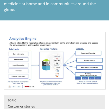
medicine at home and in communities around the
globe.
TOPIC
Customer stories