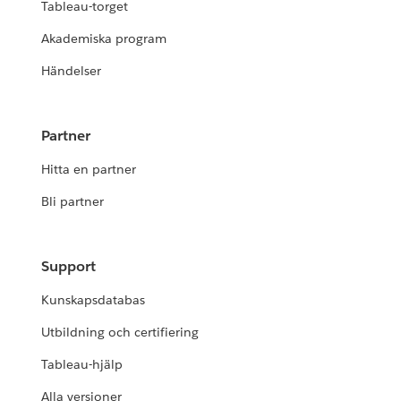
Tableau-torget
Akademiska program
Händelser
Partner
Hitta en partner
Bli partner
Support
Kunskapsdatabas
Utbildning och certifiering
Tableau-hjälp
Alla versioner