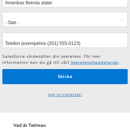
Salesforce värdesätter din sekretess. För mer
information kan du gå till vårt
Sekretessmeddelande
.
HAR DU PROBLEM?
Vad är Tableau