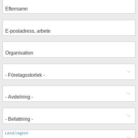
Adress
Land/region