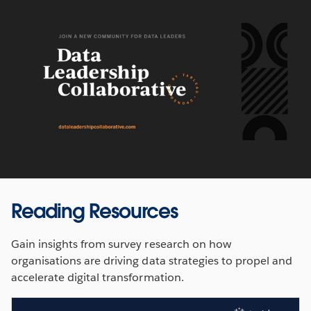
Reading Resources
Gain insights from survey research on how
organisations are driving data strategies to propel and
accelerate digital transformation.