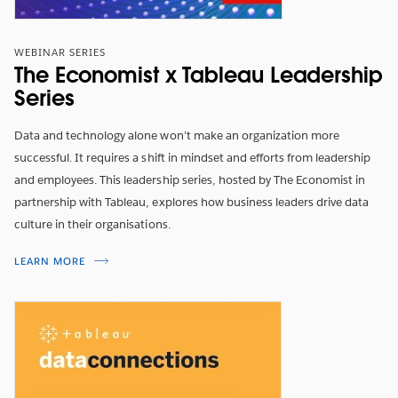
Data democratisation and empowerment can only be
WEBINAR SERIES
fully realised in a business where people are
The Economist x Tableau Leadership
communicating with meaning and purpose. So how
Series
can organisations foster a company culture that is
based on quality conversations around data? Learn
Data and technology alone won’t make an organization more
how organisations can foster meaningful conversations
successful. It requires a shift in mindset and efforts from leadership
around data to aid their business transformations.
and employees. This leadership series, hosted by The Economist in
partnership with Tableau, explores how business leaders drive data
TITTA NU
culture in their organisations.
LEARN MORE