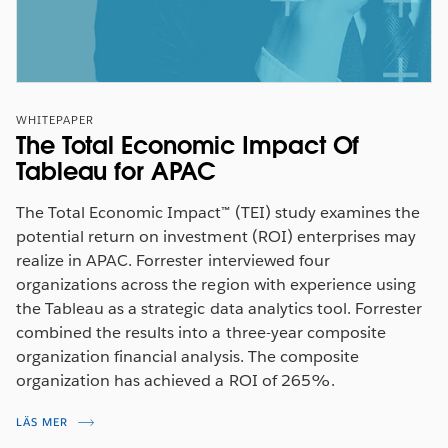
WHITEPAPER
The Total Economic Impact Of
Tableau for APAC
The Total Economic Impact™ (TEI) study examines the
potential return on investment (ROI) enterprises may
realize in APAC. Forrester interviewed four
organizations across the region with experience using
the Tableau as a strategic data analytics tool. Forrester
combined the results into a three-year composite
organization financial analysis. The composite
organization has achieved a ROI of 265%.
LÄS MER