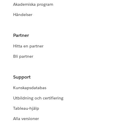
Akademiska program
Händelser
Partner
Hitta en partner
Bli partner
Support
Kunskapsdatabas
Utbildning och certifiering
Tableau-hjälp
Alla versioner