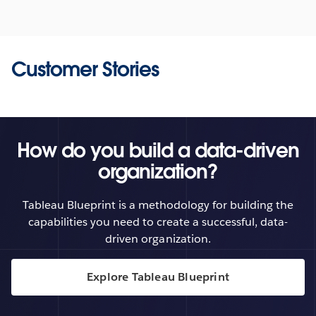
Customer Stories
How do you build a data-driven
organization?
Tableau Blueprint is a methodology for building the
capabilities you need to create a successful, data-
driven organization.
Explore Tableau Blueprint