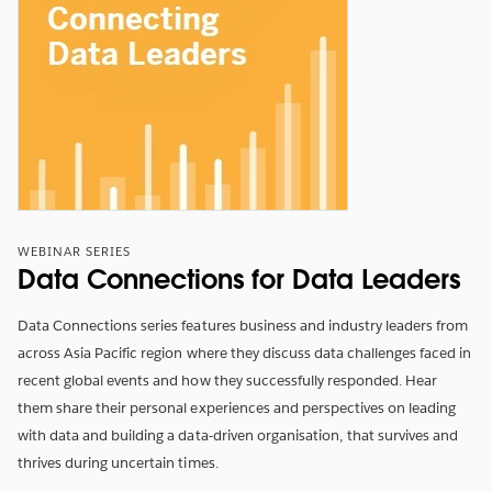
WEBINAR SERIES
Data Connections for Data Leaders
Data Connections series features business and industry leaders from
across Asia Pacific region where they discuss data challenges faced in
recent global events and how they successfully responded. Hear
them share their personal experiences and perspectives on leading
with data and building a data-driven organisation, that survives and
thrives during uncertain times.