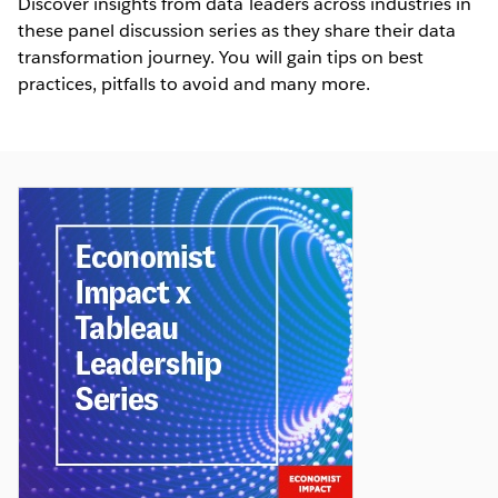
Discover insights from data leaders across industries in
these panel discussion series as they share their data
transformation journey. You will gain tips on best
practices, pitfalls to avoid and many more.
The Economist: Fostering Data-driven
Conversations