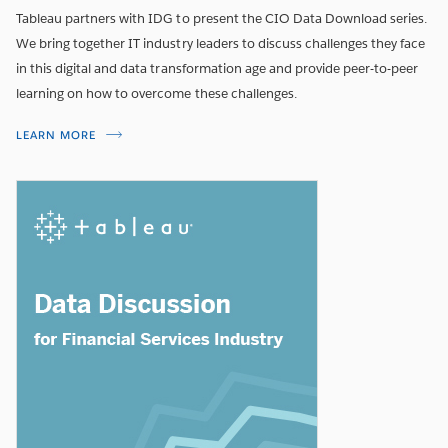
Tableau partners with IDG to present the CIO Data Download series.
We bring together IT industry leaders to discuss challenges they face
in this digital and data transformation age and provide peer-to-peer
learning on how to overcome these challenges.
LEARN MORE