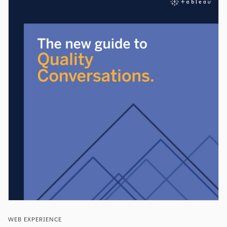
WEB EXPERIENCE