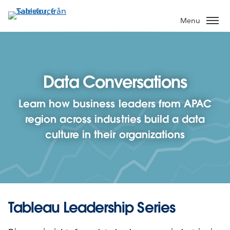
Gå
vidare
Menu
till
huvudinnehållet
Data Conversations
Learn how business leaders from APAC
region across industries build a data
culture in their organizations
Tableau Leadership Series