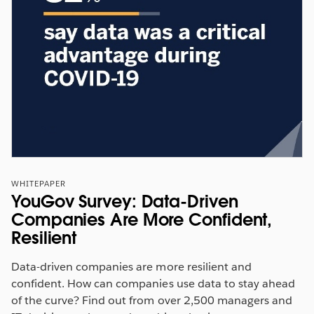
WHITEPAPER
YouGov Survey: Data-Driven
Companies Are More Confident,
Resilient
Data-driven companies are more resilient and
confident. How can companies use data to stay ahead
of the curve? Find out from over 2,500 managers and