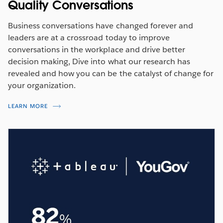
Quality Conversations
Business conversations have changed forever and
leaders are at a crossroad today to improve
conversations in the workplace and drive better
decision making, Dive into what our research has
revealed and how you can be the catalyst of change for
your organization.
LEARN MORE