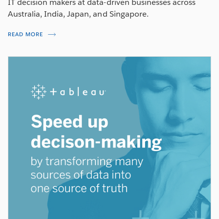
IT decision makers at data-driven businesses across
Australia, India, Japan, and Singapore.
READ MORE