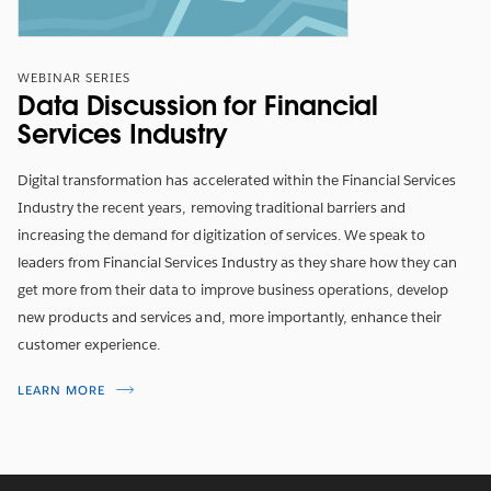
WEBINAR SERIES
Data Discussion for Financial
Services Industry
Digital transformation has accelerated within the Financial Services
Industry the recent years, removing traditional barriers and
increasing the demand for digitization of services. We speak to
leaders from Financial Services Industry as they share how they can
get more from their data to improve business operations, develop
new products and services and, more importantly, enhance their
customer experience.
LEARN MORE