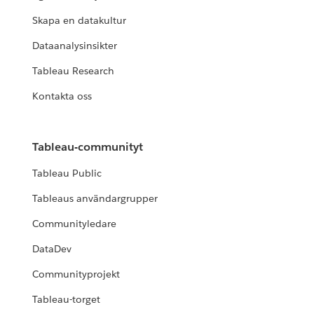
READ MORE
Skapa en datakultur
Dataanalysinsikter
NÖJD KUND
Tableau Research
Rugby Australia uses Tableau
Kontakta oss
Blueprint to grow its data culture
READ MORE
Tableau-communityt
Tableau Public
CUSTOMER STORY
Tableaus användargrupper
Nissan builds an enterprise data
culture with Tableau
Communityledare
DataDev
READ MORE
Communityprojekt
Tableau-torget