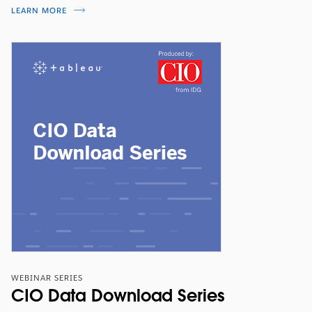
LEARN MORE
WEBINAR SERIES
CIO Data Download Series