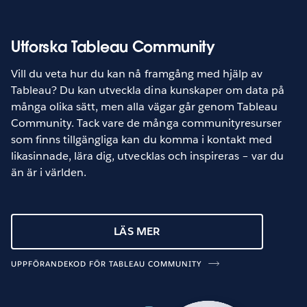
Utforska Tableau Community
Vill du veta hur du kan nå framgång med hjälp av
Tableau? Du kan utveckla dina kunskaper om data på
många olika sätt, men alla vägar går genom Tableau
Community. Tack vare de många communityresurser
som finns tillgängliga kan du komma i kontakt med
likasinnade, lära dig, utvecklas och inspireras – var du
än är i världen.
LÄS MER
UPPFÖRANDEKOD FÖR TABLEAU COMMUNITY