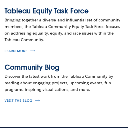
Tableau Equity Task Force
Bringing together a diverse and influential set of community
members, the Tableau Community Equity Task Force focuses
on addressing equality, equity, and race issues within the
Tableau Community.
LEARN MORE
Community Blog
Discover the latest work from the Tableau Community by
reading about engaging projects, upcoming events, fun
programs, inspiring visualizations, and more.
VISIT THE BLOG