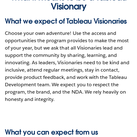
Visionary
What we expect of Tableau Visionaries
Choose your own adventure! Use the access and
opportunities the program provides to make the most
of your year, but we ask that all Visionaries lead and
support the community by sharing, learning, and
innovating. As leaders, Visionaries need to be kind and
inclusive, attend regular meetings, stay in contact,
provide product feedback, and work with the Tableau
Development team. We expect you to respect the
program, the brand, and the NDA. We rely heavily on
honesty and integrity.
What you can expect from us