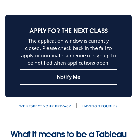
APPLY FOR THE NEXT CLASS
The application window is currently
closed. Please check back in the fall to
apply or nominate someone or sign up to
be notified when applications open.
Notify Me
|
WE RESPECT YOUR PRIVACY
HAVING TROUBLE?
What it means to be a Tableau