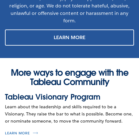
religion, or age. We do not tolerate hateful, abusive,
unlawful or offensive content or harassment in any
form.
LEARN MORE
More ways to engage with the
Tableau Community
Tableau Visionary Program
Learn about the leadership and skills required to be a
Visionary. They raise the bar to what is possible. Become one,
or nominate someone, to move the community forward.
LEARN MORE