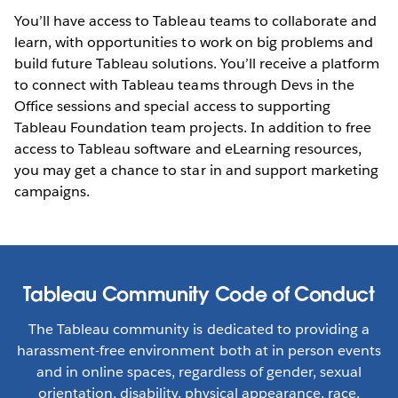
You’ll have access to Tableau teams to collaborate and
learn, with opportunities to work on big problems and
build future Tableau solutions. You’ll receive a platform
to connect with Tableau teams through Devs in the
Office sessions and special access to supporting
Tableau Foundation team projects. In addition to free
access to Tableau software and eLearning resources,
you may get a chance to star in and support marketing
campaigns.
Tableau Community Code of Conduct
The Tableau community is dedicated to providing a
harassment-free environment both at in person events
and in online spaces, regardless of gender, sexual
orientation, disability, physical appearance, race,