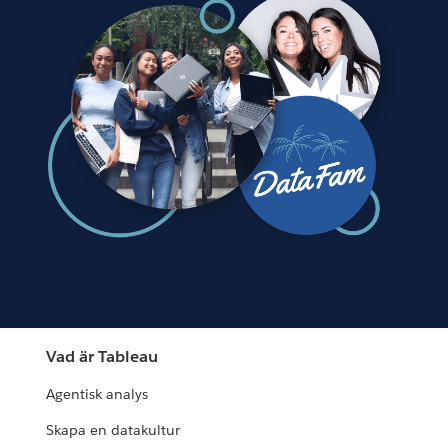
Vad är Tableau
Agentisk analys
Skapa en datakultur