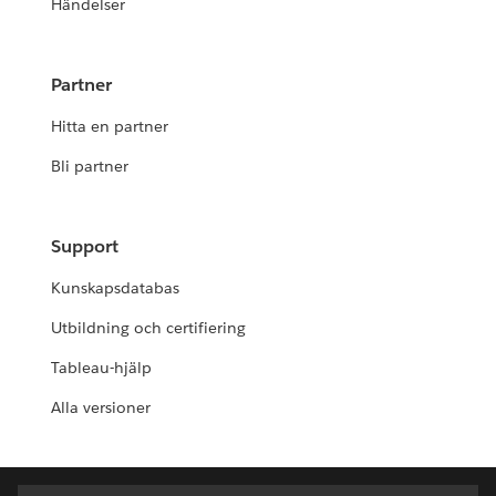
Händelser
Partner
Hitta en partner
Bli partner
Support
Kunskapsdatabas
Utbildning och certifiering
Tableau-hjälp
Alla versioner