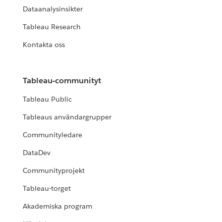
Dataanalysinsikter
Tableau Research
Kontakta oss
Tableau-communityt
Tableau Public
Tableaus användargrupper
Communityledare
DataDev
Communityprojekt
Tableau-torget
Akademiska program