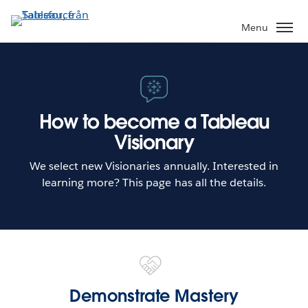
Gå
vidare
Menu
till
huvudinnehållet
How to become a Tableau
Visionary
We select new Visionaries annually. Interested in
learning more? This page has all the details.
Demonstrate Mastery