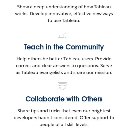
Show a deep understanding of how Tableau
works. Develop innovative, effective new ways
to use Tableau.
Teach in the Community
Help others be better Tableau users. Provide
correct and clear answers to questions. Serve
as Tableau evangelists and share our mission.
Collaborate with Others
Share tips and tricks that even our brightest
developers hadn’t considered. Offer support to
people of all skill levels.