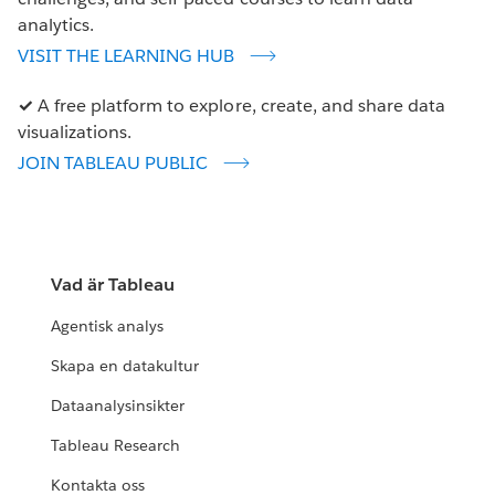
analytics.
VISIT THE LEARNING HUB
✓
A free platform to explore, create, and share data
visualizations.
JOIN TABLEAU PUBLIC
Vad är Tableau
Agentisk analys
Skapa en datakultur
Dataanalysinsikter
Tableau Research
Kontakta oss