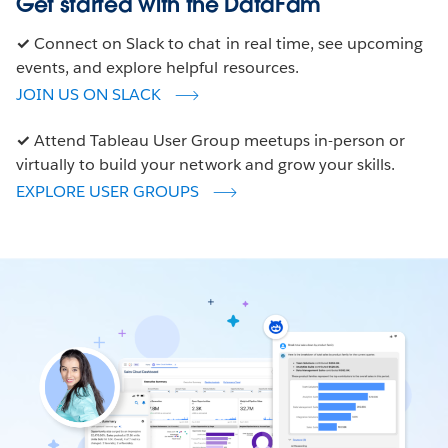
Get started with the DataFam
✓
Connect on Slack to chat in real time, see upcoming
events, and explore helpful resources.
JOIN US ON SLACK
✓
Attend Tableau User Group meetups in-person or
virtually to build your network and grow your skills.
EXPLORE USER GROUPS