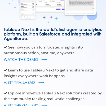
Tableau Next is the world’s first agentic analytics
platform, built on Salesforce and integrated with
Agentforce.
✓
See how you can turn trusted insights into
autonomous action, anytime, anywhere.
WATCH THE DEMO
✓
Learn to use Tableau Next to get and share data
insights everywhere work happens.
VISIT TRAILHEAD
✓
Explore innovative Tableau Next solutions created by
the community tackling real-world challenges.
VISIT THE GALLERY