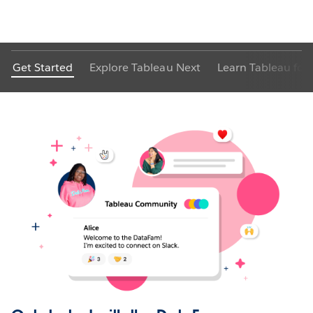
Get Started
Explore Tableau Next
Learn Tableau for 