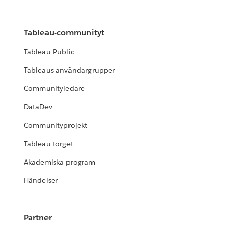
Tableau-communityt
Tableau Public
Tableaus användargrupper
Communityledare
DataDev
Communityprojekt
Tableau-torget
Akademiska program
Händelser
Partner