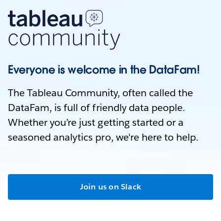
Everyone is welcome in the DataFam!
The Tableau Community, often called the
DataFam, is full of friendly data people.
Whether you’re just getting started or a
seasoned analytics pro, we're here to help.
Join us on Slack