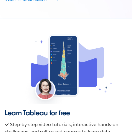
Learn Tableau for free
✓
Step-by-step video tutorials, interactive hands-on
challenges, and self-paced courses to learn data