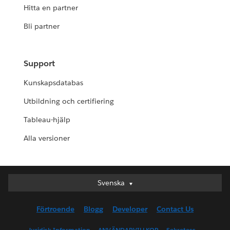
Hitta en partner
Bli partner
Support
Kunskapsdatabas
Utbildning och certifiering
Tableau-hjälp
Alla versioner
Svenska
Svenska
Deutsch
Förtroende
Blogg
Developer
Contact Us
English (UK)
English (US)
Juridisk Information
ANVÄNDARVILLKOR
Sekretess