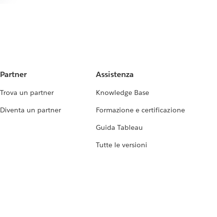
Partner
Assistenza
Trova un partner
Knowledge Base
Diventa un partner
Formazione e certificazione
Guida Tableau
Tutte le versioni