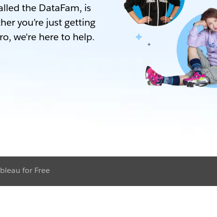
lled the DataFam, is
her you’re just getting
ro, we're here to help.
bleau for Free