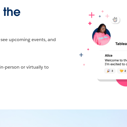
 the
, see upcoming events, and
-person or virtually to