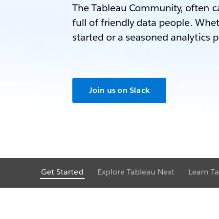
The Tableau Community, often ca
full of friendly data people. Whet
started or a seasoned analytics p
Join us on Slack
Get Started
Explore Tableau Next
Learn Ta