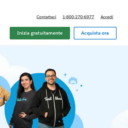
Contattaci
1-800-270-6977
Accedi
Inizia gratuitamente
Acquista ora