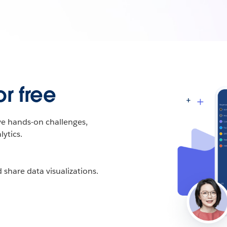
r free
ive hands-on challenges,
ytics.
 share data visualizations.