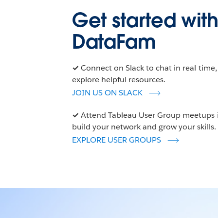
Get started with
DataFam
✓
Connect on Slack to chat in real time
explore helpful resources.
JOIN US ON SLACK
✓
Attend Tableau User Group meetups in
build your network and grow your skills.
EXPLORE USER GROUPS