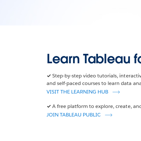
Learn Tableau fo
✓
Step-by-step video tutorials, interact
and self-paced courses to learn data anal
VISIT THE LEARNING HUB
✓
A free platform to explore, create, and
JOIN TABLEAU PUBLIC