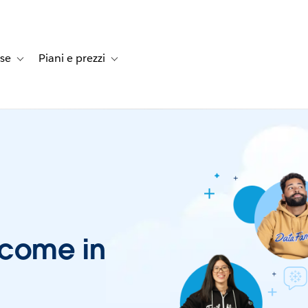
rse
Piani e prezzi
e dei clienti
navigation for Soluzioni
Toggle sub-navigation for Risorse
Toggle sub-navigation for Piani e prezzi
lcome in