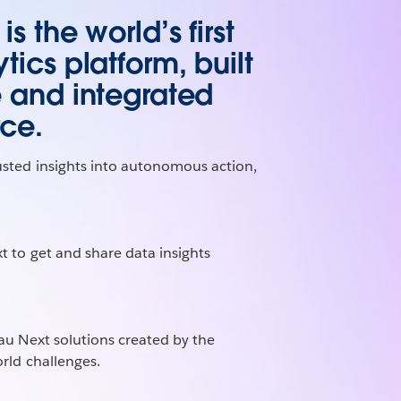
s the world’s first
tics platform, built
e and integrated
rce.
usted insights into autonomous action,
t to get and share data insights
au Next solutions created by the
rld challenges.