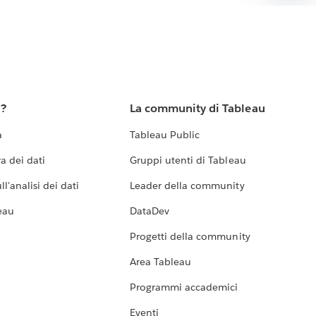
u?
La community di Tableau
a
Tableau Public
a dei dati
Gruppi utenti di Tableau
l'analisi dei dati
Leader della community
eau
DataDev
Progetti della community
Area Tableau
Programmi accademici
Eventi