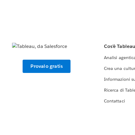
Cos'è Tablea
Analisi agentic
Provalo gratis
Crea una cultur
Informazioni sul
Ricerca di Tabl
Contattaci