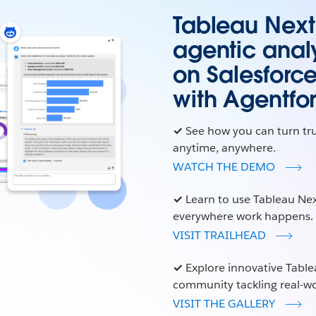
Tableau Next i
agentic analy
on Salesforc
with Agentfo
✓
See how you can turn tr
anytime, anywhere.
WATCH THE DEMO
✓
Learn to use Tableau Nex
everywhere work happens.
VISIT TRAILHEAD
✓
Explore innovative Table
community tackling real-wo
VISIT THE GALLERY