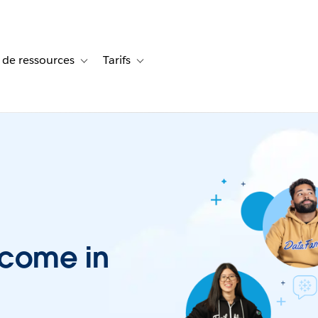
 de ressources
Tarifs
s de cas
vigation for Solutions
Toggle sub-navigation for Centre de ressources
Toggle sub-navigation for Tarifs
lcome in