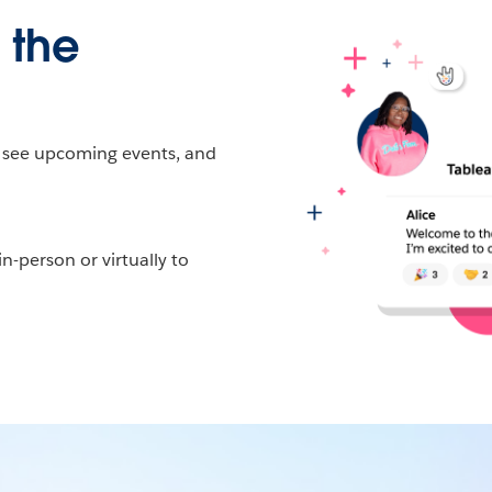
 the
, see upcoming events, and
-person or virtually to