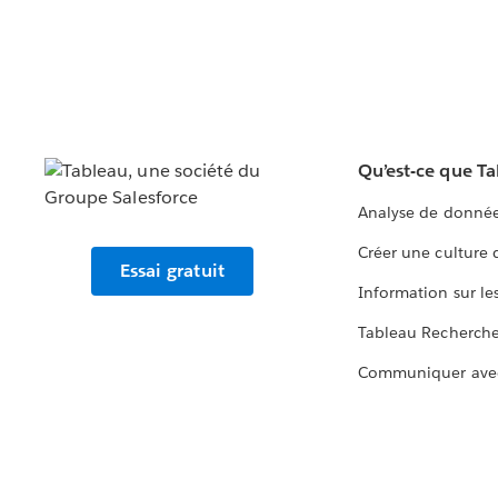
Qu’est-ce que T
Analyse de donnée
Créer une culture
Essai gratuit
Information sur le
Tableau Recherch
Communiquer ave