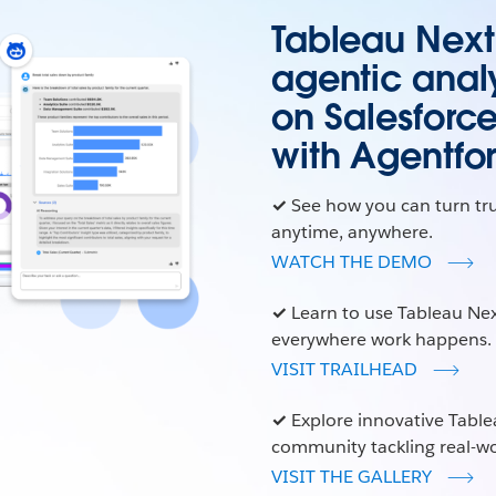
Tableau Next i
agentic analy
on Salesforc
with Agentfo
✓
See how you can turn tr
anytime, anywhere.
WATCH THE DEMO
✓
Learn to use Tableau Nex
everywhere work happens.
VISIT TRAILHEAD
✓
Explore innovative Table
community tackling real-wo
VISIT THE GALLERY