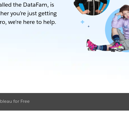
lled the DataFam, is
her you’re just getting
ro, we're here to help.
bleau for Free