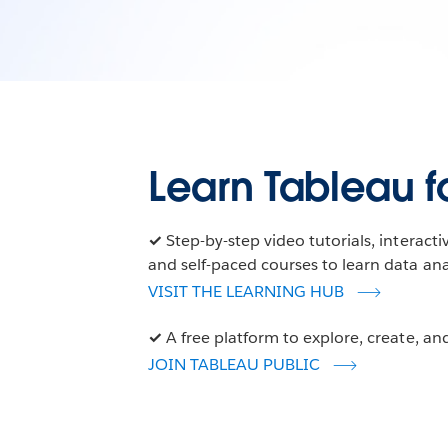
Learn Tableau fo
✓
Step-by-step video tutorials, interact
and self-paced courses to learn data anal
VISIT THE LEARNING HUB
✓
A free platform to explore, create, and
JOIN TABLEAU PUBLIC