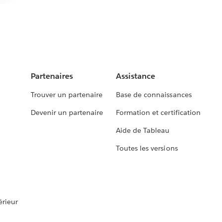
Partenaires
Assistance
Trouver un partenaire
Base de connaissances
Devenir un partenaire
Formation et certification
Aide de Tableau
Toutes les versions
rieur