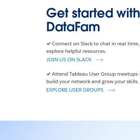
Get started with
DataFam
✓
Connect on Slack to chat in real time
explore helpful resources.
JOIN US ON SLACK
✓
Attend Tableau User Group meetups in
build your network and grow your skills.
EXPLORE USER GROUPS