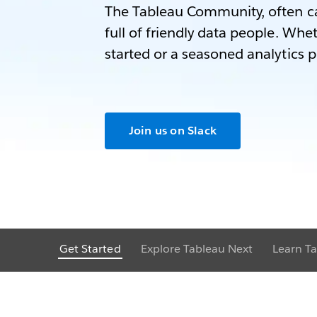
The Tableau Community, often ca
full of friendly data people. Whet
started or a seasoned analytics p
Join us on Slack
Get Started
Explore Tableau Next
Learn Ta