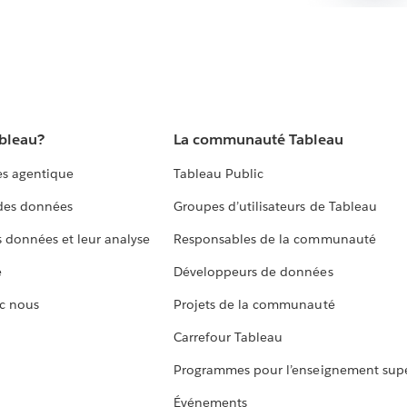
ableau?
La communauté Tableau
s agentique
Tableau Public
 des données
Groupes d’utilisateurs de Tableau
s données et leur analyse
Responsables de la communauté
e
Développeurs de données
c nous
Projets de la communauté
Carrefour Tableau
Programmes pour l’enseignement supé
Événements