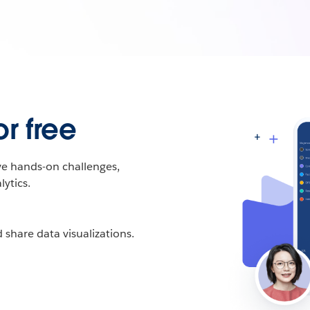
r free
ive hands-on challenges,
ytics.
 share data visualizations.