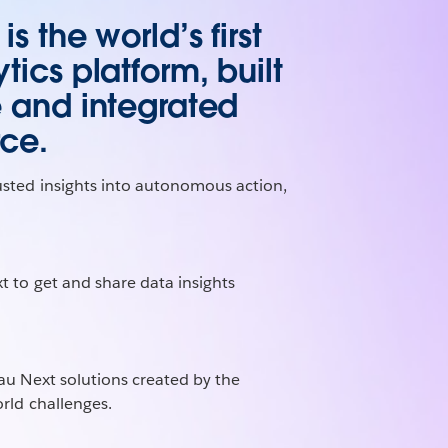
s the world’s first
tics platform, built
e and integrated
rce.
usted insights into autonomous action,
t to get and share data insights
au Next solutions created by the
rld challenges.