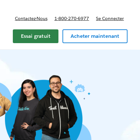
Contactez-Nous
1-800-270-6977
Se Connecter
Essai gratuit
Acheter maintenant