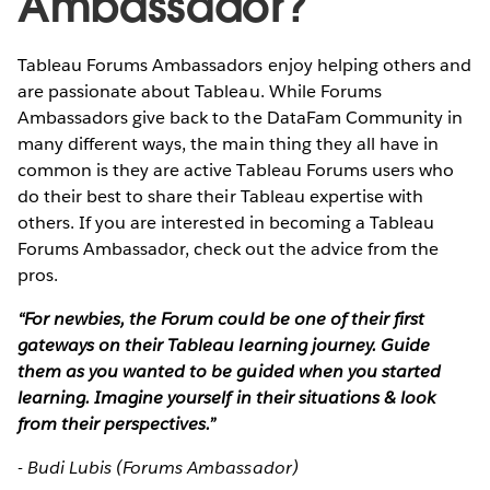
Ambassador?
Tableau Forums Ambassadors enjoy helping others and
are passionate about Tableau. While Forums
Ambassadors give back to the DataFam Community in
many different ways, the main thing they all have in
common is they are active Tableau Forums users who
do their best to share their Tableau expertise with
others. If you are interested in becoming a Tableau
Forums Ambassador, check out the advice from the
pros.
“For newbies, the Forum could be one of their first
gateways on their Tableau learning journey. Guide
them as you wanted to be guided when you started
learning. Imagine yourself in their situations & look
from their perspectives.”
- Budi Lubis (Forums Ambassador)