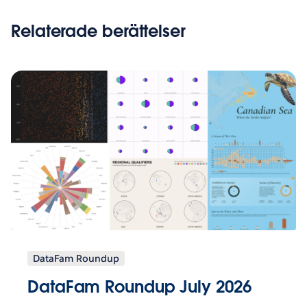
Relaterade berättelser
DataFam Roundup
DataFam Roundup July 2026