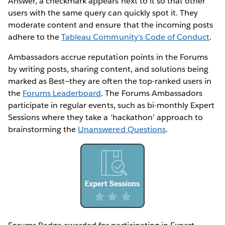
Answer, a checkmark appears next to it so that other
users with the same query can quickly spot it. They
moderate content and ensure that the incoming posts
adhere to the
Tableau Community’s Code of Conduct
.
Ambassadors accrue reputation points in the Forums
by writing posts, sharing content, and solutions being
marked as Best—they are often the top-ranked users in
the
Forums Leaderboard
. The Forums Ambassadors
participate in regular events, such as bi-monthly Expert
Sessions where they take a ‘hackathon’ approach to
brainstorming the
Unanswered Questions
.