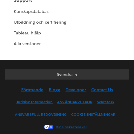
Support
Kunskapsdatabas
Utbildning och certifiering
Tableau-hjälp
Alla versioner
Svenska
Svenska
Deutsch
Förtroende
Blogg
Developer
Contact Us
English (UK)
English (US)
Juridisk Information
ANVÄNDARVILLKOR
Sekretess
Español
ANSVARSFULL REDOVISNING
COOKIE-INSTÄLLNINGAR
Français (Canada)
Français (France)
Dina Sekretessval
Italiano