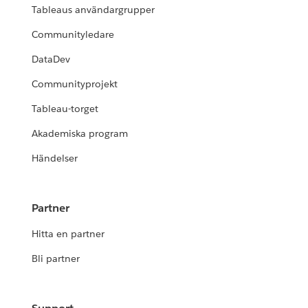
Tableaus användargrupper
Communityledare
DataDev
Communityprojekt
Tableau-torget
Akademiska program
Händelser
Partner
Hitta en partner
Bli partner