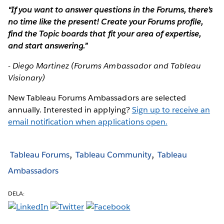
“If you want to answer questions in the Forums, there’s
no time like the present! Create your Forums profile,
find the Topic boards that fit your area of expertise,
and start answering.”
- Diego Martinez (Forums Ambassador and Tableau
Visionary)
New Tableau Forums Ambassadors are selected
annually. Interested in applying?
Sign up to receive an
email notification when applications open.
Tableau Forums
Tableau Community
Tableau
Ambassadors
DELA: