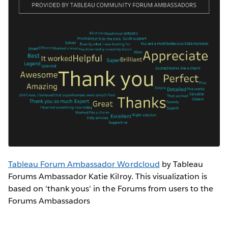
Tableau Forum Ambassador Wordcloud
by Tableau
Forums Ambassador Katie Kilroy. This visualization is
based on 'thank yous' in the Forums from users to the
Forums Ambassadors