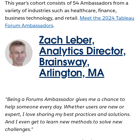
This year’s cohort consists of 54 Ambassadors from a
variety of industries such as healthcare, finance,
business technology, and retail.
Meet the 2024 Tableau
Forum Ambassadors
.
Zach Leber,
Analytics Director,
Brainsway,
Arlington, MA
"Being a Forums Ambassador gives me a chance to
help someone every day. Whether users are new or
expert, I love sharing my best practices and solutions.
And I even get to learn new methods to solve new
challenges."