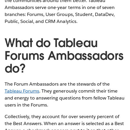
the communities around them better. Tableau
Ambassadors serve one-year terms in one of seven
branches: Forums, User Groups, Student, DataDev,
Public, Social, and CRM Analytics.
What do Tableau
Forums Ambassadors
do?
The Forum Ambassadors are the stewards of the
Tableau Forums
. They generously commit their time
and energy to answering questions from fellow Tableau
users in the Forums.
Collectively, they account for over seventy percent of
the Best Answers. When an answer is selected as a Best