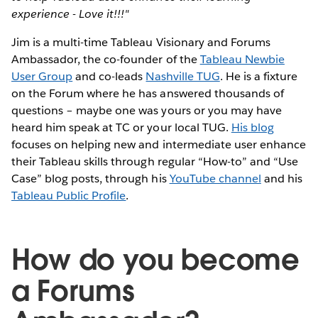
experience - Love it!!!"
Jim is a multi-time Tableau Visionary and Forums
Ambassador, the co-founder of the
Tableau Newbie
User Group
and co-leads
Nashville TUG
. He is a fixture
on the Forum where he has answered thousands of
questions – maybe one was yours or you may have
heard him speak at TC or your local TUG.
His blog
focuses on helping new and intermediate user enhance
their Tableau skills through regular “How-to” and “Use
Case” blog posts, through his
YouTube channel
and his
Tableau Public Profile
.
How do you become
a Forums