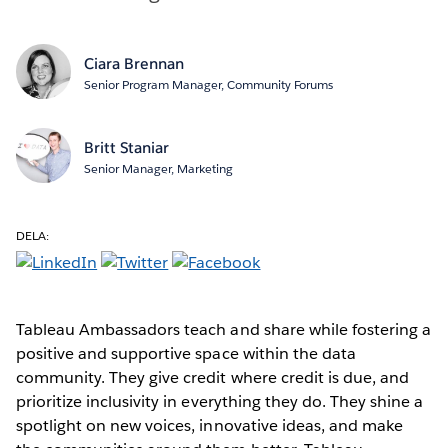
Ciara Brennan
Senior Program Manager, Community Forums
Britt Staniar
Senior Manager, Marketing
DELA:
Tableau Ambassadors teach and share while fostering a
positive and supportive space within the data
community. They give credit where credit is due, and
prioritize inclusivity in everything they do. They shine a
spotlight on new voices, innovative ideas, and make