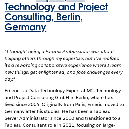
Technology and Project
Consulting, Berlin,
Germany
"I thought being a Forums Ambassador was about
helping others through my expertise, but I’ve realized
it’s a rewarding collaborative experience where I learn
new things, get enlightened, and face challenges every
day."
Emeric is a Data Technology Expert at M2. Technology
and Project Consulting GmbH in Berlin, where he’s
lived since 2004. Originally from Paris, Emeric moved to
Germany after his studies. He has been a Tableau
Server Administrator since 2010 and transitioned to a
Tableau Consultant role in 2021, focusing on large-