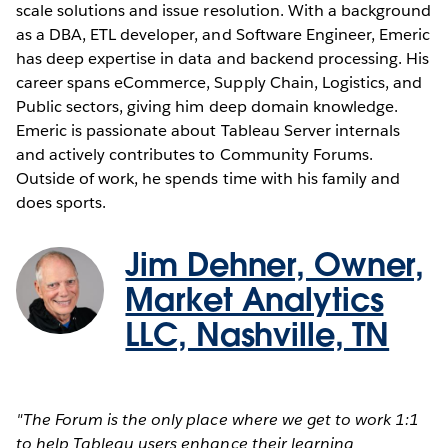
scale solutions and issue resolution. With a background
as a DBA, ETL developer, and Software Engineer, Emeric
has deep expertise in data and backend processing. His
career spans eCommerce, Supply Chain, Logistics, and
Public sectors, giving him deep domain knowledge.
Emeric is passionate about Tableau Server internals
and actively contributes to Community Forums.
Outside of work, he spends time with his family and
does sports.
Jim Dehner, Owner,
Market Analytics
LLC, Nashville, TN
"The Forum is the only place where we get to work 1:1
to help Tableau users enhance their learning