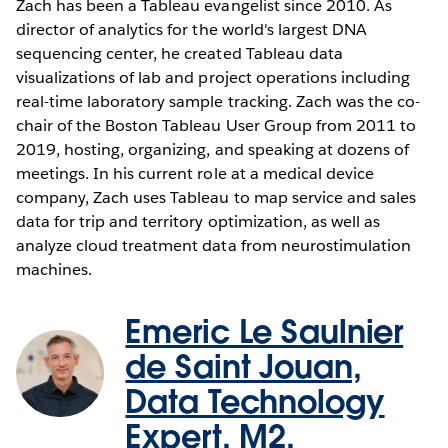
Zach has been a Tableau evangelist since 2010. As
director of analytics for the world's largest DNA
sequencing center, he created Tableau data
visualizations of lab and project operations including
real-time laboratory sample tracking. Zach was the co-
chair of the Boston Tableau User Group from 2011 to
2019, hosting, organizing, and speaking at dozens of
meetings. In his current role at a medical device
company, Zach uses Tableau to map service and sales
data for trip and territory optimization, as well as
analyze cloud treatment data from neurostimulation
machines.
Emeric Le Saulnier
de Saint Jouan,
Data Technology
Expert, M2.