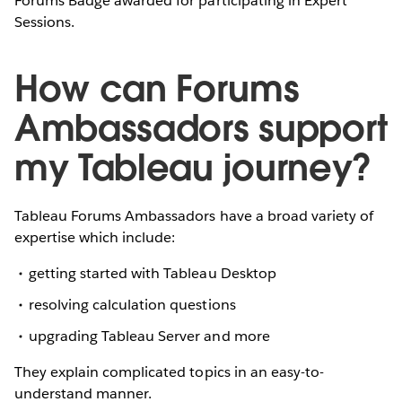
Forums Badge awarded for participating in Expert
Sessions.
How can Forums
Ambassadors support
my Tableau journey?
Tableau Forums Ambassadors have a broad variety of
expertise which include:
getting started with Tableau Desktop
resolving calculation questions
upgrading Tableau Server and more
They explain complicated topics in an easy-to-
understand manner.