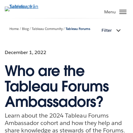
Gå
vidare
Menu
till
huvudinnehållet
Home
Blog
Tableau Community
Tableau Forums
Filter
December 1, 2022
Who are the
Tableau Forums
Ambassadors?
Learn about the 2024 Tableau Forums
Ambassador cohort and how they help and
share knowledge as stewards of the Forums.