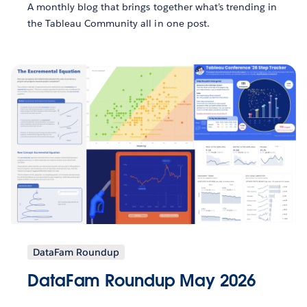
A monthly blog that brings together what’s trending in
the Tableau Community all in one post.
DataFam Roundup
DataFam Roundup May 2026