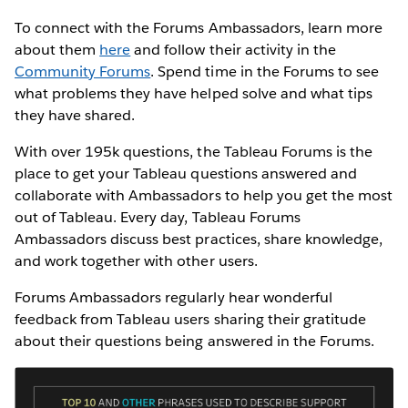
To connect with the Forums Ambassadors, learn more
about them
here
and follow their activity in the
Community Forums
. Spend time in the Forums to see
what problems they have helped solve and what tips
they have shared.
With over 195k questions, the Tableau Forums is the
place to get your Tableau questions answered and
collaborate with Ambassadors to help you get the most
out of Tableau. Every day, Tableau Forums
Ambassadors discuss best practices, share knowledge,
and work together with other users.
Forums Ambassadors regularly hear wonderful
feedback from Tableau users sharing their gratitude
about their questions being answered in the Forums.