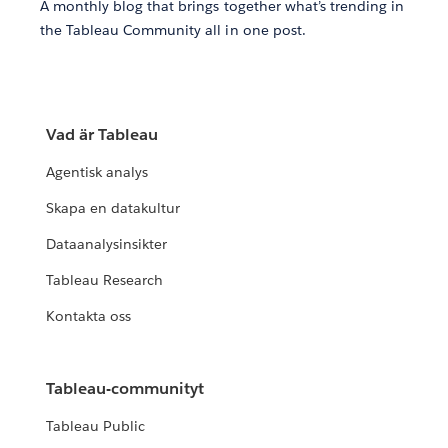
A monthly blog that brings together what’s trending in
the Tableau Community all in one post.
Vad är Tableau
Agentisk analys
Skapa en datakultur
Dataanalysinsikter
Tableau Research
Kontakta oss
Tableau-communityt
Tableau Public