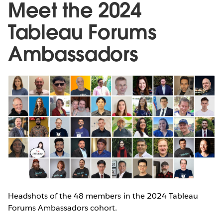
Meet the 2024
Tableau Forums
Ambassadors
Headshots of the 48 members in the 2024 Tableau
Forums Ambassadors cohort.