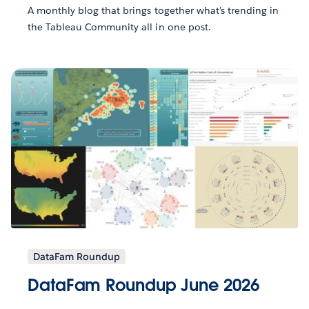
A monthly blog that brings together what’s trending in
the Tableau Community all in one post.
DataFam Roundup
DataFam Roundup June 2026