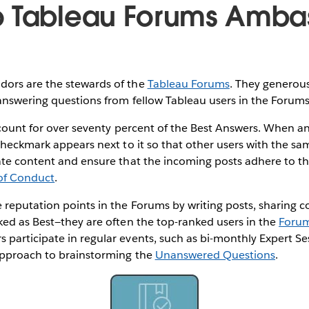
o Tableau Forums Amba
ors are the stewards of the
Tableau Forums
. They generou
answering questions from fellow Tableau users in the Forum
ccount for over seventy percent of the Best Answers. When an
checkmark appears next to it so that other users with the sa
ate content and ensure that the incoming posts adhere to t
of Conduct
.
reputation points in the Forums by writing posts, sharing c
ked as Best—they are often the top-ranked users in the
Forum
participate in regular events, such as bi-monthly Expert Se
approach to brainstorming the
Unanswered Questions
.