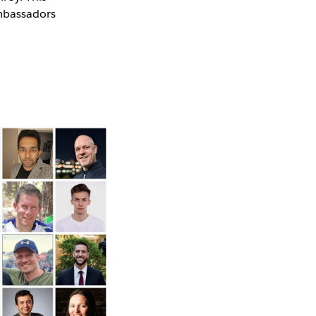
Ambassadors