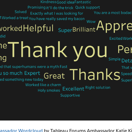
assador Wordcloud
by Tableau Forums Ambassador Katie Kil