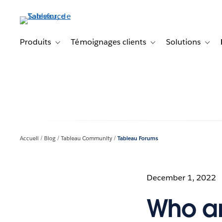
Aller
au
contenu
principal
Produits
Témoignages clients
Solutions
Toggle sub-navigation for Produits
Toggle sub-navigation f
Toggl
Accueil
Blog
Tableau Community
Tableau Forums
December 1, 2022
Who ar