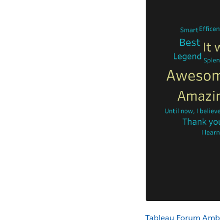
Tableau Forum Amb