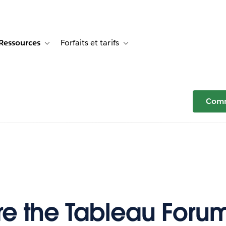
Ressources
Forfaits et tarifs
or Témoignages clients
e sub-navigation for Solutions
Toggle sub-navigation for Ressources
Toggle sub-navigation for Forfaits e
Comm
e the Tableau Foru