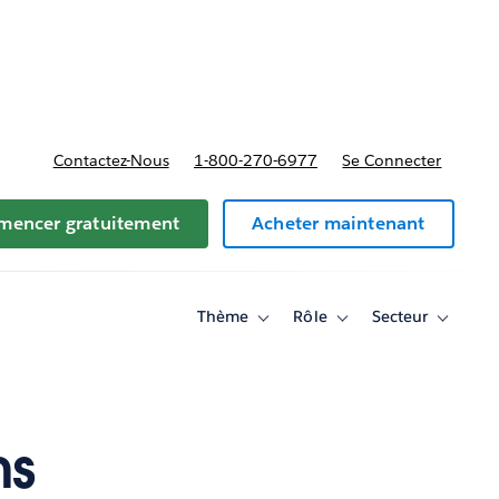
t tarifs
Contactez-Nous
1-800-270-6977
Se Connecter
encer gratuitement
Acheter maintenant
Thème
Rôle
Secteur
Toggle
Toggle
Toggle
sub-
sub-
sub-
navigation
navigation
navigati
for
for
for
Thème
Rôle
Secteur
ms