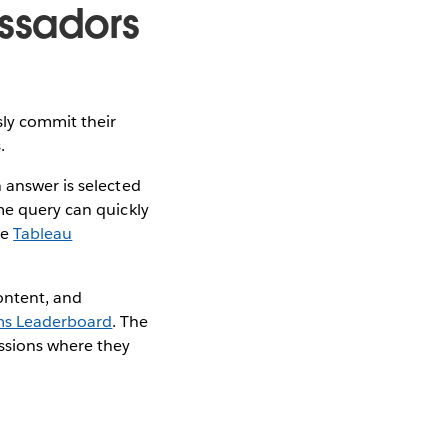
ssadors
sly commit their
s.
 answer is selected
me query can quickly
he
Tableau
ontent, and
s Leaderboard
. The
ssions where they