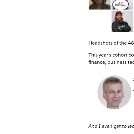
Headshots of the 4
This year’s cohort c
finance, business te
And I even get to l