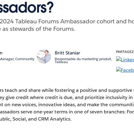
sadors?
 2024 Tableau Forums Ambassador cohort and ho
 as stewards of the Forums.
PARTAGEZ
an
Britt Staniar
 Manager, Community
Responsable du marketing produit,
Tableau
 teach and share while fostering a positive and supportive 
give credit where credit is due, and prioritize inclusivity in
ght on new voices, innovative ideas, and make the communi
assadors serve one-year terms in one of seven branches: Fo
blic, Social, and CRM Analytics.