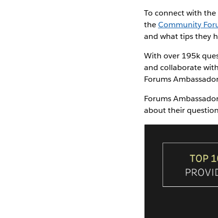
To connect with th
the
Community For
and what tips they 
With over 195k ques
and collaborate wit
Forums Ambassadors 
Forums Ambassadors 
about their questio