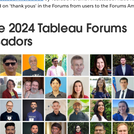
sed on 'thank yous' in the Forums from users to the Forums 
e 2024 Tableau Forums
adors