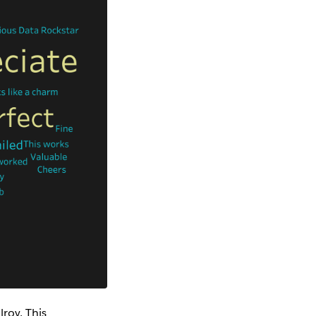
roy. This