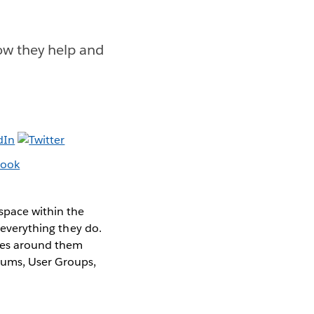
w they help and
space within the
 everything they do.
ties around them
rums, User Groups,