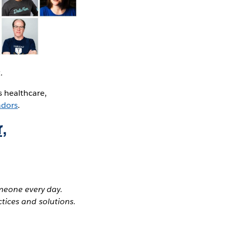
.
s healthcare,
adors
.
,
meone every day.
tices and solutions.