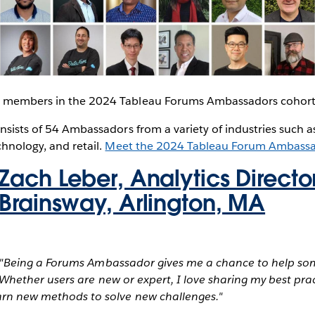
8 members in the 2024 Tableau Forums Ambassadors cohort
onsists of 54 Ambassadors from a variety of industries such a
chnology, and retail.
Meet the 2024 Tableau Forum Ambass
Zach Leber, Analytics Director
Brainsway, Arlington, MA
"Being a Forums Ambassador gives me a chance to help so
Whether users are new or expert, I love sharing my best prac
earn new methods to solve new challenges."