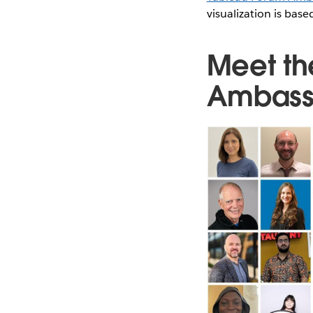
visualization is ba
Meet th
Ambass