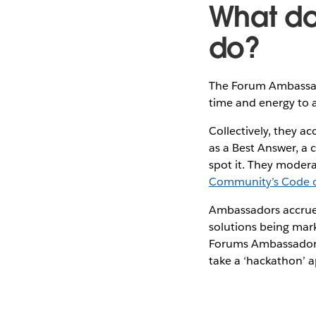
What d
do?
The Forum Ambassad
time and energy to 
Collectively, they a
as a Best Answer, a 
spot it. They moder
Community’s Code 
Ambassadors accrue 
solutions being mar
Forums Ambassadors 
take a ‘hackathon’ 