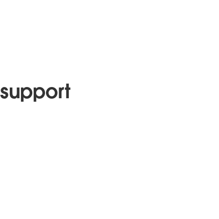
support