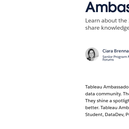
Ambas
Learn about the
share knowledge
Ciara Brenn
Senior Program
Forums
Tableau Ambassadors
data community. They 
They shine a spotli
better. Tableau Amb
Student, DataDev, Pu