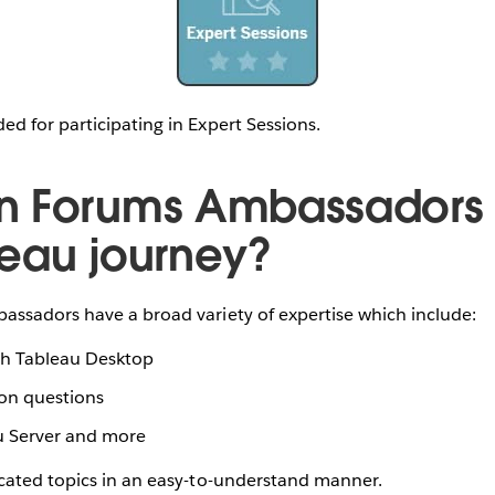
d for participating in Expert Sessions.
n Forums Ambassadors 
eau journey?
ssadors have a broad variety of expertise which include:
ith Tableau Desktop
ion questions
u Server and more
cated topics in an easy-to-understand manner.