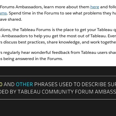
e Forums Ambassadors, learn more about them
here
and follo
ums
. Spend time in the Forums to see what problems they h
have shared.
tions, the Tableau Forums is the place to get your Tableau
h Ambassadors to help you get the most out of Tableau. Ever
discuss best practices, share knowledge, and work together
regularly hear wonderful feedback from Tableau users shari
ns being answered in the Forums.