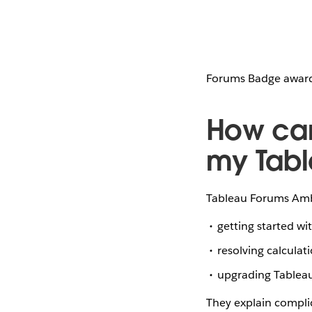
Forums Badge awarde
How ca
my Tabl
Tableau Forums Amba
getting started w
resolving calculat
upgrading Tablea
They explain compli