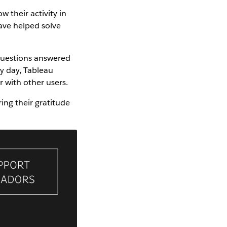
w their activity in
ave helped solve
 questions answered
y day, Tableau
 with other users.
ng their gratitude