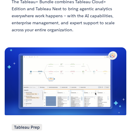
The Tableau+ Bundle combines Tableau Cloud+
Edition and Tableau Next to bring agentic analytics
everywhere work happens — with the AI capabilities,
enterprise management, and expert support to scale
across your entire organization.
Tableau Prep