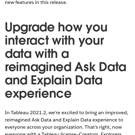
new features in this release.
Upgrade how you
interact with your
data with a
reimagined Ask Data
and Explain Data
experience
In Tableau 2021.2, we’re excited to bring an improved,
reimagined Ask Data and Explain Data experience to
everyone across your organization. That’s right, now
everyone with a Tableau license—Creators, Explorers,