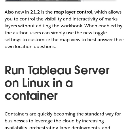
Also new in 21.2 is the
map layer control
, which allows
you to control the visibility and interactivity of marks
layers without editing the workbook. When enabled by
the author, users can simply use the new toggle
settings to customize the map view to best answer their
own location questions.
Run Tableau Server
on Linux in a
container
Containers are quickly becoming the standard way for
businesses to leverage the cloud by increasing
availability, orchestrating large deployments, and