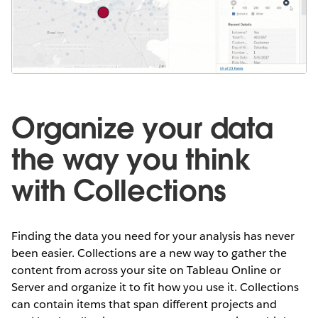
Organize your data
the way you think
with Collections
Finding the data you need for your analysis has never
been easier. Collections are a new way to gather the
content from across your site on Tableau Online or
Server and organize it to fit how you use it. Collections
can contain items that span different projects and