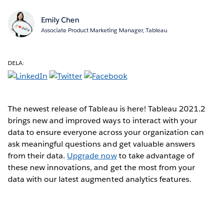
Emily Chen
Associate Product Marketing Manager, Tableau
DELA:
The newest release of Tableau is here! Tableau 2021.2
brings new and improved ways to interact with your
data to ensure everyone across your organization can
ask meaningful questions and get valuable answers
from their data.
Upgrade now
to take advantage of
these new innovations, and get the most from your
data with our latest augmented analytics features.