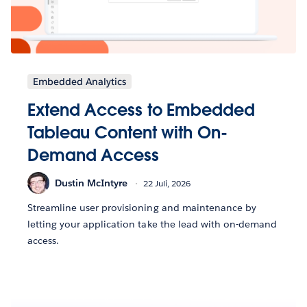
Embedded Analytics
Extend Access to Embedded
Tableau Content with On-
Demand Access
Dustin McIntyre
22 Juli, 2026
Streamline user provisioning and maintenance by
letting your application take the lead with on-demand
access.