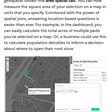
geospatial toolkit—the
area spatial calc
. You can now
measure the square area of your selection on a map in
units that you specify. Combined with the power of
spatial joins, answering location-based questions is
easier than ever. For example, in the dashboard, you
can easily calculate the total acres of multiple parks
you’ve selected on a map. Or, a business could use this
to calculate population densities to inform a decision
about where to open their next store.