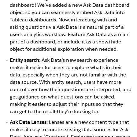
dashboard! We’ve added a new Ask Data dashboard
object so you can seamlessly embed Ask Data into
Tableau dashboards. Now, interacting with and
asking questions via Ask Data is a natural part of a
user’s analytics workflow. Feature Ask Data as a main
part of a dashboard, or include it as a show/hide
object for additional exploration when needed.
Entity search
: Ask Data’s new search experience
makes it easier for users to explore what’s in their
data, especially when they are not familiar with the
data source. With entity search, users have more
control over how their questions are interpreted, and
get guidance on what questions can be asked,
making it easier to adjust their inputs so that they
can get to the result they’re looking for.
Ask Data Lenses
: Lenses are a new content type that
makes it easy to curate existing data sources for Ask
Data. Analysts (Creators & Explorers) can now create