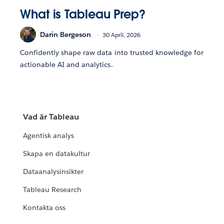
What is Tableau Prep?
Darin Bergeson
30 April, 2026
Confidently shape raw data into trusted knowledge for
actionable AI and analytics.
Vad är Tableau
Agentisk analys
Skapa en datakultur
Dataanalysinsikter
Tableau Research
Kontakta oss