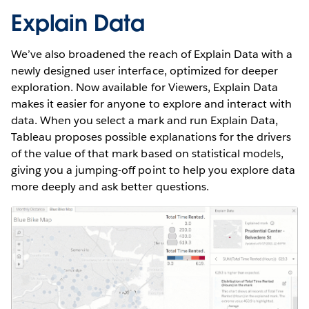
Explain Data
We’ve also broadened the reach of Explain Data with a
newly designed user interface, optimized for deeper
exploration. Now available for Viewers, Explain Data
makes it easier for anyone to explore and interact with
data. When you select a mark and run Explain Data,
Tableau proposes possible explanations for the drivers
of the value of that mark based on statistical models,
giving you a jumping-off point to help you explore data
more deeply and ask better questions.