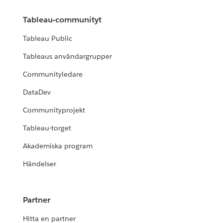
Tableau-communityt
Tableau Public
Tableaus användargrupper
Communityledare
DataDev
Communityprojekt
Tableau-torget
Akademiska program
Händelser
Partner
Hitta en partner