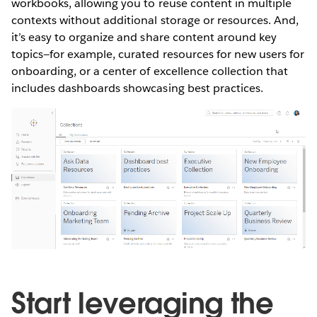
workbooks, allowing you to reuse content in multiple
contexts without additional storage or resources. And,
it’s easy to organize and share content around key
topics—for example, curated resources for new users for
onboarding, or a center of excellence collection that
includes dashboards showcasing best practices.
Start leveraging the