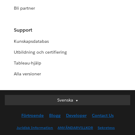
Bli partner
Support
Kunskapsdatabas
Utbildning och certifiering
Tableau-hjälp
Alla versioner
Svenska
Svenska
Deutsch
Förtroende
Blogg
Developer
Contact Us
English (UK)
English (US)
Juridisk Information
ANVÄNDARVILLKOR
Sekretess
Español