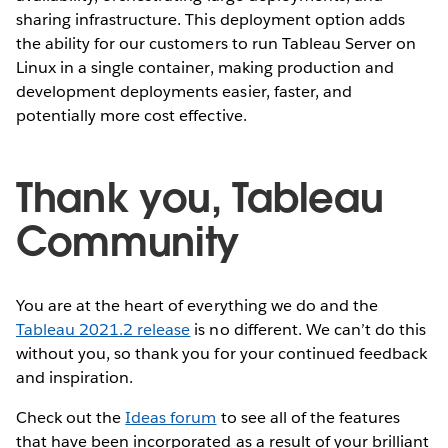
sharing infrastructure. This deployment option adds
the ability for our customers to run Tableau Server on
Linux in a single container, making production and
development deployments easier, faster, and
potentially more cost effective.
Thank you, Tableau
Community
You are at the heart of everything we do and the
Tableau 2021.2 release
is no different. We can’t do this
without you, so thank you for your continued feedback
and inspiration.
Check out the
Ideas forum
to see all of the features
that have been incorporated as a result of your brilliant