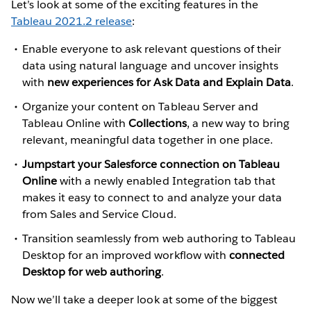
Let’s look at some of the exciting features in the
Tableau 2021.2 release
:
Enable everyone to ask relevant questions of their
data using natural language and uncover insights
with
new experiences for Ask Data and Explain Data
.
Organize your content on Tableau Server and
Tableau Online with
Collections
, a new way to bring
relevant, meaningful data together in one place.
Jumpstart your Salesforce connection on Tableau
Online
with a newly enabled Integration tab that
makes it easy to connect to and analyze your data
from Sales and Service Cloud.
Transition seamlessly from web authoring to Tableau
Desktop for an improved workflow with
connected
Desktop for web authoring
.
Now we’ll take a deeper look at some of the biggest