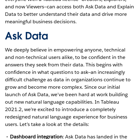
and now Viewers—can access both Ask Data and Explain
Data to better understand their data and drive more
meaningful business decisions.
Ask Data
We deeply believe in empowering anyone, technical
and non-technical users alike, to be confident in the
answers they seek from their data. This begins with
confidence in what questions to ask—an increasingly
difficult challenge as data in organizations continue to
grow and become more complex. Since our initial
launch of Ask Data, we’ve been hard at work building
out new natural language capabilities. In Tableau
2021.2, we’re excited to introduce a completely
redesigned natural language experience for business
users. Let’s take a look at the details:
Dashboard integration
: Ask Data has landed in the