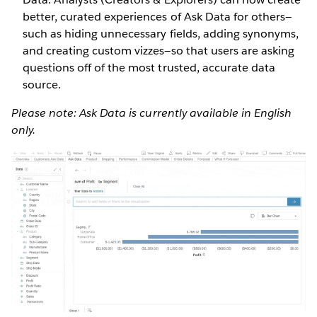
better, curated experiences of Ask Data for others—
such as hiding unnecessary fields, adding synonyms,
and creating custom vizzes—so that users are asking
questions off of the most trusted, accurate data
source.
Please note: Ask Data is currently available in English
only.