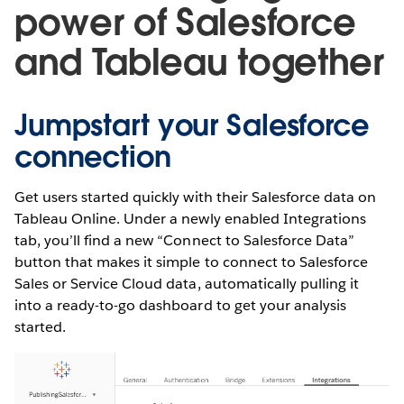
power of Salesforce
and Tableau together
Jumpstart your Salesforce
connection
Get users started quickly with their Salesforce data on
Tableau Online. Under a newly enabled Integrations
tab, you’ll find a new “Connect to Salesforce Data”
button that makes it simple to connect to Salesforce
Sales or Service Cloud data, automatically pulling it
into a ready-to-go dashboard to get your analysis
started.