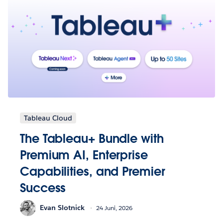
Tableau Cloud
The Tableau+ Bundle with
Premium AI, Enterprise
Capabilities, and Premier
Success
Evan Slotnick
24 Juni, 2026