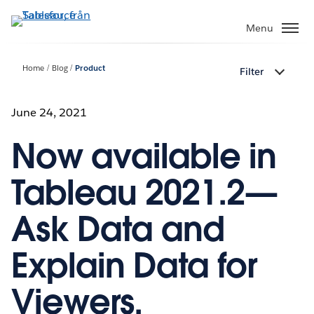
Gå
vidare
Menu
till
huvudinnehållet
Home
Blog
Product
Filter
June 24, 2021
Now available in
Tableau 2021.2—
Ask Data and
Explain Data for
Viewers,