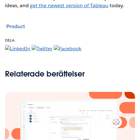
ideas, and
get the newest version of Tableau
today.
Product
DELA:
Relaterade berättelser