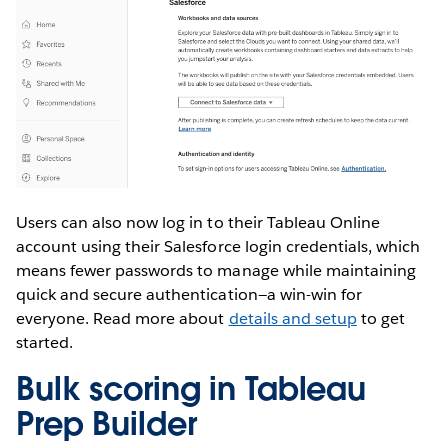
Users can also now log in to their Tableau Online
account using their Salesforce login credentials, which
means fewer passwords to manage while maintaining
quick and secure authentication—a win-win for
everyone. Read more about
details and setup
to get
started.
Bulk scoring in Tableau
Prep Builder