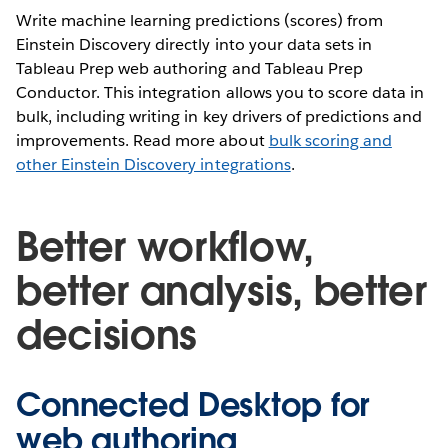
Write machine learning predictions (scores) from
Einstein Discovery directly into your data sets in
Tableau Prep web authoring and Tableau Prep
Conductor. This integration allows you to score data in
bulk, including writing in key drivers of predictions and
improvements. Read more about
bulk scoring and
other Einstein Discovery integrations
.
Better workflow,
better analysis, better
decisions
Connected Desktop for
web authoring