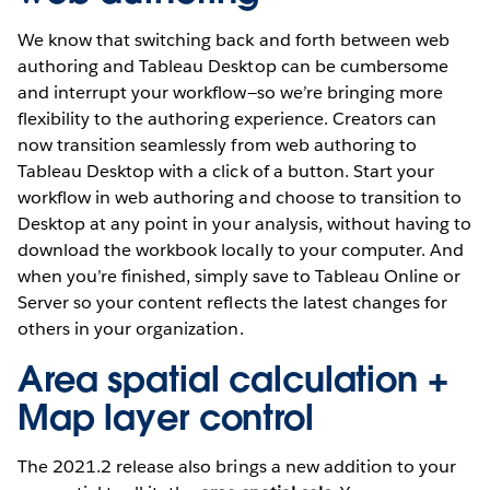
We know that switching back and forth between web
authoring and Tableau Desktop can be cumbersome
and interrupt your workflow—so we’re bringing more
flexibility to the authoring experience. Creators can
now transition seamlessly from web authoring to
Tableau Desktop with a click of a button. Start your
workflow in web authoring and choose to transition to
Desktop at any point in your analysis, without having to
download the workbook locally to your computer. And
when you’re finished, simply save to Tableau Online or
Server so your content reflects the latest changes for
others in your organization.
Area spatial calculation +
Map layer control
The 2021.2 release also brings a new addition to your