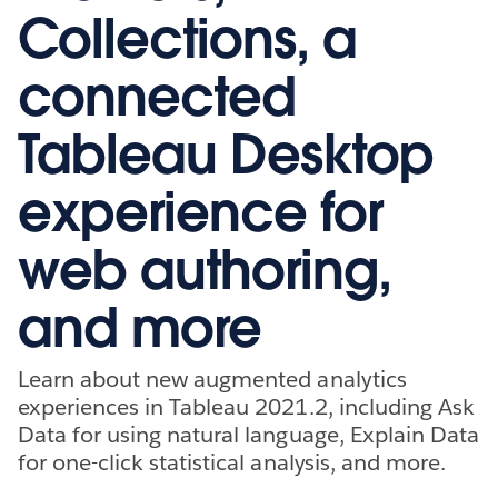
Collections, a
connected
Tableau Desktop
experience for
web authoring,
and more
Learn about new augmented analytics
experiences in Tableau 2021.2, including Ask
Data for using natural language, Explain Data
for one-click statistical analysis, and more.