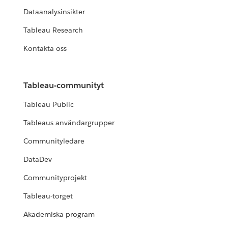
Dataanalysinsikter
Tableau Research
Kontakta oss
Tableau-communityt
Tableau Public
Tableaus användargrupper
Communityledare
DataDev
Communityprojekt
Tableau-torget
Akademiska program