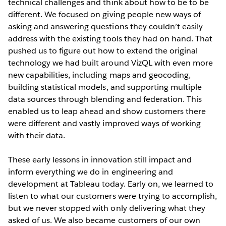
technical challenges and think about how to be to be
different. We focused on giving people new ways of
asking and answering questions they couldn’t easily
address with the existing tools they had on hand. That
pushed us to figure out how to extend the original
technology we had built around VizQL with even more
new capabilities, including maps and geocoding,
building statistical models, and supporting multiple
data sources through blending and federation. This
enabled us to leap ahead and show customers there
were different and vastly improved ways of working
with their data.
These early lessons in innovation still impact and
inform everything we do in engineering and
development at Tableau today. Early on, we learned to
listen to what our customers were trying to accomplish,
but we never stopped with only delivering what they
asked of us. We also became customers of our own