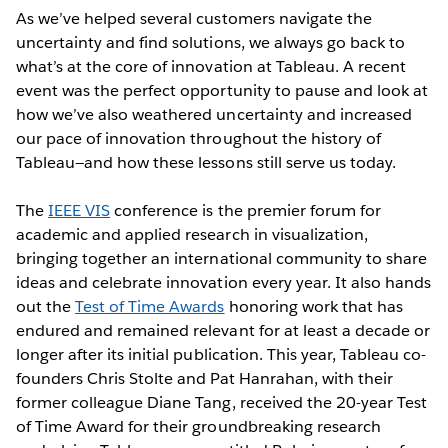
As we’ve helped several customers navigate the
uncertainty and find solutions, we always go back to
what’s at the core of innovation at Tableau. A recent
event was the perfect opportunity to pause and look at
how we’ve also weathered uncertainty and increased
our pace of innovation throughout the history of
Tableau—and how these lessons still serve us today.
The
IEEE VIS
conference is the premier forum for
academic and applied research in visualization,
bringing together an international community to share
ideas and celebrate innovation every year. It also hands
out the
Test of Time Awards
honoring work that has
endured and remained relevant for at least a decade or
longer after its initial publication. This year, Tableau co-
founders Chris Stolte and Pat Hanrahan, with their
former colleague Diane Tang, received the 20-year Test
of Time Award for their groundbreaking research