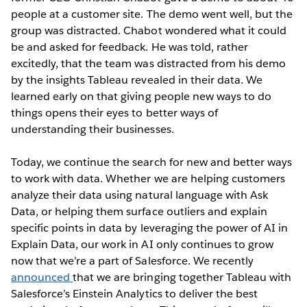
people at a customer site. The demo went well, but the
group was distracted. Chabot wondered what it could
be and asked for feedback. He was told, rather
excitedly, that the team was distracted from his demo
by the insights Tableau revealed in their data. We
learned early on that giving people new ways to do
things opens their eyes to better ways of
understanding their businesses.
Today, we continue the search for new and better ways
to work with data. Whether we are helping customers
analyze their data using natural language with Ask
Data, or helping them surface outliers and explain
specific points in data by leveraging the power of AI in
Explain Data, our work in AI only continues to grow
now that we’re a part of Salesforce. We recently
announced
that we are bringing together Tableau with
Salesforce’s Einstein Analytics to deliver the best