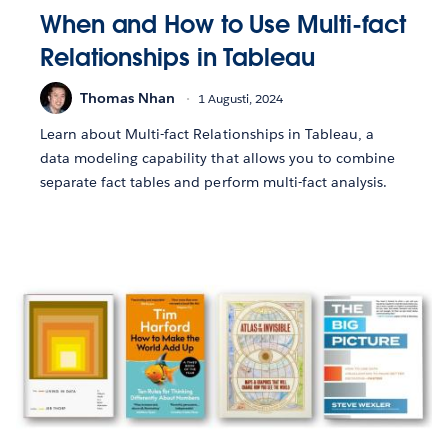
When and How to Use Multi-fact
Relationships in Tableau
Thomas Nhan
1 Augusti, 2024
Learn about Multi-fact Relationships in Tableau, a
data modeling capability that allows you to combine
separate fact tables and perform multi-fact analysis.