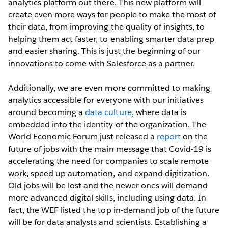
analytics platform out there. This new platform will
create even more ways for people to make the most of
their data, from improving the quality of insights, to
helping them act faster, to enabling smarter data prep
and easier sharing. This is just the beginning of our
innovations to come with Salesforce as a partner.
Additionally, we are even more committed to making
analytics accessible for everyone with our initiatives
around becoming a
data culture
, where data is
embedded into the identity of the organization. The
World Economic Forum just released a
report
on the
future of jobs with the main message that Covid-19 is
accelerating the need for companies to scale remote
work, speed up automation, and expand digitization.
Old jobs will be lost and the newer ones will demand
more advanced digital skills, including using data. In
fact, the WEF listed the top in-demand job of the future
will be for data analysts and scientists. Establishing a