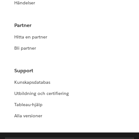
Händelser
Partner
Hitta en partner
Bli partner
Support
Kunskapsdatabas
Utbildning och certifiering
Tableau-hjälp
Alla versioner