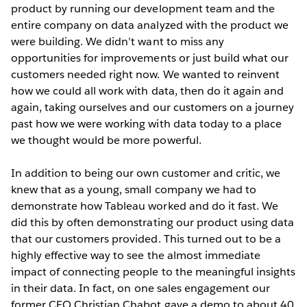
product by running our development team and the
entire company on data analyzed with the product we
were building. We didn’t want to miss any
opportunities for improvements or just build what our
customers needed right now. We wanted to reinvent
how we could all work with data, then do it again and
again, taking ourselves and our customers on a journey
past how we were working with data today to a place
we thought would be more powerful.
In addition to being our own customer and critic, we
knew that as a young, small company we had to
demonstrate how Tableau worked and do it fast. We
did this by often demonstrating our product using data
that our customers provided. This turned out to be a
highly effective way to see the almost immediate
impact of connecting people to the meaningful insights
in their data. In fact, on one sales engagement our
former CEO Christian Chabot gave a demo to about 40