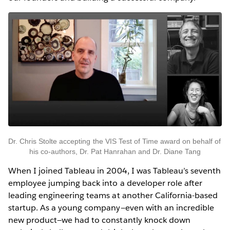
Dr. Chris Stolte accepting the VIS Test of Time award on behalf of 
his co-authors, Dr. Pat Hanrahan and Dr. Diane Tang
When I joined Tableau in 2004, I was Tableau’s seventh
employee jumping back into a developer role after
leading engineering teams at another California-based
startup. As a young company—even with an incredible
new product—we had to constantly knock down