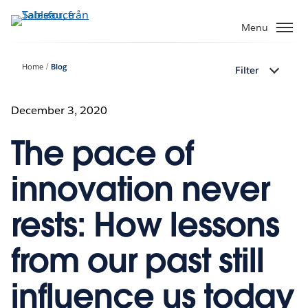
Gå
vidare
Menu
till
huvudinnehållet
Home
Blog
Filter
December 3, 2020
The pace of
innovation never
rests: How lessons
from our past still
influence us today