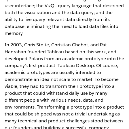
user interface; the VizQL query language that described
both the visualization and the data query; and the
ability to live query relevant data directly from its
database, eliminating the need to load data files into
memory.
In 2003, Chris Stolte, Christian Chabot, and Pat
Hanrahan founded Tableau based on this work, and
developed Polaris from an academic prototype into the
company’s first product—Tableau Desktop. Of course,
academic prototypes are usually intended to
demonstrate an idea not scale to market. To become
viable, they had to transform their prototype into a
product that could withstand daily use by many
different people with various needs, data, and
environments. Transforming a prototype into a product
that could be shipped was not a trivial undertaking as
many technical and product challenges stood between
our founders and building a successful company.