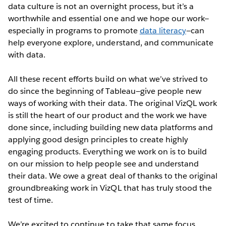
data culture is not an overnight process, but it’s a
worthwhile and essential one and we hope our work—
especially in programs to promote
data literacy
—can
help everyone explore, understand, and communicate
with data.
All these recent efforts build on what we’ve strived to
do since the beginning of Tableau—give people new
ways of working with their data. The original VizQL work
is still the heart of our product and the work we have
done since, including building new data platforms and
applying good design principles to create highly
engaging products. Everything we work on is to build
on our mission to help people see and understand
their data. We owe a great deal of thanks to the original
groundbreaking work in VizQL that has truly stood the
test of time.
We’re excited to continue to take that same focus,