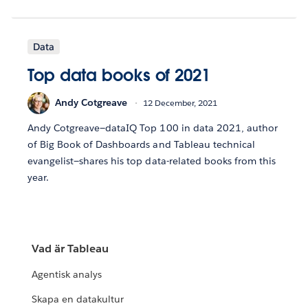
Data
Top data books of 2021
Andy Cotgreave
12 December, 2021
Andy Cotgreave—dataIQ Top 100 in data 2021, author
of Big Book of Dashboards and Tableau technical
evangelist—shares his top data-related books from this
year.
Vad är Tableau
Agentisk analys
Skapa en datakultur