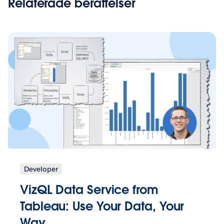
Relaterade berättelser
Developer
VizQL Data Service from
Tableau: Use Your Data, Your
Way