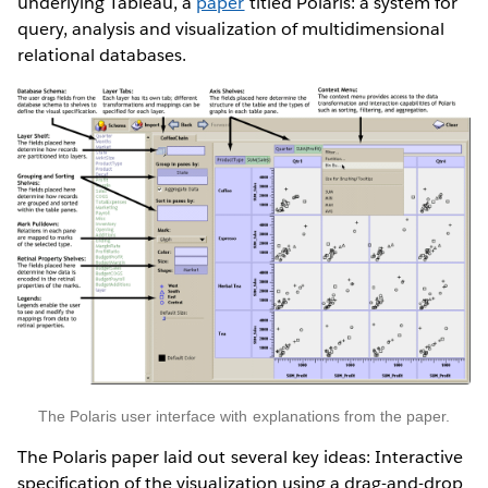
underlying Tableau, a
paper
titled Polaris: a system for
query, analysis and visualization of multidimensional
relational databases.
The Polaris user interface with explanations from the paper.
The Polaris paper laid out several key ideas: Interactive
specification of the visualization using a drag-and-drop