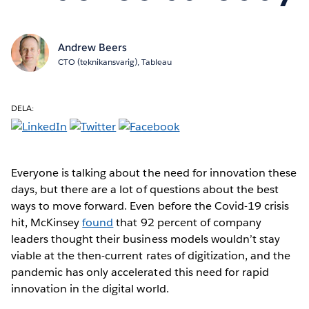
Andrew Beers
CTO (teknikansvarig), Tableau
DELA:
Everyone is talking about the need for innovation these
days, but there are a lot of questions about the best
ways to move forward. Even before the Covid-19 crisis
hit, McKinsey
found
that 92 percent of company
leaders thought their business models wouldn’t stay
viable at the then-current rates of digitization, and the
pandemic has only accelerated this need for rapid
innovation in the digital world.