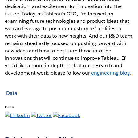
dedication, and excitement for innovation into the
future. Today, as Tableau’s CTO, I’m focused on
examining future technologies and product ideas that
we can leverage to push our customers’ abilities to
work with their data to new heights. And our R&D team
remains steadfastly focused on pushing forward with
new ideas and how to best turn those into the
innovations that will continue to improve Tableau. If
you’d like a more in-depth look at our research and
development work, please follow our
engineering blog
.
Data
DELA: