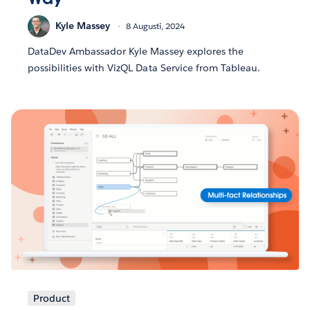
Kyle Massey
8 Augusti, 2024
DataDev Ambassador Kyle Massey explores the
possibilities with VizQL Data Service from Tableau.
Product