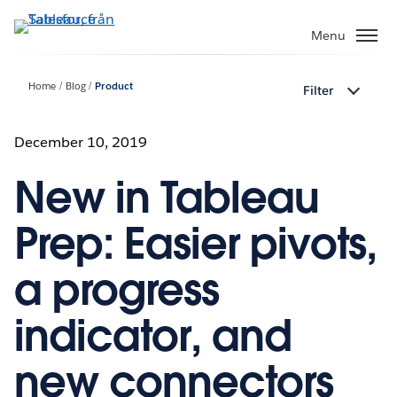
Gå
vidare
Menu
till
huvudinnehållet
Home
Blog
Product
Filter
December 10, 2019
New in Tableau
Prep: Easier pivots,
a progress
indicator, and
new connectors