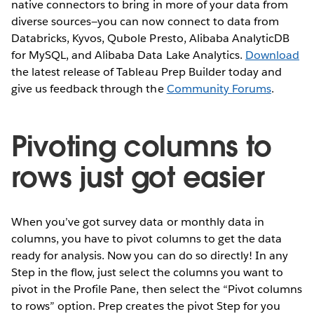
native connectors to bring in more of your data from
diverse sources—you can now connect to data from
Databricks, Kyvos, Qubole Presto, Alibaba AnalyticDB
for MySQL, and Alibaba Data Lake Analytics.
Download
the latest release of Tableau Prep Builder today and
give us feedback through the
Community Forums
.
Pivoting columns to
rows just got easier
When you’ve got survey data or monthly data in
columns, you have to pivot columns to get the data
ready for analysis. Now you can do so directly! In any
Step in the flow, just select the columns you want to
pivot in the Profile Pane, then select the “Pivot columns
to rows” option. Prep creates the pivot Step for you