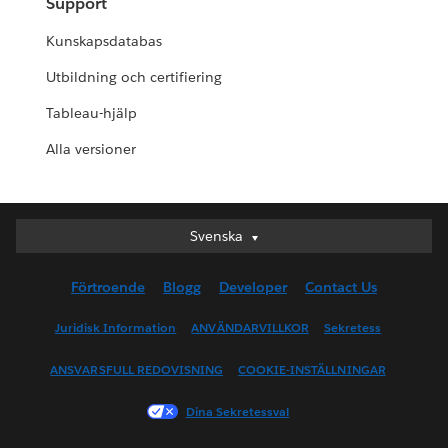
Support
Kunskapsdatabas
Utbildning och certifiering
Tableau-hjälp
Alla versioner
Svenska
Svenska
Deutsch
Förtroende
Blogg
Developer
Contact Us
English (UK)
English (US)
Juridisk Information
ANVÄNDARVILLKOR
Sekretess
Español
ANSVARSFULL REDOVISNING
COOKIE-INSTÄLLNINGAR
Français (Canada)
Français (France)
Dina Sekretessval
Italiano