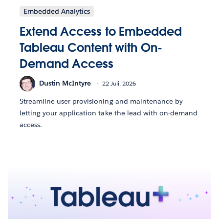
Embedded Analytics
Extend Access to Embedded
Tableau Content with On-
Demand Access
Dustin McIntyre
22 Juli, 2026
Streamline user provisioning and maintenance by
letting your application take the lead with on-demand
access.