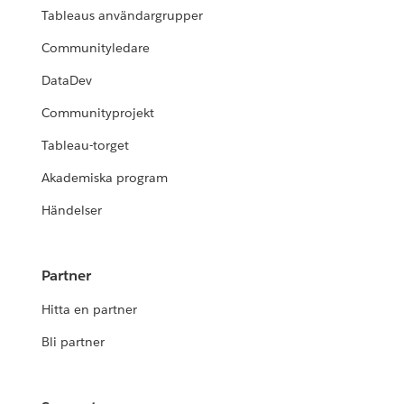
Tableaus användargrupper
Communityledare
DataDev
Communityprojekt
Tableau-torget
Akademiska program
Händelser
Partner
Hitta en partner
Bli partner