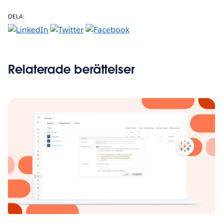
DELA:
Relaterade berättelser