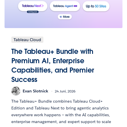
Tableau Cloud
The Tableau+ Bundle with
Premium AI, Enterprise
Capabilities, and Premier
Success
Evan Slotnick
24 Juni, 2026
The Tableau+ Bundle combines Tableau Cloud+
Edition and Tableau Next to bring agentic analytics
everywhere work happens — with the AI capabilities,
enterprise management, and expert support to scale