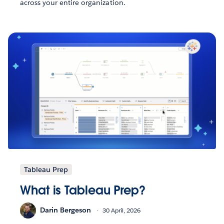
across your entire organization.
Tableau Prep
What is Tableau Prep?
Darin Bergeson
30 April, 2026