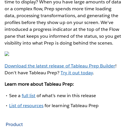
time to display? When you have large amounts of data
or a complex flow, Prep spends more time loading
data, processing transformations, and generating the
profiles before they show up on your screen. We’ve
introduced a progress indicator at the top of the Flow
pane that keeps you informed of the status, so you get
visibility into what Prep is doing behind the scenes.
Download the latest release of Tableau Prep Builder
!
Don't have Tableau Prep?
Try it out today
.
Learn more about Tableau Prep:
See a
full list
of what’s new in this release
List of resources
for learning Tableau Prep
Product