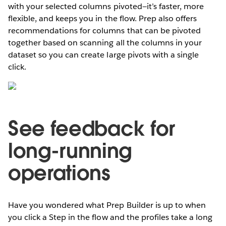
with your selected columns pivoted—it’s faster, more
flexible, and keeps you in the flow. Prep also offers
recommendations for columns that can be pivoted
together based on scanning all the columns in your
dataset so you can create large pivots with a single
click.
See feedback for
long-running
operations
Have you wondered what Prep Builder is up to when
you click a Step in the flow and the profiles take a long