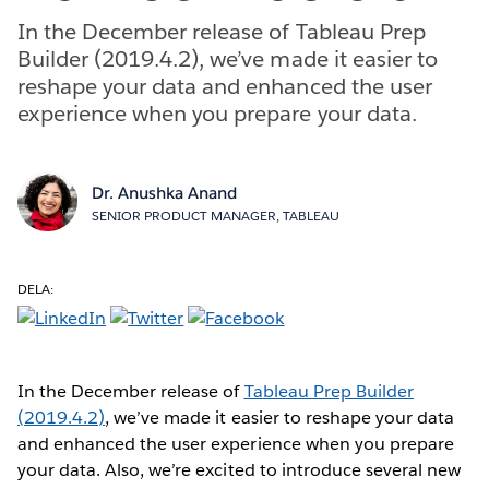
In the December release of Tableau Prep
Builder (2019.4.2), we’ve made it easier to
reshape your data and enhanced the user
experience when you prepare your data.
Dr. Anushka Anand
SENIOR PRODUCT MANAGER, TABLEAU
DELA:
In the December release of
Tableau Prep Builder
(2019.4.2)
, we’ve made it easier to reshape your data
and enhanced the user experience when you prepare
your data. Also, we’re excited to introduce several new