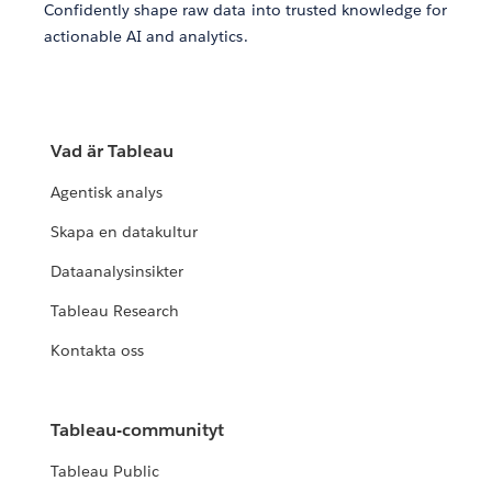
Confidently shape raw data into trusted knowledge for
actionable AI and analytics.
Vad är Tableau
Agentisk analys
Skapa en datakultur
Dataanalysinsikter
Tableau Research
Kontakta oss
Tableau-communityt
Tableau Public